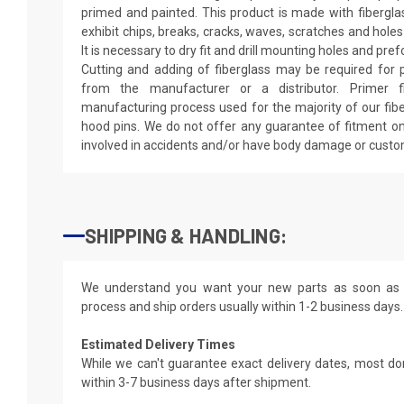
primed and painted. This product is made with fiberglass
exhibit chips, breaks, cracks, waves, scratches and holes
It is necessary to dry fit and drill mounting holes and pr
Cutting and adding of fiberglass may be required for p
from the manufacturer or a distributor. Primer f
manufacturing process used for the majority of our fibe
hood pins. We do not offer any guarantee of fitment on
involved in accidents and/or have body damage or custo
SHIPPING & HANDLING:
We understand you want your new parts as soon as 
process and ship orders usually within 1-2 business days.
Estimated Delivery Times
While we can't guarantee exact delivery dates, most do
within 3-7 business days after shipment.