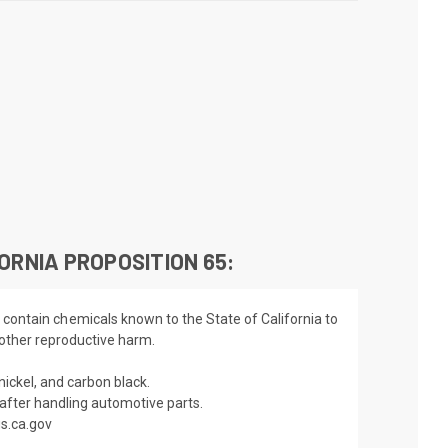
ORNIA PROPOSITION 65:
 contain chemicals known to the State of California to
 other reproductive harm.
nickel, and carbon black.
fter handling automotive parts.
s.ca.gov