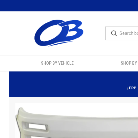
SHOP BY VEHICLE
SHOP BY
FRP 