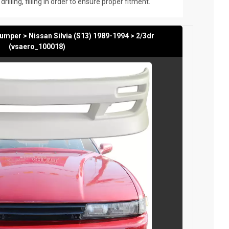
rilling, filling in order to ensure proper fitment.
mper > Nissan Silvia (S13) 1989-1994 > 2/3dr
(vsaero_100018)