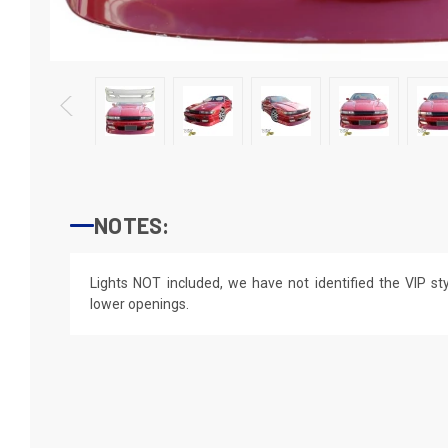
NOTES:
Lights NOT included, we have not identified the VIP styl
lower openings.