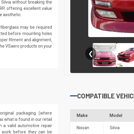
Silvia without breaking the
RP, offering excellent value
e aesthetic.
g fiberglass may be required
 fitted before mounting holes
proper fitment and alignment,
the VSaero products on your
❮
COMPATIBLE VEHIC
riginal packaging (where
Make
Model
 what is found in our retail
h a valid automotive repair
Nissan
Silvia
ep work before they can be