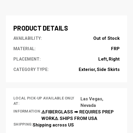
CURRENT
STOCK:
PRODUCT DETAILS
Out of Stock
AVAILABILITY:
FRP
MATERIAL:
Left
Right
PLACEMENT:
Exterior
Side Skirts
CATEGORY TYPE:
LOCAL PICK-UP AVAILABLE ONLY
Las Vegas,
AT:
Nevada
INFORMATION:
⚠️FIBERGLASS ➡ REQUIRES PREP
WORK⚠️ SHIPS FROM USA
SHIPPING:
Shipping across US