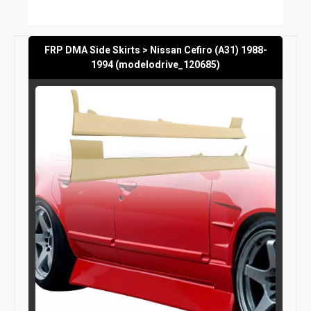
FRP DMA Side Skirts > Nissan Cefiro (A31) 1988-
1994 (modelodrive_120685)