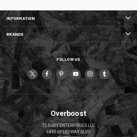
INFORMATION
BRANDS
FOLLOW US
Overboost
TILBURY ENTERPRISES LLC
6845 SPEEDWAY BLVD