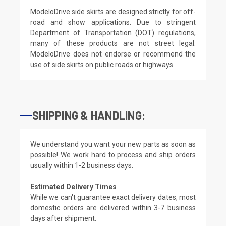
ModeloDrive side skirts are designed strictly for off-
road and show applications. Due to stringent
Department of Transportation (DOT) regulations,
many of these products are not street legal.
ModeloDrive does not endorse or recommend the
use of side skirts on public roads or highways.
SHIPPING & HANDLING:
We understand you want your new parts as soon as
possible! We work hard to process and ship orders
usually within 1-2 business days.
Estimated Delivery Times
While we can't guarantee exact delivery dates, most
domestic orders are delivered within 3-7 business
days after shipment.