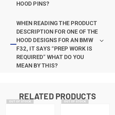
HOOD PINS?
WHEN READING THE PRODUCT
DESCRIPTION FOR ONE OF THE
HOOD DESIGNS FOR AN BMW
F32, IT SAYS “PREP WORK IS
REQUIRED” WHAT DO YOU
MEAN BY THIS?
RELATED PRODUCTS
OUT OF STOCK
OUT OF STOCK