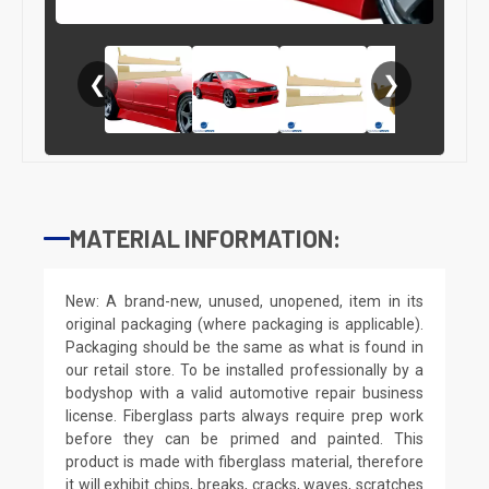
❮
❯
MATERIAL INFORMATION:
New: A brand-new, unused, unopened, item in its
original packaging (where packaging is applicable).
Packaging should be the same as what is found in
our retail store. To be installed professionally by a
bodyshop with a valid automotive repair business
license. Fiberglass parts always require prep work
before they can be primed and painted. This
product is made with fiberglass material, therefore
it will exhibit chips, breaks, cracks, waves, scratches