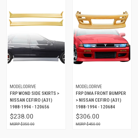
MODELODRIVE
MODELODRIVE
FRP WOND SIDE SKIRTS >
FRP DMA FRONT BUMPER
NISSAN CEFIRO (A31)
> NISSAN CEFIRO (A31)
1988-1994 - 120656
1988-1994 - 120684
$238.00
$306.00
$350.00
$450.00