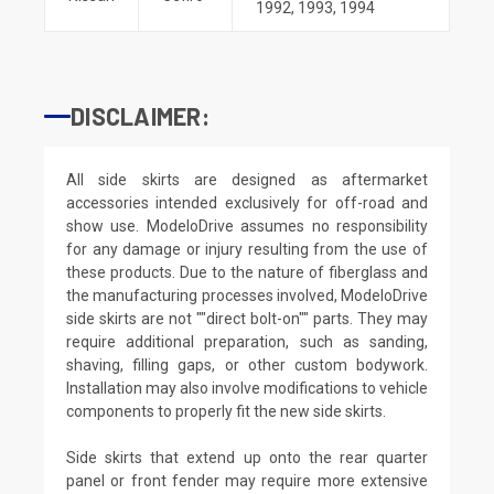
1992
,
1993
,
1994
DISCLAIMER:
All side skirts are designed as aftermarket
accessories intended exclusively for off-road and
show use. ModeloDrive assumes no responsibility
for any damage or injury resulting from the use of
these products. Due to the nature of fiberglass and
the manufacturing processes involved, ModeloDrive
side skirts are not ""direct bolt-on"" parts. They may
require additional preparation, such as sanding,
shaving, filling gaps, or other custom bodywork.
Installation may also involve modifications to vehicle
components to properly fit the new side skirts.
Side skirts that extend up onto the rear quarter
panel or front fender may require more extensive