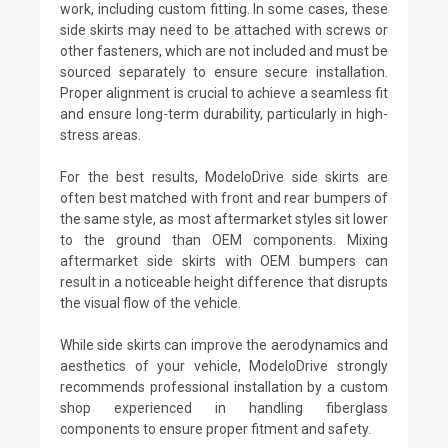
work, including custom fitting. In some cases, these
side skirts may need to be attached with screws or
other fasteners, which are not included and must be
sourced separately to ensure secure installation.
Proper alignment is crucial to achieve a seamless fit
and ensure long-term durability, particularly in high-
stress areas.
For the best results, ModeloDrive side skirts are
often best matched with front and rear bumpers of
the same style, as most aftermarket styles sit lower
to the ground than OEM components. Mixing
aftermarket side skirts with OEM bumpers can
result in a noticeable height difference that disrupts
the visual flow of the vehicle.
While side skirts can improve the aerodynamics and
aesthetics of your vehicle, ModeloDrive strongly
recommends professional installation by a custom
shop experienced in handling fiberglass
components to ensure proper fitment and safety.