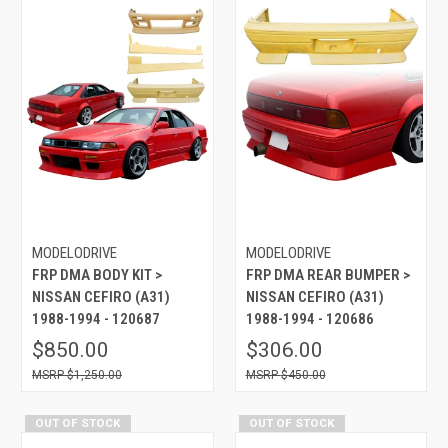
MODELODRIVE
MODELODRIVE
FRP DMA BODY KIT >
FRP DMA REAR BUMPER >
NISSAN CEFIRO (A31)
NISSAN CEFIRO (A31)
1988-1994 - 120687
1988-1994 - 120686
$850.00
$306.00
$1,250.00
$450.00
OUT OF STOCK
OUT OF STOCK