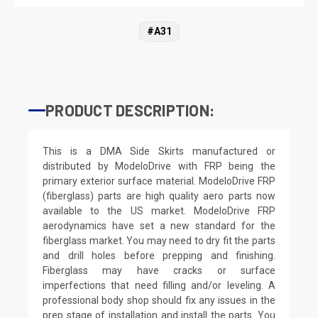
#A31
PRODUCT DESCRIPTION:
This is a DMA Side Skirts manufactured or
distributed by ModeloDrive with FRP being the
primary exterior surface material. ModeloDrive FRP
(fiberglass) parts are high quality aero parts now
available to the US market. ModeloDrive FRP
aerodynamics have set a new standard for the
fiberglass market. You may need to dry fit the parts
and drill holes before prepping and finishing.
Fiberglass may have cracks or surface
imperfections that need filling and/or leveling. A
professional body shop should fix any issues in the
prep stage of installation and install the parts. You