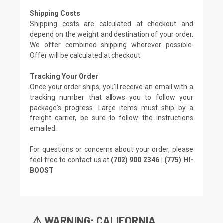
Shipping Costs
Shipping costs are calculated at checkout and
depend on the weight and destination of your order.
We offer combined shipping wherever possible.
Offer will be calculated at checkout.
Tracking Your Order
Once your order ships, you'll receive an email with a
tracking number that allows you to follow your
package's progress. Large items must ship by a
freight carrier, be sure to follow the instructions
emailed.
For questions or concerns about your order, please
feel free to contact us at
(702) 900 2346 | (775) HI-
BOOST
⚠️ WARNING: CALIFORNIA