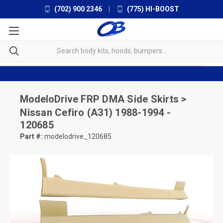
(702) 900 2346
|
(775) HI-BOOST
ModeloDrive
FRP DMA Side Skirts >
Nissan Cefiro (A31) 1988-1994 -
120685
Part #:
modelodrive_120685