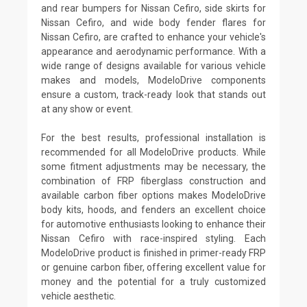
and rear bumpers for Nissan Cefiro, side skirts for
Nissan Cefiro, and wide body fender flares for
Nissan Cefiro, are crafted to enhance your vehicle's
appearance and aerodynamic performance. With a
wide range of designs available for various vehicle
makes and models, ModeloDrive components
ensure a custom, track-ready look that stands out
at any show or event.
For the best results, professional installation is
recommended for all ModeloDrive products. While
some fitment adjustments may be necessary, the
combination of FRP fiberglass construction and
available carbon fiber options makes ModeloDrive
body kits, hoods, and fenders an excellent choice
for automotive enthusiasts looking to enhance their
Nissan Cefiro with race-inspired styling. Each
ModeloDrive product is finished in primer-ready FRP
or genuine carbon fiber, offering excellent value for
money and the potential for a truly customized
vehicle aesthetic.