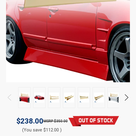
$238.00
$350.00
(You save $112.00 )