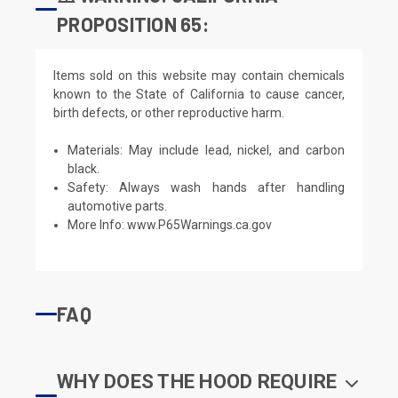
PROPOSITION 65:
Items sold on this website may contain chemicals
known to the State of California to cause cancer,
birth defects, or other reproductive harm.
Materials: May include lead, nickel, and carbon
black.
Safety: Always wash hands after handling
automotive parts.
More Info:
www.P65Warnings.ca.gov
FAQ
WHY DOES THE HOOD REQUIRE