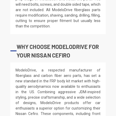
will need bolts, screws, and double sided tape, which
are not included. All ModeloDrive fiberglass parts
require modification, shaving, sanding, drilling, filling,
cutting to ensure proper fitment but usually less
than the competition.
WHY CHOOSE MODELODRIVE FOR
YOUR NISSAN CEFIRO
ModeloDrive, a respected manufacturer of
fiberglass and carbon fiber aero parts, has set a
new standard in the FRP body kit market with high-
quality aerodynamics now available to enthusiasts
in the US. Combining aggressive JDM-inspired
styling, precise craftsmanship, and a wide selection
of designs, ModeloDrive products offer car
enthusiasts a superior option for customizing their
Nissan Cefiro. These components, including front