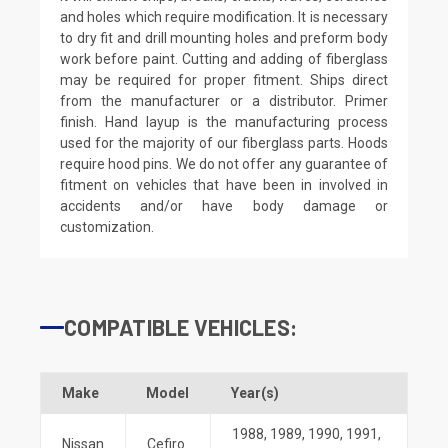
and holes which require modification. It is necessary
to dry fit and drill mounting holes and preform body
work before paint. Cutting and adding of fiberglass
may be required for proper fitment. Ships direct
from the manufacturer or a distributor. Primer
finish. Hand layup is the manufacturing process
used for the majority of our fiberglass parts. Hoods
require hood pins. We do not offer any guarantee of
fitment on vehicles that have been in involved in
accidents and/or have body damage or
customization.
COMPATIBLE VEHICLES:
Make
Model
Year(s)
1988
,
1989
,
1990
,
1991
,
Nissan
Cefiro