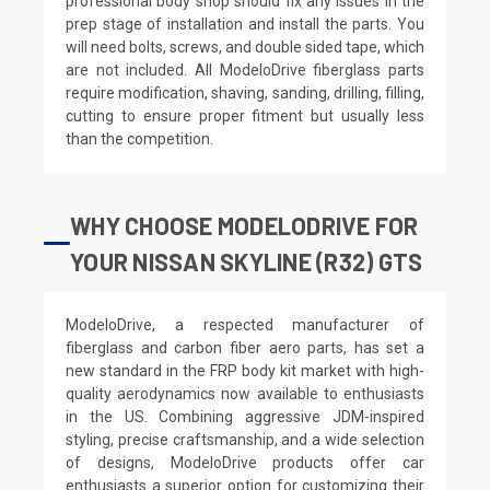
professional body shop should fix any issues in the
prep stage of installation and install the parts. You
will need bolts, screws, and double sided tape, which
are not included. All ModeloDrive fiberglass parts
require modification, shaving, sanding, drilling, filling,
cutting to ensure proper fitment but usually less
than the competition.
WHY CHOOSE MODELODRIVE FOR
YOUR NISSAN SKYLINE (R32) GTS
ModeloDrive, a respected manufacturer of
fiberglass and carbon fiber aero parts, has set a
new standard in the FRP body kit market with high-
quality aerodynamics now available to enthusiasts
in the US. Combining aggressive JDM-inspired
styling, precise craftsmanship, and a wide selection
of designs, ModeloDrive products offer car
enthusiasts a superior option for customizing their