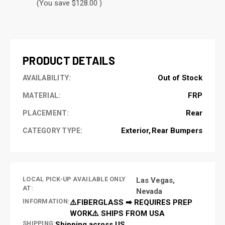
(You save $128.00 )
CURRENT
STOCK:
PRODUCT DETAILS
Out of Stock
AVAILABILITY:
FRP
MATERIAL:
Rear
PLACEMENT:
Exterior
Rear Bumpers
CATEGORY TYPE:
LOCAL PICK-UP AVAILABLE ONLY
Las Vegas,
AT:
Nevada
INFORMATION:
⚠️FIBERGLASS ➡ REQUIRES PREP
WORK⚠️ SHIPS FROM USA
SHIPPING:
Shipping across US