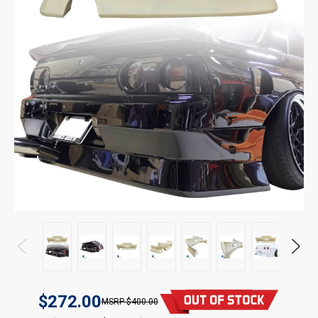
$272.00
$400.00