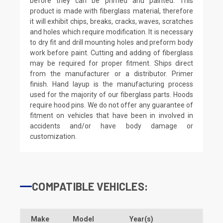
before they can be primed and painted. This
product is made with fiberglass material, therefore
it will exhibit chips, breaks, cracks, waves, scratches
and holes which require modification. It is necessary
to dry fit and drill mounting holes and preform body
work before paint. Cutting and adding of fiberglass
may be required for proper fitment. Ships direct
from the manufacturer or a distributor. Primer
finish. Hand layup is the manufacturing process
used for the majority of our fiberglass parts. Hoods
require hood pins. We do not offer any guarantee of
fitment on vehicles that have been in involved in
accidents and/or have body damage or
customization.
COMPATIBLE VEHICLES:
Make
Model
Year(s)