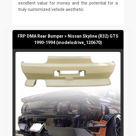
excellent value for money and the potential for a
truly customized vehicle aesthetic.
FRP DMA Rear Bumper > Nissan Skyline (R32) GTS
1990-1994 (modelodrive_120670)