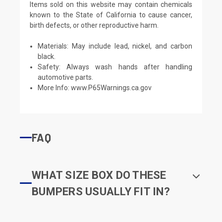
Items sold on this website may contain chemicals
known to the State of California to cause cancer,
birth defects, or other reproductive harm.
Materials: May include lead, nickel, and carbon
black.
Safety: Always wash hands after handling
automotive parts.
More Info:
www.P65Warnings.ca.gov
FAQ
WHAT SIZE BOX DO THESE
BUMPERS USUALLY FIT IN?