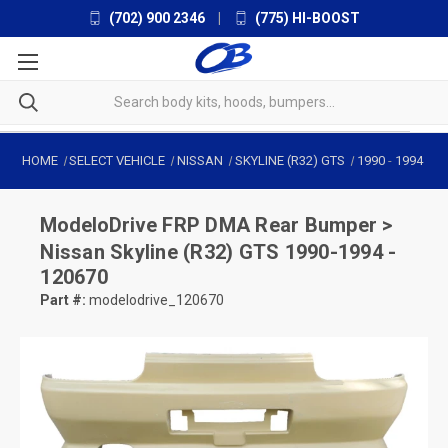
(702) 900 2346
|
(775) HI-BOOST
HOME
SELECT VEHICLE
NISSAN
SKYLINE (R32) GTS
1990
-
1994
ModeloDrive
FRP DMA Rear Bumper >
Nissan Skyline (R32) GTS 1990-1994 -
120670
Part #:
modelodrive_120670