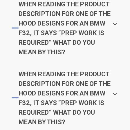
WHEN READING THE PRODUCT
DESCRIPTION FOR ONE OF THE
HOOD DESIGNS FOR AN BMW
F32, IT SAYS “PREP WORK IS
REQUIRED” WHAT DO YOU
MEAN BY THIS?
WHEN READING THE PRODUCT
DESCRIPTION FOR ONE OF THE
HOOD DESIGNS FOR AN BMW
F32, IT SAYS “PREP WORK IS
REQUIRED” WHAT DO YOU
MEAN BY THIS?