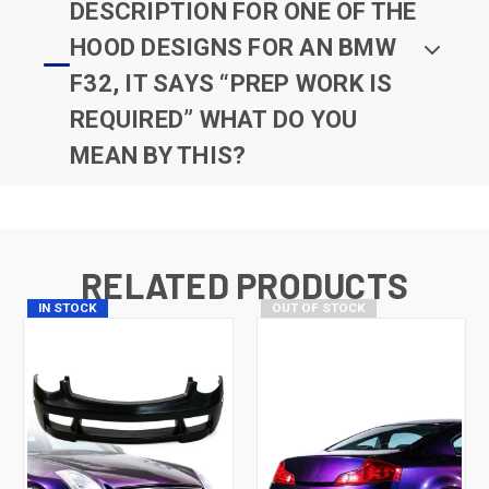
DESCRIPTION FOR ONE OF THE
HOOD DESIGNS FOR AN BMW
F32, IT SAYS “PREP WORK IS
REQUIRED” WHAT DO YOU
MEAN BY THIS?
RELATED PRODUCTS
IN STOCK
OUT OF STOCK