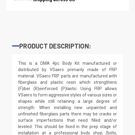
PRODUCT DESCRIPTION:
This is a DMA 4pc Body Kit manufactured or
distributed by VSaero primarily made of FRP
material. VSaero FRP parts are manufactured with
fiberglass and plastic resin which strengthens
(F)iber (R)einforced (P)lastic. Using FRP allows
VSaero to form aggressive styles of various sizes or
shapes while still retaining a large degree of
strength. When installing new unpainted and
unfinished fiberglass parts there may be cracks or
surface imperfections that need filled and/or
leveled. This should be fixed in the prep stage of
installation at a professional body shop. Bolts,