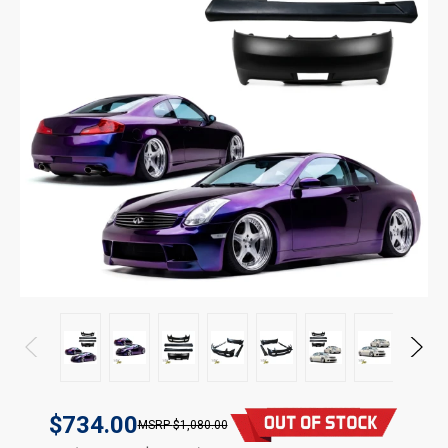
$734.00
$1,080.00