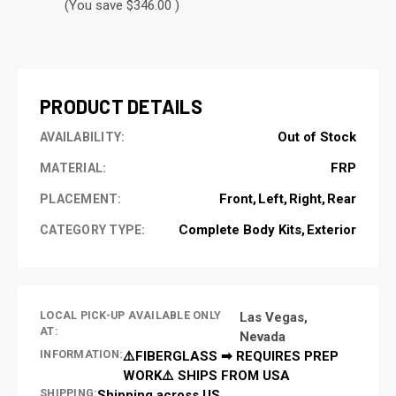
(You save $346.00 )
CURRENT
STOCK:
PRODUCT DETAILS
Out of Stock
AVAILABILITY:
FRP
MATERIAL:
Front
Left
Right
Rear
PLACEMENT:
Complete Body Kits
Exterior
CATEGORY TYPE:
LOCAL PICK-UP AVAILABLE ONLY
Las Vegas,
AT:
Nevada
INFORMATION:
⚠️FIBERGLASS ➡ REQUIRES PREP
WORK⚠️ SHIPS FROM USA
SHIPPING:
Shipping across US