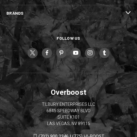
BRANDS
FOLLOW US
Overboost
TILBURY ENTERPRISES LLC
6845 SPEEDWAY BLVD
SUITE K101
LAS VEGAS, NV 89115
(702) 900 2346 | (775) HI-BOOST