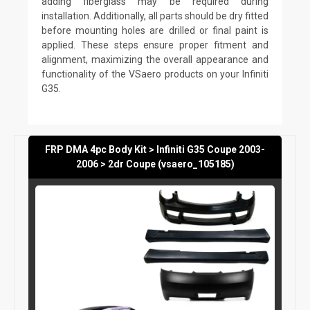
adding fiberglass may be required during
installation. Additionally, all parts should be dry fitted
before mounting holes are drilled or final paint is
applied. These steps ensure proper fitment and
alignment, maximizing the overall appearance and
functionality of the VSaero products on your Infiniti
G35.
FRP DMA 4pc Body Kit > Infiniti G35 Coupe 2003-
2006 > 2dr Coupe (vsaero_105185)