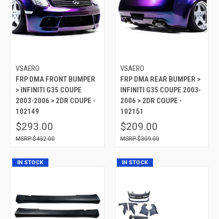
VSAERO
VSAERO
FRP DMA FRONT BUMPER
FRP DMA REAR BUMPER >
> INFINITI G35 COUPE
INFINITI G35 COUPE 2003-
2003-2006 > 2DR COUPE -
2006 > 2DR COUPE -
102149
102151
$293.00
$209.00
$432.00
$309.00
IN STOCK
IN STOCK