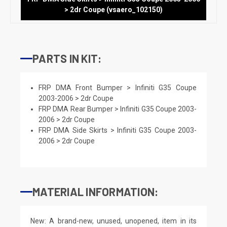
> 2dr Coupe (vsaero_102150)
PARTS IN KIT:
FRP DMA Front Bumper > Infiniti G35 Coupe
2003-2006 > 2dr Coupe
FRP DMA Rear Bumper > Infiniti G35 Coupe 2003-
2006 > 2dr Coupe
FRP DMA Side Skirts > Infiniti G35 Coupe 2003-
2006 > 2dr Coupe
MATERIAL INFORMATION:
New: A brand-new, unused, unopened, item in its