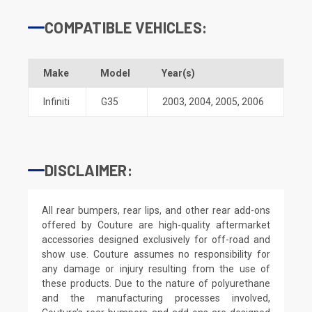
COMPATIBLE VEHICLES:
Make
Model
Year(s)
Infiniti
G35
2003
,
2004
,
2005
,
2006
DISCLAIMER:
All rear bumpers, rear lips, and other rear add-ons
offered by Couture are high-quality aftermarket
accessories designed exclusively for off-road and
show use. Couture assumes no responsibility for
any damage or injury resulting from the use of
these products. Due to the nature of polyurethane
and the manufacturing processes involved,