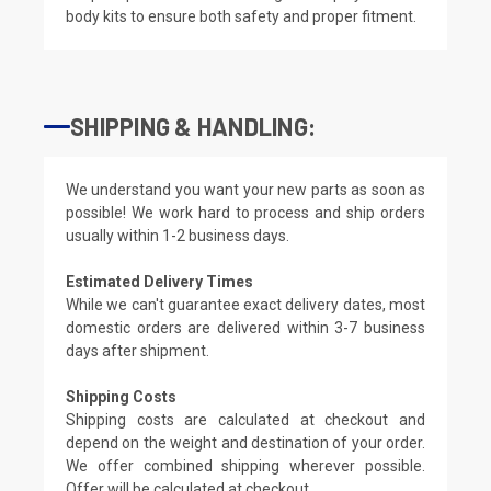
body kits to ensure both safety and proper fitment.
SHIPPING & HANDLING:
We understand you want your new parts as soon as
possible! We work hard to process and ship orders
usually within 1-2 business days.
Estimated Delivery Times
While we can't guarantee exact delivery dates, most
domestic orders are delivered within 3-7 business
days after shipment.
Shipping Costs
Shipping costs are calculated at checkout and
depend on the weight and destination of your order.
We offer combined shipping wherever possible.
Offer will be calculated at checkout.