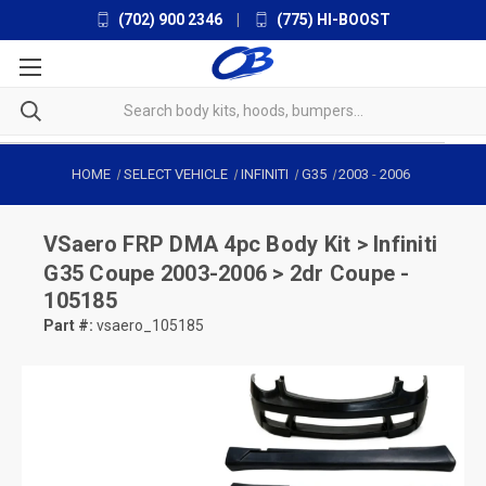
(702) 900 2346
|
(775) HI-BOOST
HOME
SELECT VEHICLE
INFINITI
G35
2003
-
2006
VSaero
FRP DMA 4pc Body Kit > Infiniti
G35 Coupe 2003-2006 > 2dr Coupe -
105185
Part #:
vsaero_105185