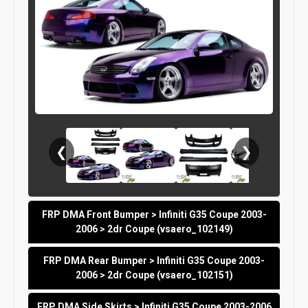
❮
❯
FRP DMA Front Bumper > Infiniti G35 Coupe 2003-
2006 > 2dr Coupe (vsaero_102149)
FRP DMA Rear Bumper > Infiniti G35 Coupe 2003-
2006 > 2dr Coupe (vsaero_102151)
FRP DMA Side Skirts > Infiniti G35 Coupe 2003-2006