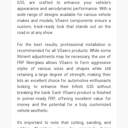
G35, are crafted to enhance your vehicle's
appearance and aerodynamic performance. With a
wide range of designs available for various vehicle
makes and models, VSaero components ensure a
custom, track-ready look that stands out on the
road or at any show.
For the best results, professional installation is
recommended for all VSaero products. While some
fitment adjustments may be necessary, the use of
FRP fiberglass allows VSaero to form aggressive
styles of various sizes and shapes while still
retaining a large degree of strength, making their
kits an excellent choice for automotive enthusiasts
looking to enhance their Infiniti G35 without
breaking the bank. Each VSaero product is finished
in primer-ready FRP, offering excellent value for
money and the potential for a truly customized
vehicle aesthetic.
It's important to note that cutting, sanding, and