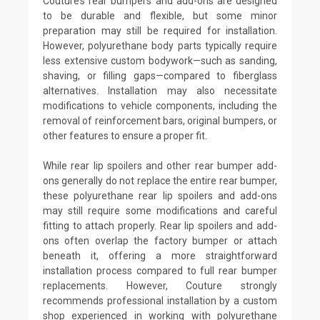
Couture’s rear bumpers and add-ons are designed
to be durable and flexible, but some minor
preparation may still be required for installation.
However, polyurethane body parts typically require
less extensive custom bodywork—such as sanding,
shaving, or filling gaps—compared to fiberglass
alternatives. Installation may also necessitate
modifications to vehicle components, including the
removal of reinforcement bars, original bumpers, or
other features to ensure a proper fit.
While rear lip spoilers and other rear bumper add-
ons generally do not replace the entire rear bumper,
these polyurethane rear lip spoilers and add-ons
may still require some modifications and careful
fitting to attach properly. Rear lip spoilers and add-
ons often overlap the factory bumper or attach
beneath it, offering a more straightforward
installation process compared to full rear bumper
replacements. However, Couture strongly
recommends professional installation by a custom
shop experienced in working with polyurethane