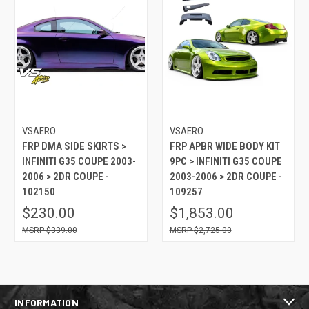
VSAERO
VSAERO
FRP DMA SIDE SKIRTS >
FRP APBR WIDE BODY KIT
INFINITI G35 COUPE 2003-
9PC > INFINITI G35 COUPE
2006 > 2DR COUPE -
2003-2006 > 2DR COUPE -
102150
109257
$230.00
$1,853.00
$339.00
$2,725.00
INFORMATION