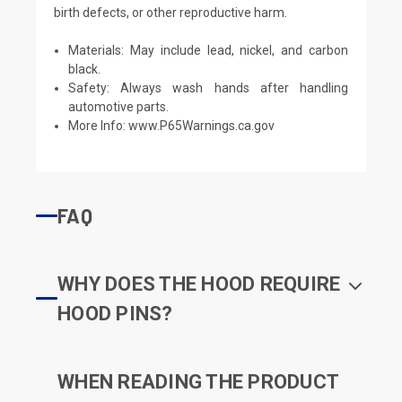
birth defects, or other reproductive harm.
Materials: May include lead, nickel, and carbon
black.
Safety: Always wash hands after handling
automotive parts.
More Info:
www.P65Warnings.ca.gov
FAQ
WHY DOES THE HOOD REQUIRE
HOOD PINS?
WHEN READING THE PRODUCT