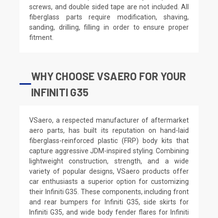
screws, and double sided tape are not included. All
fiberglass parts require modification, shaving,
sanding, drilling, filling in order to ensure proper
fitment.
WHY CHOOSE VSAERO FOR YOUR
INFINITI G35
VSaero, a respected manufacturer of aftermarket
aero parts, has built its reputation on hand-laid
fiberglass-reinforced plastic (FRP) body kits that
capture aggressive JDM-inspired styling. Combining
lightweight construction, strength, and a wide
variety of popular designs, VSaero products offer
car enthusiasts a superior option for customizing
their Infiniti G35. These components, including front
and rear bumpers for Infiniti G35, side skirts for
Infiniti G35, and wide body fender flares for Infiniti