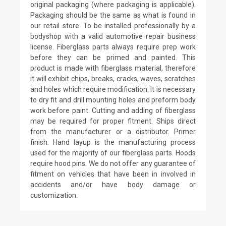
original packaging (where packaging is applicable).
Packaging should be the same as what is found in
our retail store. To be installed professionally by a
bodyshop with a valid automotive repair business
license. Fiberglass parts always require prep work
before they can be primed and painted. This
product is made with fiberglass material, therefore
it will exhibit chips, breaks, cracks, waves, scratches
and holes which require modification. It is necessary
to dry fit and drill mounting holes and preform body
work before paint. Cutting and adding of fiberglass
may be required for proper fitment. Ships direct
from the manufacturer or a distributor. Primer
finish. Hand layup is the manufacturing process
used for the majority of our fiberglass parts. Hoods
require hood pins. We do not offer any guarantee of
fitment on vehicles that have been in involved in
accidents and/or have body damage or
customization.