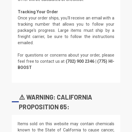
Tracking Your Order
Once your order ships, you'll receive an email with a
tracking number that allows you to follow your
package's progress. Large items must ship by a
freight carrier, be sure to follow the instructions
emailed.
For questions or concerns about your order, please
feel free to contact us at
(702) 900 2346 | (775) HI-
BOOST
⚠️ WARNING: CALIFORNIA
PROPOSITION 65:
Items sold on this website may contain chemicals
known to the State of California to cause cancer,