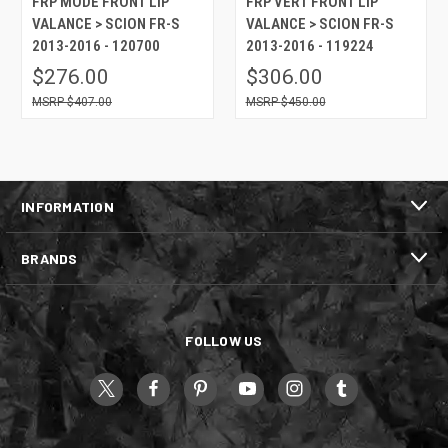
FRP MODE FRONT LIP
FRP VERT FRONT LIP
VALANCE > SCION FR-S
VALANCE > SCION FR-S
2013-2016 - 120700
2013-2016 - 119224
$276.00
$306.00
$407.00
$450.00
INFORMATION
BRANDS
FOLLOW US