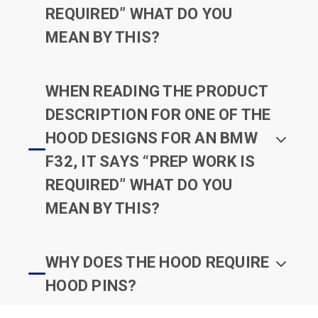
REQUIRED” WHAT DO YOU
MEAN BY THIS?
WHEN READING THE PRODUCT
DESCRIPTION FOR ONE OF THE
HOOD DESIGNS FOR AN BMW
F32, IT SAYS “PREP WORK IS
REQUIRED” WHAT DO YOU
MEAN BY THIS?
WHY DOES THE HOOD REQUIRE
HOOD PINS?