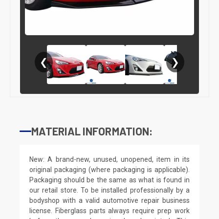
❮
❯
MATERIAL INFORMATION:
New: A brand-new, unused, unopened, item in its
original packaging (where packaging is applicable).
Packaging should be the same as what is found in
our retail store. To be installed professionally by a
bodyshop with a valid automotive repair business
license. Fiberglass parts always require prep work