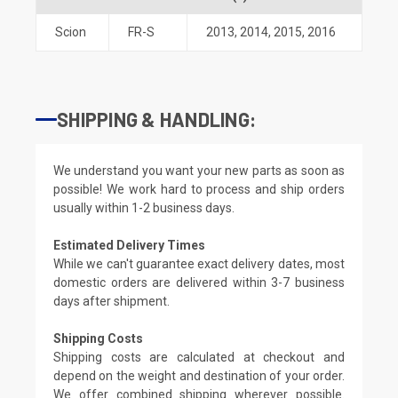
Scion
FR-S
2013
,
2014
,
2015
,
2016
SHIPPING & HANDLING:
We understand you want your new parts as soon as
possible! We work hard to process and ship orders
usually within 1-2 business days.
Estimated Delivery Times
While we can't guarantee exact delivery dates, most
domestic orders are delivered within 3-7 business
days after shipment.
Shipping Costs
Shipping costs are calculated at checkout and
depend on the weight and destination of your order.
We offer combined shipping wherever possible.