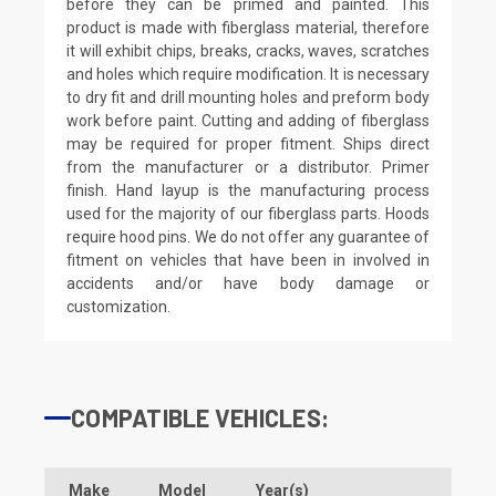
before they can be primed and painted. This
product is made with fiberglass material, therefore
it will exhibit chips, breaks, cracks, waves, scratches
and holes which require modification. It is necessary
to dry fit and drill mounting holes and preform body
work before paint. Cutting and adding of fiberglass
may be required for proper fitment. Ships direct
from the manufacturer or a distributor. Primer
finish. Hand layup is the manufacturing process
used for the majority of our fiberglass parts. Hoods
require hood pins. We do not offer any guarantee of
fitment on vehicles that have been in involved in
accidents and/or have body damage or
customization.
COMPATIBLE VEHICLES:
Make
Model
Year(s)