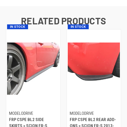
RELATED PRODUCTS
IN STOCK
IN STOCK
MODELODRIVE
MODELODRIVE
FRP CSPE BL2 SIDE
FRP CSPE BL2 REAR ADD-
SKIRTS > SCION FR-S
ONS > SCION FR-S 2013-