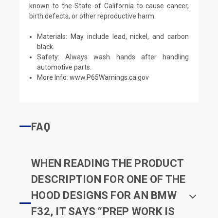
known to the State of California to cause cancer,
birth defects, or other reproductive harm.
Materials: May include lead, nickel, and carbon
black.
Safety: Always wash hands after handling
automotive parts.
More Info:
www.P65Warnings.ca.gov
FAQ
WHEN READING THE PRODUCT
DESCRIPTION FOR ONE OF THE
HOOD DESIGNS FOR AN BMW
F32, IT SAYS “PREP WORK IS