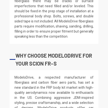
fiberglass there may be cracks or surface
imperfections that need filled and/or leveled. This
should be fixed in the prep stage of installation at a
professional body shop. Bolts, screws, and double
sided tape is not included. All ModeloDrive fiberglass
parts require modification, shaving, sanding, drilling,
filling in order to ensure proper fitment but generally
speaking less than the competition.
WHY CHOOSE MODELODRIVE FOR
YOUR SCION FR-S
ModeloDrive, a respected manufacturer of
fiberglass and carbon fiber aero parts, has set a
new standard in the FRP body kit market with high-
quality aerodynamics now available to enthusiasts
in the US. Combining aggressive JDM-inspired
styling, precise craftsmanship, and a wide selection
of designs, ModeloDrive products offer car