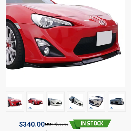
$340.00
$500.00