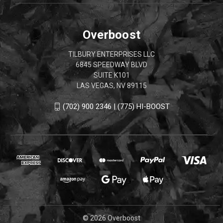
Overboost
TILBURY ENTERPRISES LLC
6845 SPEEDWAY BLVD
SUITE K101
LAS VEGAS, NV 89115
(702) 900 2346 | (775) HI-BOOST
© 2026 Overboost