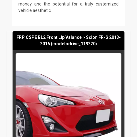
money and the potential for a truly customized
vehicle aesthetic.
FRP CSPE BL2 Front Lip Valance > Scion FR-S 2013-
2016 (modelodrive_119220)