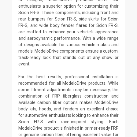
enthusiasts a superior option for customizing their
Scion FR-S. These components, including front and
rear bumpers for Scion FR-S, side skirts for Scion
FR-S, and wide body fender flares for Scion FR-S,
are crafted to enhance your vehicle's appearance
and aerodynamic performance. With a wide range
of designs available for various vehicle makes and
models, ModeloDrive components ensure a custom,
track-ready look that stands out at any show or
event.
For the best results, professional installation is
recommended for all ModeloDrive products. While
some fitment adjustments may be necessary, the
combination of FRP fiberglass construction and
available carbon fiber options makes ModeloDrive
body kits, hoods, and fenders an excellent choice
for automotive enthusiasts looking to enhance their
Scion FR-S with race-inspired styling. Each
ModeloDrive product is finished in primer-ready FRP
or genuine carbon fiber, offering excellent value for