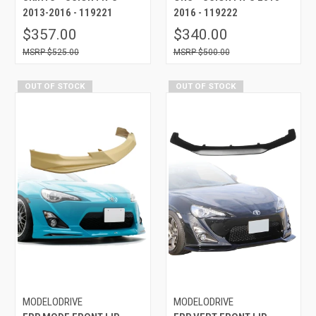
2013-2016 - 119221
2016 - 119222
$357.00
$340.00
$525.00
$500.00
OUT OF STOCK
OUT OF STOCK
MODELODRIVE
MODELODRIVE