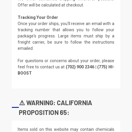
Offer will be calculated at checkout.
Tracking Your Order
Once your order ships, you'll receive an email with a
tracking number that allows you to follow your
package's progress. Large items must ship by a
freight carrier, be sure to follow the instructions
emailed.
For questions or concerns about your order, please
feel free to contact us at
(702) 900 2346 | (775) HI-
BOOST
⚠️ WARNING: CALIFORNIA
PROPOSITION 65:
Items sold on this website may contain chemicals