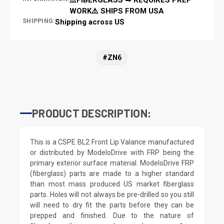
WORK⚠️ SHIPS FROM USA
SHIPPING:
Shipping across US
#ZN6
PRODUCT DESCRIPTION:
This is a CSPE BL2 Front Lip Valance manufactured
or distributed by ModeloDrive with FRP being the
primary exterior surface material. ModeloDrive FRP
(fiberglass) parts are made to a higher standard
than most mass produced US market fiberglass
parts. Holes will not always be pre-drilled so you still
will need to dry fit the parts before they can be
prepped and finished. Due to the nature of