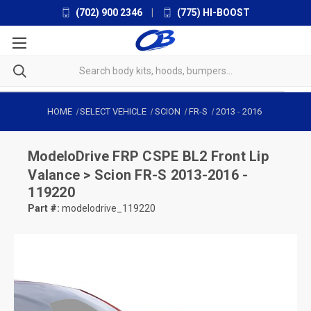
(702) 900 2346
|
(775) HI-BOOST
HOME
SELECT VEHICLE
SCION
FR-S
2013
-
2016
ModeloDrive
FRP CSPE BL2 Front Lip
Valance > Scion FR-S 2013-2016 -
119220
Part #:
modelodrive_119220