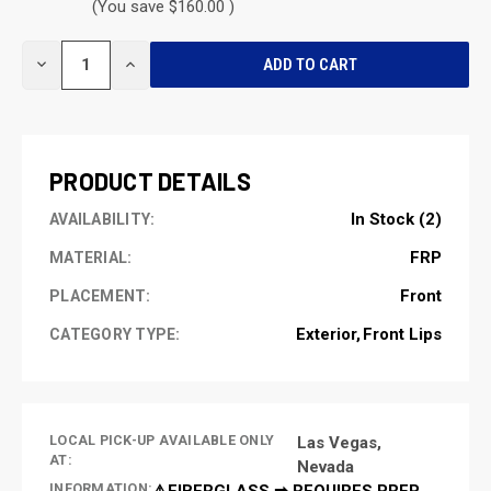
(You save $160.00 )
CURRENT
DECREASE
INCREASE
STOCK:
QUANTITY
QUANTITY
OF
OF
UNDEFINED
UNDEFINED
PRODUCT DETAILS
In Stock (2)
AVAILABILITY:
FRP
MATERIAL:
Front
PLACEMENT:
Exterior
Front Lips
CATEGORY TYPE:
LOCAL PICK-UP AVAILABLE ONLY
Las Vegas,
AT:
Nevada
INFORMATION:
⚠️FIBERGLASS ➡ REQUIRES PREP