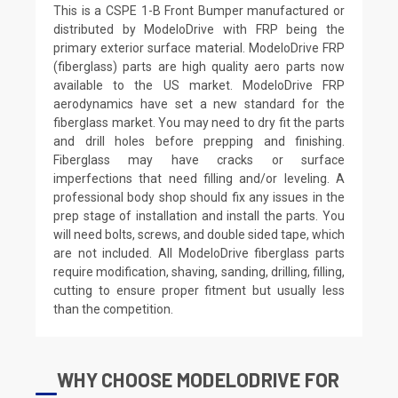
This is a CSPE 1-B Front Bumper manufactured or
distributed by ModeloDrive with FRP being the
primary exterior surface material. ModeloDrive FRP
(fiberglass) parts are high quality aero parts now
available to the US market. ModeloDrive FRP
aerodynamics have set a new standard for the
fiberglass market. You may need to dry fit the parts
and drill holes before prepping and finishing.
Fiberglass may have cracks or surface
imperfections that need filling and/or leveling. A
professional body shop should fix any issues in the
prep stage of installation and install the parts. You
will need bolts, screws, and double sided tape, which
are not included. All ModeloDrive fiberglass parts
require modification, shaving, sanding, drilling, filling,
cutting to ensure proper fitment but usually less
than the competition.
WHY CHOOSE MODELODRIVE FOR