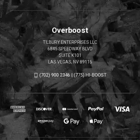
Overboost
TILBURY ENTERPRISES LLC
6845 SPEEDWAY BLVD
SUITE K101
LAS VEGAS, NV 89115
(702) 900 2346 | (775) HI-BOOST