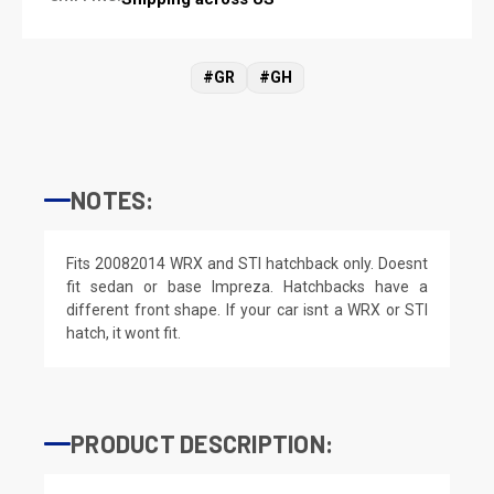
#GR
#GH
NOTES:
Fits 20082014 WRX and STI hatchback only. Doesnt
fit sedan or base Impreza. Hatchbacks have a
different front shape. If your car isnt a WRX or STI
hatch, it wont fit.
PRODUCT DESCRIPTION: