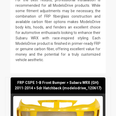
recommended for all ModeloDrive products. While
some fitment adjustments may be necessary, the
combination of FRP fiberglass construction and
available carbon fiber options makes ModeloDrive
body kits, hoods, and fenders an excellent choice
for automotive enthusiasts looking to enhance their
Subaru WRX with race-inspired styling. Each
ModeloDrive product is finished in primer-ready FRP
or genuine carbon fiber, offering excellent value for
money and the potential for a truly customized
vehicle aesthetic.
FRP CSPE 1-B Front Bumper > Subaru WRX (GH)
2011-2014 > 5dr Hatchback (modelodrive_120617)