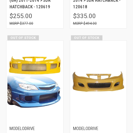
(GH) 2011-2014 > 5DR
2014 > 5DR HATCHBACK -
HATCHBACK - 120619
120618
$255.00
$335.00
$377.00
$494.00
OUT OF STOCK
OUT OF STOCK
MODELODRIVE
MODELODRIVE