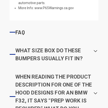
automotive parts.
More Info:
www.P65Warnings.ca.gov
FAQ
WHAT SIZE BOX DO THESE
BUMPERS USUALLY FIT IN?
WHEN READING THE PRODUCT
DESCRIPTION FOR ONE OF THE
HOOD DESIGNS FOR AN BMW
F32, IT SAYS “PREP WORK IS