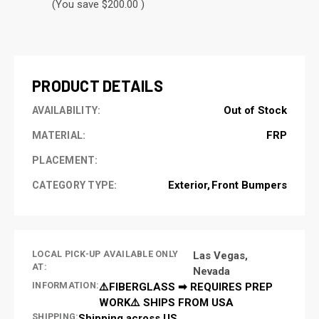
(You save $200.00 )
CURRENT
STOCK:
PRODUCT DETAILS
Out of Stock
AVAILABILITY:
FRP
MATERIAL:
PLACEMENT:
Exterior
Front Bumpers
CATEGORY TYPE:
LOCAL PICK-UP AVAILABLE ONLY
Las Vegas,
AT:
Nevada
INFORMATION:
⚠️FIBERGLASS ➡ REQUIRES PREP
WORK⚠️ SHIPS FROM USA
SHIPPING:
Shipping across US