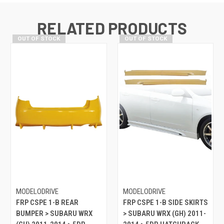
RELATED PRODUCTS
OUT OF STOCK
OUT OF STOCK
MODELODRIVE
MODELODRIVE
FRP CSPE 1-B REAR
FRP CSPE 1-B SIDE SKIRTS
BUMPER > SUBARU WRX
> SUBARU WRX (GH) 2011-