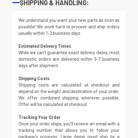
SHIPPING & HANDLING:
We understand you want your new parts as soon as
possible! We work hard to process and ship orders
usually within 1-2 business days.
Estimated Delivery Times
While we can't guarantee exact delivery dates, most
domestic orders are delivered within 3-7 business
days after shipment.
Shipping Costs
Shipping costs are calculated at checkout and
depend on the weight and destination of your order.
We offer combined shipping wherever possible.
Offer will be calculated at checkout.
Tracking Your Order
Once your order ships, you'll receive an email with a
tracking number that allows you to follow your
package's progress. Large items must ship by a