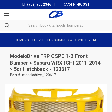
(702) 900 2346
|
(775) HI-BOOST
HOME
SELECT VEHICLE
SUBARU
WRX
2011
-
2014
ModeloDrive
FRP CSPE 1-B Front
Bumper > Subaru WRX (GH) 2011-2014
> 5dr Hatchback - 120617
Part #:
modelodrive_120617