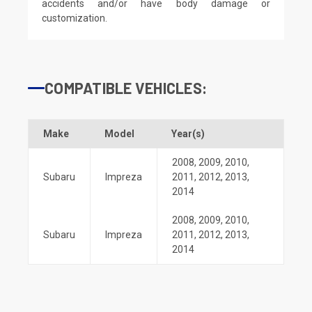
accidents and/or have body damage or
customization.
COMPATIBLE VEHICLES:
Make
Model
Year(s)
2008
,
2009
,
2010
,
Subaru
Impreza
2011
,
2012
,
2013
,
2014
2008
,
2009
,
2010
,
Subaru
Impreza
2011
,
2012
,
2013
,
2014