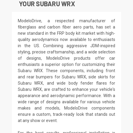
YOUR SUBARU WRX
ModeloDrive, a respected manufacturer of
fiberglass and carbon fiber aero parts, has set a
new standard in the FRP body kit market with high-
quality aerodynamics now available to enthusiasts
in the US. Combining aggressive JDM-inspired
styling, precise craftsmanship, and a wide selection
of designs, ModeloDrive products offer car
enthusiasts a superior option for customizing their
Subaru WRX. These components, including front
and rear bumpers for Subaru WRX, side skirts for
Subaru WRX, and wide body fender flares for
Subaru WRX, are crafted to enhance your vehicle's
appearance and aerodynamic performance. With a
wide range of designs available for various vehicle
makes and models, ModeloDrive components
ensure a custom, track-ready look that stands out
at any show or event.
For the best results, professional installation is