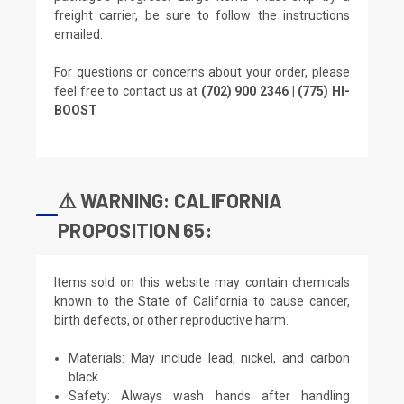
freight carrier, be sure to follow the instructions
emailed.
For questions or concerns about your order, please
feel free to contact us at
(702) 900 2346 | (775) HI-
BOOST
⚠️ WARNING: CALIFORNIA
PROPOSITION 65:
Items sold on this website may contain chemicals
known to the State of California to cause cancer,
birth defects, or other reproductive harm.
Materials: May include lead, nickel, and carbon
black.
Safety: Always wash hands after handling