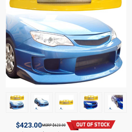
$423.00
$623.00