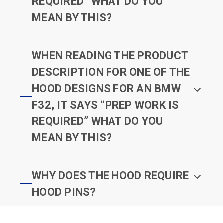
REQUIRED” WHAT DO YOU
MEAN BY THIS?
WHEN READING THE PRODUCT
DESCRIPTION FOR ONE OF THE
HOOD DESIGNS FOR AN BMW
F32, IT SAYS “PREP WORK IS
REQUIRED” WHAT DO YOU
MEAN BY THIS?
WHY DOES THE HOOD REQUIRE
HOOD PINS?