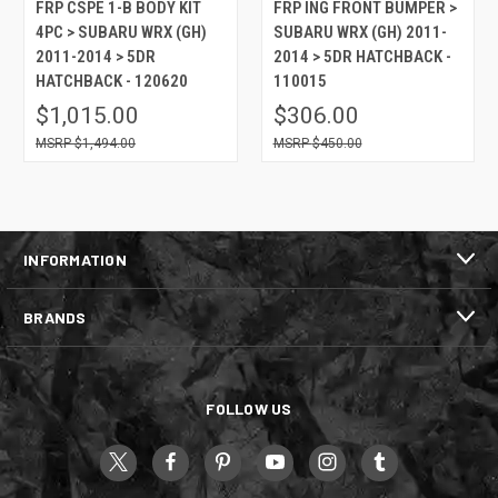
FRP CSPE 1-B BODY KIT
FRP ING FRONT BUMPER >
4PC > SUBARU WRX (GH)
SUBARU WRX (GH) 2011-
2011-2014 > 5DR
2014 > 5DR HATCHBACK -
HATCHBACK - 120620
110015
$1,015.00
$306.00
$1,494.00
$450.00
INFORMATION
BRANDS
FOLLOW US