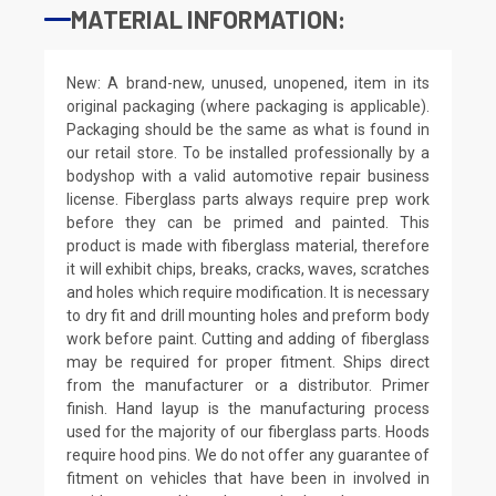
MATERIAL INFORMATION:
New: A brand-new, unused, unopened, item in its
original packaging (where packaging is applicable).
Packaging should be the same as what is found in
our retail store. To be installed professionally by a
bodyshop with a valid automotive repair business
license. Fiberglass parts always require prep work
before they can be primed and painted. This
product is made with fiberglass material, therefore
it will exhibit chips, breaks, cracks, waves, scratches
and holes which require modification. It is necessary
to dry fit and drill mounting holes and preform body
work before paint. Cutting and adding of fiberglass
may be required for proper fitment. Ships direct
from the manufacturer or a distributor. Primer
finish. Hand layup is the manufacturing process
used for the majority of our fiberglass parts. Hoods
require hood pins. We do not offer any guarantee of
fitment on vehicles that have been in involved in