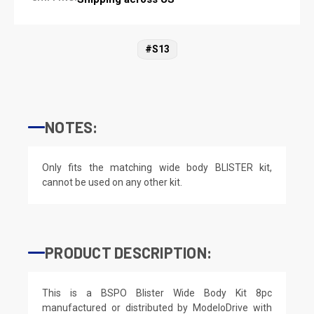
#S13
NOTES:
Only fits the matching wide body BLISTER kit,
cannot be used on any other kit.
PRODUCT DESCRIPTION:
This is a BSPO Blister Wide Body Kit 8pc
manufactured or distributed by ModeloDrive with