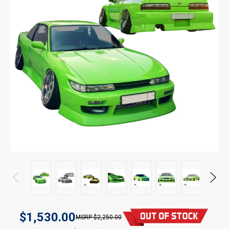
$1,530.00
$2,250.00