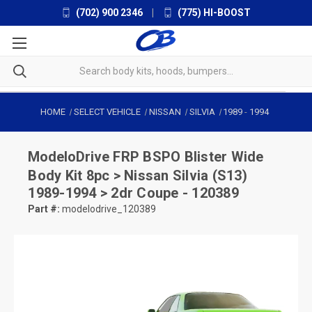
(702) 900 2346
|
(775) HI-BOOST
HOME
SELECT VEHICLE
NISSAN
SILVIA
1989
-
1994
ModeloDrive
FRP BSPO Blister Wide
Body Kit 8pc > Nissan Silvia (S13)
1989-1994 > 2dr Coupe - 120389
Part #:
modelodrive_120389