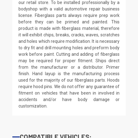
our retail store. To be installed professionally by a
bodyshop with a valid automotive repair business
license. Fiberglass parts always require prep work
before they can be primed and painted. This
product is made with fiberglass material, therefore
it will exhibit chips, breaks, cracks, waves, scratches
and holes which require modification. It is necessary
to dry fit and drill mounting holes and preform body
work before paint. Cutting and adding of fiberglass
may be required for proper fitment. Ships direct
from the manufacturer or a distributor. Primer
finish. Hand layup is the manufacturing process
used for the majority of our fiberglass parts. Hoods
require hood pins. We do not offer any guarantee of
fitment on vehicles that have been in involved in
accidents and/or have body damage or
customization.
COMPATIBLE VEHICLES: