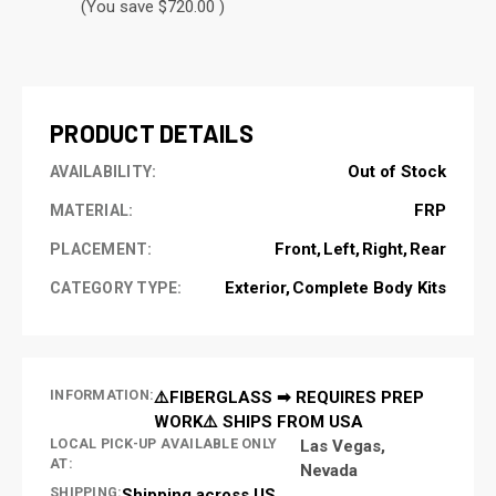
(You save $720.00 )
CURRENT
STOCK:
PRODUCT DETAILS
Out of Stock
AVAILABILITY:
FRP
MATERIAL:
Front
Left
Right
Rear
PLACEMENT:
Exterior
Complete Body Kits
CATEGORY TYPE:
INFORMATION:
⚠️FIBERGLASS ➡ REQUIRES PREP
WORK⚠️ SHIPS FROM USA
LOCAL PICK-UP AVAILABLE ONLY
Las Vegas,
AT:
Nevada
SHIPPING:
Shipping across US