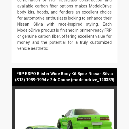
available carbon fiber options makes ModeloDrive
body kits, hoods, and fenders an excellent choice
for automotive enthusiasts looking to enhance their
Nissan Silvia with race-inspired styling. Each
ModeloDrive product is finished in primer-ready FRP
or genuine carbon fiber, offering excellent value for
money and the potential for a truly customized
vehicle aesthetic.
FRP BSPO Blister Wide Body Kit 8pc > Nissan Silvia
(S13) 1989-1994 > 2dr Coupe (modelodrive_120389)