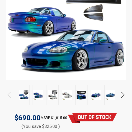
$690.00
$1,015.00
(You save $325.00 )