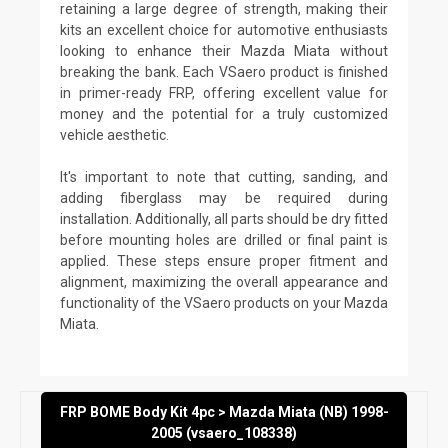
retaining a large degree of strength, making their
kits an excellent choice for automotive enthusiasts
looking to enhance their Mazda Miata without
breaking the bank. Each VSaero product is finished
in primer-ready FRP, offering excellent value for
money and the potential for a truly customized
vehicle aesthetic.
It's important to note that cutting, sanding, and
adding fiberglass may be required during
installation. Additionally, all parts should be dry fitted
before mounting holes are drilled or final paint is
applied. These steps ensure proper fitment and
alignment, maximizing the overall appearance and
functionality of the VSaero products on your Mazda
Miata.
FRP BOME Body Kit 4pc > Mazda Miata (NB) 1998-
2005 (vsaero_108338)