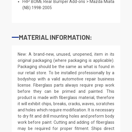
FRP BOME Rear Bumper Add-ons > Mazda Miata
(NB) 1998-2005
MATERIAL INFORMATION:
New: A brand-new, unused, unopened, item in its
original packaging (where packaging is applicable).
Packaging should be the same as what is found in
our retail store. To be installed professionally by a
bodyshop with a valid automotive repair business
license. Fiberglass parts always require prep work
before they can be primed and painted. This
product is made with fiberglass material, therefore
it will exhibit chips, breaks, cracks, waves, scratches
and holes which require modification. It is necessary
to dry fit and drill mounting holes and preform body
work before paint. Cutting and adding of fiberglass
may be required for proper fitment. Ships direct