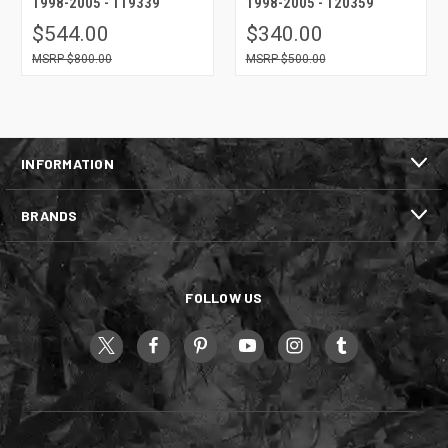
1998-2005 - 119339
1998-2005 - 120359
$544.00
$340.00
$800.00
$500.00
INFORMATION
BRANDS
FOLLOW US