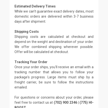
Estimated Delivery Times
While we can't guarantee exact delivery dates, most
domestic orders are delivered within 3-7 business
days after shipment.
Shipping Costs
Shipping costs are calculated at checkout and
depend on the weight and destination of your order.
We offer combined shipping wherever possible.
Offer will be calculated at checkout.
Tracking Your Order
Once your order ships, you'll receive an email with a
tracking number that allows you to follow your
package's progress. Large items must ship by a
freight carrier, be sure to follow the instructions
emailed.
For questions or concerns about your order, please
feel free to contact us at
(702) 900 2346 | (775) HI-
BOOST