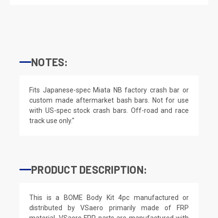
NOTES:
Fits Japanese-spec Miata NB factory crash bar or
custom made aftermarket bash bars. Not for use
with US-spec stock crash bars. Off-road and race
track use only."
PRODUCT DESCRIPTION:
This is a BOME Body Kit 4pc manufactured or
distributed by VSaero primarily made of FRP
material. VSaero FRP parts are manufactured with