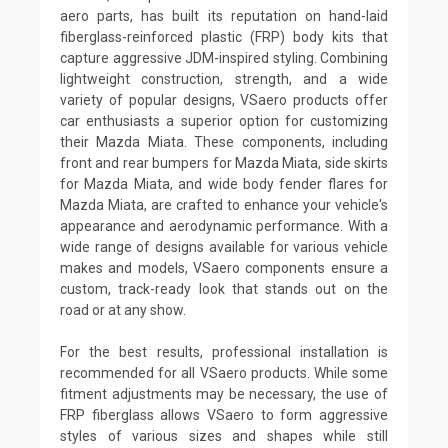
aero parts, has built its reputation on hand-laid
fiberglass-reinforced plastic (FRP) body kits that
capture aggressive JDM-inspired styling. Combining
lightweight construction, strength, and a wide
variety of popular designs, VSaero products offer
car enthusiasts a superior option for customizing
their Mazda Miata. These components, including
front and rear bumpers for Mazda Miata, side skirts
for Mazda Miata, and wide body fender flares for
Mazda Miata, are crafted to enhance your vehicle's
appearance and aerodynamic performance. With a
wide range of designs available for various vehicle
makes and models, VSaero components ensure a
custom, track-ready look that stands out on the
road or at any show.
For the best results, professional installation is
recommended for all VSaero products. While some
fitment adjustments may be necessary, the use of
FRP fiberglass allows VSaero to form aggressive
styles of various sizes and shapes while still