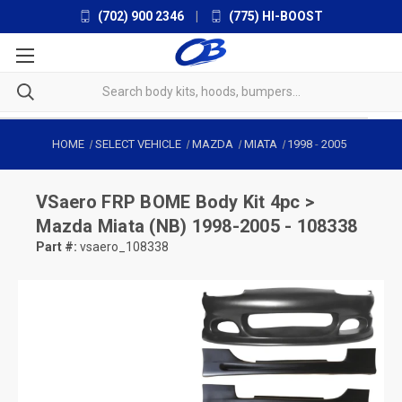
(702) 900 2346
|
(775) HI-BOOST
HOME
SELECT VEHICLE
MAZDA
MIATA
1998
-
2005
VSaero
FRP BOME Body Kit 4pc >
Mazda Miata (NB) 1998-2005 - 108338
Part #:
vsaero_108338