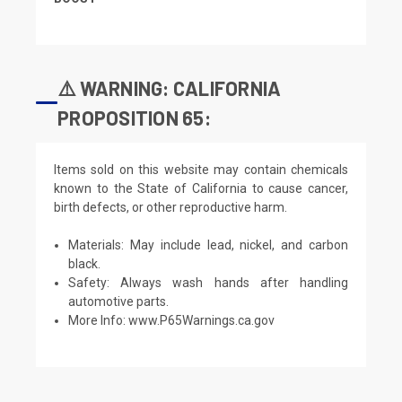
⚠️ WARNING: CALIFORNIA
PROPOSITION 65:
Items sold on this website may contain chemicals
known to the State of California to cause cancer,
birth defects, or other reproductive harm.
Materials: May include lead, nickel, and carbon
black.
Safety: Always wash hands after handling
automotive parts.
More Info:
www.P65Warnings.ca.gov