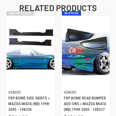
RELATED PRODUCTS
OUT OF STOCK
IN STOCK
VSAERO
VSAERO
FRP BOME SIDE SKIRTS >
FRP BOME REAR BUMPER
MAZDA MIATA (NB) 1998-
ADD-ONS > MAZDA MIATA
2005 - 108336
(NB) 1998-2005 - 108337