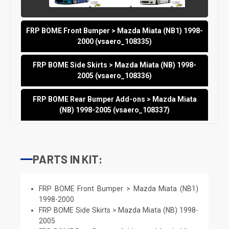
FRP BOME Front Bumper > Mazda Miata (NB1) 1998-
2000 (vsaero_108335)
FRP BOME Side Skirts > Mazda Miata (NB) 1998-
2005 (vsaero_108336)
FRP BOME Rear Bumper Add-ons > Mazda Miata
(NB) 1998-2005 (vsaero_108337)
PARTS IN KIT:
FRP BOME Front Bumper > Mazda Miata (NB1)
1998-2000
FRP BOME Side Skirts > Mazda Miata (NB) 1998-
2005