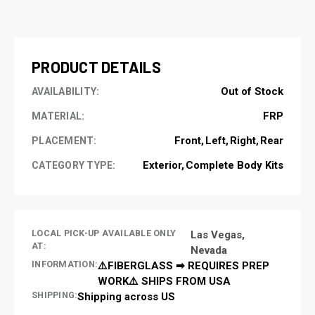
CURRENT
STOCK:
PRODUCT DETAILS
Out of Stock
AVAILABILITY:
FRP
MATERIAL:
Front
Left
Right
Rear
PLACEMENT:
Exterior
Complete Body Kits
CATEGORY TYPE:
LOCAL PICK-UP AVAILABLE ONLY
Las Vegas,
AT:
Nevada
INFORMATION:
⚠️FIBERGLASS ➡ REQUIRES PREP
WORK⚠️ SHIPS FROM USA
SHIPPING:
Shipping across US