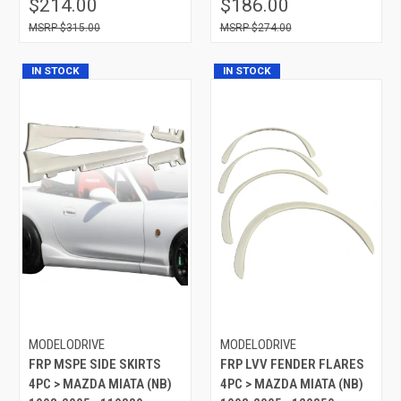
$214.00
$186.00
$315.00
$274.00
IN STOCK
IN STOCK
MODELODRIVE
MODELODRIVE
FRP MSPE SIDE SKIRTS
FRP LVV FENDER FLARES
4PC > MAZDA MIATA (NB)
4PC > MAZDA MIATA (NB)