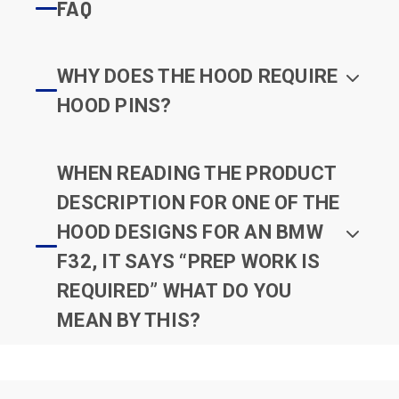
FAQ
WHY DOES THE HOOD REQUIRE
HOOD PINS?
WHEN READING THE PRODUCT
DESCRIPTION FOR ONE OF THE
HOOD DESIGNS FOR AN BMW
F32, IT SAYS “PREP WORK IS
REQUIRED” WHAT DO YOU
MEAN BY THIS?