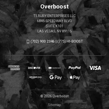
Overboost
TILBURY ENTERPRISES LLC
6845 SPEEDWAY BLVD
SUITE K101
LAS VEGAS, NV 89115
(702) 900 2346 | (775) HI-BOOST
© 2026 Overboost
Sitemap