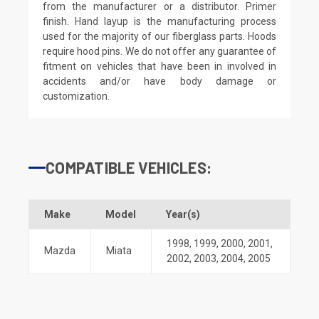
from the manufacturer or a distributor. Primer
finish. Hand layup is the manufacturing process
used for the majority of our fiberglass parts. Hoods
require hood pins. We do not offer any guarantee of
fitment on vehicles that have been in involved in
accidents and/or have body damage or
customization.
COMPATIBLE VEHICLES:
Make
Model
Year(s)
1998
,
1999
,
2000
,
2001
,
Mazda
Miata
2002
,
2003
,
2004
,
2005