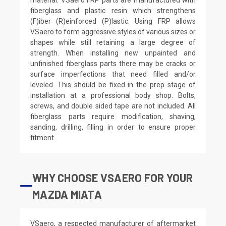
fiberglass and plastic resin which strengthens
(F)iber (R)einforced (P)lastic. Using FRP allows
VSaero to form aggressive styles of various sizes or
shapes while still retaining a large degree of
strength. When installing new unpainted and
unfinished fiberglass parts there may be cracks or
surface imperfections that need filled and/or
leveled. This should be fixed in the prep stage of
installation at a professional body shop. Bolts,
screws, and double sided tape are not included. All
fiberglass parts require modification, shaving,
sanding, drilling, filling in order to ensure proper
fitment.
WHY CHOOSE VSAERO FOR YOUR
MAZDA MIATA
VSaero, a respected manufacturer of aftermarket