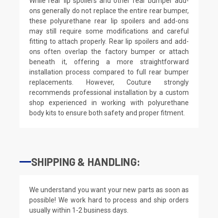
While rear lip spoilers and other rear bumper add-
ons generally do not replace the entire rear bumper,
these polyurethane rear lip spoilers and add-ons
may still require some modifications and careful
fitting to attach properly. Rear lip spoilers and add-
ons often overlap the factory bumper or attach
beneath it, offering a more straightforward
installation process compared to full rear bumper
replacements. However, Couture strongly
recommends professional installation by a custom
shop experienced in working with polyurethane
body kits to ensure both safety and proper fitment.
SHIPPING & HANDLING:
We understand you want your new parts as soon as
possible! We work hard to process and ship orders
usually within 1-2 business days.