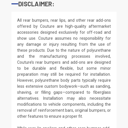
DISCLAIMER:
All rear bumpers, rear lips, and other rear add-ons
offered by Couture are high-quality aftermarket
accessories designed exclusively for off-road and
show use. Couture assumes no responsibility for
any damage or injury resulting from the use of
these products. Due to the nature of polyurethane
and the manufacturing processes involved,
Couture’s rear bumpers and add-ons are designed
to be durable and flexible, but some minor
preparation may still be required for installation.
However, polyurethane body parts typically require
less extensive custom bodywork—such as sanding,
shaving, or filling gaps—compared to fiberglass
alternatives. Installation may also necessitate
modifications to vehicle components, including the
removal of reinforcement bars, original bumpers, or
other features to ensure a proper fit.