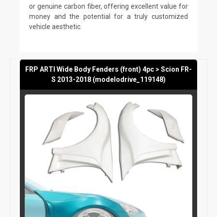
or genuine carbon fiber, offering excellent value for
money and the potential for a truly customized
vehicle aesthetic.
FRP ARTI Wide Body Fenders (front) 4pc > Scion FR-
S 2013-2018 (modelodrive_119148)