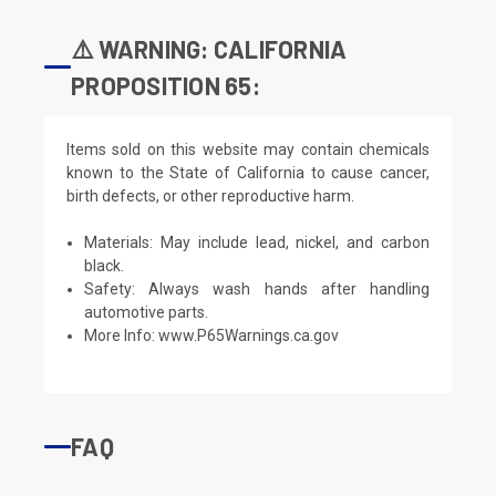
⚠️ WARNING: CALIFORNIA
PROPOSITION 65:
Items sold on this website may contain chemicals
known to the State of California to cause cancer,
birth defects, or other reproductive harm.
Materials: May include lead, nickel, and carbon
black.
Safety: Always wash hands after handling
automotive parts.
More Info:
www.P65Warnings.ca.gov
FAQ