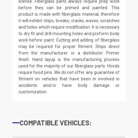
license. Fiberglass parts always require prep work
before they can be primed and painted. This
product is made with fiberglass material, therefore
it will exhibit chips, breaks, cracks, waves, scratches
and holes which require modification. It is necessary
to dry fit and drill mounting holes and preform body
work before paint. Cutting and adding of fiberglass
may be required for proper fitment. Ships direct
from the manufacturer or a distributor. Primer
finish. Hand layup is the manufacturing process
used for the majority of our fiberglass parts. Hoods
require hood pins. We do not offer any guarantee of
fitment on vehicles that have been in involved in
accidents and/or have body damage or
customization.
COMPATIBLE VEHICLES: