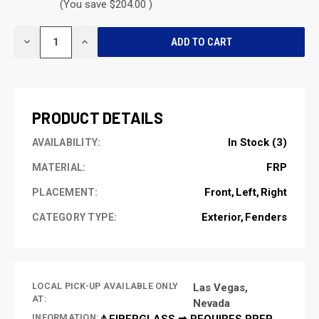
(You save $204.00 )
CURRENT
DECREASE
INCREASE
STOCK:
QUANTITY
QUANTITY
OF
OF
UNDEFINED
UNDEFINED
PRODUCT DETAILS
In Stock (3)
AVAILABILITY:
FRP
MATERIAL:
Front
Left
Right
PLACEMENT:
Exterior
Fenders
CATEGORY TYPE:
LOCAL PICK-UP AVAILABLE ONLY
Las Vegas,
AT:
Nevada
INFORMATION:
⚠️FIBERGLASS ➡ REQUIRES PREP