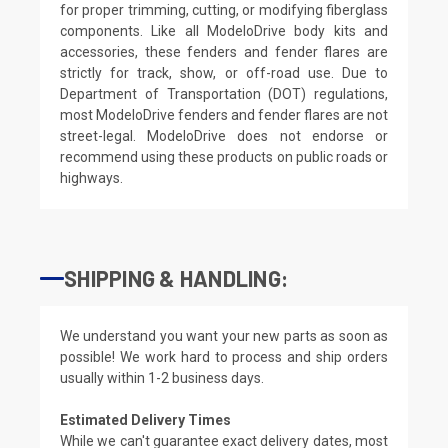
for proper trimming, cutting, or modifying fiberglass
components. Like all ModeloDrive body kits and
accessories, these fenders and fender flares are
strictly for track, show, or off-road use. Due to
Department of Transportation (DOT) regulations,
most ModeloDrive fenders and fender flares are not
street-legal. ModeloDrive does not endorse or
recommend using these products on public roads or
highways.
SHIPPING & HANDLING:
We understand you want your new parts as soon as
possible! We work hard to process and ship orders
usually within 1-2 business days.
Estimated Delivery Times
While we can't guarantee exact delivery dates, most