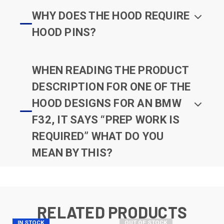
WHY DOES THE HOOD REQUIRE
HOOD PINS?
WHEN READING THE PRODUCT
DESCRIPTION FOR ONE OF THE
HOOD DESIGNS FOR AN BMW
F32, IT SAYS “PREP WORK IS
REQUIRED” WHAT DO YOU
MEAN BY THIS?
RELATED PRODUCTS
IN STOCK
OUT OF STOCK