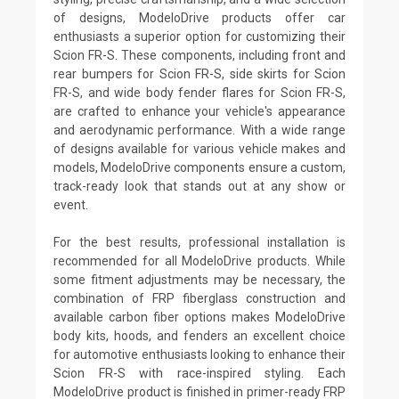
of designs, ModeloDrive products offer car
enthusiasts a superior option for customizing their
Scion FR-S. These components, including front and
rear bumpers for Scion FR-S, side skirts for Scion
FR-S, and wide body fender flares for Scion FR-S,
are crafted to enhance your vehicle's appearance
and aerodynamic performance. With a wide range
of designs available for various vehicle makes and
models, ModeloDrive components ensure a custom,
track-ready look that stands out at any show or
event.
For the best results, professional installation is
recommended for all ModeloDrive products. While
some fitment adjustments may be necessary, the
combination of FRP fiberglass construction and
available carbon fiber options makes ModeloDrive
body kits, hoods, and fenders an excellent choice
for automotive enthusiasts looking to enhance their
Scion FR-S with race-inspired styling. Each
ModeloDrive product is finished in primer-ready FRP