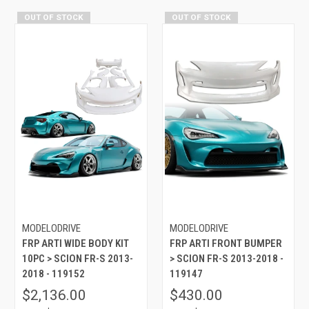
OUT OF STOCK
OUT OF STOCK
MODELODRIVE
MODELODRIVE
FRP ARTI WIDE BODY KIT
FRP ARTI FRONT BUMPER
10PC > SCION FR-S 2013-
> SCION FR-S 2013-2018 -
2018 - 119152
119147
$2,136.00
$430.00