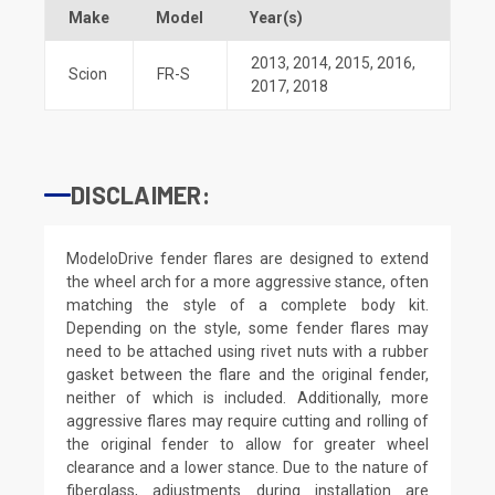
Make
Model
Year(s)
2013
,
2014
,
2015
,
2016
,
Scion
FR-S
2017
,
2018
DISCLAIMER:
ModeloDrive fender flares are designed to extend
the wheel arch for a more aggressive stance, often
matching the style of a complete body kit.
Depending on the style, some fender flares may
need to be attached using rivet nuts with a rubber
gasket between the flare and the original fender,
neither of which is included. Additionally, more
aggressive flares may require cutting and rolling of
the original fender to allow for greater wheel
clearance and a lower stance. Due to the nature of
fiberglass, adjustments during installation are