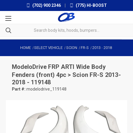
(702) 900 2346
|
(775) HI-BOOST
HOME
SELECT VEHICLE
SCION
FR-S
2013
-
2018
ModeloDrive
FRP ARTI Wide Body
Fenders (front) 4pc > Scion FR-S 2013-
2018 - 119148
Part #:
modelodrive_119148