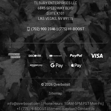
TILBURY ENTERPRISES LLC
6845 SPEEDWAY BLVD
SUITE K101
LAS VEGAS, NV 89115
(702) 900 2346 | (775) HI-BOOST
© 2026 Overboost
Sitemap
info@overboost.com
|
Phone Hours: 10AM-5PM PST Mon-Fri
|
+1 (775) HI-BOOST
|
Fitment question?
Contact Us