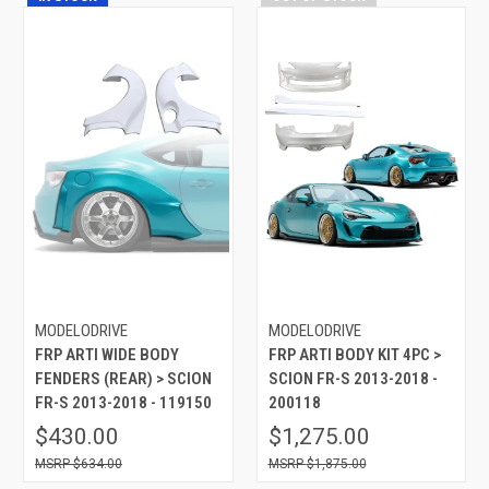
MODELODRIVE
MODELODRIVE
FRP ARTI WIDE BODY
FRP ARTI BODY KIT 4PC >
FENDERS (REAR) > SCION
SCION FR-S 2013-2018 -
FR-S 2013-2018 - 119150
200118
$430.00
$1,275.00
$634.00
$1,875.00