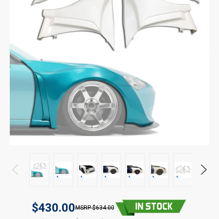
$430.00
$634.00