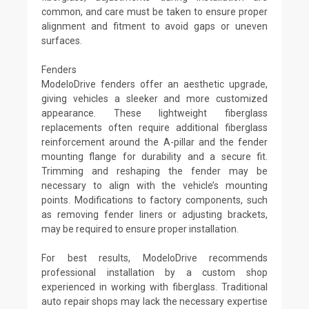
common, and care must be taken to ensure proper
alignment and fitment to avoid gaps or uneven
surfaces.
Fenders
ModeloDrive fenders offer an aesthetic upgrade,
giving vehicles a sleeker and more customized
appearance. These lightweight fiberglass
replacements often require additional fiberglass
reinforcement around the A-pillar and the fender
mounting flange for durability and a secure fit.
Trimming and reshaping the fender may be
necessary to align with the vehicle’s mounting
points. Modifications to factory components, such
as removing fender liners or adjusting brackets,
may be required to ensure proper installation.
For best results, ModeloDrive recommends
professional installation by a custom shop
experienced in working with fiberglass. Traditional
auto repair shops may lack the necessary expertise