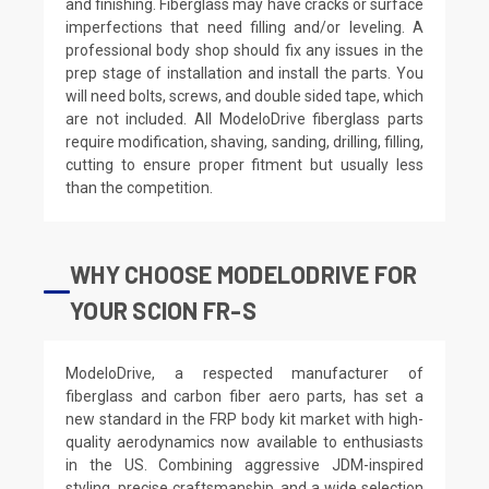
and finishing. Fiberglass may have cracks or surface
imperfections that need filling and/or leveling. A
professional body shop should fix any issues in the
prep stage of installation and install the parts. You
will need bolts, screws, and double sided tape, which
are not included. All ModeloDrive fiberglass parts
require modification, shaving, sanding, drilling, filling,
cutting to ensure proper fitment but usually less
than the competition.
WHY CHOOSE MODELODRIVE FOR
YOUR SCION FR-S
ModeloDrive, a respected manufacturer of
fiberglass and carbon fiber aero parts, has set a
new standard in the FRP body kit market with high-
quality aerodynamics now available to enthusiasts
in the US. Combining aggressive JDM-inspired
styling, precise craftsmanship, and a wide selection