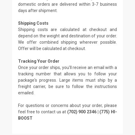
domestic orders are delivered within 3-7 business
days after shipment.
Shipping Costs
Shipping costs are calculated at checkout and
depend on the weight and destination of your order.
We offer combined shipping wherever possible.
Offer will be calculated at checkout.
Tracking Your Order
Once your order ships, you'll receive an email with a
tracking number that allows you to follow your
package's progress. Large items must ship by a
freight carrier, be sure to follow the instructions
emailed.
For questions or concerns about your order, please
feel free to contact us at
(702) 900 2346 | (775) HI-
BOOST