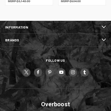
$3,143.00
$634.00
INFORMATION
BRANDS
FOLLOW US
Overboost