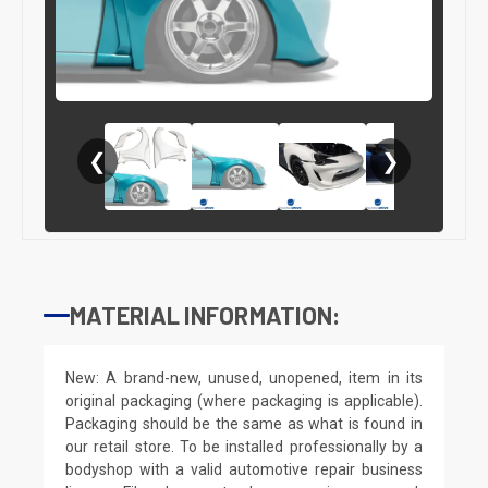
❮
❯
MATERIAL INFORMATION:
New: A brand-new, unused, unopened, item in its
original packaging (where packaging is applicable).
Packaging should be the same as what is found in
our retail store. To be installed professionally by a
bodyshop with a valid automotive repair business