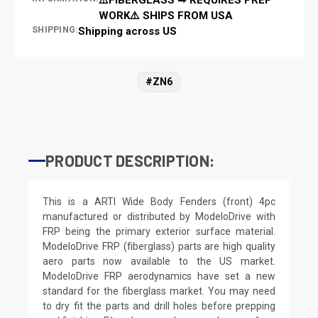
WORK⚠️ SHIPS FROM USA
SHIPPING:
Shipping across US
#ZN6
PRODUCT DESCRIPTION:
This is a ARTI Wide Body Fenders (front) 4pc
manufactured or distributed by ModeloDrive with
FRP being the primary exterior surface material.
ModeloDrive FRP (fiberglass) parts are high quality
aero parts now available to the US market.
ModeloDrive FRP aerodynamics have set a new
standard for the fiberglass market. You may need
to dry fit the parts and drill holes before prepping