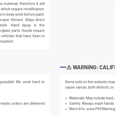
 material, therefore it will
 which require modification.
eform body work before paint.
roper fitment. Ships direct
inish. Hand layup is the
rglass parts. Hoods require
 vehicles that have been in
mization.
⚠️ WARNING: CALIF
possible! We work hard to
Items sold on this website may
cause cancer, birth defects, or
Materials: May include lead, 
mestic orders are delivered
Safety: Always wash hands a
More Info:
www.P65Warning