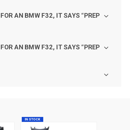
FOR AN BMW F32, IT SAYS “PREP
FOR AN BMW F32, IT SAYS “PREP
IN STOCK