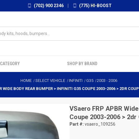
(702) 900 2346
|
(775) HI-BOOST
 CATEGORY
SHOP BY BRAND
HOME
SELECT VEHICLE
INFINITI
G35
2003
-
2006
 WIDE BODY REAR BUMPER > INFINITI G35 COUPE 2003-2006 > 2DR COUPE
VSaero
FRP APBR Wide B
Coupe 2003-2006 > 2dr
Part #:
vsaero_109256