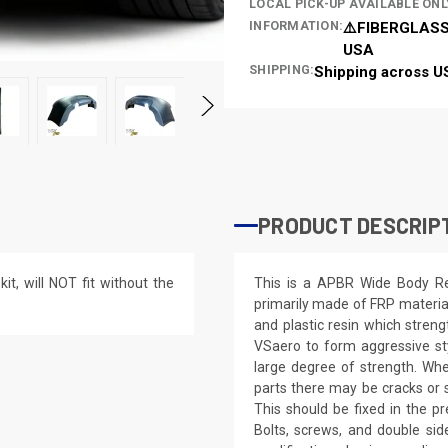
LOCAL PICK-UP AVAILABLE ONL
INFORMATION:
⚠️FIBERGLASS
USA
SHIPPING:
Shipping across U
PRODUCT DESCRIP
t, will NOT fit without the
This is a APBR Wide Body R
primarily made of FRP materia
and plastic resin which streng
VSaero to form aggressive styl
large degree of strength. Whe
parts there may be cracks or s
This should be fixed in the pr
Bolts, screws, and double side