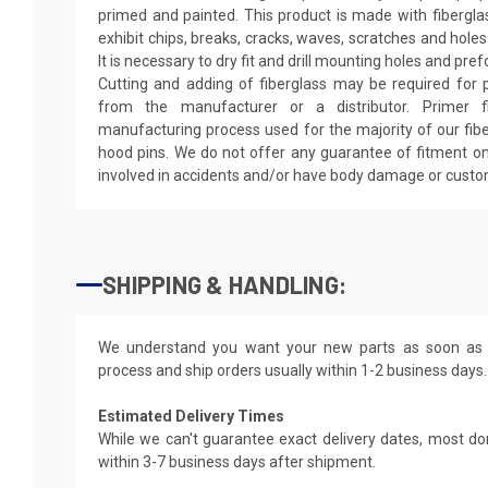
primed and painted. This product is made with fiberglass
exhibit chips, breaks, cracks, waves, scratches and holes
It is necessary to dry fit and drill mounting holes and pr
Cutting and adding of fiberglass may be required for p
from the manufacturer or a distributor. Primer f
manufacturing process used for the majority of our fibe
hood pins. We do not offer any guarantee of fitment on
involved in accidents and/or have body damage or custo
SHIPPING & HANDLING:
We understand you want your new parts as soon as 
process and ship orders usually within 1-2 business days.
Estimated Delivery Times
While we can't guarantee exact delivery dates, most do
within 3-7 business days after shipment.