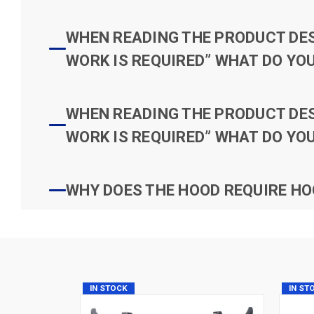
WHEN READING THE PRODUCT DESC
WORK IS REQUIRED” WHAT DO YOU
WHEN READING THE PRODUCT DESC
WORK IS REQUIRED” WHAT DO YOU
WHY DOES THE HOOD REQUIRE HO
IN STOCK
IN ST