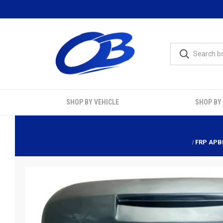
SHOP BY VEHICLE
SHOP BY
FRP APBR