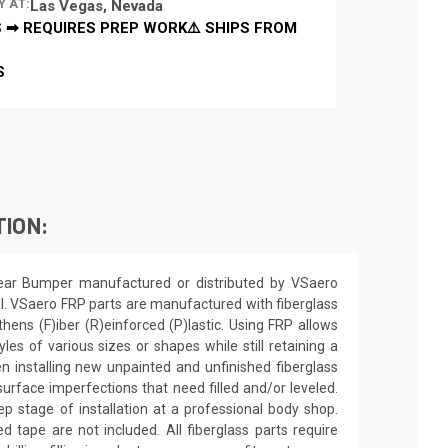
Y AT:
Las Vegas, Nevada
 ➡ REQUIRES PREP WORK⚠️ SHIPS FROM
S
TION:
ear Bumper manufactured or distributed by VSaero
l. VSaero FRP parts are manufactured with fiberglass
thens (F)iber (R)einforced (P)lastic. Using FRP allows
es of various sizes or shapes while still retaining a
n installing new unpainted and unfinished fiberglass
urface imperfections that need filled and/or leveled.
ep stage of installation at a professional body shop.
d tape are not included. All fiberglass parts require