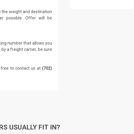
 the weight and destination
r possible. Offer will be
cking number that allows you
by a freight carrier, be sure
 free to contact us at
(702)
S USUALLY FIT IN?