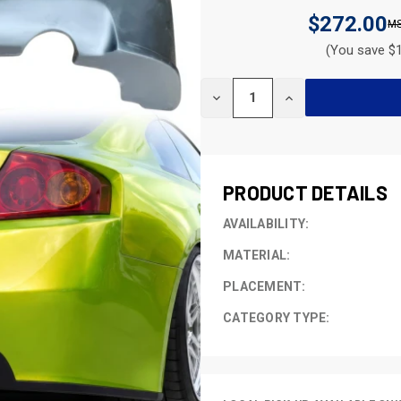
$272.00
(You save $1
CURRENT
DECREASE
INCREASE
STOCK:
QUANTITY
QUANTITY
OF
OF
UNDEFINED
UNDEFINED
PRODUCT DETAILS
AVAILABILITY:
MATERIAL:
PLACEMENT:
CATEGORY TYPE: