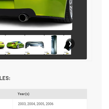
❯
LES:
Year(s)
2003
,
2004
,
2005
,
2006