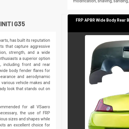
modification, shaving, sanding, d
FRP APBR Wide Body Rear Bu
NITI G35
ts, has built its reputation
its that capture aggressive
tion, strength, and a wide
nthusiasts a superior option
, including front and rear
d wide body fender flares for
appearance and aerodynamic
r various vehicle makes and
dy look that stands out on
recommended for all VSaero
ecessary, the use of FRP
rious sizes and shapes while
kits an excellent choice for