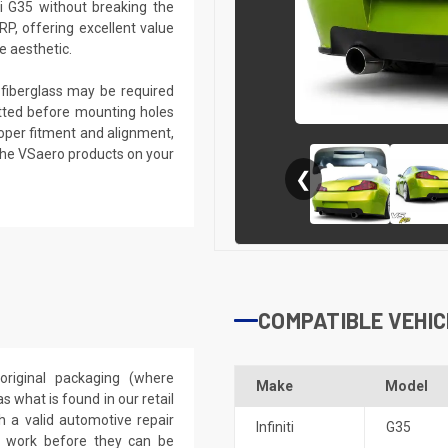
ti G35 without breaking the
RP, offering excellent value
e aesthetic.
g fiberglass may be required
 fitted before mounting holes
proper fitment and alignment,
the VSaero products on your
❮
COMPATIBLE VEHIC
riginal packaging (where
Make
Model
 what is found in our retail
h a valid automotive repair
Infiniti
G35
ep work before they can be