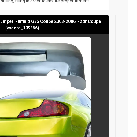
rilling, filling in order to ensure proper fitment.
mper > Infiniti G35 Coupe 2003-2006 > 2dr Coupe
(vsaero_109256)