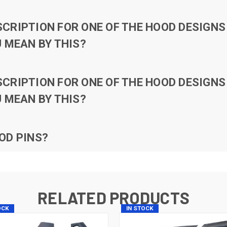
RIPTION FOR ONE OF THE HOOD DESIGNS 
 MEAN BY THIS?
RIPTION FOR ONE OF THE HOOD DESIGNS 
 MEAN BY THIS?
OD PINS?
RELATED PRODUCTS
OCK
IN STOCK