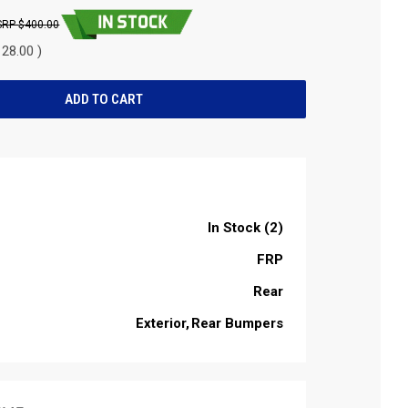
$400.00
28.00 )
In Stock (2)
FRP
Rear
Exterior
Rear Bumpers