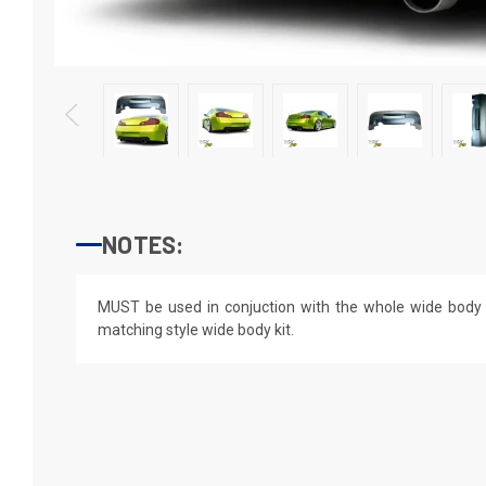
NOTES:
MUST be used in conjuction with the whole wide body ki
matching style wide body kit.