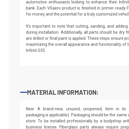
automotive enthusiasts looking to enhance their Infini
bank. Each VSaero product is finished in primer-ready F
for money and the potential for a truly customized vehicl
It's important to note that cutting, sanding, and addin
during installation. Additionally, all parts should be dry
are drilled or final paint is applied. These steps ensure 
maximizing the overall appearance and functionality of 
Infiniti G35.
MATERIAL INFORMATION:
New: A brand-new, unused, unopened, item in its o
packaging is applicable). Packaging should be the same as
store. To be installed professionally by a bodyshop wit
business license. Fiberglass parts always require pr