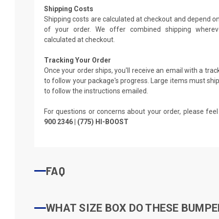
Shipping Costs
Shipping costs are calculated at checkout and depend on
of your order. We offer combined shipping whereve
calculated at checkout.
Tracking Your Order
Once your order ships, you'll receive an email with a tra
to follow your package's progress. Large items must ship 
to follow the instructions emailed.
For questions or concerns about your order, please feel
900 2346 | (775) HI-BOOST
FAQ
WHAT SIZE BOX DO THESE BUMPER