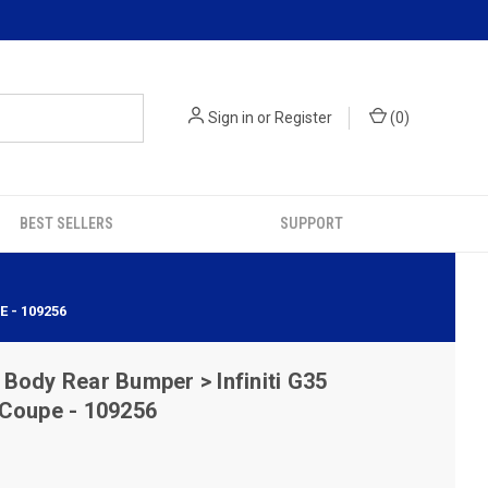
Sign in
or
Register
(
0
)
BEST SELLERS
SUPPORT
 - 109256
ody Rear Bumper > Infiniti G35
 Coupe - 109256