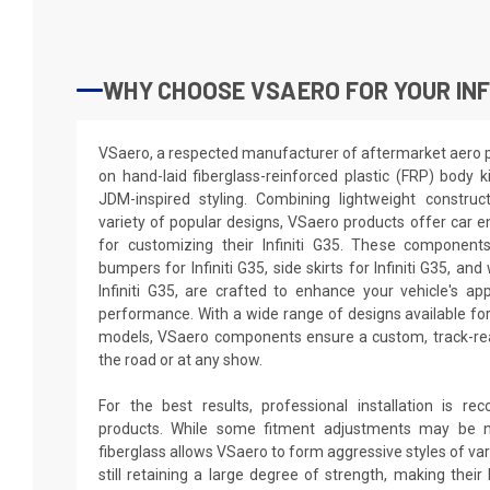
WHY CHOOSE VSAERO FOR YOUR INFI
VSaero, a respected manufacturer of aftermarket aero par
on hand-laid fiberglass-reinforced plastic (FRP) body k
JDM-inspired styling. Combining lightweight construc
variety of popular designs, VSaero products offer car e
for customizing their Infiniti G35. These components
bumpers for Infiniti G35, side skirts for Infiniti G35, an
Infiniti G35, are crafted to enhance your vehicle's 
performance. With a wide range of designs available fo
models, VSaero components ensure a custom, track-rea
the road or at any show.
For the best results, professional installation is 
products. While some fitment adjustments may be n
fiberglass allows VSaero to form aggressive styles of va
still retaining a large degree of strength, making their 