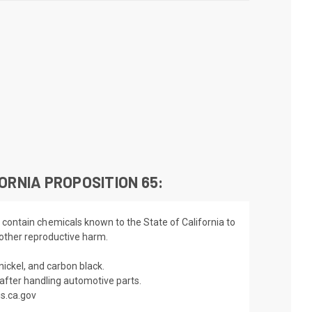
ORNIA PROPOSITION 65:
 contain chemicals known to the State of California to
 other reproductive harm.
nickel, and carbon black.
fter handling automotive parts.
s.ca.gov