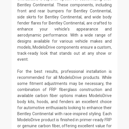
Bentley Continental. These components, including
front and rear bumpers for Bentley Continental,
side skirts for Bentley Continental, and wide body
fender flares for Bentley Continental, are crafted to
enhance your vehicle's appearance and
aerodynamic performance. With a wide range of
designs available for various vehicle makes and
models, ModeloDrive components ensure a custom,
track-ready look that stands out at any show or
event.
For the best results, professional installation is
recommended for all ModeloDrive products. While
some fitment adjustments may be necessary, the
combination of FRP fiberglass construction and
available carbon fiber options makes ModeloDrive
body kits, hoods, and fenders an excellent choice
for automotive enthusiasts looking to enhance their
Bentley Continental with race-inspired styling. Each
ModeloDrive product is finished in primer-ready FRP
or genuine carbon fiber, offering excellent value for