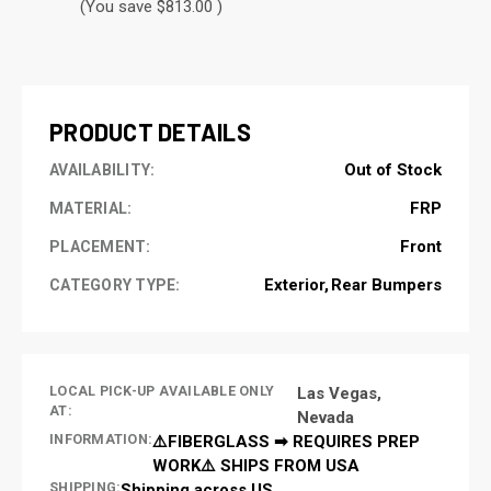
(You save $813.00 )
CURRENT
STOCK:
PRODUCT DETAILS
Out of Stock
AVAILABILITY:
FRP
MATERIAL:
Front
PLACEMENT:
Exterior
Rear Bumpers
CATEGORY TYPE:
LOCAL PICK-UP AVAILABLE ONLY
Las Vegas,
AT:
Nevada
INFORMATION:
⚠️FIBERGLASS ➡ REQUIRES PREP
WORK⚠️ SHIPS FROM USA
SHIPPING:
Shipping across US