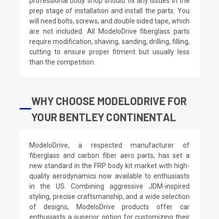
professional body shop should fix any issues in the
prep stage of installation and install the parts. You
will need bolts, screws, and double sided tape, which
are not included. All ModeloDrive fiberglass parts
require modification, shaving, sanding, drilling, filling,
cutting to ensure proper fitment but usually less
than the competition.
WHY CHOOSE MODELODRIVE FOR
YOUR BENTLEY CONTINENTAL
ModeloDrive, a respected manufacturer of
fiberglass and carbon fiber aero parts, has set a
new standard in the FRP body kit market with high-
quality aerodynamics now available to enthusiasts
in the US. Combining aggressive JDM-inspired
styling, precise craftsmanship, and a wide selection
of designs, ModeloDrive products offer car
enthusiasts a superior option for customizing their