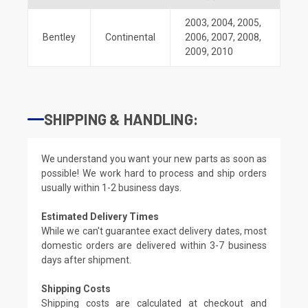
2003
,
2004
,
2005
,
Bentley
Continental
2006
,
2007
,
2008
,
2009
,
2010
SHIPPING & HANDLING:
We understand you want your new parts as soon as
possible! We work hard to process and ship orders
usually within 1-2 business days.
Estimated Delivery Times
While we can't guarantee exact delivery dates, most
domestic orders are delivered within 3-7 business
days after shipment.
Shipping Costs
Shipping costs are calculated at checkout and