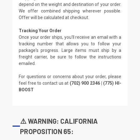
depend on the weight and destination of your order.
We offer combined shipping wherever possible.
Offer will be calculated at checkout.
Tracking Your Order
Once your order ships, you'll receive an email with a
tracking number that allows you to follow your
package's progress. Large items must ship by a
freight carrier, be sure to follow the instructions
emailed.
For questions or concerns about your order, please
feel free to contact us at
(702) 900 2346 | (775) HI-
BOOST
⚠️ WARNING: CALIFORNIA
PROPOSITION 65: