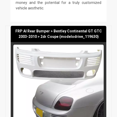
money and the potential for a truly customized
vehicle aesthetic.
FRP AI Rear Bumper > Bentley Continental GT GTC
2003-2010 > 2dr Coupe (modelodrive_119630)