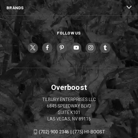
BRANDS
FOLLOW US
Overboost
TILBURY ENTERPRISES LLC
6845 SPEEDWAY BLVD
SUITE K101
LAS VEGAS, NV 89115
(702) 900 2346 | (775) HI-BOOST