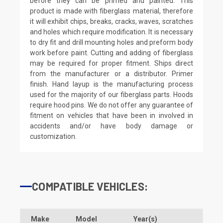
before they can be primed and painted. This
product is made with fiberglass material, therefore
it will exhibit chips, breaks, cracks, waves, scratches
and holes which require modification. It is necessary
to dry fit and drill mounting holes and preform body
work before paint. Cutting and adding of fiberglass
may be required for proper fitment. Ships direct
from the manufacturer or a distributor. Primer
finish. Hand layup is the manufacturing process
used for the majority of our fiberglass parts. Hoods
require hood pins. We do not offer any guarantee of
fitment on vehicles that have been in involved in
accidents and/or have body damage or
customization.
COMPATIBLE VEHICLES:
Make
Model
Year(s)