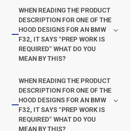
WHEN READING THE PRODUCT
DESCRIPTION FOR ONE OF THE
HOOD DESIGNS FOR AN BMW
F32, IT SAYS “PREP WORK IS
REQUIRED” WHAT DO YOU
MEAN BY THIS?
WHEN READING THE PRODUCT
DESCRIPTION FOR ONE OF THE
HOOD DESIGNS FOR AN BMW
F32, IT SAYS “PREP WORK IS
REQUIRED” WHAT DO YOU
MEAN BY THIS?