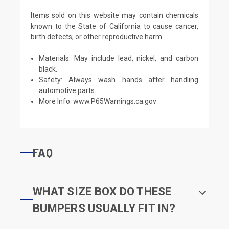
Items sold on this website may contain chemicals
known to the State of California to cause cancer,
birth defects, or other reproductive harm.
Materials: May include lead, nickel, and carbon
black.
Safety: Always wash hands after handling
automotive parts.
More Info:
www.P65Warnings.ca.gov
FAQ
WHAT SIZE BOX DO THESE
BUMPERS USUALLY FIT IN?