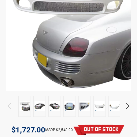
$1,727.00
$2,540.00