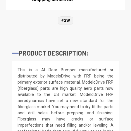
#3W
PRODUCT DESCRIPTION:
This is a AI Rear Bumper manufactured or
distributed by ModeloDrive with FRP being the
primary exterior surface material. ModeloDrive FRP
(fiberglass) parts are high quality aero parts now
available to the US market. ModeloDrive FRP
aerodynamics have set a new standard for the
fiberglass market. You may need to dry fit the parts
and drill holes before prepping and finishing.
Fiberglass may have cracks or surface
imperfections that need filling and/or leveling. A