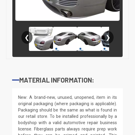
❮
❯
MATERIAL INFORMATION:
New: A brand-new, unused, unopened, item in its
original packaging (where packaging is applicable).
Packaging should be the same as what is found in
our retail store. To be installed professionally by a
bodyshop with a valid automotive repair business
license. Fiberglass parts always require prep work