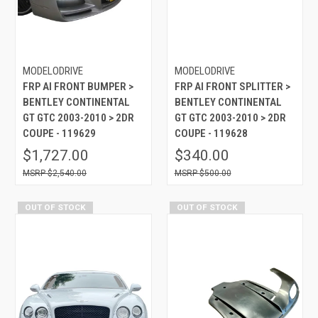
MODELODRIVE
MODELODRIVE
FRP AI FRONT BUMPER >
FRP AI FRONT SPLITTER >
BENTLEY CONTINENTAL
BENTLEY CONTINENTAL
GT GTC 2003-2010 > 2DR
GT GTC 2003-2010 > 2DR
COUPE - 119629
COUPE - 119628
$1,727.00
$340.00
$2,540.00
$500.00
OUT OF STOCK
OUT OF STOCK