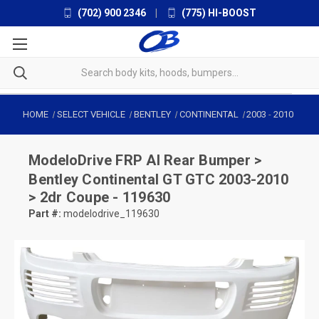
(702) 900 2346
|
(775) HI-BOOST
HOME
SELECT VEHICLE
BENTLEY
CONTINENTAL
2003
-
2010
ModeloDrive
FRP AI Rear Bumper >
Bentley Continental GT GTC 2003-2010
> 2dr Coupe - 119630
Part #:
modelodrive_119630