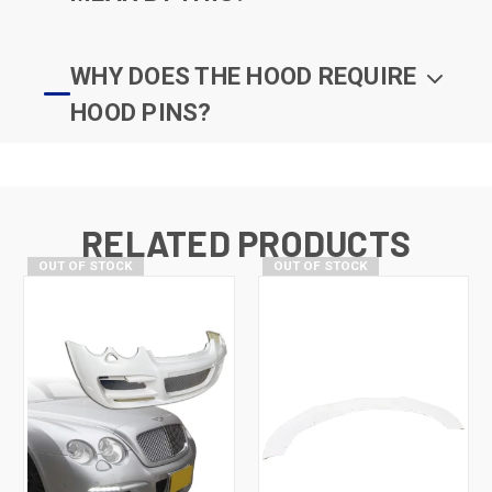
WHY DOES THE HOOD REQUIRE
HOOD PINS?
RELATED PRODUCTS
OUT OF STOCK
OUT OF STOCK