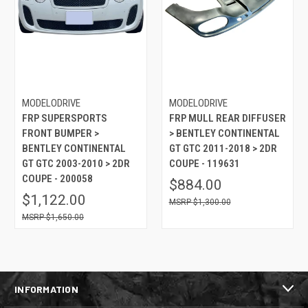
MODELODRIVE
MODELODRIVE
FRP SUPERSPORTS
FRP MULL REAR DIFFUSER
FRONT BUMPER >
> BENTLEY CONTINENTAL
BENTLEY CONTINENTAL
GT GTC 2011-2018 > 2DR
GT GTC 2003-2010 > 2DR
COUPE - 119631
COUPE - 200058
$884.00
$1,122.00
$1,300.00
$1,650.00
INFORMATION