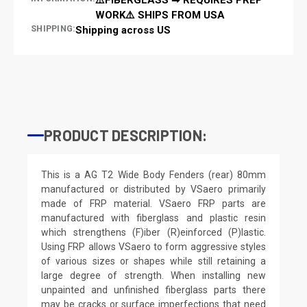
WORK⚠️ SHIPS FROM USA
SHIPPING:
Shipping across US
PRODUCT DESCRIPTION:
This is a AG T2 Wide Body Fenders (rear) 80mm
manufactured or distributed by VSaero primarily
made of FRP material. VSaero FRP parts are
manufactured with fiberglass and plastic resin
which strengthens (F)iber (R)einforced (P)lastic.
Using FRP allows VSaero to form aggressive styles
of various sizes or shapes while still retaining a
large degree of strength. When installing new
unpainted and unfinished fiberglass parts there
may be cracks or surface imperfections that need