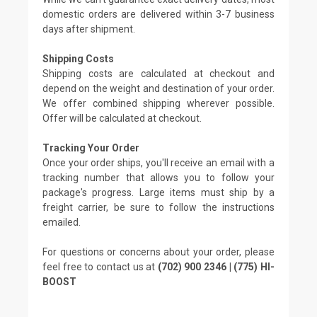
domestic orders are delivered within 3-7 business
days after shipment.
Shipping Costs
Shipping costs are calculated at checkout and
depend on the weight and destination of your order.
We offer combined shipping wherever possible.
Offer will be calculated at checkout.
Tracking Your Order
Once your order ships, you'll receive an email with a
tracking number that allows you to follow your
package's progress. Large items must ship by a
freight carrier, be sure to follow the instructions
emailed.
For questions or concerns about your order, please
feel free to contact us at
(702) 900 2346 | (775) HI-
BOOST