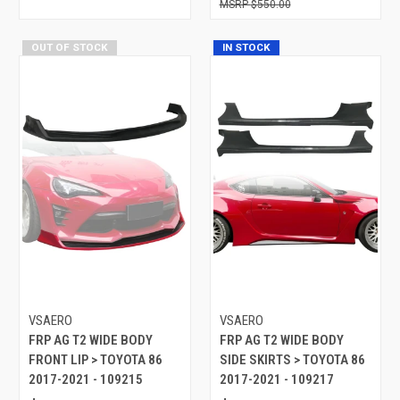
$550.00
OUT OF STOCK
IN STOCK
VSAERO
VSAERO
FRP AG T2 WIDE BODY
FRP AG T2 WIDE BODY
FRONT LIP > TOYOTA 86
SIDE SKIRTS > TOYOTA 86
2017-2021 - 109215
2017-2021 - 109217