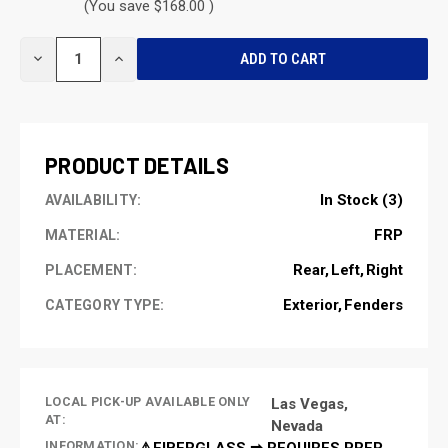
(You save $168.00 )
CURRENT
DECREASE
INCREASE
STOCK:
QUANTITY
QUANTITY
OF
OF
UNDEFINED
UNDEFINED
PRODUCT DETAILS
In Stock (3)
AVAILABILITY:
FRP
MATERIAL:
Rear
Left
Right
PLACEMENT:
Exterior
Fenders
CATEGORY TYPE:
LOCAL PICK-UP AVAILABLE ONLY
Las Vegas,
AT:
Nevada
INFORMATION:
⚠️FIBERGLASS ➡ REQUIRES PREP