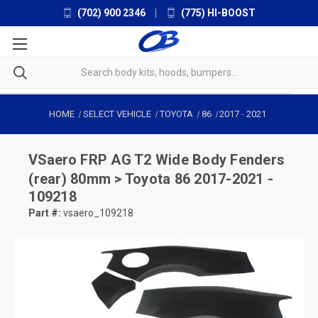
(702) 900 2346
|
(775) HI-BOOST
HOME
SELECT VEHICLE
TOYOTA
86
2017
-
2021
VSaero
FRP AG T2 Wide Body Fenders
(rear) 80mm > Toyota 86 2017-2021 -
109218
Part #:
vsaero_109218