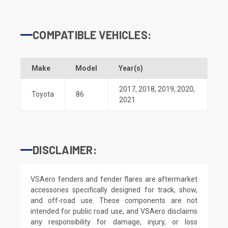
COMPATIBLE VEHICLES:
Make
Model
Year(s)
2017
,
2018
,
2019
,
2020
,
Toyota
86
2021
DISCLAIMER:
VSAero fenders and fender flares are aftermarket
accessories specifically designed for track, show,
and off-road use. These components are not
intended for public road use, and VSAero disclaims
any responsibility for damage, injury, or loss