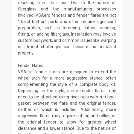
resulting from their use. Due to the nature of
fiberglass and the manufacturing processes
involved, VSAero fenders and fender flares are not
“direct bolt-on” parts and often require significant
preparation, such as trimming, cutting, sanding,
fitting, or adding fiberglass. Installation may involve
custom bodywork, and common issues like warping
or fitment challenges can occur if not installed
properly.
Fender Flares
VSAero fender flares are designed to extend the
wheel arch for a more aggressive stance, often
complementing the style of a complete body kit.
Depending on the style, some fender flares may
need to be attached using rivet nuts with a rubber
gasket between the flare and the original fender,
neither of which is included. Additionally, more
aggressive flares may require cutting and rolling of
the original fender to allow for greater wheel
clearance and a lower stance. Due to the nature of