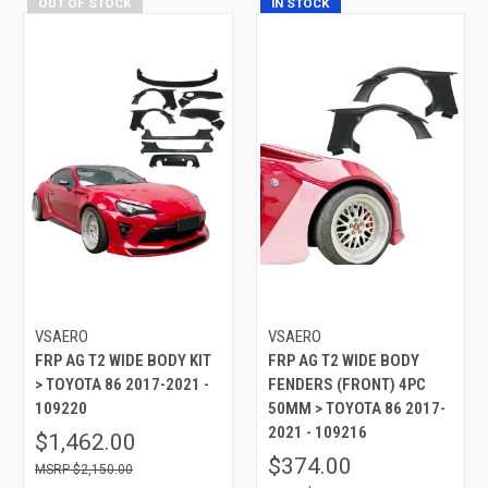
OUT OF STOCK
IN STOCK
VSAERO
VSAERO
FRP AG T2 WIDE BODY KIT
FRP AG T2 WIDE BODY
> TOYOTA 86 2017-2021 -
FENDERS (FRONT) 4PC
109220
50MM > TOYOTA 86 2017-
2021 - 109216
$1,462.00
$374.00
$2,150.00