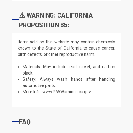
⚠️ WARNING: CALIFORNIA
PROPOSITION 65:
Items sold on this website may contain chemicals
known to the State of California to cause cancer,
birth defects, or other reproductive harm.
Materials: May include lead, nickel, and carbon
black.
Safety: Always wash hands after handling
automotive parts.
More Info:
www.P65Warnings.ca.gov
FAQ