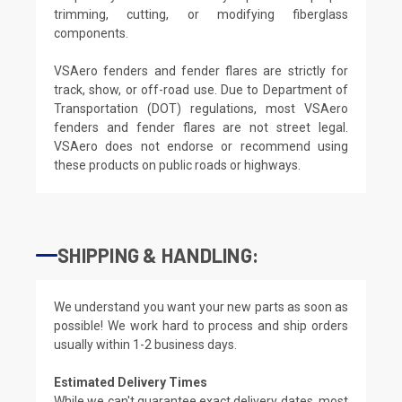
trimming, cutting, or modifying fiberglass
components.
VSAero fenders and fender flares are strictly for
track, show, or off-road use. Due to Department of
Transportation (DOT) regulations, most VSAero
fenders and fender flares are not street legal.
VSAero does not endorse or recommend using
these products on public roads or highways.
SHIPPING & HANDLING:
We understand you want your new parts as soon as
possible! We work hard to process and ship orders
usually within 1-2 business days.
Estimated Delivery Times
While we can't guarantee exact delivery dates, most