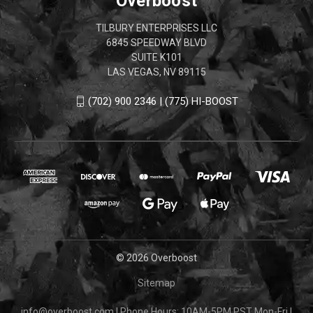
Overboost
TILBURY ENTERPRISES LLC
6845 SPEEDWAY BLVD
SUITE K101
LAS VEGAS, NV 89115
(702) 900 2346 | (775) HI-BOOST
© 2026 Overboost
Sitemap
info@overboost.com
|
Phone Hours: 10AM-5PM PST Mon-Fri
|