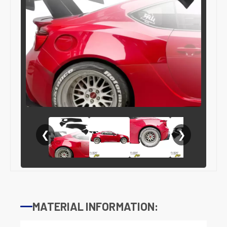
❮
❯
MATERIAL INFORMATION: