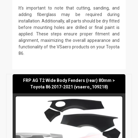
It's important to note that cutting, sanding, and
adding fiberglass may be required during
installation. Additionally, all parts should be dry fitted
before mounting holes are drilled or final paint is
applied. These steps ensure proper fitment and
alignment, maximizing the overall appearance and
functionality of the VSaero products on your Toyota
86.
FRP AG T2 Wide Body Fenders (rear) 80mm >
Toyota 86 2017-2021 (vsaero_109218)