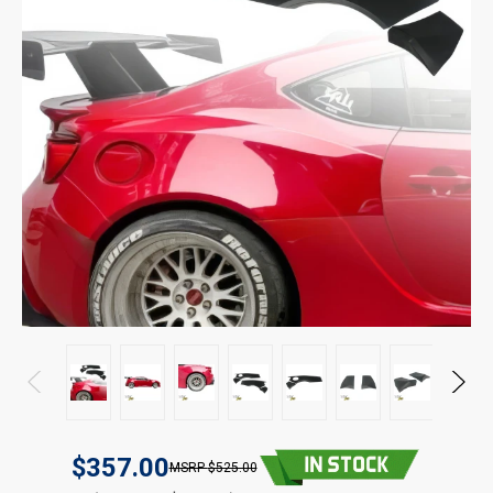
$357.00
$525.00