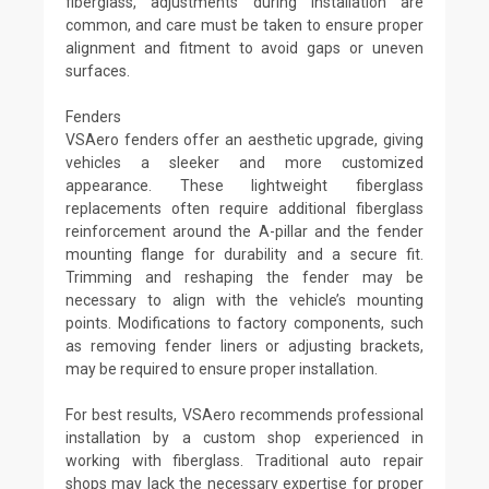
fiberglass, adjustments during installation are
common, and care must be taken to ensure proper
alignment and fitment to avoid gaps or uneven
surfaces.
Fenders
VSAero fenders offer an aesthetic upgrade, giving
vehicles a sleeker and more customized
appearance. These lightweight fiberglass
replacements often require additional fiberglass
reinforcement around the A-pillar and the fender
mounting flange for durability and a secure fit.
Trimming and reshaping the fender may be
necessary to align with the vehicle’s mounting
points. Modifications to factory components, such
as removing fender liners or adjusting brackets,
may be required to ensure proper installation.
For best results, VSAero recommends professional
installation by a custom shop experienced in
working with fiberglass. Traditional auto repair
shops may lack the necessary expertise for proper