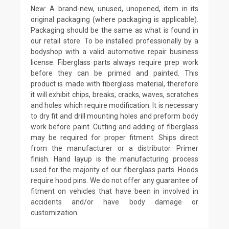
New: A brand-new, unused, unopened, item in its
original packaging (where packaging is applicable).
Packaging should be the same as what is found in
our retail store. To be installed professionally by a
bodyshop with a valid automotive repair business
license. Fiberglass parts always require prep work
before they can be primed and painted. This
product is made with fiberglass material, therefore
it will exhibit chips, breaks, cracks, waves, scratches
and holes which require modification. It is necessary
to dry fit and drill mounting holes and preform body
work before paint. Cutting and adding of fiberglass
may be required for proper fitment. Ships direct
from the manufacturer or a distributor. Primer
finish. Hand layup is the manufacturing process
used for the majority of our fiberglass parts. Hoods
require hood pins. We do not offer any guarantee of
fitment on vehicles that have been in involved in
accidents and/or have body damage or
customization.