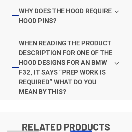
WHY DOES THE HOOD REQUIRE
HOOD PINS?
WHEN READING THE PRODUCT
DESCRIPTION FOR ONE OF THE
HOOD DESIGNS FOR AN BMW
F32, IT SAYS “PREP WORK IS
REQUIRED” WHAT DO YOU
MEAN BY THIS?
RELATED PRODUCTS