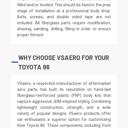
filled and/or leveled. This should be fixed in the prep
stage of installation at a professional body shop.
Bolts, screws, and double sided tape are not
included. All fiberglass parts require modification,
shaving, sanding, drilling, filling in order to ensure
proper fitment.
WHY CHOOSE VSAERO FOR YOUR
TOYOTA 86
VSaero, a respected manufacturer of aftermarket
aero parts, has built its reputation on hand-laid
fiberglass-reinforced plastic (FRP) body kits that
capture aggressive JDM-inspired styling. Combining
lightweight construction, strength, and a wide
variety of popular designs, VSaero products offer
car enthusiasts a superior option for customizing
their Toyota 86. These components, including front