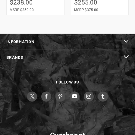
$238.00
$255.00
$350.00
$375.00
INFORMATION
BRANDS
FOLLOW US