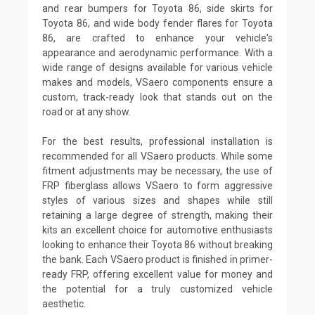
and rear bumpers for Toyota 86, side skirts for
Toyota 86, and wide body fender flares for Toyota
86, are crafted to enhance your vehicle's
appearance and aerodynamic performance. With a
wide range of designs available for various vehicle
makes and models, VSaero components ensure a
custom, track-ready look that stands out on the
road or at any show.
For the best results, professional installation is
recommended for all VSaero products. While some
fitment adjustments may be necessary, the use of
FRP fiberglass allows VSaero to form aggressive
styles of various sizes and shapes while still
retaining a large degree of strength, making their
kits an excellent choice for automotive enthusiasts
looking to enhance their Toyota 86 without breaking
the bank. Each VSaero product is finished in primer-
ready FRP, offering excellent value for money and
the potential for a truly customized vehicle
aesthetic.