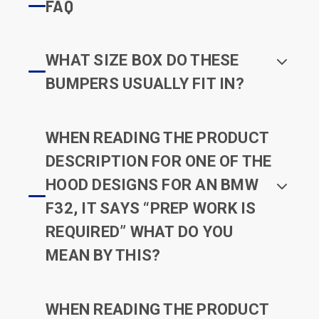
FAQ
WHAT SIZE BOX DO THESE
BUMPERS USUALLY FIT IN?
WHEN READING THE PRODUCT
DESCRIPTION FOR ONE OF THE
HOOD DESIGNS FOR AN BMW
F32, IT SAYS “PREP WORK IS
REQUIRED” WHAT DO YOU
MEAN BY THIS?
WHEN READING THE PRODUCT