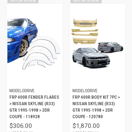
OUT OF STOCK
OUT OF STOCK
MODELODRIVE
MODELODRIVE
FRP 400R FENDER FLARES
FRP 400R BODY KIT 7PC >
> NISSAN SKYLINE (R33)
NISSAN SKYLINE (R33)
GTR 1995-1998 > 2DR
GTR 1995-1998 > 2DR
COUPE - 118928
COUPE - 120780
$306.00
$1,870.00