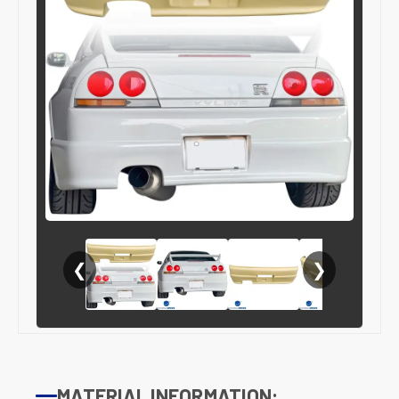
❮
❯
MATERIAL INFORMATION: