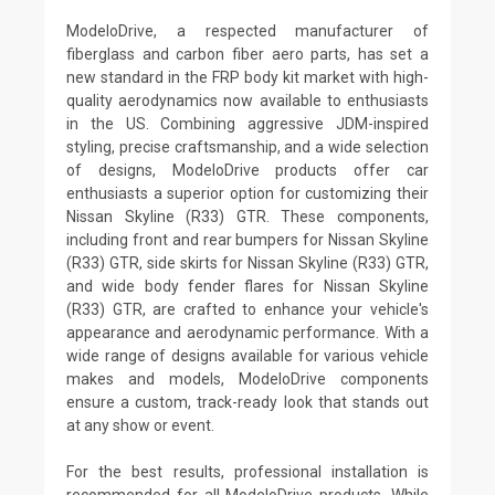
ModeloDrive, a respected manufacturer of
fiberglass and carbon fiber aero parts, has set a
new standard in the FRP body kit market with high-
quality aerodynamics now available to enthusiasts
in the US. Combining aggressive JDM-inspired
styling, precise craftsmanship, and a wide selection
of designs, ModeloDrive products offer car
enthusiasts a superior option for customizing their
Nissan Skyline (R33) GTR. These components,
including front and rear bumpers for Nissan Skyline
(R33) GTR, side skirts for Nissan Skyline (R33) GTR,
and wide body fender flares for Nissan Skyline
(R33) GTR, are crafted to enhance your vehicle's
appearance and aerodynamic performance. With a
wide range of designs available for various vehicle
makes and models, ModeloDrive components
ensure a custom, track-ready look that stands out
at any show or event.
For the best results, professional installation is
recommended for all ModeloDrive products. While