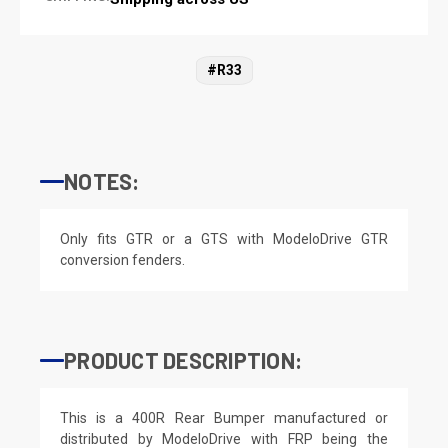
#R33
NOTES:
Only fits GTR or a GTS with ModeloDrive GTR
conversion fenders.
PRODUCT DESCRIPTION:
This is a 400R Rear Bumper manufactured or
distributed by ModeloDrive with FRP being the