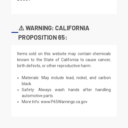
⚠️ WARNING: CALIFORNIA
PROPOSITION 65:
Items sold on this website may contain chemicals
known to the State of California to cause cancer,
birth defects, or other reproductive harm.
Materials: May include lead, nickel, and carbon
black.
Safety: Always wash hands after handling
automotive parts.
More Info:
www.P65Warnings.ca.gov