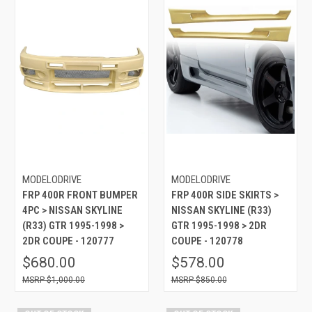
MODELODRIVE
MODELODRIVE
FRP 400R FRONT BUMPER
FRP 400R SIDE SKIRTS >
4PC > NISSAN SKYLINE
NISSAN SKYLINE (R33)
(R33) GTR 1995-1998 >
GTR 1995-1998 > 2DR
2DR COUPE - 120777
COUPE - 120778
$680.00
$578.00
$1,000.00
$850.00