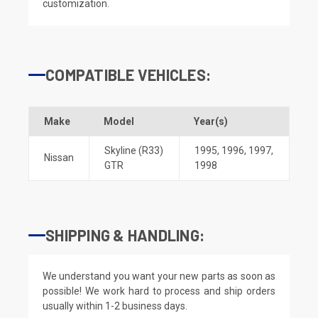
customization.
COMPATIBLE VEHICLES:
Make
Model
Year(s)
Skyline (R33)
1995
,
1996
,
1997
,
Nissan
GTR
1998
SHIPPING & HANDLING:
We understand you want your new parts as soon as
possible! We work hard to process and ship orders
usually within 1-2 business days.