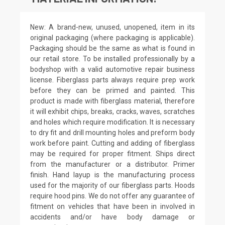
New: A brand-new, unused, unopened, item in its
original packaging (where packaging is applicable).
Packaging should be the same as what is found in
our retail store. To be installed professionally by a
bodyshop with a valid automotive repair business
license. Fiberglass parts always require prep work
before they can be primed and painted. This
product is made with fiberglass material, therefore
it will exhibit chips, breaks, cracks, waves, scratches
and holes which require modification. It is necessary
to dry fit and drill mounting holes and preform body
work before paint. Cutting and adding of fiberglass
may be required for proper fitment. Ships direct
from the manufacturer or a distributor. Primer
finish. Hand layup is the manufacturing process
used for the majority of our fiberglass parts. Hoods
require hood pins. We do not offer any guarantee of
fitment on vehicles that have been in involved in
accidents and/or have body damage or