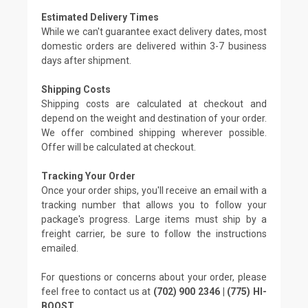
Estimated Delivery Times
While we can't guarantee exact delivery dates, most
domestic orders are delivered within 3-7 business
days after shipment.
Shipping Costs
Shipping costs are calculated at checkout and
depend on the weight and destination of your order.
We offer combined shipping wherever possible.
Offer will be calculated at checkout.
Tracking Your Order
Once your order ships, you'll receive an email with a
tracking number that allows you to follow your
package's progress. Large items must ship by a
freight carrier, be sure to follow the instructions
emailed.
For questions or concerns about your order, please
feel free to contact us at
(702) 900 2346 | (775) HI-
BOOST