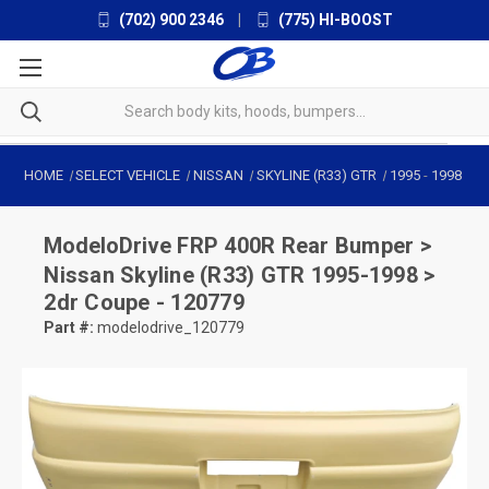
(702) 900 2346
|
(775) HI-BOOST
HOME
SELECT VEHICLE
NISSAN
SKYLINE (R33) GTR
1995
-
1998
ModeloDrive
FRP 400R Rear Bumper >
Nissan Skyline (R33) GTR 1995-1998 >
2dr Coupe - 120779
Part #:
modelodrive_120779