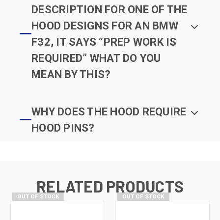
DESCRIPTION FOR ONE OF THE
HOOD DESIGNS FOR AN BMW
F32, IT SAYS “PREP WORK IS
REQUIRED” WHAT DO YOU
MEAN BY THIS?
WHY DOES THE HOOD REQUIRE
HOOD PINS?
RELATED PRODUCTS
OUT OF STOCK
OUT OF STOCK