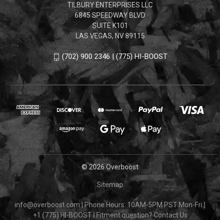
TILBURY ENTERPRISES LLC
6845 SPEEDWAY BLVD
SUITE K101
LAS VEGAS, NV 89115
(702) 900 2346 | (775) HI-BOOST
© 2026 Overboost
Sitemap
info@overboost.com
|
Phone Hours: 10AM-5PM PST Mon-Fri
|
+1 (775) HI-BOOST
|
Fitment question?
Contact Us