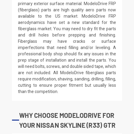
primary exterior surface material. ModeloDrive FRP
(fiberglass) parts are high quality aero parts now
available to the US market. ModeloDrive FRP
aerodynamics have set a new standard for the
fiberglass market. You may need to dry fit the parts
and drill holes before prepping and finishing.
Fiberglass may have cracks or surface
imperfections that need filling and/or leveling. A
professional body shop should fix any issues in the
prep stage of installation and install the parts. You
will need bolts, screws, and double sided tape, which
are not included. All ModeloDrive fiberglass parts
require modification, shaving, sanding, drilling, filling,
cutting to ensure proper fitment but usually less
than the competition.
WHY CHOOSE MODELODRIVE FOR
YOUR NISSAN SKYLINE (R33) GTR