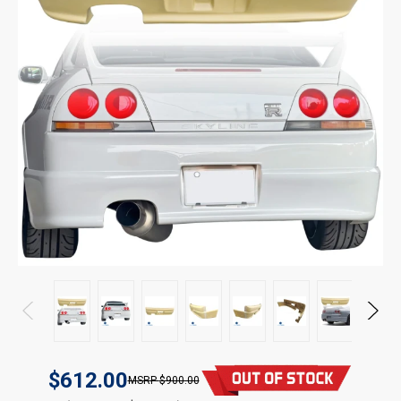
$612.00
$900.00