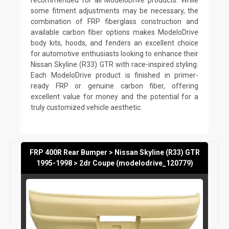
some fitment adjustments may be necessary, the
combination of FRP fiberglass construction and
available carbon fiber options makes ModeloDrive
body kits, hoods, and fenders an excellent choice
for automotive enthusiasts looking to enhance their
Nissan Skyline (R33) GTR with race-inspired styling.
Each ModeloDrive product is finished in primer-
ready FRP or genuine carbon fiber, offering
excellent value for money and the potential for a
truly customized vehicle aesthetic.
FRP 400R Rear Bumper > Nissan Skyline (R33) GTR
1995-1998 > 2dr Coupe (modelodrive_120779)