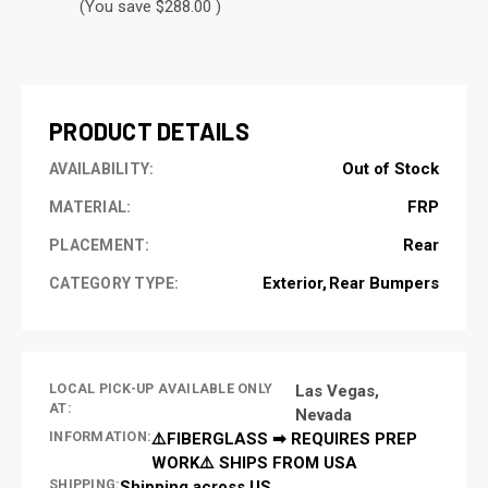
(You save $288.00 )
CURRENT
STOCK:
PRODUCT DETAILS
Out of Stock
AVAILABILITY:
FRP
MATERIAL:
Rear
PLACEMENT:
Exterior
Rear Bumpers
CATEGORY TYPE:
LOCAL PICK-UP AVAILABLE ONLY
Las Vegas,
AT:
Nevada
INFORMATION:
⚠️FIBERGLASS ➡ REQUIRES PREP
WORK⚠️ SHIPS FROM USA
SHIPPING:
Shipping across US