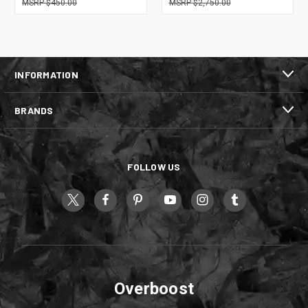
$450.00
$2,750.00
INFORMATION
BRANDS
FOLLOW US
Overboost