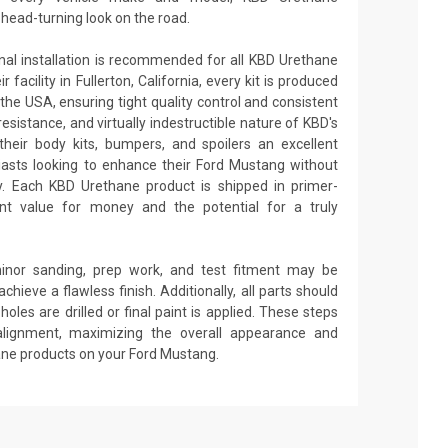
ead-turning look on the road.
onal installation is recommended for all KBD Urethane
facility in Fullerton, California, every kit is produced
the USA, ensuring tight quality control and consistent
 resistance, and virtually indestructible nature of KBD's
heir body kits, bumpers, and spoilers an excellent
iasts looking to enhance their Ford Mustang without
ity. Each KBD Urethane product is shipped in primer-
lent value for money and the potential for a truly
minor sanding, prep work, and test fitment may be
achieve a flawless finish. Additionally, all parts should
oles are drilled or final paint is applied. These steps
alignment, maximizing the overall appearance and
ane products on your Ford Mustang.