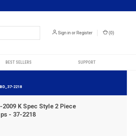
Sign in
or
Register
(
0
)
BEST SELLERS
SUPPORT
KBD_37-2218
2009 K Spec Style 2 Piece
ps - 37-2218