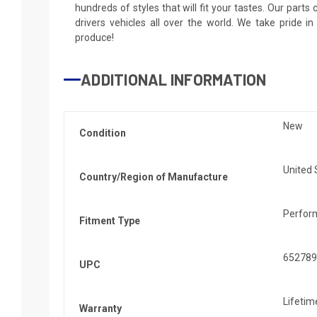
hundreds of styles that will fit your tastes. Our parts
drivers vehicles all over the world. We take pride i
produce!
ADDITIONAL INFORMATION
New
Condition
United 
Country/Region of Manufacture
Perfor
Fitment Type
652789
UPC
Lifetim
Warranty