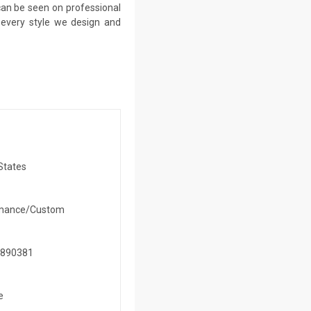
 can be seen on professional
n every style we design and
States
mance/Custom
890381
e