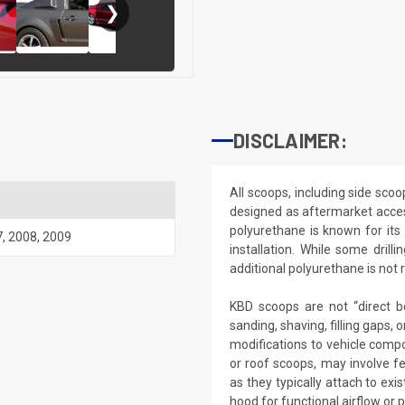
❯
DISCLAIMER:
All scoops, including side sco
designed as aftermarket acce
polyurethane is known for its du
7
,
2008
,
2009
installation. While some dri
additional polyurethane is not r
KBD scoops are not “direct b
sanding, shaving, filling gaps,
modifications to vehicle compo
or roof scoops, may involve f
as they typically attach to ex
hood for functional airflow or 