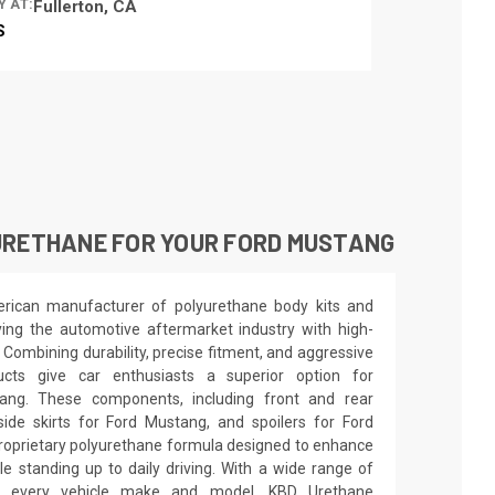
Y AT:
Fullerton, CA
S
URETHANE FOR YOUR FORD MUSTANG
rican manufacturer of polyurethane body kits and
ng the automotive aftermarket industry with high-
. Combining durability, precise fitment, and aggressive
ucts give car enthusiasts a superior option for
tang. These components, including front and rear
de skirts for Ford Mustang, and spoilers for Ford
roprietary polyurethane formula designed to enhance
le standing up to daily driving. With a wide range of
rly every vehicle make and model, KBD Urethane