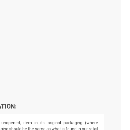
TION:
unopened, item in its original packaging (where
aging should be the same as what is found in our retail