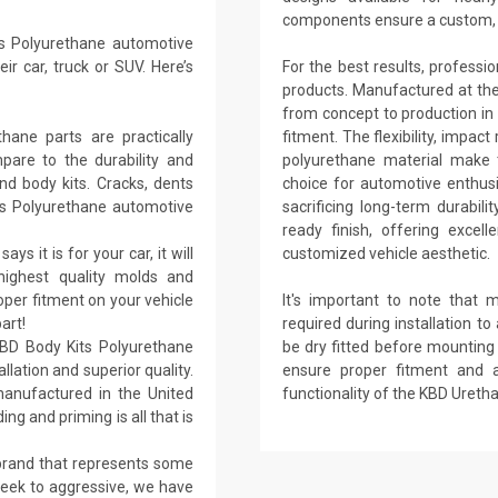
components ensure a custom, h
s Polyurethane automotive
r car, truck or SUV. Here’s
For the best results, professi
products. Manufactured at their 
from concept to production in 
ane parts are practically
fitment. The flexibility, impact
are to the durability and
polyurethane material make t
nd body kits. Cracks, dents
choice for automotive enthus
ts Polyurethane automotive
sacrificing long-term durabil
ready finish, offering excel
ays it is for your car, it will
customized vehicle aesthetic.
 highest quality molds and
per fitment on your vehicle
It's important to note that 
art!
required during installation to 
KBD Body Kits Polyurethane
be dry fitted before mounting h
llation and superior quality.
ensure proper fitment and 
anufactured in the United
functionality of the KBD Ureth
ing and priming is all that is
 brand that represents some
sleek to aggressive, we have