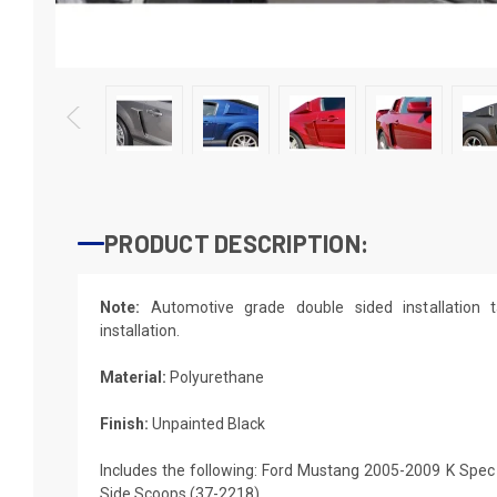
PRODUCT DESCRIPTION:
Note:
Automotive grade double sided installation t
installation.
Material:
Polyurethane
Finish:
Unpainted Black
Includes the following: Ford Mustang 2005-2009 K Spec
Side Scoops (37-2218)