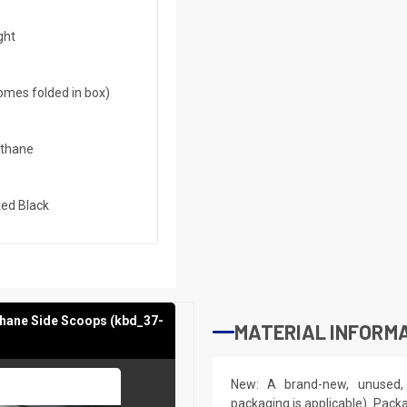
ght
mes folded in box)
ethane
ed Black
thane Side Scoops (kbd_37-
MATERIAL INFORMA
New: A brand-new, unused, 
packaging is applicable). Pack