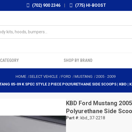
(702) 900 2346
|
(775) HI-BOOST
 CATEGORY
SHOP BY BRAND
HOME
SELECT VEHICLE
FORD
MUSTANG
2005
-
2009
ANG 05-09 K SPEC STYLE 2 PIECE POLYURETHANE SIDE SCOOPS | KBD | 
KBD
Ford Mustang 2005-
Polyurethane Side Scoo
Part #:
kbd_37-2218