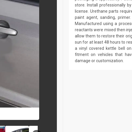
store. Install professionally 
license. Urethane parts require 
paint agent, sanding, primer.
Manufactured using a process 
reactants were mixed then inj
allow them to restore their ori
sun for at least 48 hours to r
a vinyl covered kettle bell 
fitment on vehicles that ha
damage or customization.