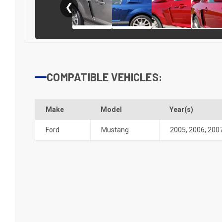
❮
COMPATIBLE VEHICLES:
Make
Model
Year(s)
Ford
Mustang
2005
,
2006
,
200