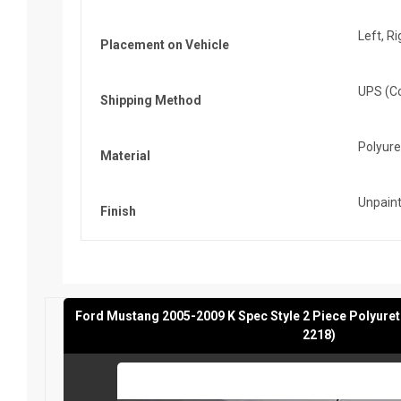
Left, Ri
Placement on Vehicle
UPS (Co
Shipping Method
Polyur
Material
Unpaint
Finish
Ford Mustang 2005-2009 K Spec Style 2 Piece Polyure
2218)