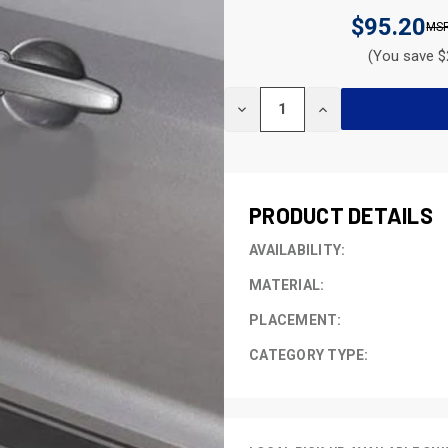
$95.20
(You save $
CURRENT
DECREASE
INCREASE
STOCK:
QUANTITY
QUANTITY
OF
OF
UNDEFINED
UNDEFINED
PRODUCT DETAILS
AVAILABILITY:
MATERIAL:
PLACEMENT:
CATEGORY TYPE: