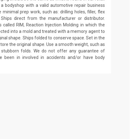
by a bodyshop with a valid automotive repair business
minimal prep work, such as: drilling holes, filler, flex
 Ships direct from the manufacturer or distributor.
called RIM, Reaction Injection Molding in which the
ected into a mold and treated with a memory agent to
ginal shape. Ships folded to conserve space. Set in the
estore the original shape. Use a smooth weight, such as
on stubborn folds. We do not offer any guarantee of
ve been in involved in accidents and/or have body