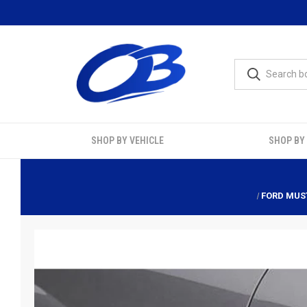
SHOP BY VEHICLE
SHOP BY
FORD MUST