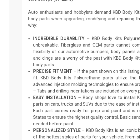
Auto enthusiasts and hobbyists demand KBD Body Kit
body parts when upgrading, modifying and repairing thei
why:
INCREDIBLE DURABLITY
– KBD Body Kits Polyureth
unbreakable. Fiberglass and OEM parts cannot comp
flexibility of our automotive bumpers, body panels a
and dings are a worry of the past with KBD Body Ki
body parts.
PRECISE FITMENT
– If the part shown on this listing s
fit. KBD Body Kits Polyurethane parts utilize the
advanced injection molding technologies to ensure pro
– Tabs and drilling indentations are included on every p
EASY INSTALLATION
– Body shops love to install 
parts on cars, trucks and SUVs due to the ease of insta
Each part comes ready for prep and paint and is m
States to ensure the highest quality control. Basic sand
needed before paint.
PERSONALIZED STYLE
– KBD Body Kits is an iconic
of the hottest styles of parts for your vehicle. From 