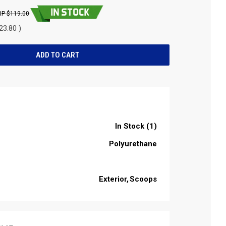
$119.00
23.80 )
In Stock (1)
Polyurethane
Exterior
Scoops