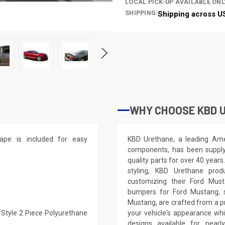
LOCAL PICK-UP AVAILABLE ONL
SHIPPING:
Shipping across U
WHY CHOOSE KBD 
ape is included for easy
KBD Urethane, a leading Ame
components, has been supplyi
quality parts for over 40 years
styling, KBD Urethane prod
customizing their Ford Mus
bumpers for Ford Mustang, si
Mustang, are crafted from a p
 Style 2 Piece Polyurethane
your vehicle's appearance whi
designs available for nea