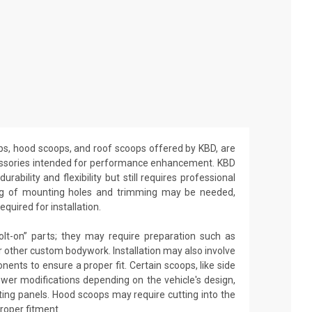
ops, hood scoops, and roof scoops offered by KBD, are
ssories intended for performance enhancement. KBD
rability and flexibility but still requires professional
lling of mounting holes and trimming may be needed,
equired for installation.
olt-on” parts; they may require preparation such as
 or other custom bodywork. Installation may also involve
nents to ensure a proper fit. Certain scoops, like side
ewer modifications depending on the vehicle's design,
isting panels. Hood scoops may require cutting into the
proper fitment.