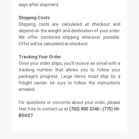
days after shipment.
Shipping Costs
Shipping costs are calculated at checkout and
depend on the weight and destination of your order.
We offer combined shipping wherever possible.
Offer will be calculated at checkout.
Tracking Your Order
Once your order ships, you'll receive an email with a
tracking number that allows you to follow your
package's progress. Large items must ship by a
freight carrier, be sure to follow the instructions
emailed.
For questions or concerns about your order, please
feel free to contact us at
(702) 900 2346 | (775) HI-
BOOST