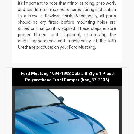
It's important to note that minor sanding, prep work,
and test fitment may be required during installation
to achieve a flawless finish. Additionally, all parts
should be dry fitted before mounting holes are
drilled or final paint is applied. These steps ensure
proper fitment and alignment, maximizing the
overall appearance and functionality of the KBD
Urethane products on your Ford Mustang.
Ford Mustang 1994-1998 Cobra R Style 1 Piece
Polyurethane Front Bumper (kbd_37-2136)