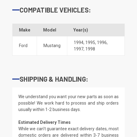
COMPATIBLE VEHICLES:
Make
Model
Year(s)
1994
,
1995
,
1996
,
Ford
Mustang
1997
,
1998
SHIPPING & HANDLING:
We understand you want your new parts as soon as
possible! We work hard to process and ship orders
usually within 1-2 business days.
Estimated Delivery Times
While we can't guarantee exact delivery dates, most
domestic orders are delivered within 3-7 business