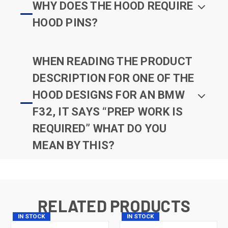
WHY DOES THE HOOD REQUIRE
HOOD PINS?
WHEN READING THE PRODUCT
DESCRIPTION FOR ONE OF THE
HOOD DESIGNS FOR AN BMW
F32, IT SAYS “PREP WORK IS
REQUIRED” WHAT DO YOU
MEAN BY THIS?
RELATED PRODUCTS
IN STOCK
IN STOCK