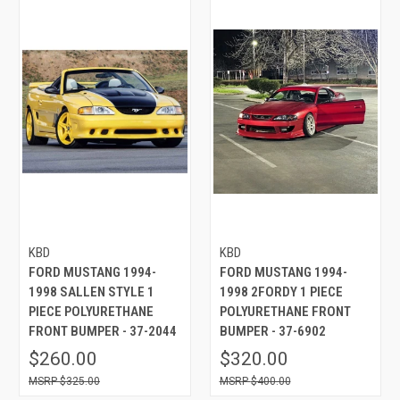
KBD
KBD
FORD MUSTANG 1994-
FORD MUSTANG 1994-
1998 SALLEN STYLE 1
1998 2FORDY 1 PIECE
PIECE POLYURETHANE
POLYURETHANE FRONT
FRONT BUMPER - 37-2044
BUMPER - 37-6902
$260.00
$320.00
$325.00
$400.00