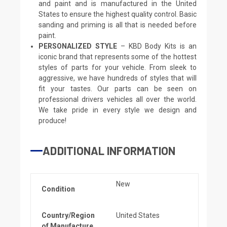
and paint and is manufactured in the United
States to ensure the highest quality control. Basic
sanding and priming is all that is needed before
paint.
PERSONALIZED STYLE
– KBD Body Kits is an
iconic brand that represents some of the hottest
styles of parts for your vehicle. From sleek to
aggressive, we have hundreds of styles that will
fit your tastes. Our parts can be seen on
professional drivers vehicles all over the world.
We take pride in every style we design and
produce!
ADDITIONAL INFORMATION
New
Condition
Country/Region
United States
of Manufacture