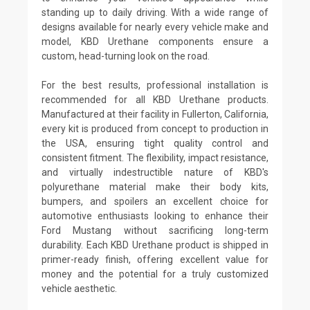
standing up to daily driving. With a wide range of
designs available for nearly every vehicle make and
model, KBD Urethane components ensure a
custom, head-turning look on the road.
For the best results, professional installation is
recommended for all KBD Urethane products.
Manufactured at their facility in Fullerton, California,
every kit is produced from concept to production in
the USA, ensuring tight quality control and
consistent fitment. The flexibility, impact resistance,
and virtually indestructible nature of KBD's
polyurethane material make their body kits,
bumpers, and spoilers an excellent choice for
automotive enthusiasts looking to enhance their
Ford Mustang without sacrificing long-term
durability. Each KBD Urethane product is shipped in
primer-ready finish, offering excellent value for
money and the potential for a truly customized
vehicle aesthetic.