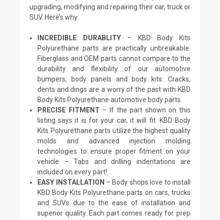
upgrading, modifying and repairing their car, truck or
SUV. Here’s why:
INCREDIBLE DURABLITY
– KBD Body Kits
Polyurethane parts are practically unbreakable.
Fiberglass and OEM parts cannot compare to the
durability and flexibility of our automotive
bumpers, body panels and body kits. Cracks,
dents and dings are a worry of the past with KBD
Body Kits Polyurethane automotive body parts.
PRECISE FITMENT
– If the part shown on this
listing says it is for your car, it will fit. KBD Body
Kits Polyurethane parts utilize the highest quality
molds and advanced injection molding
technologies to ensure proper fitment on your
vehicle – Tabs and drilling indentations are
included on every part!
EASY INSTALLATION
– Body shops love to install
KBD Body Kits Polyurethane parts on cars, trucks
and SUVs due to the ease of installation and
superior quality. Each part comes ready for prep