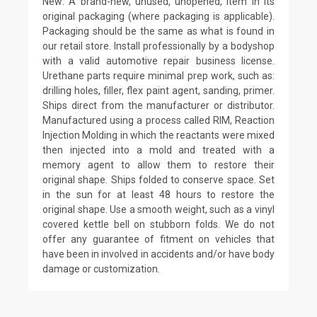
New: A brand-new, unused, unopened, item in its
original packaging (where packaging is applicable).
Packaging should be the same as what is found in
our retail store. Install professionally by a bodyshop
with a valid automotive repair business license.
Urethane parts require minimal prep work, such as:
drilling holes, filler, flex paint agent, sanding, primer.
Ships direct from the manufacturer or distributor.
Manufactured using a process called RIM, Reaction
Injection Molding in which the reactants were mixed
then injected into a mold and treated with a
memory agent to allow them to restore their
original shape. Ships folded to conserve space. Set
in the sun for at least 48 hours to restore the
original shape. Use a smooth weight, such as a vinyl
covered kettle bell on stubborn folds. We do not
offer any guarantee of fitment on vehicles that
have been in involved in accidents and/or have body
damage or customization.