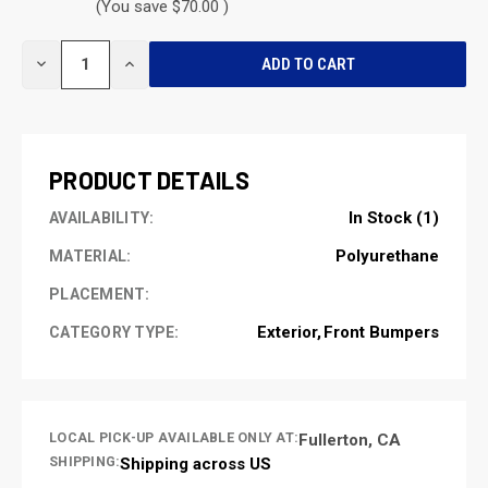
(You save $70.00 )
CURRENT
DECREASE
INCREASE
STOCK:
QUANTITY
QUANTITY
OF
OF
UNDEFINED
UNDEFINED
PRODUCT DETAILS
In Stock (1)
AVAILABILITY:
Polyurethane
MATERIAL:
PLACEMENT:
Exterior
Front Bumpers
CATEGORY TYPE:
LOCAL PICK-UP AVAILABLE ONLY AT:
Fullerton, CA
SHIPPING:
Shipping across US