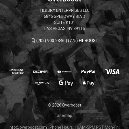
TILBURY ENTERPRISES LLC
6845 SPEEDWAY BLVD
SUITE K101
LAS VEGAS, NV 89115
(702) 900 2346 | (775) HI-BOOST
© 2026 Overboost
Sitemap
info@overboost.com
|
Phone Hours: 10AM-5PM PST Mon-Fri
|