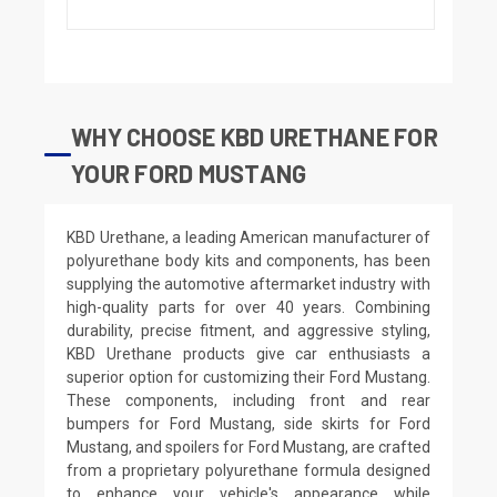
WHY CHOOSE KBD URETHANE FOR
YOUR FORD MUSTANG
KBD Urethane, a leading American manufacturer of
polyurethane body kits and components, has been
supplying the automotive aftermarket industry with
high-quality parts for over 40 years. Combining
durability, precise fitment, and aggressive styling,
KBD Urethane products give car enthusiasts a
superior option for customizing their Ford Mustang.
These components, including front and rear
bumpers for Ford Mustang, side skirts for Ford
Mustang, and spoilers for Ford Mustang, are crafted
from a proprietary polyurethane formula designed
to enhance your vehicle's appearance while