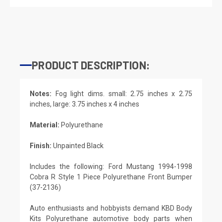
PRODUCT DESCRIPTION:
Notes:
Fog light dims. small: 2.75 inches x 2.75
inches, large: 3.75 inches x 4 inches
Material:
Polyurethane
Finish:
Unpainted Black
Includes the following: Ford Mustang 1994-1998
Cobra R Style 1 Piece Polyurethane Front Bumper
(37-2136)
Auto enthusiasts and hobbyists demand KBD Body
Kits Polyurethane automotive body parts when