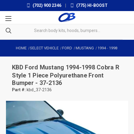
(702) 900 2346
|
(775) HI-BOOST
HOME
SELECT VEHICLE
FORD
MUSTANG
1994
-
1998
KBD
Ford Mustang 1994-1998 Cobra R
Style 1 Piece Polyurethane Front
Bumper - 37-2136
Part #:
kbd_37-2136