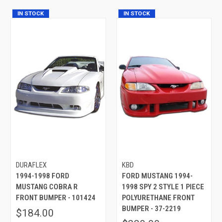
IN STOCK
IN STOCK
DURAFLEX
KBD
1994-1998 FORD
FORD MUSTANG 1994-
MUSTANG COBRA R
1998 SPY 2 STYLE 1 PIECE
FRONT BUMPER - 101424
POLYURETHANE FRONT
BUMPER - 37-2219
$184.00