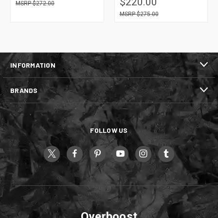
$220.00
$272.00
$275.00
INFORMATION
BRANDS
FOLLOW US
Overboost