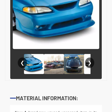
❮
❯
MATERIAL INFORMATION: