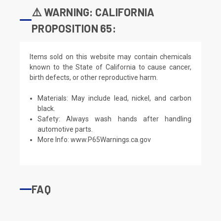
⚠️ WARNING: CALIFORNIA
PROPOSITION 65:
Items sold on this website may contain chemicals
known to the State of California to cause cancer,
birth defects, or other reproductive harm.
Materials: May include lead, nickel, and carbon
black.
Safety: Always wash hands after handling
automotive parts.
More Info:
www.P65Warnings.ca.gov
FAQ