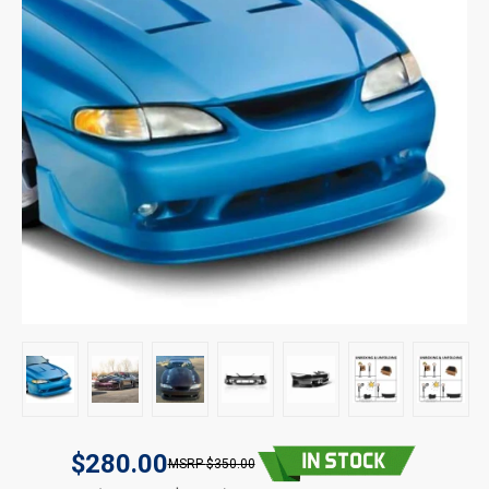
$280.00
$350.00