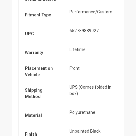
Performance/Custom
Fitment Type
652789889927
UPC
Lifetime
Warranty
Placement on
Front
Vehicle
UPS (Comes folded in
Shipping
box)
Method
Polyurethane
Material
Unpainted Black
Finish