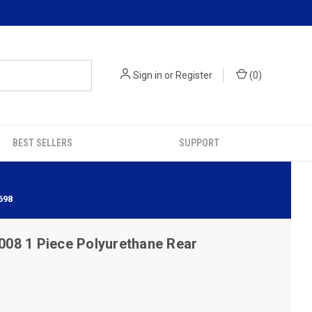
Sign in
or
Register
(
0
)
BEST SELLERS
SUPPORT
698
08 1 Piece Polyurethane Rear