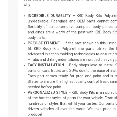
why:
INCREDIBLE DURABLITY
– KBD Body Kits Polyureth
unbreakable. Fiberglass and OEM parts cannot comp
flexibility of our automotive bumpers, body panels a
and dings are a worry of the past with KBD Body Ki
body parts.
PRECISE FITMENT
– If the part shown on this listing s
fit. KBD Body Kits Polyurethane parts utilize the
advanced injection molding technologies to ensure pro
– Tabs and drilling indentations are included on every p
EASY INSTALLATION
– Body shops love to install 
parts on cars, trucks and SUVs due to the ease of insta
Each part comes ready for prep and paint and is m
States to ensure the highest quality control. Basic sand
needed before paint.
PERSONALIZED STYLE
– KBD Body Kits is an iconic
of the hottest styles of parts for your vehicle. From 
hundreds of styles that will fit your tastes. Our parts
drivers vehicles all over the world. We take pride i
produce!