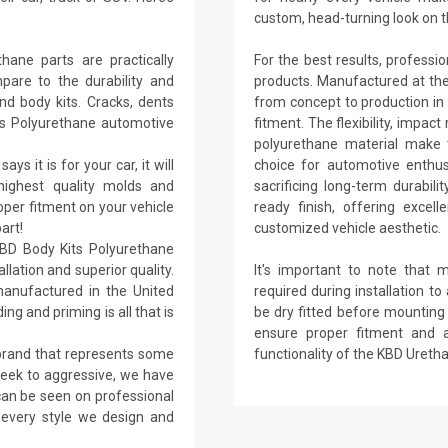
custom, head-turning look on t
ane parts are practically
For the best results, professi
are to the durability and
products. Manufactured at their 
nd body kits. Cracks, dents
from concept to production in 
ts Polyurethane automotive
fitment. The flexibility, impact
polyurethane material make t
ays it is for your car, it will
choice for automotive enthu
 highest quality molds and
sacrificing long-term durabil
per fitment on your vehicle
ready finish, offering excel
art!
customized vehicle aesthetic.
KBD Body Kits Polyurethane
llation and superior quality.
It's important to note that 
anufactured in the United
required during installation to 
ing and priming is all that is
be dry fitted before mounting h
ensure proper fitment and 
 brand that represents some
functionality of the KBD Uret
sleek to aggressive, we have
 can be seen on professional
n every style we design and