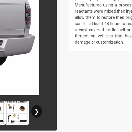
Manufactured using a process 
reactants were mixed then inj
allow them to restore their ori
sun for at least 48 hours to r
a vinyl covered kettle bell 
fitment on vehicles that ha
damage or customization.
❯