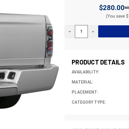
$280.00
(You save $
CURRENT
DECREASE
INCREASE
STOCK:
QUANTITY
QUANTITY
OF
OF
UNDEFINED
UNDEFINED
PRODUCT DETAILS
AVAILABILITY:
MATERIAL:
PLACEMENT:
CATEGORY TYPE: