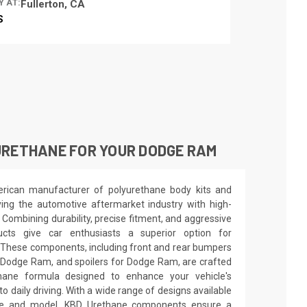
Y AT:
Fullerton, CA
S
URETHANE FOR YOUR DODGE RAM
rican manufacturer of polyurethane body kits and
ng the automotive aftermarket industry with high-
. Combining durability, precise fitment, and aggressive
ucts give car enthusiasts a superior option for
 These components, including front and rear bumpers
r Dodge Ram, and spoilers for Dodge Ram, are crafted
thane formula designed to enhance your vehicle's
o daily driving. With a wide range of designs available
ake and model, KBD Urethane components ensure a