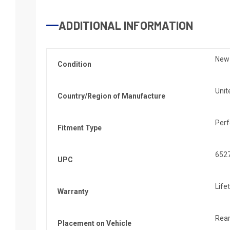
ADDITIONAL INFORMATION
New
Condition
Unit
Country/Region of Manufacture
Per
Fitment Type
652
UPC
Life
Warranty
Rea
Placement on Vehicle