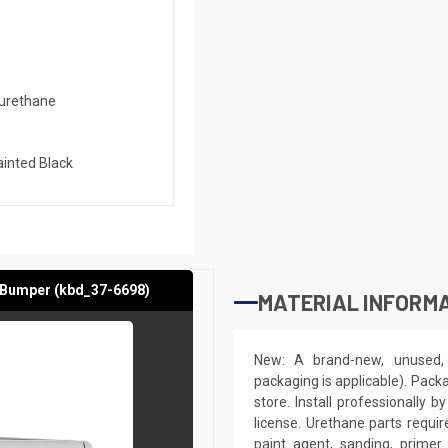
urethane
inted Black
 Bumper (kbd_37-6698)
MATERIAL INFORMA
New: A brand-new, unused, 
packaging is applicable). Pack
store. Install professionally 
license. Urethane parts require 
paint agent, sanding, primer.