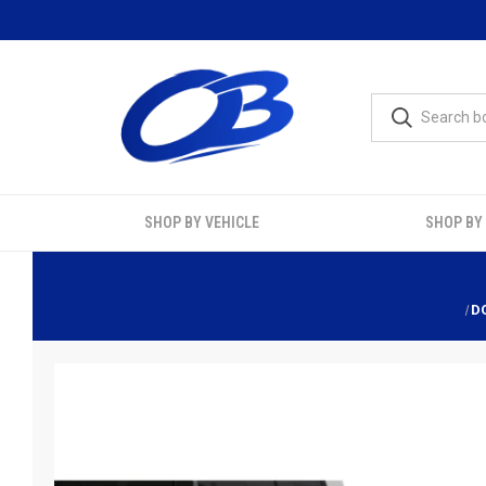
SHOP BY VEHICLE
SHOP BY
D