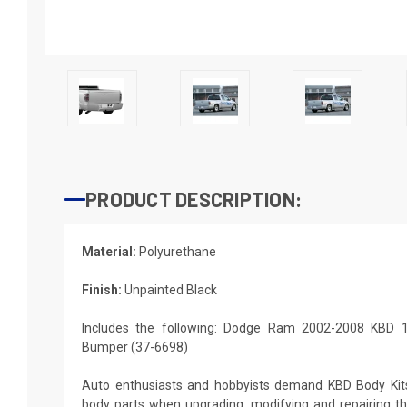
PRODUCT DESCRIPTION:
Material:
Polyurethane
Finish:
Unpainted Black
Includes the following: Dodge Ram 2002-2008 KBD 1
Bumper (37-6698)
Auto enthusiasts and hobbyists demand KBD Body Kit
body parts when upgrading, modifying and repairing thei