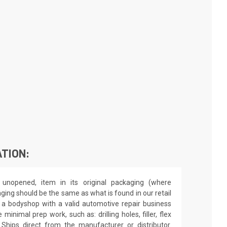
TION:
unopened, item in its original packaging (where
aging should be the same as what is found in our retail
by a bodyshop with a valid automotive repair business
minimal prep work, such as: drilling holes, filler, flex
 Ships direct from the manufacturer or distributor.