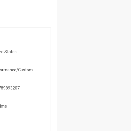
ed States
formance/Custom
789893207
time
r