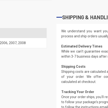
SHIPPING & HANDL
We understand you want you
process and ship orders usuall
2006
,
2007
,
2008
Estimated Delivery Times
While we can't guarantee exac
within 3-7 business days after
Shipping Costs
Shipping costs are calculated
of your order. We offer co
calculated at checkout.
Tracking Your Order
Once your order ships, you'll 
to follow your package's progre
to follow the instructions emai