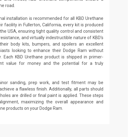
he road.
onal installation is recommended for all KBD Urethane
facility in Fullerton, California, every kit is produced
the USA, ensuring tight quality control and consistent
 resistance, and virtually indestructible nature of KBD's
heir body kits, bumpers, and spoilers an excellent
siasts looking to enhance their Dodge Ram without
ity. Each KBD Urethane product is shipped in primer-
lent value for money and the potential for a truly
minor sanding, prep work, and test fitment may be
achieve a flawless finish. Additionally, all parts should
oles are drilled or final paint is applied. These steps
alignment, maximizing the overall appearance and
hane products on your Dodge Ram.