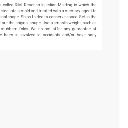
called RIM, Reaction Injection Molding in which the
ected into a mold and treated with a memory agent to
ginal shape. Ships folded to conserve space. Set in the
estore the original shape. Use a smooth weight, such as
on stubborn folds. We do not offer any guarantee of
ve been in involved in accidents and/or have body