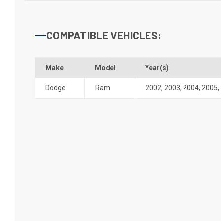
COMPATIBLE VEHICLES:
Make
Model
Year(s)
Dodge
Ram
2002
,
2003
,
2004
,
2005
,