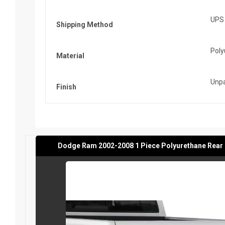
UPS
Shipping Method
Poly
Material
Unpa
Finish
Dodge Ram 2002-2008 1 Piece Polyurethane Rear