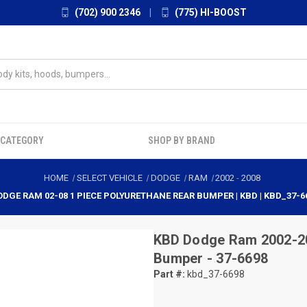
(702) 900 2346
|
(775) HI-BOOST
 CATEGORY
SHOP BY BRAND
HOME
SELECT VEHICLE
DODGE
RAM
2002
-
2008
ODGE RAM 02-08 1 PIECE POLYURETHANE REAR BUMPER | KBD | KBD_37-6
KBD
Dodge Ram 2002-20
Bumper - 37-6698
Part #:
kbd_37-6698