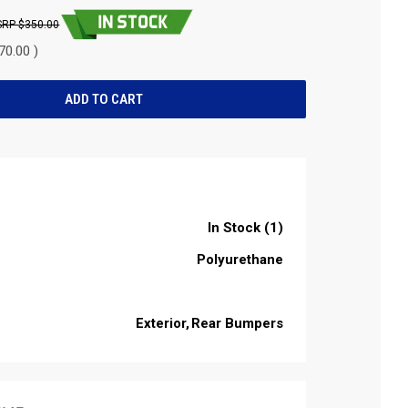
$350.00
70.00 )
In Stock (1)
Polyurethane
Exterior
Rear Bumpers