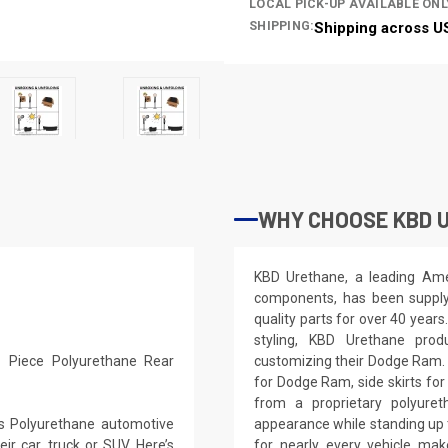
LOCAL PICK-UP AVAILABLE ONL
SHIPPING:
Shipping across U
WHY CHOOSE KBD 
KBD Urethane, a leading Ame
components, has been supplyi
quality parts for over 40 years
styling, KBD Urethane prod
 Piece Polyurethane Rear
customizing their Dodge Ram.
for Dodge Ram, side skirts fo
from a proprietary polyure
s Polyurethane automotive
appearance while standing up t
r car, truck or SUV. Here’s
for nearly every vehicle m