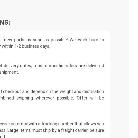
ING:
r new parts as soon as possible! We work hard to
y within 1-2 business days.
t delivery dates, most domestic orders are delivered
 shipment.
 at checkout and depend on the weight and destination
mbined shipping wherever possible. Offer will be
receive an email with a tracking number that allows you
ss. Large items must ship by a freight carrier, be sure
led.