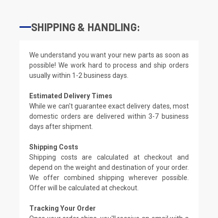
SHIPPING & HANDLING:
We understand you want your new parts as soon as
possible! We work hard to process and ship orders
usually within 1-2 business days.
Estimated Delivery Times
While we can't guarantee exact delivery dates, most
domestic orders are delivered within 3-7 business
days after shipment.
Shipping Costs
Shipping costs are calculated at checkout and
depend on the weight and destination of your order.
We offer combined shipping wherever possible.
Offer will be calculated at checkout.
Tracking Your Order