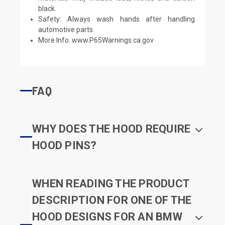
black.
Safety: Always wash hands after handling
automotive parts.
More Info:
www.P65Warnings.ca.gov
FAQ
WHY DOES THE HOOD REQUIRE
HOOD PINS?
WHEN READING THE PRODUCT
DESCRIPTION FOR ONE OF THE
HOOD DESIGNS FOR AN BMW