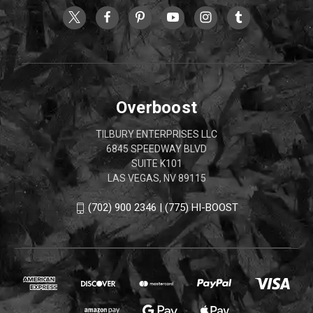
Overboost
TILBURY ENTERPRISES LLC
6845 SPEEDWAY BLVD
SUITE K101
LAS VEGAS, NV 89115
(702) 900 2346 | (775) HI-BOOST