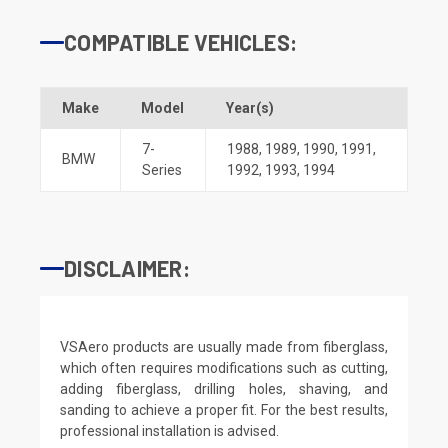
COMPATIBLE VEHICLES:
Make
Model
Year(s)
7-
1988
,
1989
,
1990
,
1991
,
BMW
Series
1992
,
1993
,
1994
DISCLAIMER:
VSAero products are usually made from fiberglass,
which often requires modifications such as cutting,
adding fiberglass, drilling holes, shaving, and
sanding to achieve a proper fit. For the best results,
professional installation is advised.