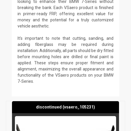
looking to enhance their BMW 7-Series without
breaking the bank. Each VSaero product is finished
in primer-ready FRP, offering excellent value for
money and the potential for a truly customized
vehicle aesthetic.
It's important to note that cutting, sanding, and
adding fiberglass may be required during
installation. Additionally, all parts should be dry fitted
before mounting holes are drilled or final paint is
applied. These steps ensure proper fitment and
alignment, maximizing the overall appearance and
functionality of the VSaero products on your BMW
7-Series.
discontinued (vsaero_105231)