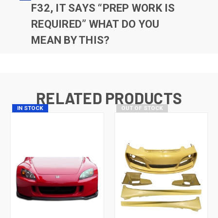
F32, IT SAYS “PREP WORK IS
REQUIRED” WHAT DO YOU
MEAN BY THIS?
RELATED PRODUCTS
IN STOCK
OUT OF STOCK