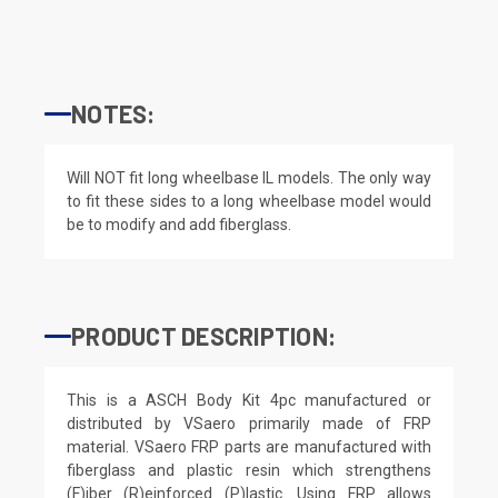
NOTES:
Will NOT fit long wheelbase IL models. The only way
to fit these sides to a long wheelbase model would
be to modify and add fiberglass.
PRODUCT DESCRIPTION:
This is a ASCH Body Kit 4pc manufactured or
distributed by VSaero primarily made of FRP
material. VSaero FRP parts are manufactured with
fiberglass and plastic resin which strengthens
(F)iber (R)einforced (P)lastic. Using FRP allows