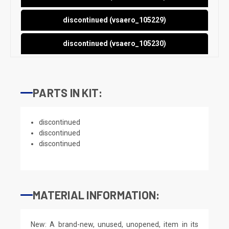
discontinued (vsaero_105229)
discontinued (vsaero_105230)
PARTS IN KIT:
discontinued
discontinued
discontinued
MATERIAL INFORMATION:
New: A brand-new, unused, unopened, item in its