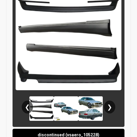
❮
❯
discontinued (vsaero_105228)