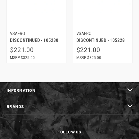
VSAERO
VSAERO
DISCONTINUED - 105230
DISCONTINUED - 105228
$221.00
$221.00
$325.00
$325.00
INFORMATION
BRANDS
FOLLOW US