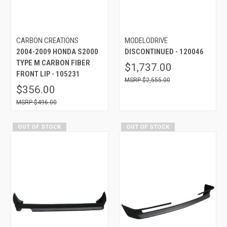
CARBON CREATIONS
MODELODRIVE
2004-2009 HONDA S2000
DISCONTINUED - 120046
TYPE M CARBON FIBER
$1,737.00
FRONT LIP - 105231
$2,555.00
$356.00
$496.00
OUT OF STOCK
OUT OF STOCK