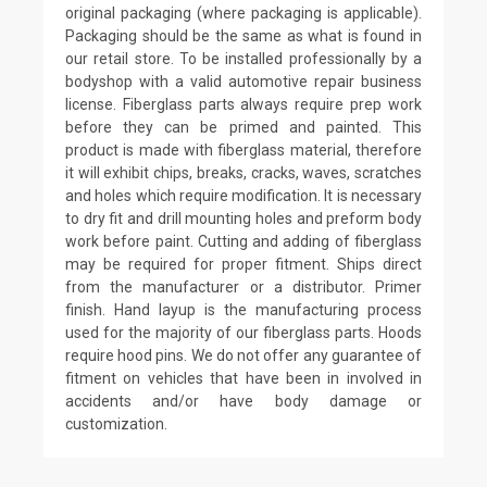
original packaging (where packaging is applicable).
Packaging should be the same as what is found in
our retail store. To be installed professionally by a
bodyshop with a valid automotive repair business
license. Fiberglass parts always require prep work
before they can be primed and painted. This
product is made with fiberglass material, therefore
it will exhibit chips, breaks, cracks, waves, scratches
and holes which require modification. It is necessary
to dry fit and drill mounting holes and preform body
work before paint. Cutting and adding of fiberglass
may be required for proper fitment. Ships direct
from the manufacturer or a distributor. Primer
finish. Hand layup is the manufacturing process
used for the majority of our fiberglass parts. Hoods
require hood pins. We do not offer any guarantee of
fitment on vehicles that have been in involved in
accidents and/or have body damage or
customization.