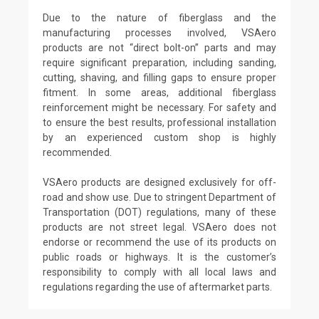
Due to the nature of fiberglass and the
manufacturing processes involved, VSAero
products are not “direct bolt-on” parts and may
require significant preparation, including sanding,
cutting, shaving, and filling gaps to ensure proper
fitment. In some areas, additional fiberglass
reinforcement might be necessary. For safety and
to ensure the best results, professional installation
by an experienced custom shop is highly
recommended.
VSAero products are designed exclusively for off-
road and show use. Due to stringent Department of
Transportation (DOT) regulations, many of these
products are not street legal. VSAero does not
endorse or recommend the use of its products on
public roads or highways. It is the customer’s
responsibility to comply with all local laws and
regulations regarding the use of aftermarket parts.