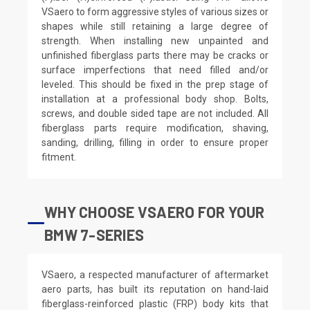
VSaero to form aggressive styles of various sizes or
shapes while still retaining a large degree of
strength. When installing new unpainted and
unfinished fiberglass parts there may be cracks or
surface imperfections that need filled and/or
leveled. This should be fixed in the prep stage of
installation at a professional body shop. Bolts,
screws, and double sided tape are not included. All
fiberglass parts require modification, shaving,
sanding, drilling, filling in order to ensure proper
fitment.
WHY CHOOSE VSAERO FOR YOUR
BMW 7-SERIES
VSaero, a respected manufacturer of aftermarket
aero parts, has built its reputation on hand-laid
fiberglass-reinforced plastic (FRP) body kits that