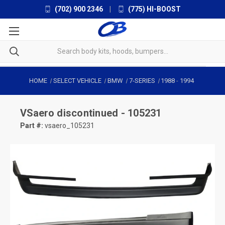
(702) 900 2346
|
(775) HI-BOOST
HOME
SELECT VEHICLE
BMW
7-SERIES
1988
-
1994
VSaero
discontinued - 105231
Part #:
vsaero_105231