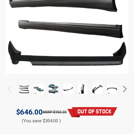
$646.00
$950.00
(You save $304.00 )
CURRENT