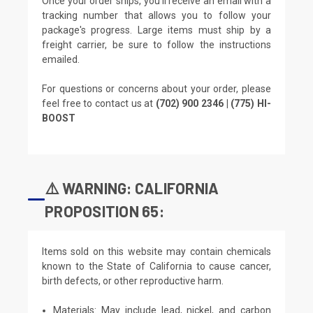
Once your order ships, you'll receive an email with a
tracking number that allows you to follow your
package's progress. Large items must ship by a
freight carrier, be sure to follow the instructions
emailed.
For questions or concerns about your order, please
feel free to contact us at
(702) 900 2346 | (775) HI-
BOOST
⚠️ WARNING: CALIFORNIA
PROPOSITION 65:
Items sold on this website may contain chemicals
known to the State of California to cause cancer,
birth defects, or other reproductive harm.
Materials: May include lead, nickel, and carbon