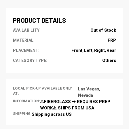
STOCK:
PRODUCT DETAILS
Out of Stock
AVAILABILITY:
FRP
MATERIAL:
Front
Left
Right
Rear
PLACEMENT:
Others
CATEGORY TYPE:
LOCAL PICK-UP AVAILABLE ONLY
Las Vegas,
AT:
Nevada
INFORMATION:
⚠️FIBERGLASS ➡ REQUIRES PREP
WORK⚠️ SHIPS FROM USA
SHIPPING:
Shipping across US