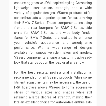
capture aggressive JDM-inspired styling. Combining
lightweight construction, strength, and a wide
variety of popular designs, VSaero products offer
car enthusiasts a superior option for customizing
their BMW 7-Series. These components, including
front and rear bumpers for BMW 7-Series, side
skirts for BMW 7-Series, and wide body fender
flares for BMW 7-Series, are crafted to enhance
your vehicle's appearance and aerodynamic
performance. With a wide range of designs
available for various vehicle makes and models,
VSaero components ensure a custom, track-ready
look that stands out on the road or at any show.
For the best results, professional installation is
recommended for all VSaero products. While some
fitment adjustments may be necessary, the use of
FRP fiberglass allows VSaero to form aggressive
styles of various sizes and shapes while still
retaining a large degree of strength, making their
kits an excellent choice for automotive enthusiasts