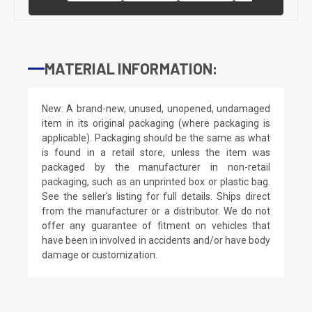
MATERIAL INFORMATION:
New: A brand-new, unused, unopened, undamaged
item in its original packaging (where packaging is
applicable). Packaging should be the same as what
is found in a retail store, unless the item was
packaged by the manufacturer in non-retail
packaging, such as an unprinted box or plastic bag.
See the seller's listing for full details. Ships direct
from the manufacturer or a distributor. We do not
offer any guarantee of fitment on vehicles that
have been in involved in accidents and/or have body
damage or customization.