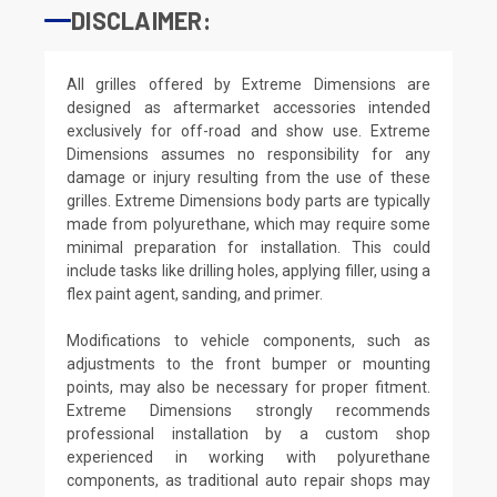
DISCLAIMER:
All grilles offered by Extreme Dimensions are
designed as aftermarket accessories intended
exclusively for off-road and show use. Extreme
Dimensions assumes no responsibility for any
damage or injury resulting from the use of these
grilles. Extreme Dimensions body parts are typically
made from polyurethane, which may require some
minimal preparation for installation. This could
include tasks like drilling holes, applying filler, using a
flex paint agent, sanding, and primer.
Modifications to vehicle components, such as
adjustments to the front bumper or mounting
points, may also be necessary for proper fitment.
Extreme Dimensions strongly recommends
professional installation by a custom shop
experienced in working with polyurethane
components, as traditional auto repair shops may