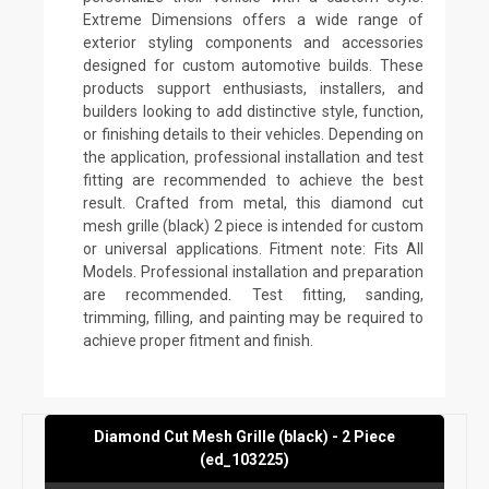
Extreme Dimensions offers a wide range of
exterior styling components and accessories
designed for custom automotive builds. These
products support enthusiasts, installers, and
builders looking to add distinctive style, function,
or finishing details to their vehicles. Depending on
the application, professional installation and test
fitting are recommended to achieve the best
result. Crafted from metal, this diamond cut
mesh grille (black) 2 piece is intended for custom
or universal applications. Fitment note: Fits All
Models. Professional installation and preparation
are recommended. Test fitting, sanding,
trimming, filling, and painting may be required to
achieve proper fitment and finish.
Diamond Cut Mesh Grille (black) - 2 Piece
(ed_103225)