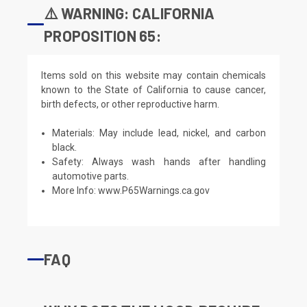
⚠️ WARNING: CALIFORNIA
PROPOSITION 65:
Items sold on this website may contain chemicals
known to the State of California to cause cancer,
birth defects, or other reproductive harm.
Materials: May include lead, nickel, and carbon
black.
Safety: Always wash hands after handling
automotive parts.
More Info:
www.P65Warnings.ca.gov
FAQ