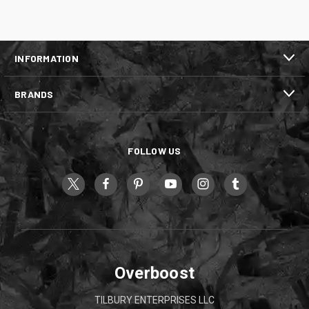
INFORMATION
BRANDS
FOLLOW US
Overboost
TILBURY ENTERPRISES LLC