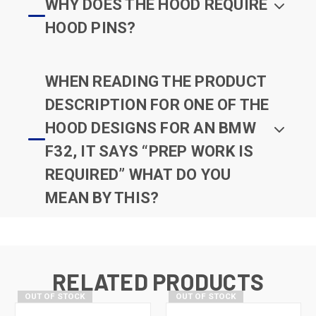
WHY DOES THE HOOD REQUIRE
HOOD PINS?
WHEN READING THE PRODUCT
DESCRIPTION FOR ONE OF THE
HOOD DESIGNS FOR AN BMW
F32, IT SAYS “PREP WORK IS
REQUIRED” WHAT DO YOU
MEAN BY THIS?
RELATED PRODUCTS
OUT OF STOCK
OUT OF STOCK