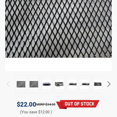
$22.00
$34.00
(You save $12.00 )