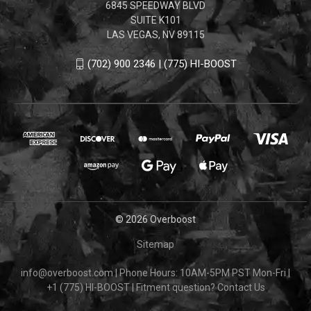
6845 SPEEDWAY BLVD
SUITE K101
LAS VEGAS, NV 89115
(702) 900 2346 | (775) HI-BOOST
© 2026 Overboost
Sitemap
info@overboost.com
|
Phone Hours: 10AM-5PM PST Mon-Fri
|
+1 (775) HI-BOOST
|
Fitment question?
Contact Us