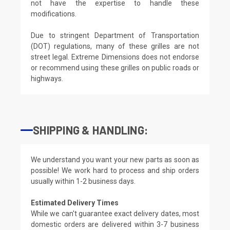
not have the expertise to handle these
modifications.
Due to stringent Department of Transportation
(DOT) regulations, many of these grilles are not
street legal. Extreme Dimensions does not endorse
or recommend using these grilles on public roads or
highways.
SHIPPING & HANDLING:
We understand you want your new parts as soon as
possible! We work hard to process and ship orders
usually within 1-2 business days.
Estimated Delivery Times
While we can't guarantee exact delivery dates, most
domestic orders are delivered within 3-7 business