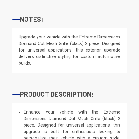
NOTES:
Upgrade your vehicle with the Extreme Dimensions
Diamond Cut Mesh Grille (black) 2 piece. Designed
for universal applications, this exterior upgrade
delivers distinctive styling for custom automotive
builds.
PRODUCT DESCRIPTION:
Enhance your vehicle with the Extreme
Dimensions Diamond Cut Mesh Grille (black) 2
piece. Designed for universal applications, this
upgrade is built for enthusiasts looking to
personalize their vehicle with a custom style.