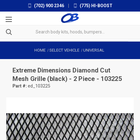
(702) 900 2346
|
(775) HI-BOOST
HOME
SELECT VEHICLE
UNIVERSAL
Extreme Dimensions
Diamond Cut
Mesh Grille (black) - 2 Piece - 103225
Part #:
ed_103225