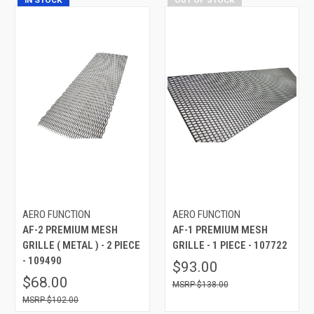
AERO FUNCTION
AERO FUNCTION
AF-2 PREMIUM MESH
AF-1 PREMIUM MESH
GRILLE ( METAL ) - 2 PIECE
GRILLE - 1 PIECE - 107722
- 109490
$93.00
$68.00
$138.00
$102.00