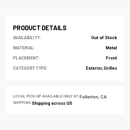
CURRENT
STOCK:
PRODUCT DETAILS
Out of Stock
AVAILABILITY:
Metal
MATERIAL:
Front
PLACEMENT:
Exterior
Grilles
CATEGORY TYPE:
LOCAL PICK-UP AVAILABLE ONLY AT:
Fullerton, CA
SHIPPING:
Shipping across US