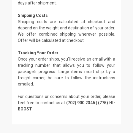
days after shipment.
Shipping Costs
Shipping costs are calculated at checkout and
depend on the weight and destination of your order.
We offer combined shipping wherever possible.
Offer will be calculated at checkout.
Tracking Your Order
Once your order ships, you'll receive an email with a
tracking number that allows you to follow your
package's progress. Large items must ship by a
freight carrier, be sure to follow the instructions
emailed.
For questions or concerns about your order, please
feel free to contact us at
(702) 900 2346 | (775) HI-
BOOST