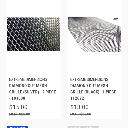
EXTREME DIMENSIONS
EXTREME DIMENSIONS
DIAMOND CUT MESH
DIAMOND CUT MESH
GRILLE (SILVER) - 2 PIECE
GRILLE (BLACK) - 1 PIECE -
- 103000
112692
$15.00
$13.00
$23.00
$20.00
IN STOCK
OUT OF STOCK