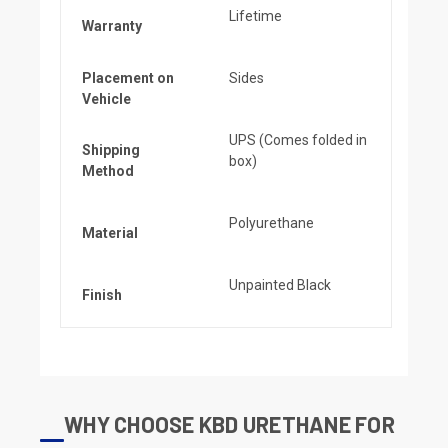
Lifetime
Warranty
Placement on
Sides
Vehicle
UPS (Comes folded in
Shipping
box)
Method
Polyurethane
Material
Unpainted Black
Finish
WHY CHOOSE KBD URETHANE FOR