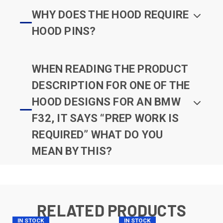
WHY DOES THE HOOD REQUIRE
HOOD PINS?
WHEN READING THE PRODUCT
DESCRIPTION FOR ONE OF THE
HOOD DESIGNS FOR AN BMW
F32, IT SAYS “PREP WORK IS
REQUIRED” WHAT DO YOU
MEAN BY THIS?
RELATED PRODUCTS
IN STOCK
IN STOCK