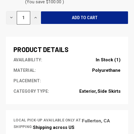
(You save $100.00 )
CURRENT
DECREASE
INCREASE
STOCK:
QUANTITY
QUANTITY
OF
OF
UNDEFINED
UNDEFINED
PRODUCT DETAILS
In Stock (1)
AVAILABILITY:
Polyurethane
MATERIAL:
PLACEMENT:
Exterior
Side Skirts
CATEGORY TYPE:
LOCAL PICK-UP AVAILABLE ONLY AT:
Fullerton, CA
SHIPPING:
Shipping across US