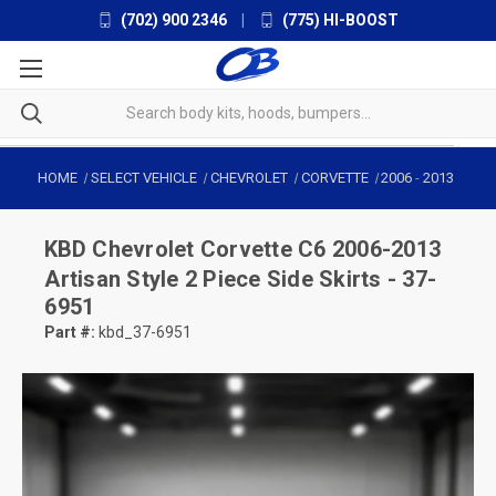
(702) 900 2346
|
(775) HI-BOOST
HOME
SELECT VEHICLE
CHEVROLET
CORVETTE
2006
-
2013
KBD
Chevrolet Corvette C6 2006-2013
Artisan Style 2 Piece Side Skirts - 37-
6951
Part #:
kbd_37-6951