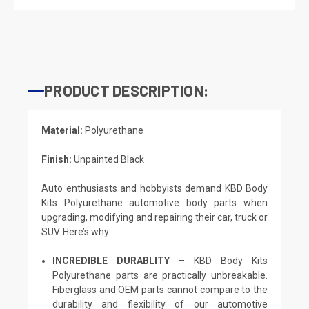
PRODUCT DESCRIPTION:
Material:
Polyurethane
Finish:
Unpainted Black
Auto enthusiasts and hobbyists demand KBD Body
Kits Polyurethane automotive body parts when
upgrading, modifying and repairing their car, truck or
SUV. Here’s why:
INCREDIBLE DURABLITY
– KBD Body Kits
Polyurethane parts are practically unbreakable.
Fiberglass and OEM parts cannot compare to the
durability and flexibility of our automotive