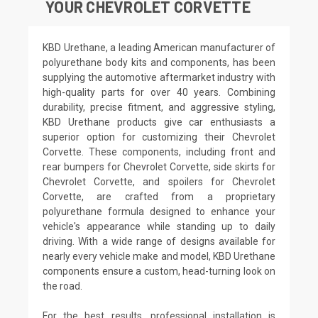
YOUR CHEVROLET CORVETTE
KBD Urethane, a leading American manufacturer of
polyurethane body kits and components, has been
supplying the automotive aftermarket industry with
high-quality parts for over 40 years. Combining
durability, precise fitment, and aggressive styling,
KBD Urethane products give car enthusiasts a
superior option for customizing their Chevrolet
Corvette. These components, including front and
rear bumpers for Chevrolet Corvette, side skirts for
Chevrolet Corvette, and spoilers for Chevrolet
Corvette, are crafted from a proprietary
polyurethane formula designed to enhance your
vehicle's appearance while standing up to daily
driving. With a wide range of designs available for
nearly every vehicle make and model, KBD Urethane
components ensure a custom, head-turning look on
the road.
For the best results, professional installation is