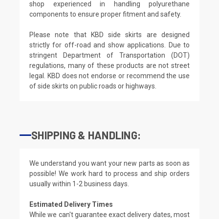
shop experienced in handling polyurethane
components to ensure proper fitment and safety.
Please note that KBD side skirts are designed
strictly for off-road and show applications. Due to
stringent Department of Transportation (DOT)
regulations, many of these products are not street
legal. KBD does not endorse or recommend the use
of side skirts on public roads or highways.
SHIPPING & HANDLING:
We understand you want your new parts as soon as
possible! We work hard to process and ship orders
usually within 1-2 business days.
Estimated Delivery Times
While we can't guarantee exact delivery dates, most