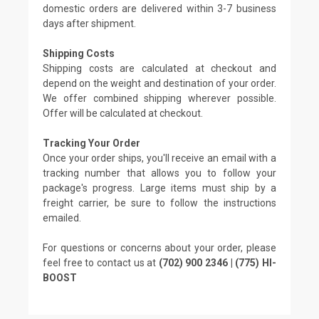
domestic orders are delivered within 3-7 business
days after shipment.
Shipping Costs
Shipping costs are calculated at checkout and
depend on the weight and destination of your order.
We offer combined shipping wherever possible.
Offer will be calculated at checkout.
Tracking Your Order
Once your order ships, you'll receive an email with a
tracking number that allows you to follow your
package's progress. Large items must ship by a
freight carrier, be sure to follow the instructions
emailed.
For questions or concerns about your order, please
feel free to contact us at
(702) 900 2346 | (775) HI-
BOOST