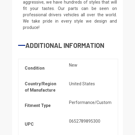
aggressive, we have hundreds of styles that will
fit your tastes. Our parts can be seen on
professional drivers vehicles all over the world.
We take pride in every style we design and
produce!
ADDITIONAL INFORMATION
New
Condition
Country/Region
United States
of Manufacture
Performance/Custom
Fitment Type
0652789895300
UPC