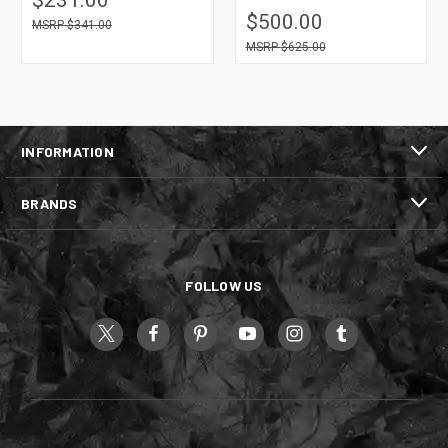
$500.00
$341.00
$625.00
INFORMATION
BRANDS
FOLLOW US