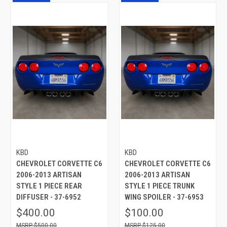
KBD
KBD
CHEVROLET CORVETTE C6
CHEVROLET CORVETTE C6
2006-2013 ARTISAN
2006-2013 ARTISAN
STYLE 1 PIECE REAR
STYLE 1 PIECE TRUNK
DIFFUSER - 37-6952
WING SPOILER - 37-6953
$400.00
$100.00
$500.00
$125.00