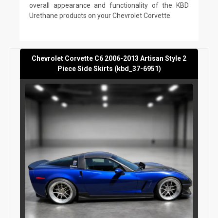
overall appearance and functionality of the KBD
Urethane products on your Chevrolet Corvette.
Chevrolet Corvette C6 2006-2013 Artisan Style 2
Piece Side Skirts (kbd_37-6951)