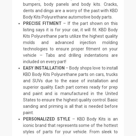
bumpers, body panels and body kits. Cracks,
dents and dings are a worry of the past with KBD
Body Kits Polyurethane automotive body parts.
PRECISE FITMENT
– If the part shown on this
listing says it is for your car, it will fit. KBD Body
Kits Polyurethane parts utilize the highest quality
molds and advanced injection molding
technologies to ensure proper fitment on your
vehicle – Tabs and drilling indentations are
included on every part!
EASY INSTALLATION
– Body shops love to install
KBD Body Kits Polyurethane parts on cars, trucks
and SUVs due to the ease of installation and
superior quality. Each part comes ready for prep
and paint and is manufactured in the United
States to ensure the highest quality control. Basic
sanding and priming is all that is needed before
paint.
PERSONALIZED STYLE
– KBD Body Kits is an
iconic brand that represents some of the hottest
styles of parts for your vehicle. From sleek to