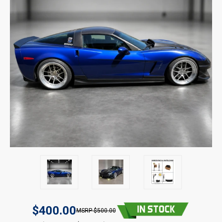
$400.00
$500.00