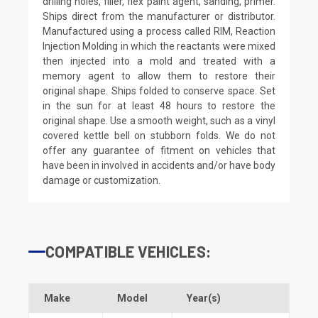
drilling holes, filler, flex paint agent, sanding, primer.
Ships direct from the manufacturer or distributor.
Manufactured using a process called RIM, Reaction
Injection Molding in which the reactants were mixed
then injected into a mold and treated with a
memory agent to allow them to restore their
original shape. Ships folded to conserve space. Set
in the sun for at least 48 hours to restore the
original shape. Use a smooth weight, such as a vinyl
covered kettle bell on stubborn folds. We do not
offer any guarantee of fitment on vehicles that
have been in involved in accidents and/or have body
damage or customization.
COMPATIBLE VEHICLES:
Make
Model
Year(s)