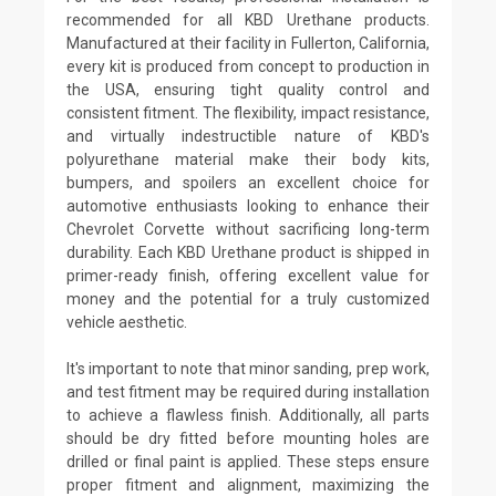
recommended for all KBD Urethane products.
Manufactured at their facility in Fullerton, California,
every kit is produced from concept to production in
the USA, ensuring tight quality control and
consistent fitment. The flexibility, impact resistance,
and virtually indestructible nature of KBD's
polyurethane material make their body kits,
bumpers, and spoilers an excellent choice for
automotive enthusiasts looking to enhance their
Chevrolet Corvette without sacrificing long-term
durability. Each KBD Urethane product is shipped in
primer-ready finish, offering excellent value for
money and the potential for a truly customized
vehicle aesthetic.
It's important to note that minor sanding, prep work,
and test fitment may be required during installation
to achieve a flawless finish. Additionally, all parts
should be dry fitted before mounting holes are
drilled or final paint is applied. These steps ensure
proper fitment and alignment, maximizing the