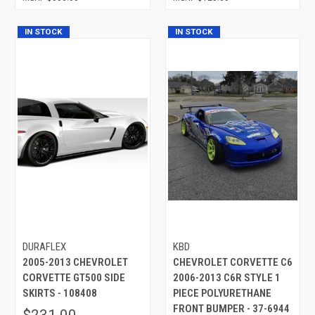
IN STOCK
IN STOCK
DURAFLEX
KBD
2005-2013 CHEVROLET
CHEVROLET CORVETTE C6
CORVETTE GT500 SIDE
2006-2013 C6R STYLE 1
SKIRTS - 108408
PIECE POLYURETHANE
FRONT BUMPER - 37-6944
$231.00