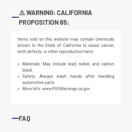
⚠️ WARNING: CALIFORNIA
PROPOSITION 65:
Items sold on this website may contain chemicals
known to the State of California to cause cancer,
birth defects, or other reproductive harm.
Materials: May include lead, nickel, and carbon
black.
Safety: Always wash hands after handling
automotive parts.
More Info:
www.P65Warnings.ca.gov
FAQ