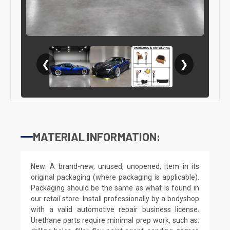
❮
❯
MATERIAL INFORMATION:
New: A brand-new, unused, unopened, item in its
original packaging (where packaging is applicable).
Packaging should be the same as what is found in
our retail store. Install professionally by a bodyshop
with a valid automotive repair business license.
Urethane parts require minimal prep work, such as: