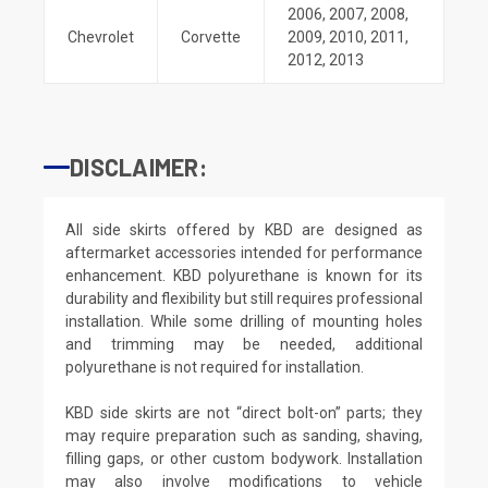
2006
,
2007
,
2008
,
Chevrolet
Corvette
2009
,
2010
,
2011
,
2012
,
2013
DISCLAIMER:
All side skirts offered by KBD are designed as
aftermarket accessories intended for performance
enhancement. KBD polyurethane is known for its
durability and flexibility but still requires professional
installation. While some drilling of mounting holes
and trimming may be needed, additional
polyurethane is not required for installation.
KBD side skirts are not “direct bolt-on” parts; they
may require preparation such as sanding, shaving,
filling gaps, or other custom bodywork. Installation
may also involve modifications to vehicle