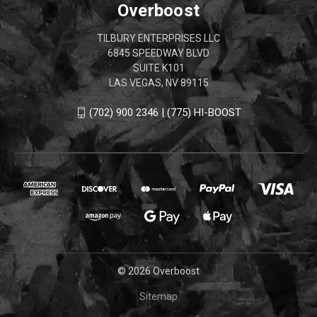
Overboost
TILBURY ENTERPRISES LLC
6845 SPEEDWAY BLVD
SUITE K101
LAS VEGAS, NV 89115
(702) 900 2346 | (775) HI-BOOST
© 2026 Overboost
Sitemap