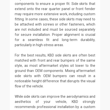
components to ensure a proper fit. Side skirts that
extend onto the rear quarter panel or front fender
may require more extensive work, including custom
fitting. In some cases, these side skirts may need to
be attached with screws or other fasteners, which
are not included and must be sourced separately
for secure installation. Proper alignment is crucial
for a seamless fit and long-term durability,
particularly in high-stress areas.
For the best results, KBD side skirts are often best
matched with front and rear bumpers of the same
style, as most aftermarket styles sit lower to the
ground than OEM components. Mixing aftermarket
side skirts with OEM bumpers can result in a
noticeable height difference that disrupts the visual
flow of the vehicle.
While side skirts can improve the aerodynamics and
aesthetics of your vehicle, KBD strongly
recommends professional installation by a custom