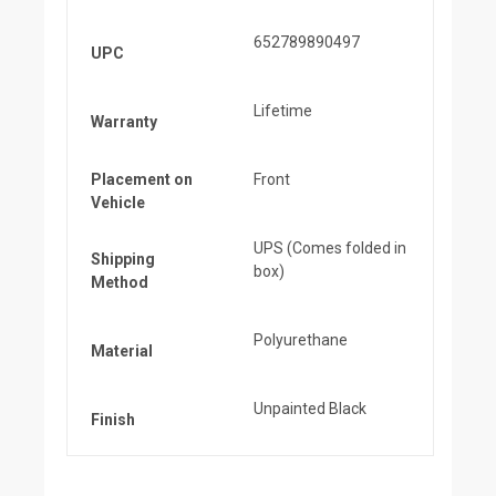
652789890497
UPC
Lifetime
Warranty
Placement on
Front
Vehicle
UPS (Comes folded in
Shipping
box)
Method
Polyurethane
Material
Unpainted Black
Finish