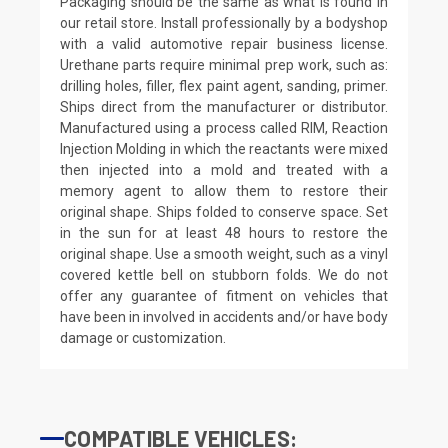
Packaging should be the same as what is found in
our retail store. Install professionally by a bodyshop
with a valid automotive repair business license.
Urethane parts require minimal prep work, such as:
drilling holes, filler, flex paint agent, sanding, primer.
Ships direct from the manufacturer or distributor.
Manufactured using a process called RIM, Reaction
Injection Molding in which the reactants were mixed
then injected into a mold and treated with a
memory agent to allow them to restore their
original shape. Ships folded to conserve space. Set
in the sun for at least 48 hours to restore the
original shape. Use a smooth weight, such as a vinyl
covered kettle bell on stubborn folds. We do not
offer any guarantee of fitment on vehicles that
have been in involved in accidents and/or have body
damage or customization.
COMPATIBLE VEHICLES: