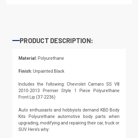
PRODUCT DESCRIPTION:
Material:
Polyurethane
Finish:
Unpainted Black
Includes the following: Chevrolet Camaro SS V8
2010-2013 Premier Style 1 Piece Polyurethane
Front Lip (37-2236)
Auto enthusiasts and hobbyists demand KBD Body
Kits Polyurethane automotive body parts when
upgrading, modifying and repairing their car, truck or
SUV. Here’s why: