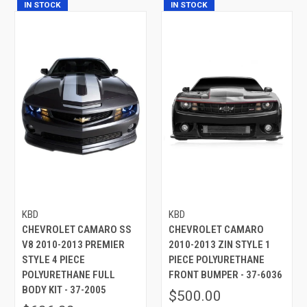
IN STOCK
IN STOCK
KBD
KBD
CHEVROLET CAMARO SS
CHEVROLET CAMARO
V8 2010-2013 PREMIER
2010-2013 ZIN STYLE 1
STYLE 4 PIECE
PIECE POLYURETHANE
POLYURETHANE FULL
FRONT BUMPER - 37-6036
BODY KIT - 37-2005
$500.00