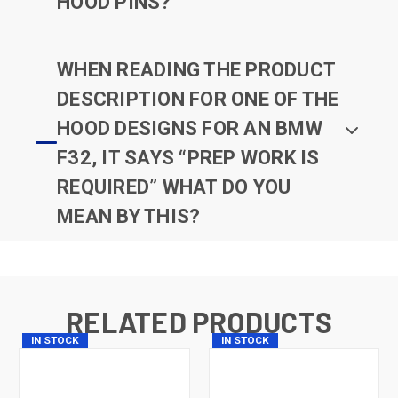
HOOD PINS?
WHEN READING THE PRODUCT
DESCRIPTION FOR ONE OF THE
HOOD DESIGNS FOR AN BMW
F32, IT SAYS “PREP WORK IS
REQUIRED” WHAT DO YOU
MEAN BY THIS?
RELATED PRODUCTS
IN STOCK
IN STOCK