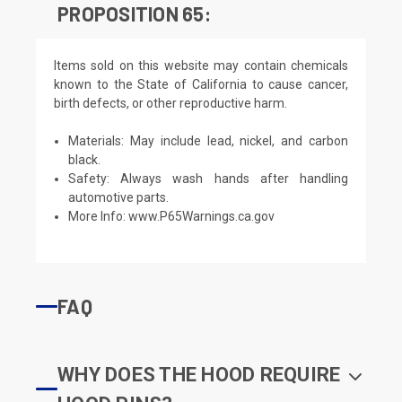
PROPOSITION 65:
Items sold on this website may contain chemicals
known to the State of California to cause cancer,
birth defects, or other reproductive harm.
Materials: May include lead, nickel, and carbon
black.
Safety: Always wash hands after handling
automotive parts.
More Info:
www.P65Warnings.ca.gov
FAQ
WHY DOES THE HOOD REQUIRE