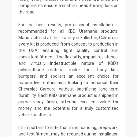
components ensure a custom, head-turning look on
the road.
For the best results, professional installation is
recommended for all KBD Urethane products.
Manufactured at their facility in Fullerton, California,
every kit is produced from concept to production in
the USA, ensuring tight quality control and
consistent fitment. The flexibility, impact resistance,
and virtually indestructible nature of KBD's
polyurethane material make their body kits,
bumpers, and spoilers an excellent choice for
automotive enthusiasts looking to enhance their
Chevrolet Camaro without sacrificing long-term
durability. Each KBD Urethane product is shipped in
primer-ready finish, offering excellent value for
money and the potential for a truly customized
vehicle aesthetic.
It's important to note that minor sanding, prep work,
and test fitment may be required during installation