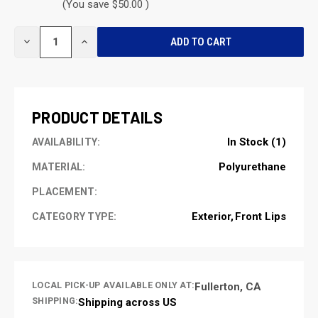
(You save $50.00 )
CURRENT
DECREASE
INCREASE
STOCK:
QUANTITY
QUANTITY
OF
OF
UNDEFINED
UNDEFINED
PRODUCT DETAILS
In Stock (1)
AVAILABILITY:
Polyurethane
MATERIAL:
PLACEMENT:
Exterior
Front Lips
CATEGORY TYPE:
LOCAL PICK-UP AVAILABLE ONLY AT:
Fullerton, CA
SHIPPING:
Shipping across US