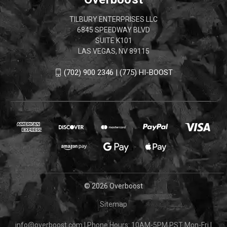
TILBURY ENTERPRISES LLC
6845 SPEEDWAY BLVD
SUITE K101
LAS VEGAS, NV 89115
(702) 900 2346 | (775) HI-BOOST
© 2026 Overboost
Sitemap
info@overboost.com
|
Phone Hours: 10AM-5PM PST Mon-Fri
|