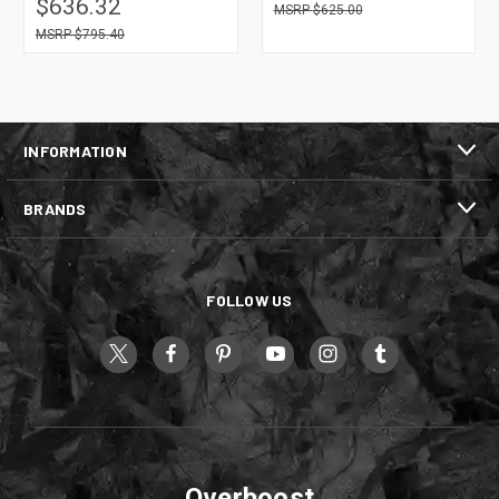
$636.32
$625.00
$795.40
INFORMATION
BRANDS
FOLLOW US
Overboost