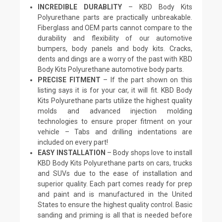
INCREDIBLE DURABLITY
– KBD Body Kits
Polyurethane parts are practically unbreakable.
Fiberglass and OEM parts cannot compare to the
durability and flexibility of our automotive
bumpers, body panels and body kits. Cracks,
dents and dings are a worry of the past with KBD
Body Kits Polyurethane automotive body parts.
PRECISE FITMENT
– If the part shown on this
listing says it is for your car, it will fit. KBD Body
Kits Polyurethane parts utilize the highest quality
molds and advanced injection molding
technologies to ensure proper fitment on your
vehicle – Tabs and drilling indentations are
included on every part!
EASY INSTALLATION
– Body shops love to install
KBD Body Kits Polyurethane parts on cars, trucks
and SUVs due to the ease of installation and
superior quality. Each part comes ready for prep
and paint and is manufactured in the United
States to ensure the highest quality control. Basic
sanding and priming is all that is needed before