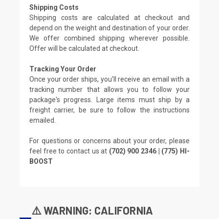
Shipping Costs
Shipping costs are calculated at checkout and
depend on the weight and destination of your order.
We offer combined shipping wherever possible.
Offer will be calculated at checkout.
Tracking Your Order
Once your order ships, you'll receive an email with a
tracking number that allows you to follow your
package's progress. Large items must ship by a
freight carrier, be sure to follow the instructions
emailed.
For questions or concerns about your order, please
feel free to contact us at
(702) 900 2346 | (775) HI-
BOOST
⚠️ WARNING: CALIFORNIA