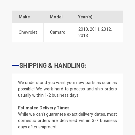
Make
Model
Year(s)
2010
,
2011
,
2012
,
Chevrolet
Camaro
2013
SHIPPING & HANDLING:
We understand you want your new parts as soon as
possible! We work hard to process and ship orders
usually within 1-2 business days.
Estimated Delivery Times
While we can't guarantee exact delivery dates, most
domestic orders are delivered within 3-7 business
days after shipment.