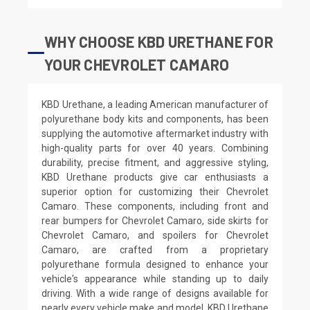
WHY CHOOSE KBD URETHANE FOR
YOUR CHEVROLET CAMARO
KBD Urethane, a leading American manufacturer of
polyurethane body kits and components, has been
supplying the automotive aftermarket industry with
high-quality parts for over 40 years. Combining
durability, precise fitment, and aggressive styling,
KBD Urethane products give car enthusiasts a
superior option for customizing their Chevrolet
Camaro. These components, including front and
rear bumpers for Chevrolet Camaro, side skirts for
Chevrolet Camaro, and spoilers for Chevrolet
Camaro, are crafted from a proprietary
polyurethane formula designed to enhance your
vehicle's appearance while standing up to daily
driving. With a wide range of designs available for
nearly every vehicle make and model, KBD Urethane