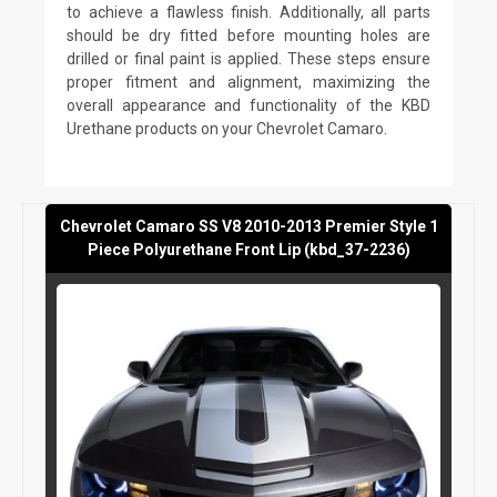
to achieve a flawless finish. Additionally, all parts
should be dry fitted before mounting holes are
drilled or final paint is applied. These steps ensure
proper fitment and alignment, maximizing the
overall appearance and functionality of the KBD
Urethane products on your Chevrolet Camaro.
Chevrolet Camaro SS V8 2010-2013 Premier Style 1
Piece Polyurethane Front Lip (kbd_37-2236)