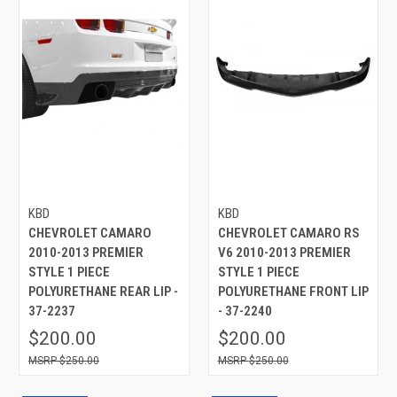
KBD
KBD
CHEVROLET CAMARO
CHEVROLET CAMARO RS
2010-2013 PREMIER
V6 2010-2013 PREMIER
STYLE 1 PIECE
STYLE 1 PIECE
POLYURETHANE REAR LIP -
POLYURETHANE FRONT LIP
37-2237
- 37-2240
$200.00
$200.00
$250.00
$250.00