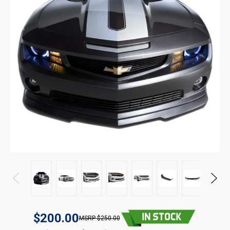
$200.00
$250.00