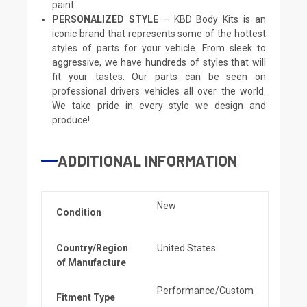
paint.
PERSONALIZED STYLE
– KBD Body Kits is an
iconic brand that represents some of the hottest
styles of parts for your vehicle. From sleek to
aggressive, we have hundreds of styles that will
fit your tastes. Our parts can be seen on
professional drivers vehicles all over the world.
We take pride in every style we design and
produce!
ADDITIONAL INFORMATION
New
Condition
Country/Region
United States
of Manufacture
Performance/Custom
Fitment Type