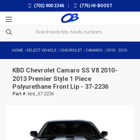
(702) 900 2346
|
(775) HI-BOOST
HOME
SELECT VEHICLE
CHEVROLET
CAMARO
2010
-
2013
KBD
Chevrolet Camaro SS V8 2010-
2013 Premier Style 1 Piece
Polyurethane Front Lip - 37-2236
Part #:
kbd_37-2236