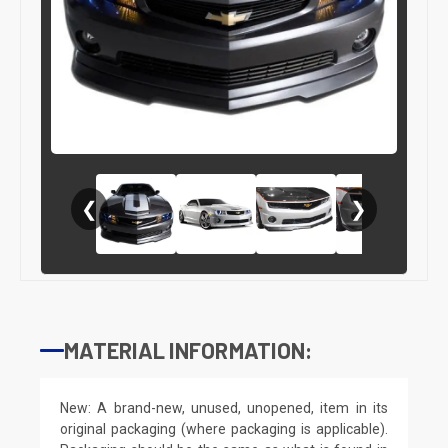
❮
❯
MATERIAL INFORMATION:
New: A brand-new, unused, unopened, item in its
original packaging (where packaging is applicable).