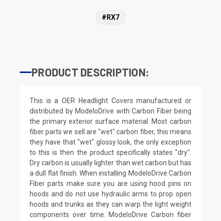
#RX7
PRODUCT DESCRIPTION:
This is a OER Headlight Covers manufactured or
distributed by ModeloDrive with Carbon Fiber being
the primary exterior surface material. Most carbon
fiber parts we sell are "wet" carbon fiber, this means
they have that "wet" glossy look, the only exception
to this is then the product specifically states "dry".
Dry carbon is usually lighter than wet carbon but has
a dull flat finish. When installing ModeloDrive Carbon
Fiber parts make sure you are using hood pins on
hoods and do not use hydraulic arms to prop open
hoods and trunks as they can warp the light weight
components over time. ModeloDrive Carbon fiber