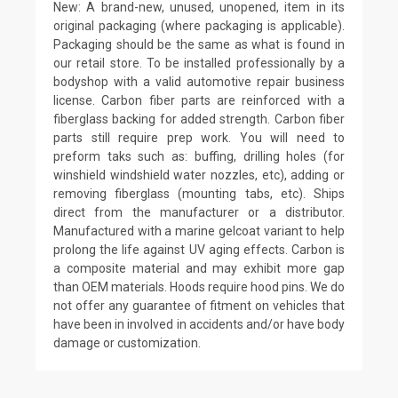
New: A brand-new, unused, unopened, item in its
original packaging (where packaging is applicable).
Packaging should be the same as what is found in
our retail store. To be installed professionally by a
bodyshop with a valid automotive repair business
license. Carbon fiber parts are reinforced with a
fiberglass backing for added strength. Carbon fiber
parts still require prep work. You will need to
preform taks such as: buffing, drilling holes (for
winshield windshield water nozzles, etc), adding or
removing fiberglass (mounting tabs, etc). Ships
direct from the manufacturer or a distributor.
Manufactured with a marine gelcoat variant to help
prolong the life against UV aging effects. Carbon is
a composite material and may exhibit more gap
than OEM materials. Hoods require hood pins. We do
not offer any guarantee of fitment on vehicles that
have been in involved in accidents and/or have body
damage or customization.