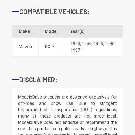
COMPATIBLE VEHICLES:
Make
Model
Year(s)
1993
,
1994
,
1995
,
1996
,
Mazda
RX-7
1997
DISCLAIMER:
ModeloDrive products are designed exclusively for
off-road and show use. Due to stringent
Department of Transportation (DOT) regulations,
many of these products are not street-legal.
ModeloDrive does not endorse or recommend the
use of its products on public roads or highways. It is
the customer’s responsibility to comply with all local