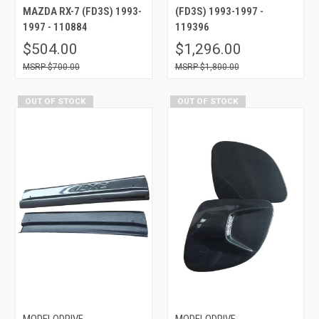
MAZDA RX-7 (FD3S) 1993-
(FD3S) 1993-1997 -
1997 - 110884
119396
$504.00
$1,296.00
$700.00
$1,800.00
OUT OF STOCK
OUT OF STOCK
MODELODRIVE
MODELODRIVE