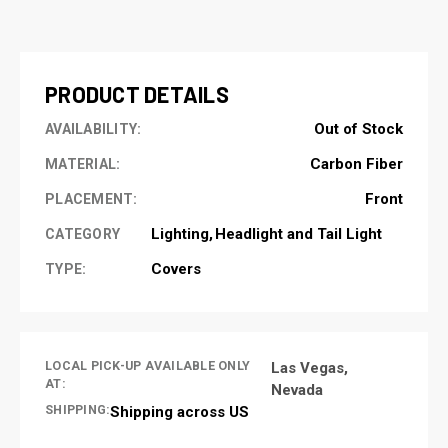
CURRENT
STOCK:
PRODUCT DETAILS
Out of Stock
AVAILABILITY:
Carbon Fiber
MATERIAL:
Front
PLACEMENT:
Lighting
Headlight and Tail Light
CATEGORY
Covers
TYPE:
LOCAL PICK-UP AVAILABLE ONLY
Las Vegas,
AT:
Nevada
SHIPPING:
Shipping across US