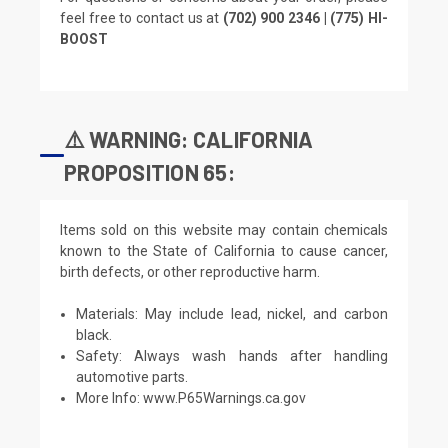
feel free to contact us at
(702) 900 2346 | (775) HI-
BOOST
⚠️ WARNING: CALIFORNIA
PROPOSITION 65:
Items sold on this website may contain chemicals
known to the State of California to cause cancer,
birth defects, or other reproductive harm.
Materials: May include lead, nickel, and carbon
black.
Safety: Always wash hands after handling
automotive parts.
More Info:
www.P65Warnings.ca.gov