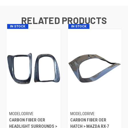
RELATED PRODUCTS
IN STOCK
IN STOCK
MODELODRIVE
MODELODRIVE
CARBON FIBER OER
CARBON FIBER OER
HEADLIGHT SURROUNDS >
HATCH > MAZDA RX-7