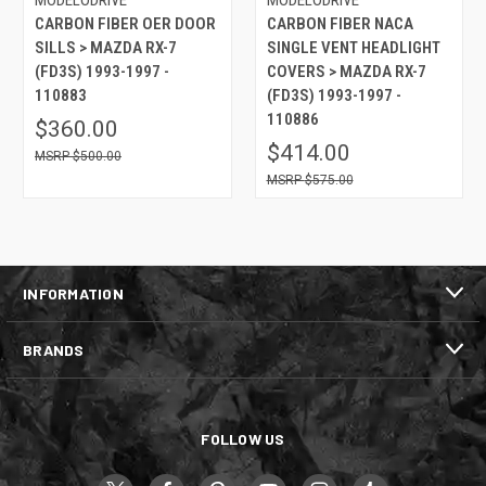
CARBON FIBER OER DOOR
CARBON FIBER NACA
SILLS > MAZDA RX-7
SINGLE VENT HEADLIGHT
(FD3S) 1993-1997 -
COVERS > MAZDA RX-7
110883
(FD3S) 1993-1997 -
110886
$360.00
$414.00
$500.00
$575.00
INFORMATION
BRANDS
FOLLOW US