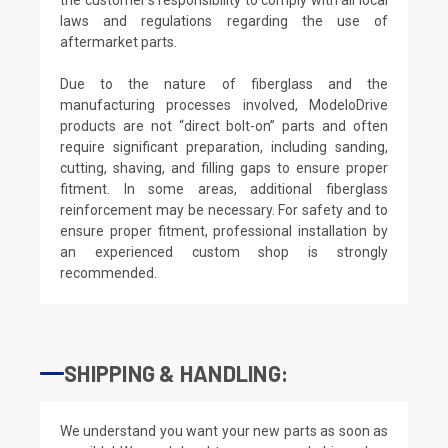
laws and regulations regarding the use of
aftermarket parts.
Due to the nature of fiberglass and the
manufacturing processes involved, ModeloDrive
products are not “direct bolt-on” parts and often
require significant preparation, including sanding,
cutting, shaving, and filling gaps to ensure proper
fitment. In some areas, additional fiberglass
reinforcement may be necessary. For safety and to
ensure proper fitment, professional installation by
an experienced custom shop is strongly
recommended.
SHIPPING & HANDLING:
We understand you want your new parts as soon as