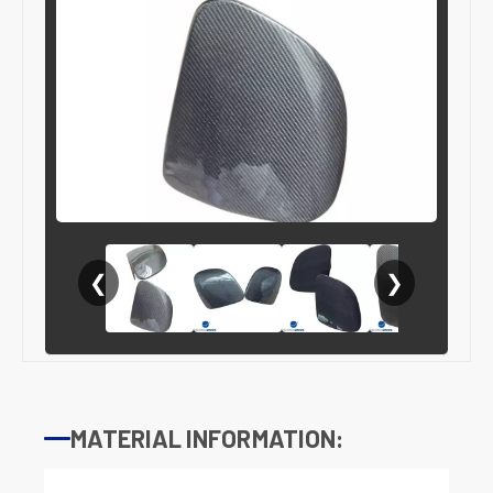
❮
❯
MATERIAL INFORMATION: