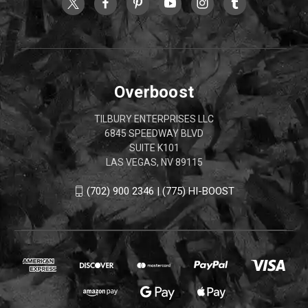
Overboost
TILBURY ENTERPRISES LLC
6845 SPEEDWAY BLVD
SUITE K101
LAS VEGAS, NV 89115
(702) 900 2346 | (775) HI-BOOST