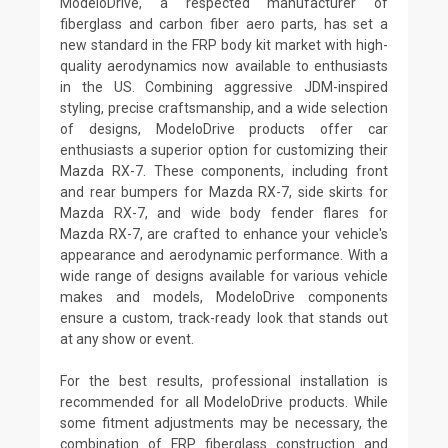
ModeloDrive, a respected manufacturer of
fiberglass and carbon fiber aero parts, has set a
new standard in the FRP body kit market with high-
quality aerodynamics now available to enthusiasts
in the US. Combining aggressive JDM-inspired
styling, precise craftsmanship, and a wide selection
of designs, ModeloDrive products offer car
enthusiasts a superior option for customizing their
Mazda RX-7. These components, including front
and rear bumpers for Mazda RX-7, side skirts for
Mazda RX-7, and wide body fender flares for
Mazda RX-7, are crafted to enhance your vehicle's
appearance and aerodynamic performance. With a
wide range of designs available for various vehicle
makes and models, ModeloDrive components
ensure a custom, track-ready look that stands out
at any show or event.
For the best results, professional installation is
recommended for all ModeloDrive products. While
some fitment adjustments may be necessary, the
combination of FRP fiberglass construction and