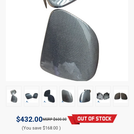
$432.00
$600.00
(You save $168.00 )