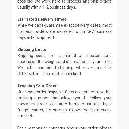
possible! We work hard to process and ship orders
usually within 1-2 business days.
Estimated Delivery Times
While we can't guarantee exact delivery dates, most
domestic orders are delivered within 3-7 business
days after shipment.
Shipping Costs
Shipping costs are calculated at checkout and
depend on the weight and destination of your order.
We offer combined shipping wherever possible.
Offer will be calculated at checkout.
Tracking Your Order
Once your order ships, you'll receive an email with a
tracking number that allows you to follow your
package's progress. Large items must ship by a
freight carrier, be sure to follow the instructions
emailed.
For questions or concerns about your order, please