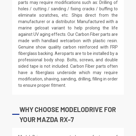
parts may require modifications such as: Drilling of
holes / cutting / sanding / fixing cracks / buffing to
eliminate scratches, etc. Ships direct from the
manufacturer or a distributor. Manufactured with a
marine gelcoat variant to help prolong the life
against UV aging effects. Our Carbon Fiber parts are
made with handlaid wetcarbon with plastic resin.
Genuine show quality carbon reinforced with FRP
fiberglass backing. Aeroparts are to be installed by a
professional body shop. Bolts, screws, and double
sided tape is not included. Carbon Fiber parts often
have a fiberglass underside which may require
modification, shaving, sanding, drilling, filling in order
to ensure proper fitment.
WHY CHOOSE MODELODRIVE FOR
YOUR MAZDA RX-7