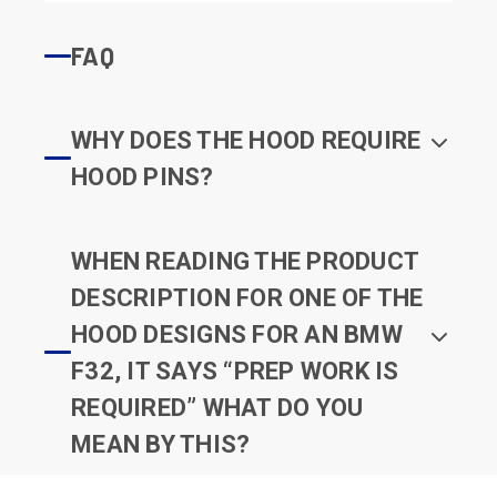
FAQ
WHY DOES THE HOOD REQUIRE
HOOD PINS?
WHEN READING THE PRODUCT
DESCRIPTION FOR ONE OF THE
HOOD DESIGNS FOR AN BMW
F32, IT SAYS “PREP WORK IS
REQUIRED” WHAT DO YOU
MEAN BY THIS?