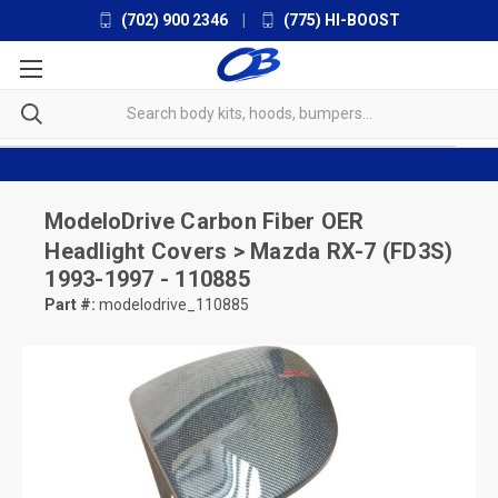
(702) 900 2346
|
(775) HI-BOOST
ModeloDrive
Carbon Fiber OER
Headlight Covers > Mazda RX-7 (FD3S)
1993-1997 - 110885
Part #:
modelodrive_110885