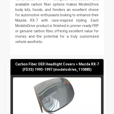
available carbon fiber options makes ModeloDrive
body kits, hoods, and fenders an excellent choice
for automotive enthusiasts looking to enhance their
Mazda RX-7 with race-inspired styling. Each
ModeloDrive product is finished in primer-ready FRP
or genuine carbon fiber, offering excellent value for
money and the potential for a truly customized
vehicle aesthetic.
Carbon Fiber OER Headlight Covers > Mazda RX-7
(FD3S) 1993-1997 (modelodrive_110885)