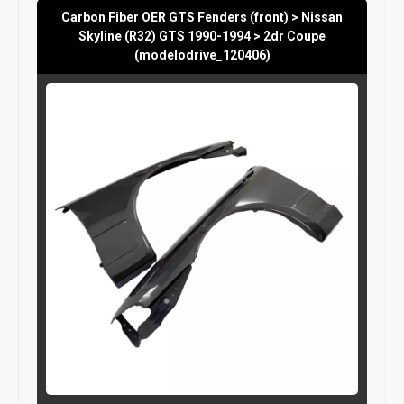
Carbon Fiber OER GTS Fenders (front) > Nissan
Skyline (R32) GTS 1990-1994 > 2dr Coupe
(modelodrive_120406)