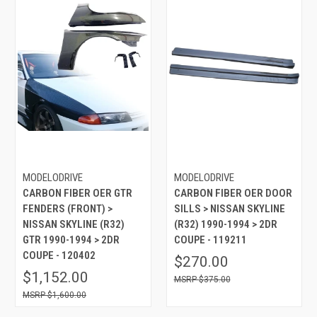
MODELODRIVE
MODELODRIVE
CARBON FIBER OER GTR
CARBON FIBER OER DOOR
FENDERS (FRONT) >
SILLS > NISSAN SKYLINE
NISSAN SKYLINE (R32)
(R32) 1990-1994 > 2DR
GTR 1990-1994 > 2DR
COUPE - 119211
COUPE - 120402
$270.00
$1,152.00
$375.00
$1,600.00