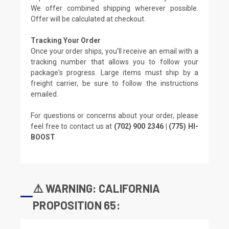
We offer combined shipping wherever possible.
Offer will be calculated at checkout.
Tracking Your Order
Once your order ships, you'll receive an email with a
tracking number that allows you to follow your
package's progress. Large items must ship by a
freight carrier, be sure to follow the instructions
emailed.
For questions or concerns about your order, please
feel free to contact us at
(702) 900 2346 | (775) HI-
BOOST
⚠️ WARNING: CALIFORNIA
PROPOSITION 65: