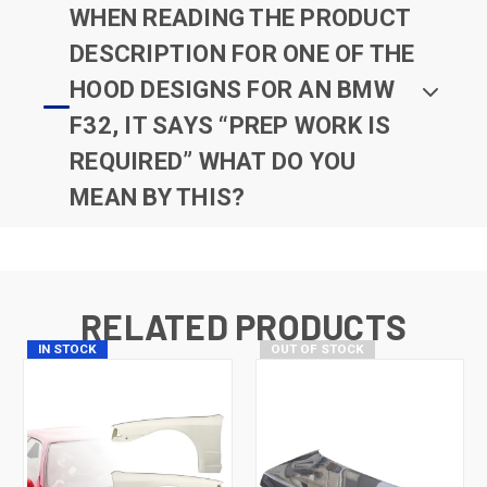
WHEN READING THE PRODUCT
DESCRIPTION FOR ONE OF THE
HOOD DESIGNS FOR AN BMW
F32, IT SAYS “PREP WORK IS
REQUIRED” WHAT DO YOU
MEAN BY THIS?
RELATED PRODUCTS
IN STOCK
OUT OF STOCK