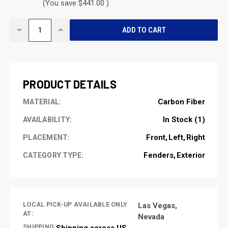
(You save $441.00 )
CURRENT
DECREASE
INCREASE
STOCK:
QUANTITY
QUANTITY
OF
OF
UNDEFINED
UNDEFINED
PRODUCT DETAILS
Carbon Fiber
MATERIAL:
In Stock (1)
AVAILABILITY:
Front
Left
Right
PLACEMENT:
Fenders
Exterior
CATEGORY TYPE:
LOCAL PICK-UP AVAILABLE ONLY
Las Vegas,
AT:
Nevada
SHIPPING:
Shipping across US