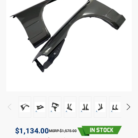
$1,134.00
$1,575.00