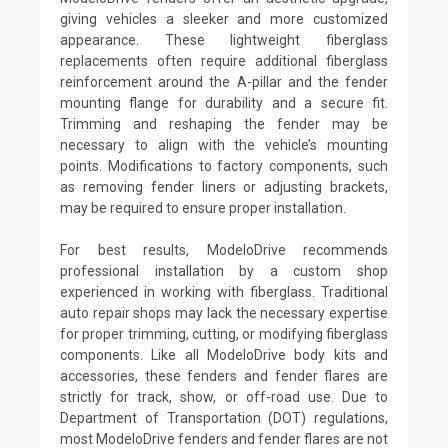
giving vehicles a sleeker and more customized
appearance. These lightweight fiberglass
replacements often require additional fiberglass
reinforcement around the A-pillar and the fender
mounting flange for durability and a secure fit.
Trimming and reshaping the fender may be
necessary to align with the vehicle’s mounting
points. Modifications to factory components, such
as removing fender liners or adjusting brackets,
may be required to ensure proper installation.
For best results, ModeloDrive recommends
professional installation by a custom shop
experienced in working with fiberglass. Traditional
auto repair shops may lack the necessary expertise
for proper trimming, cutting, or modifying fiberglass
components. Like all ModeloDrive body kits and
accessories, these fenders and fender flares are
strictly for track, show, or off-road use. Due to
Department of Transportation (DOT) regulations,
most ModeloDrive fenders and fender flares are not