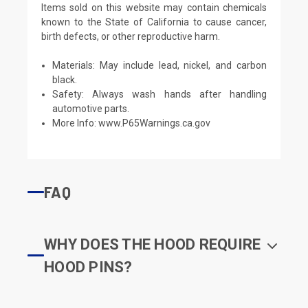
Items sold on this website may contain chemicals
known to the State of California to cause cancer,
birth defects, or other reproductive harm.
Materials: May include lead, nickel, and carbon
black.
Safety: Always wash hands after handling
automotive parts.
More Info:
www.P65Warnings.ca.gov
FAQ
WHY DOES THE HOOD REQUIRE
HOOD PINS?