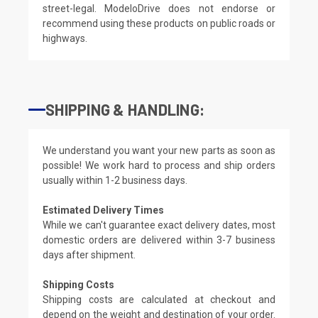
street-legal. ModeloDrive does not endorse or
recommend using these products on public roads or
highways.
SHIPPING & HANDLING:
We understand you want your new parts as soon as
possible! We work hard to process and ship orders
usually within 1-2 business days.
Estimated Delivery Times
While we can't guarantee exact delivery dates, most
domestic orders are delivered within 3-7 business
days after shipment.
Shipping Costs
Shipping costs are calculated at checkout and
depend on the weight and destination of your order.