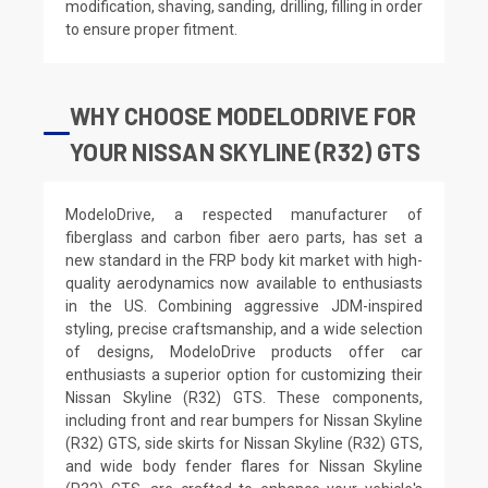
modification, shaving, sanding, drilling, filling in order
to ensure proper fitment.
WHY CHOOSE MODELODRIVE FOR
YOUR NISSAN SKYLINE (R32) GTS
ModeloDrive, a respected manufacturer of
fiberglass and carbon fiber aero parts, has set a
new standard in the FRP body kit market with high-
quality aerodynamics now available to enthusiasts
in the US. Combining aggressive JDM-inspired
styling, precise craftsmanship, and a wide selection
of designs, ModeloDrive products offer car
enthusiasts a superior option for customizing their
Nissan Skyline (R32) GTS. These components,
including front and rear bumpers for Nissan Skyline
(R32) GTS, side skirts for Nissan Skyline (R32) GTS,
and wide body fender flares for Nissan Skyline