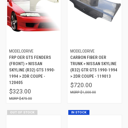
MODELODRIVE
MODELODRIVE
FRP OER GTS FENDERS
CARBON FIBER OER
(FRONT) > NISSAN
TRUNK > NISSAN SKYLINE
SKYLINE (R32) GTS 1990-
(R32) GTR GTS 1990-1994
1994 > 2DR COUPE -
> 2DR COUPE - 119013
120405
$720.00
$323.00
$1,000.00
$475.00
OUT OF STOCK
IN STOCK