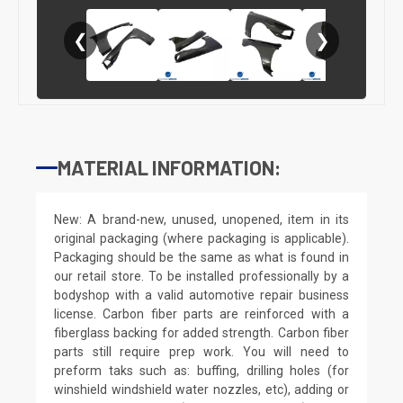
❮
❯
MATERIAL INFORMATION:
New: A brand-new, unused, unopened, item in its
original packaging (where packaging is applicable).
Packaging should be the same as what is found in
our retail store. To be installed professionally by a
bodyshop with a valid automotive repair business
license. Carbon fiber parts are reinforced with a
fiberglass backing for added strength. Carbon fiber
parts still require prep work. You will need to
preform taks such as: buffing, drilling holes (for
winshield windshield water nozzles, etc), adding or