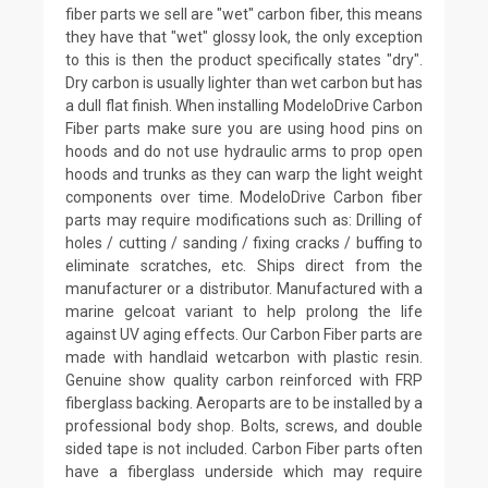
fiber parts we sell are "wet" carbon fiber, this means
they have that "wet" glossy look, the only exception
to this is then the product specifically states "dry".
Dry carbon is usually lighter than wet carbon but has
a dull flat finish. When installing ModeloDrive Carbon
Fiber parts make sure you are using hood pins on
hoods and do not use hydraulic arms to prop open
hoods and trunks as they can warp the light weight
components over time. ModeloDrive Carbon fiber
parts may require modifications such as: Drilling of
holes / cutting / sanding / fixing cracks / buffing to
eliminate scratches, etc. Ships direct from the
manufacturer or a distributor. Manufactured with a
marine gelcoat variant to help prolong the life
against UV aging effects. Our Carbon Fiber parts are
made with handlaid wetcarbon with plastic resin.
Genuine show quality carbon reinforced with FRP
fiberglass backing. Aeroparts are to be installed by a
professional body shop. Bolts, screws, and double
sided tape is not included. Carbon Fiber parts often
have a fiberglass underside which may require