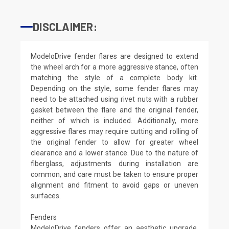
DISCLAIMER:
ModeloDrive fender flares are designed to extend
the wheel arch for a more aggressive stance, often
matching the style of a complete body kit.
Depending on the style, some fender flares may
need to be attached using rivet nuts with a rubber
gasket between the flare and the original fender,
neither of which is included. Additionally, more
aggressive flares may require cutting and rolling of
the original fender to allow for greater wheel
clearance and a lower stance. Due to the nature of
fiberglass, adjustments during installation are
common, and care must be taken to ensure proper
alignment and fitment to avoid gaps or uneven
surfaces.
Fenders
ModeloDrive fenders offer an aesthetic upgrade,