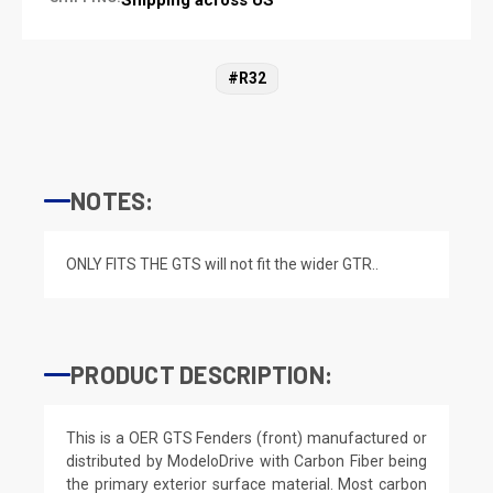
#R32
NOTES:
ONLY FITS THE GTS will not fit the wider GTR..
PRODUCT DESCRIPTION:
This is a OER GTS Fenders (front) manufactured or
distributed by ModeloDrive with Carbon Fiber being
the primary exterior surface material. Most carbon