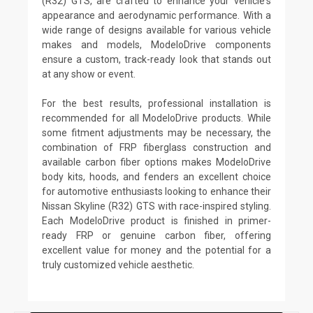
(R32) GTS, are crafted to enhance your vehicle's
appearance and aerodynamic performance. With a
wide range of designs available for various vehicle
makes and models, ModeloDrive components
ensure a custom, track-ready look that stands out
at any show or event.
For the best results, professional installation is
recommended for all ModeloDrive products. While
some fitment adjustments may be necessary, the
combination of FRP fiberglass construction and
available carbon fiber options makes ModeloDrive
body kits, hoods, and fenders an excellent choice
for automotive enthusiasts looking to enhance their
Nissan Skyline (R32) GTS with race-inspired styling.
Each ModeloDrive product is finished in primer-
ready FRP or genuine carbon fiber, offering
excellent value for money and the potential for a
truly customized vehicle aesthetic.