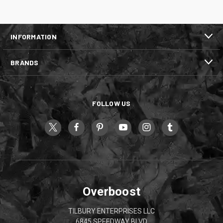
INFORMATION
BRANDS
FOLLOW US
Overboost
TILBURY ENTERPRISES LLC
6845 SPEEDWAY BLVD