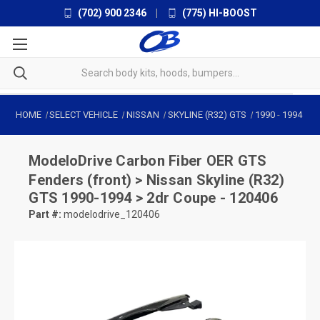
(702) 900 2346
|
(775) HI-BOOST
HOME
SELECT VEHICLE
NISSAN
SKYLINE (R32) GTS
1990
-
1994
ModeloDrive
Carbon Fiber OER GTS
Fenders (front) > Nissan Skyline (R32)
GTS 1990-1994 > 2dr Coupe - 120406
Part #:
modelodrive_120406