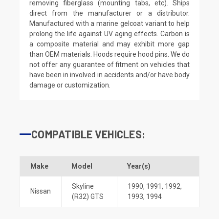
removing fiberglass (mounting tabs, etc). Ships
direct from the manufacturer or a distributor.
Manufactured with a marine gelcoat variant to help
prolong the life against UV aging effects. Carbon is
a composite material and may exhibit more gap
than OEM materials. Hoods require hood pins. We do
not offer any guarantee of fitment on vehicles that
have been in involved in accidents and/or have body
damage or customization.
COMPATIBLE VEHICLES:
Make
Model
Year(s)
Skyline
1990
,
1991
,
1992
,
Nissan
(R32) GTS
1993
,
1994