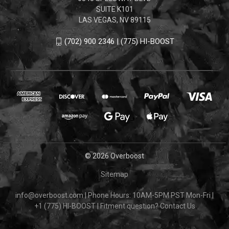
SUITE K101
LAS VEGAS, NV 89115
(702) 900 2346 | (775) HI-BOOST
© 2026 Overboost
Sitemap
info@overboost.com
|
Phone Hours: 10AM-5PM PST Mon-Fri
|
+1 (775) HI-BOOST
|
Fitment question?
Contact Us