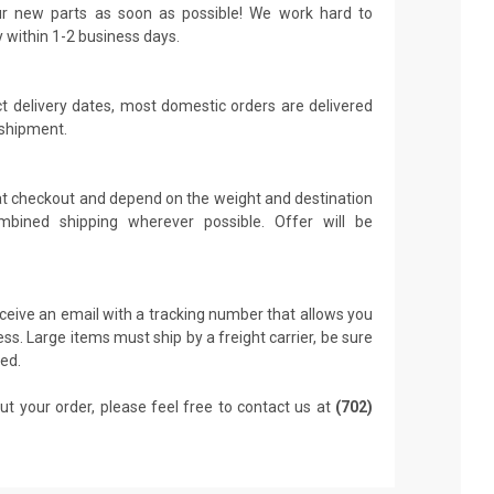
r new parts as soon as possible! We work hard to
y within 1-2 business days.
t delivery dates, most domestic orders are delivered
 shipment.
 at checkout and depend on the weight and destination
mbined shipping wherever possible. Offer will be
receive an email with a tracking number that allows you
ss. Large items must ship by a freight carrier, be sure
led.
ut your order, please feel free to contact us at
(702)