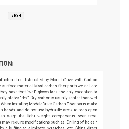
#R34
TION:
actured or distributed by ModeloDrive with Carbon
r surface material. Most carbon fiber parts we sell are
they have that "wet" glossy look, the only exception to
cally states "dry". Dry carbon is usually lighter than wet
sh. When installing ModeloDrive Carbon Fiber parts make
on hoods and do not use hydraulic arms to prop open
an warp the light weight components over time.
 may require modifications such as: Drilling of holes /
cks / buffing to eliminate scratches, etc. Ships direct