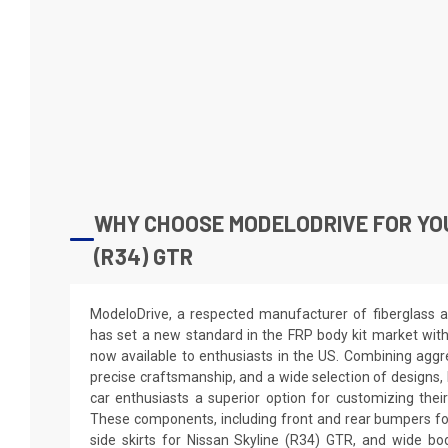
WHY CHOOSE MODELODRIVE FOR YO
(R34) GTR
ModeloDrive, a respected manufacturer of fiberglass a
has set a new standard in the FRP body kit market wit
now available to enthusiasts in the US. Combining aggre
precise craftsmanship, and a wide selection of designs,
car enthusiasts a superior option for customizing thei
These components, including front and rear bumpers fo
side skirts for Nissan Skyline (R34) GTR, and wide bo