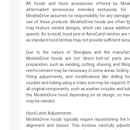
All hoods and hood accessories offered by Mode
aftermarket accessories intended exclusively fo
ModeloDrive assumes no responsibility for any damage o
use of these products. ModeloDrive hoods are often li
may feature vented designs, which can cause additiona
speeds. As a result, hood pins or AeroCatch latches are
as standard hood latches may not provide sufficient secur
Due to the nature of fiberglass and the manufactu
ModeloDrive hoods are not 'direct bolt-on' parts and
preparation, such as sanding, cutting, shaving, and fillin
reinforcement may be necessary in some areas. Drilling
fitting adjustments, and modifications like drilling 
nozzles and tubing using a rotary tool may be required. It
all original components, such as washer nozzles and tub
the ModeloDrive hood depending on its design, so mod
may be needed.
Hood Latch Adjustments
ModeloDrive hoods typically require repositioning the 
alignment and closure. This involves carefully adjust