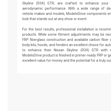
Skyline (R34) GTR, are crafted to enhance your 
aerodynamic performance. With a wide range of desi
vehicle makes and models, ModeloDrive components en
look that stands out at any show or event.
For the best results, professional installation is reco
products. While some fitment adjustments may be nec
FRP fiberglass construction and available carbon fibe
body kits, hoods, and fenders an excellent choice for au
to enhance their Nissan Skyline (R34) GTR with ra
ModeloDrive product is finished in primer-ready FRP or ge
excellent value for money and the potential for a truly c