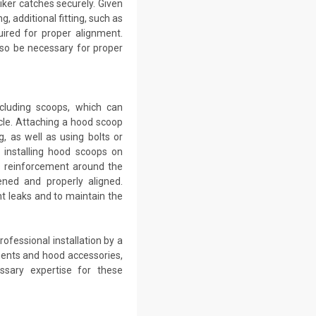
iker catches securely. Given
, additional fitting, such as
uired for proper alignment.
so be necessary for proper
ncluding scoops, which can
le. Attaching a hood scoop
g, as well as using bolts or
 installing hood scoops on
ss reinforcement around the
ned and properly aligned.
t leaks and to maintain the
ofessional installation by a
ents and hood accessories,
ssary expertise for these