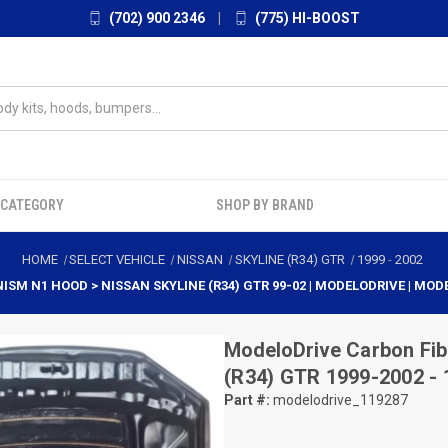
(702) 900 2346
|
(775) HI-BOOST
 CATEGORY
SHOP BY BRAND
HOME
SELECT VEHICLE
NISSAN
SKYLINE (R34) GTR
1999
-
2002
ISM N1 HOOD > NISSAN SKYLINE (R34) GTR 99-02 | MODELODRIVE | MOD
ModeloDrive
Carbon Fib
(R34) GTR 1999-2002 -
Part #:
modelodrive_119287