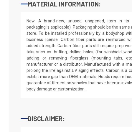
MATERIAL INFORMATION:
New: A brand-new, unused, unopened, item in its o
packaging is applicable). Packaging should be the same as
store. To be installed professionally by a bodyshop wit
business license. Carbon fiber parts are reinforced wi
added strength. Carbon fiber parts still require prep wo
taks such as: buffing, drilling holes (for winshield win
adding or removing fiberglass (mounting tabs, etc
manufacturer or a distributor. Manufactured with a mar
prolong the life against UV aging effects. Carbon is a
exhibit more gap than OEM materials. Hoods require hoo
guarantee of fitment on vehicles that have been in invol
body damage or customization.
DISCLAIMER: