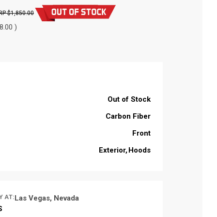
$1,850.00
8.00 )
Out of Stock
Carbon Fiber
Front
Exterior
Hoods
Y AT:
Las Vegas, Nevada
S