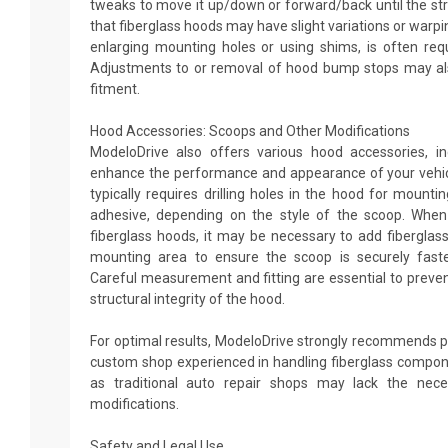
tweaks to move it up/down or forward/back until the str
that fiberglass hoods may have slight variations or warping
enlarging mounting holes or using shims, is often req
Adjustments to or removal of hood bump stops may al
fitment.
Hood Accessories: Scoops and Other Modifications
ModeloDrive also offers various hood accessories, i
enhance the performance and appearance of your vehic
typically requires drilling holes in the hood for mountin
adhesive, depending on the style of the scoop. When
fiberglass hoods, it may be necessary to add fibergla
mounting area to ensure the scoop is securely faste
Careful measurement and fitting are essential to preven
structural integrity of the hood.
For optimal results, ModeloDrive strongly recommends pr
custom shop experienced in handling fiberglass compon
as traditional auto repair shops may lack the nece
modifications.
Safety and Legal Use