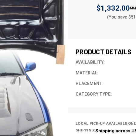
$1,332.00
(You save $51
CURRENT
STOCK:
PRODUCT DETAILS
AVAILABILITY:
MATERIAL:
PLACEMENT:
CATEGORY TYPE:
LOCAL PICK-UP AVAILABLE ONL
SHIPPING:
Shipping across U