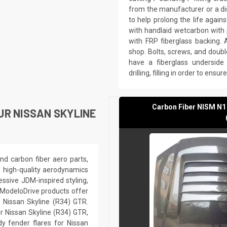
from the manufacturer or a di
to help prolong the life agai
with handlaid wetcarbon with 
with FRP fiberglass backing. 
shop. Bolts, screws, and doubl
have a fiberglass underside 
drilling, filling in order to ensu
Carbon Fiber NISM N1
UR NISSAN SKYLINE
nd carbon fiber aero parts,
h high-quality aerodynamics
ssive JDM-inspired styling,
 ModeloDrive products offer
r Nissan Skyline (R34) GTR.
r Nissan Skyline (R34) GTR,
dy fender flares for Nissan