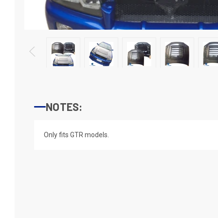
NOTES:
Only fits GTR models.