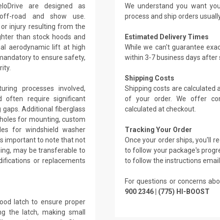
loDrive are designed as
We understand you want you
r off-road and show use.
process and ship orders usuall
r injury resulting from the
ghter than stock hoods and
Estimated Delivery Times
l aerodynamic lift at high
While we can't guarantee exac
 mandatory to ensure safety,
within 3-7 business days after
ity.
Shipping Costs
ring processes involved,
Shipping costs are calculated
 often require significant
of your order. We offer co
g gaps. Additional fiberglass
calculated at checkout.
 holes for mounting, custom
holes for windshield washer
Tracking Your Order
's important to note that not
Once your order ships, you'll 
ing, may be transferable to
to follow your package's progre
ifications or replacements
to follow the instructions emai
For questions or concerns abo
900 2346 | (775) HI-BOOST
hood latch to ensure proper
ing the latch, making small