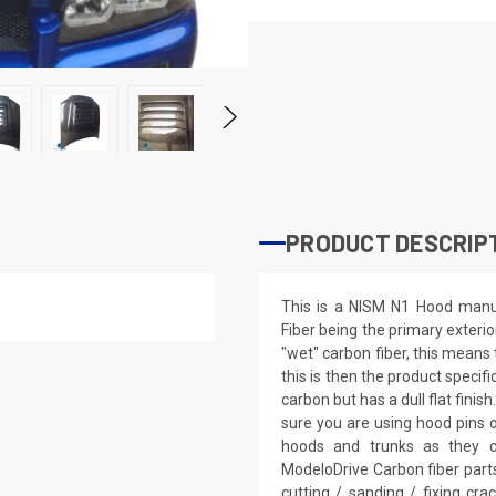
PRODUCT DESCRIP
This is a NISM N1 Hood manuf
Fiber being the primary exterio
"wet" carbon fiber, this means 
this is then the product specifi
carbon but has a dull flat fini
sure you are using hood pins 
hoods and trunks as they c
ModeloDrive Carbon fiber parts
cutting / sanding / fixing cra