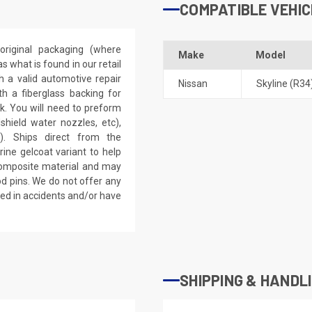
COMPATIBLE VEHIC
riginal packaging (where
Make
Model
 what is found in our retail
h a valid automotive repair
Nissan
Skyline (R34
th a fiberglass backing for
rk. You will need to preform
dshield water nozzles, etc),
). Ships direct from the
ine gelcoat variant to help
 composite material and may
d pins. We do not offer any
ved in accidents and/or have
SHIPPING & HANDL