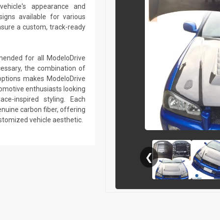
vehicle's appearance and
gns available for various
sure a custom, track-ready
mmended for all ModeloDrive
essary, the combination of
r options makes ModeloDrive
tomotive enthusiasts looking
ce-inspired styling. Each
nuine carbon fiber, offering
ustomized vehicle aesthetic.
❮