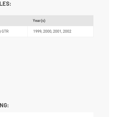
LES:
Year(s)
) GTR
1999
,
2000
,
2001
,
2002
ING: