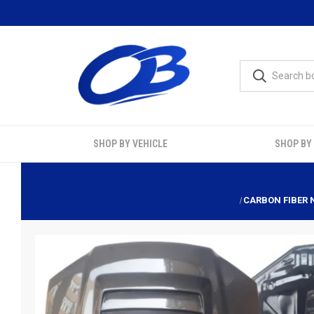
SHOP BY VEHICLE
SHOP BY
CARBON FIBER N