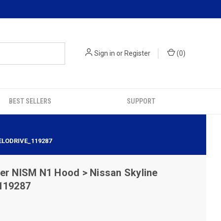
Sign in
or
Register
(
0
)
BEST SELLERS
SUPPORT
ELODRIVE_119287
er NISM N1 Hood > Nissan Skyline
 119287