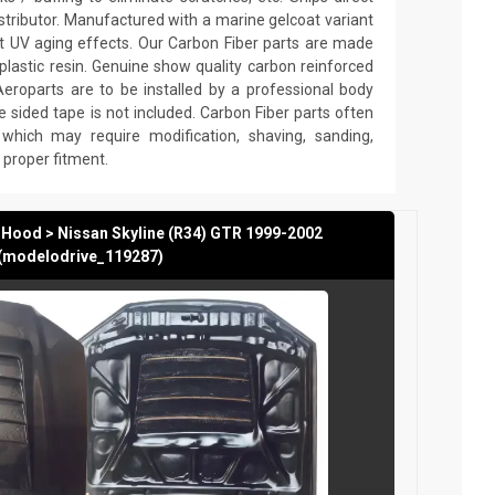
stributor. Manufactured with a marine gelcoat variant
nst UV aging effects. Our Carbon Fiber parts are made
plastic resin. Genuine show quality carbon reinforced
Aeroparts are to be installed by a professional body
e sided tape is not included. Carbon Fiber parts often
which may require modification, shaving, sanding,
re proper fitment.
 Hood > Nissan Skyline (R34) GTR 1999-2002
(modelodrive_119287)