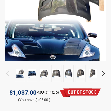
$1,037.00
$1,442.00
(You save $405.00 )
CURRENT