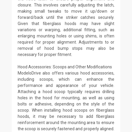
closure. This involves carefully adjusting the latch,
making small tweaks to move it up/down or
forward/back until the striker catches securely.
Given that fiberglass hoods may have slight
variations or warping, additional fitting, such as
enlarging mounting holes or using shims, is often
required for proper alignment. Adjustments to or
removal of hood bump stops may also be
necessary for proper fitment.
Hood Accessories: Scoops and Other Modifications
ModeloDrive also offers various hood accessories,
including scoops, which can enhance the
performance and appearance of your vehicle.
Attaching a hood scoop typically requires drilling
holes in the hood for mounting, as well as using
bolts or adhesive, depending on the style of the
scoop. When installing hood scoops on fiberglass
hoods, it may be necessary to add fiberglass
reinforcement around the mounting area to ensure
the scoop is securely fastened and properly aligned.