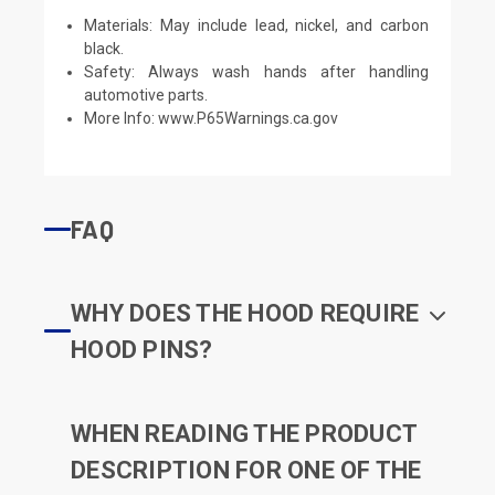
Materials: May include lead, nickel, and carbon
black.
Safety: Always wash hands after handling
automotive parts.
More Info:
www.P65Warnings.ca.gov
FAQ
WHY DOES THE HOOD REQUIRE
HOOD PINS?
WHEN READING THE PRODUCT
DESCRIPTION FOR ONE OF THE