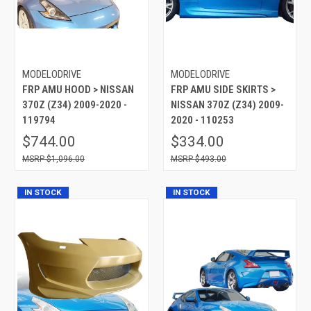
MODELODRIVE
MODELODRIVE
FRP AMU HOOD > NISSAN
FRP AMU SIDE SKIRTS >
370Z (Z34) 2009-2020 -
NISSAN 370Z (Z34) 2009-
119794
2020 - 110253
$744.00
$334.00
$1,096.00
$493.00
IN STOCK
IN STOCK