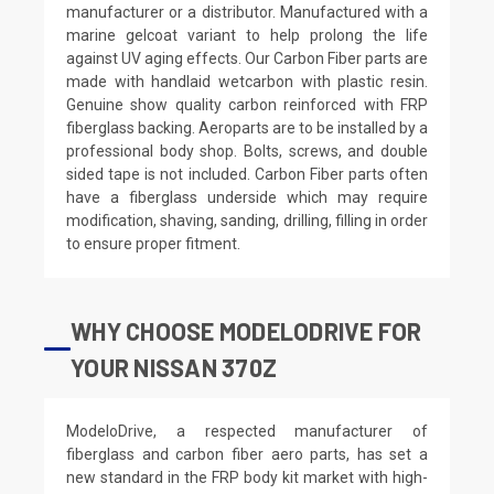
manufacturer or a distributor. Manufactured with a
marine gelcoat variant to help prolong the life
against UV aging effects. Our Carbon Fiber parts are
made with handlaid wetcarbon with plastic resin.
Genuine show quality carbon reinforced with FRP
fiberglass backing. Aeroparts are to be installed by a
professional body shop. Bolts, screws, and double
sided tape is not included. Carbon Fiber parts often
have a fiberglass underside which may require
modification, shaving, sanding, drilling, filling in order
to ensure proper fitment.
WHY CHOOSE MODELODRIVE FOR
YOUR NISSAN 370Z
ModeloDrive, a respected manufacturer of
fiberglass and carbon fiber aero parts, has set a
new standard in the FRP body kit market with high-