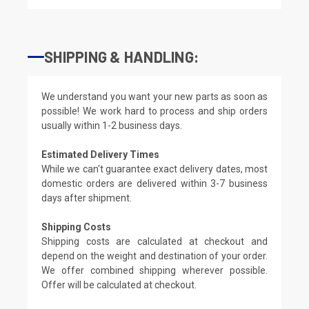
SHIPPING & HANDLING:
We understand you want your new parts as soon as
possible! We work hard to process and ship orders
usually within 1-2 business days.
Estimated Delivery Times
While we can't guarantee exact delivery dates, most
domestic orders are delivered within 3-7 business
days after shipment.
Shipping Costs
Shipping costs are calculated at checkout and
depend on the weight and destination of your order.
We offer combined shipping wherever possible.
Offer will be calculated at checkout.