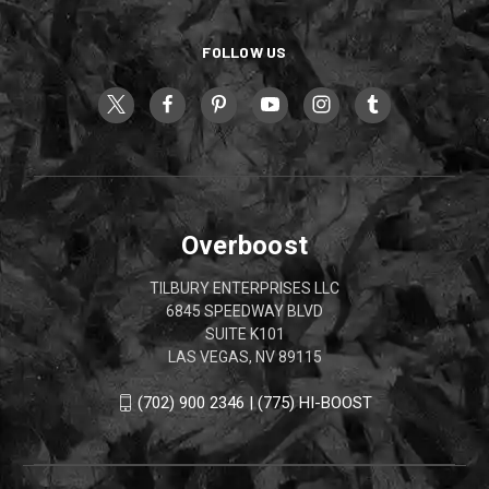
FOLLOW US
Overboost
TILBURY ENTERPRISES LLC
6845 SPEEDWAY BLVD
SUITE K101
LAS VEGAS, NV 89115
(702) 900 2346 | (775) HI-BOOST