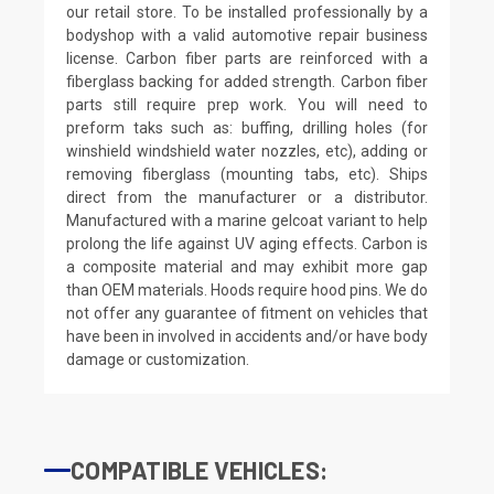
our retail store. To be installed professionally by a
bodyshop with a valid automotive repair business
license. Carbon fiber parts are reinforced with a
fiberglass backing for added strength. Carbon fiber
parts still require prep work. You will need to
preform taks such as: buffing, drilling holes (for
winshield windshield water nozzles, etc), adding or
removing fiberglass (mounting tabs, etc). Ships
direct from the manufacturer or a distributor.
Manufactured with a marine gelcoat variant to help
prolong the life against UV aging effects. Carbon is
a composite material and may exhibit more gap
than OEM materials. Hoods require hood pins. We do
not offer any guarantee of fitment on vehicles that
have been in involved in accidents and/or have body
damage or customization.
COMPATIBLE VEHICLES: