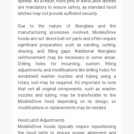
speeds. As a result, hood pins or AeroCatch latches
are mandatory to ensure safety, as standard hood
latches may not provide sufficient security.
Due to the nature of fiberglass and the
manufacturing processes involved, ModeloDrive
hoods are not 'direct bolt-on' parts and often require
significant preparation, such as sanding, cutting,
shaving, and filling gaps. Additional fiberglass
reinforcement may be necessary in some areas.
Drilling holes for mounting, custom fitting
adjustments, and modifications like drilling holes for
windshield washer nozzles and tubing using a
rotary tool may be required. It's important to note
that not all original components, such as washer
nozzles and tubing, may be transferable to the
ModeloDrive hood depending on its design, so
modifications or replacements may be needed.
Hood Latch Adjustments
ModeloDrive hoods typically require repositioning
the hood latch to ensure proper alignment and