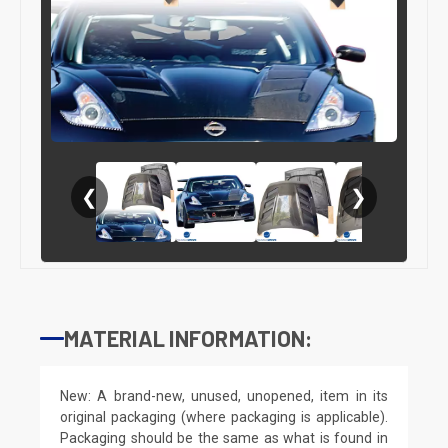
❮
❯
MATERIAL INFORMATION:
New: A brand-new, unused, unopened, item in its
original packaging (where packaging is applicable).
Packaging should be the same as what is found in