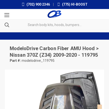
(702) 900 2346
|
(775) HI-BOOST
ModeloDrive
Carbon Fiber AMU Hood >
Nissan 370Z (Z34) 2009-2020 - 119795
Part #:
modelodrive_119795