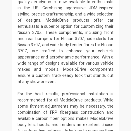
quality aerodynamics now available to enthusiasts
in the US. Combining aggressive JDM-inspired
styling, precise craftsmanship, and a wide selection
of designs, ModeloDrive products offer car
enthusiasts a superior option for customizing their
Nissan 370Z. These components, including front
and rear bumpers for Nissan 370Z, side skirts for
Nissan 370Z, and wide body fender flares for Nissan
370Z, are crafted to enhance your vehicle's
appearance and aerodynamic performance. With a
wide range of designs available for various vehicle
makes and models, ModeloDrive components
ensure a custom, track-ready look that stands out
at any show or event.
For the best results, professional installation is
recommended for all ModeloDrive products. While
some fitment adjustments may be necessary, the
combination of FRP fiberglass construction and
available carbon fiber options makes ModeloDrive
body kits, hoods, and fenders an excellent choice
for automotive enthusiasts looking to enhance their