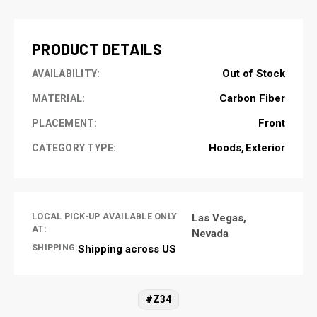
STOCK:
PRODUCT DETAILS
Out of Stock
AVAILABILITY:
Carbon Fiber
MATERIAL:
Front
PLACEMENT:
Hoods
Exterior
CATEGORY TYPE:
LOCAL PICK-UP AVAILABLE ONLY
Las Vegas,
AT:
Nevada
SHIPPING:
Shipping across US
#Z34