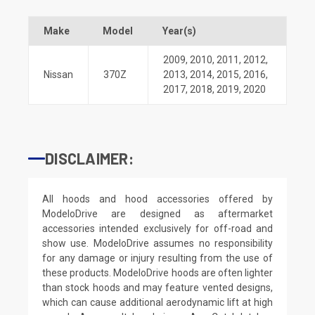
Make
Model
Year(s)
2009
,
2010
,
2011
,
2012
,
Nissan
370Z
2013
,
2014
,
2015
,
2016
,
2017
,
2018
,
2019
,
2020
DISCLAIMER:
All hoods and hood accessories offered by
ModeloDrive are designed as aftermarket
accessories intended exclusively for off-road and
show use. ModeloDrive assumes no responsibility
for any damage or injury resulting from the use of
these products. ModeloDrive hoods are often lighter
than stock hoods and may feature vented designs,
which can cause additional aerodynamic lift at high