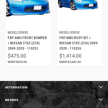
MODELODRIVE
MODELODRIVE
FRP AMU FRONT BUMPER
FRP AMU BODY KIT >
> NISSAN 370Z (Z34)
NISSAN 370Z (Z34) 2009-
2009-2020 - 110251
2020 - 110255
$475.00
$1,414.00
$699.00
$2,081.00
INFORMATION
BRANDS