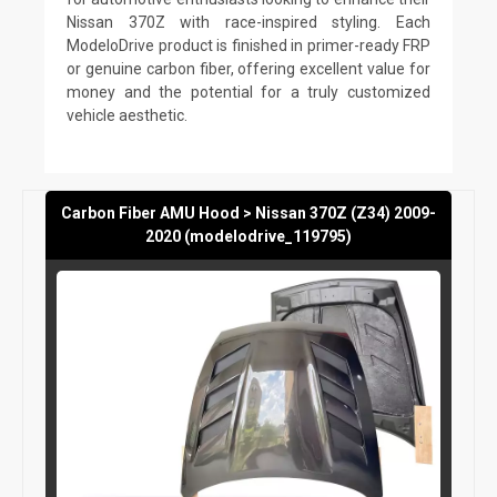
Nissan 370Z with race-inspired styling. Each
ModeloDrive product is finished in primer-ready FRP
or genuine carbon fiber, offering excellent value for
money and the potential for a truly customized
vehicle aesthetic.
Carbon Fiber AMU Hood > Nissan 370Z (Z34) 2009-
2020 (modelodrive_119795)