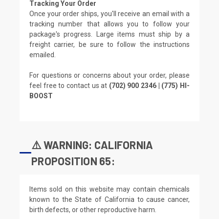
Tracking Your Order
Once your order ships, you'll receive an email with a
tracking number that allows you to follow your
package's progress. Large items must ship by a
freight carrier, be sure to follow the instructions
emailed.
For questions or concerns about your order, please
feel free to contact us at
(702) 900 2346 | (775) HI-
BOOST
⚠️ WARNING: CALIFORNIA
PROPOSITION 65:
Items sold on this website may contain chemicals
known to the State of California to cause cancer,
birth defects, or other reproductive harm.