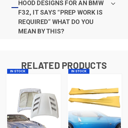
HOOD DESIGNS FOR AN BMW
F32, IT SAYS “PREP WORK IS
REQUIRED” WHAT DO YOU
MEAN BY THIS?
RELATED PRODUCTS
IN STOCK
IN STOCK