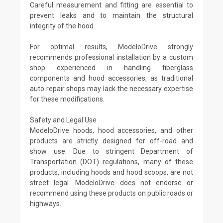
Careful measurement and fitting are essential to
prevent leaks and to maintain the structural
integrity of the hood.
For optimal results, ModeloDrive strongly
recommends professional installation by a custom
shop experienced in handling fiberglass
components and hood accessories, as traditional
auto repair shops may lack the necessary expertise
for these modifications.
Safety and Legal Use
ModeloDrive hoods, hood accessories, and other
products are strictly designed for off-road and
show use. Due to stringent Department of
Transportation (DOT) regulations, many of these
products, including hoods and hood scoops, are not
street legal. ModeloDrive does not endorse or
recommend using these products on public roads or
highways.