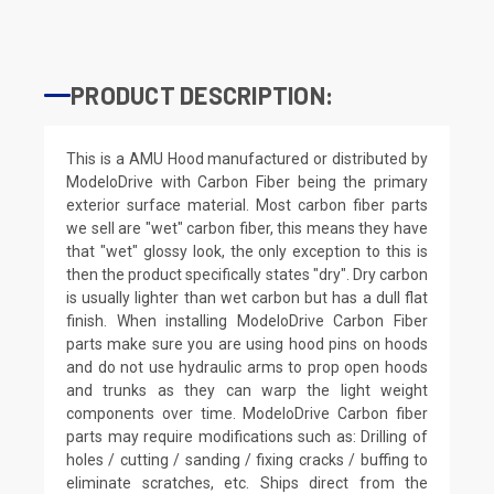
PRODUCT DESCRIPTION:
This is a AMU Hood manufactured or distributed by
ModeloDrive with Carbon Fiber being the primary
exterior surface material. Most carbon fiber parts
we sell are "wet" carbon fiber, this means they have
that "wet" glossy look, the only exception to this is
then the product specifically states "dry". Dry carbon
is usually lighter than wet carbon but has a dull flat
finish. When installing ModeloDrive Carbon Fiber
parts make sure you are using hood pins on hoods
and do not use hydraulic arms to prop open hoods
and trunks as they can warp the light weight
components over time. ModeloDrive Carbon fiber
parts may require modifications such as: Drilling of
holes / cutting / sanding / fixing cracks / buffing to
eliminate scratches, etc. Ships direct from the