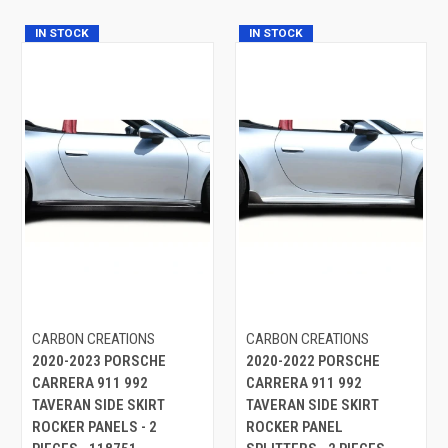
IN STOCK
IN STOCK
CARBON CREATIONS
CARBON CREATIONS
2020-2023 PORSCHE
2020-2022 PORSCHE
CARRERA 911 992
CARRERA 911 992
TAVERAN SIDE SKIRT
TAVERAN SIDE SKIRT
ROCKER PANELS - 2
ROCKER PANEL