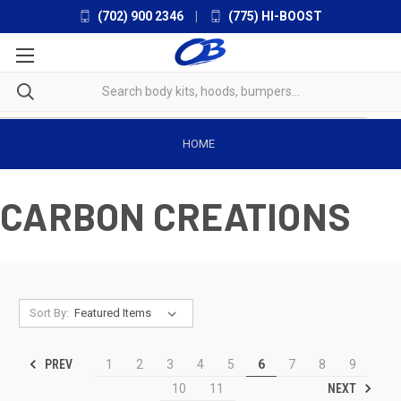
(702) 900 2346
|
(775) HI-BOOST
HOME
CARBON CREATIONS
Sort By:
PREV
1
2
3
4
5
6
7
8
9
NEXT
10
11