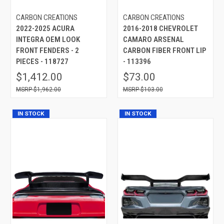
CARBON CREATIONS
CARBON CREATIONS
2022-2025 ACURA
2016-2018 CHEVROLET
INTEGRA OEM LOOK
CAMARO ARSENAL
FRONT FENDERS - 2
CARBON FIBER FRONT LIP
PIECES - 118727
- 113396
$1,412.00
$73.00
$1,962.00
$103.00
IN STOCK
IN STOCK