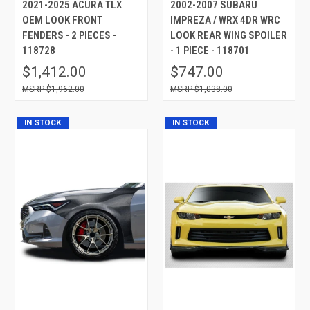
2021-2025 ACURA TLX
2002-2007 SUBARU
OEM LOOK FRONT
IMPREZA / WRX 4DR WRC
FENDERS - 2 PIECES -
LOOK REAR WING SPOILER
118728
- 1 PIECE - 118701
$1,412.00
$747.00
$1,962.00
$1,038.00
IN STOCK
IN STOCK