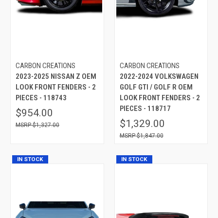
CARBON CREATIONS
CARBON CREATIONS
2023-2025 NISSAN Z OEM
2022-2024 VOLKSWAGEN
LOOK FRONT FENDERS - 2
GOLF GTI / GOLF R OEM
PIECES - 118743
LOOK FRONT FENDERS - 2
PIECES - 118717
$954.00
$1,329.00
$1,327.00
$1,847.00
IN STOCK
IN STOCK