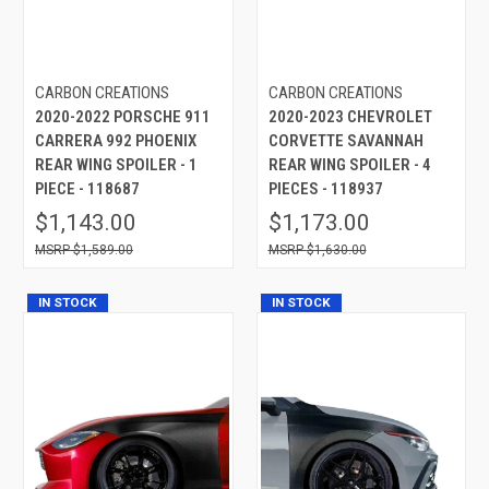
CARBON CREATIONS
CARBON CREATIONS
2020-2022 PORSCHE 911
2020-2023 CHEVROLET
CARRERA 992 PHOENIX
CORVETTE SAVANNAH
REAR WING SPOILER - 1
REAR WING SPOILER - 4
PIECE - 118687
PIECES - 118937
$1,143.00
$1,173.00
$1,589.00
$1,630.00
IN STOCK
IN STOCK