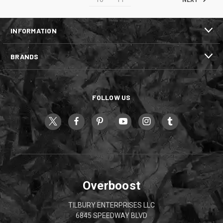
INFORMATION
BRANDS
FOLLOW US
Overboost
TILBURY ENTERPRISES LLC
6845 SPEEDWAY BLVD