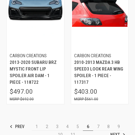
CARBON CREATIONS
CARBON CREATIONS
2013-2020 SUBARU BRZ
2010-2013 MAZDA 3 HB
MYSTIC FRONT LIP
SPEED3 LOOK REAR WING
SPOILER AIR DAM - 1
SPOILER - 1 PIECE -
PIECE - 118722
117317
$497.00
$403.00
$692.00
$561.00
PREV
1
2
3
4
5
6
7
8
9
NEXT
10
11