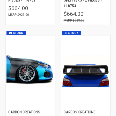
PIECES - 118751
SPLITTERS - 2 PIECES -
118753
$664.00
$664.00
$923.00
$923.00
IN STOCK
IN STOCK
CARBON CREATIONS
CARBON CREATIONS