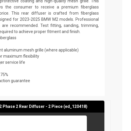
rotective coating and high-quality mesh grille. This
ows the consumer to receive a premium fiberglass
rice. This rear diffuser is crafted from fiberglass
designed for 2023-2025 BMW M2 models. Professional
on are recommended. Test fitting, sanding, trimming,
required to achieve proper fitment and finish.
fiberglass
ant aluminum mesh grille (where applicable)
or maximum flexibility
er service life
 75%
action guarantee
Phase 2 Rear Diffuser - 2 Piece (ed_120418)