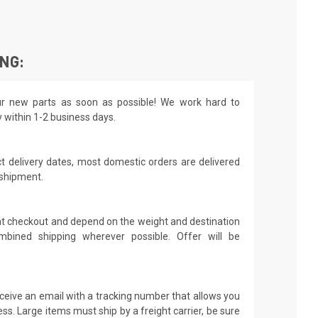
ING:
r new parts as soon as possible! We work hard to
y within 1-2 business days.
t delivery dates, most domestic orders are delivered
 shipment.
 at checkout and depend on the weight and destination
mbined shipping wherever possible. Offer will be
receive an email with a tracking number that allows you
ss. Large items must ship by a freight carrier, be sure