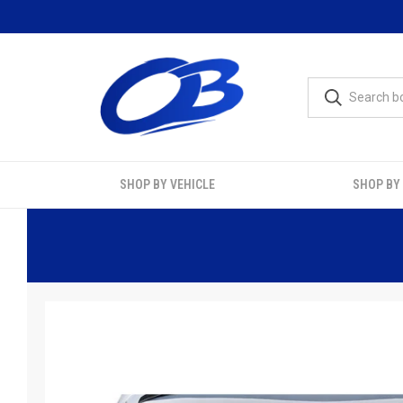
SHOP BY VEHICLE
SHOP BY