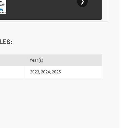
❯
LES:
Year(s)
2023
,
2024
,
2025