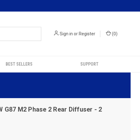
Sign in
or
Register
(
0
)
BEST SELLERS
SUPPORT
G87 M2 Phase 2 Rear Diffuser - 2