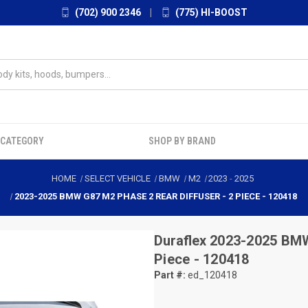
(702) 900 2346
|
(775) HI-BOOST
 CATEGORY
SHOP BY BRAND
HOME
SELECT VEHICLE
BMW
M2
2023
-
2025
2023-2025 BMW G87 M2 PHASE 2 REAR DIFFUSER - 2 PIECE - 120418
Duraflex
2023-2025 BMW 
Piece - 120418
Part #:
ed_120418