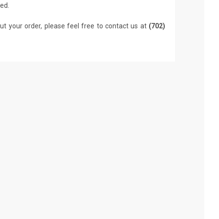
led.
ut your order, please feel free to contact us at
(702)