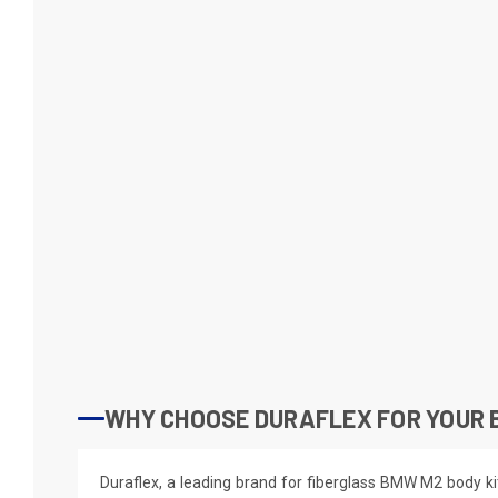
WHY CHOOSE DURAFLEX FOR YOUR 
Duraflex, a leading brand for fiberglass BMW M2 body ki