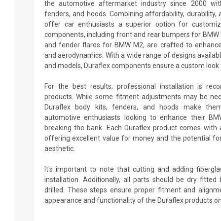
the automotive aftermarket industry since 2000 with
fenders, and hoods. Combining affordability, durability, 
offer car enthusiasts a superior option for custom
components, including front and rear bumpers for BMW 
and fender flares for BMW M2, are crafted to enhance
and aerodynamics. With a wide range of designs availabl
and models, Duraflex components ensure a custom look t
For the best results, professional installation is re
products. While some fitment adjustments may be neces
Duraflex body kits, fenders, and hoods make them
automotive enthusiasts looking to enhance their B
breaking the bank. Each Duraflex product comes with 
offering excellent value for money and the potential fo
aesthetic.
It's important to note that cutting and adding fiberg
installation. Additionally, all parts should be dry fitt
drilled. These steps ensure proper fitment and alignm
appearance and functionality of the Duraflex products 