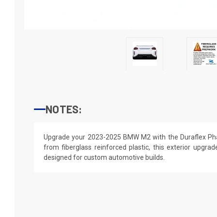
NOTES:
Upgrade your 2023-2025 BMW M2 with the Duraflex Phas
from fiberglass reinforced plastic, this exterior upgrade
designed for custom automotive builds.