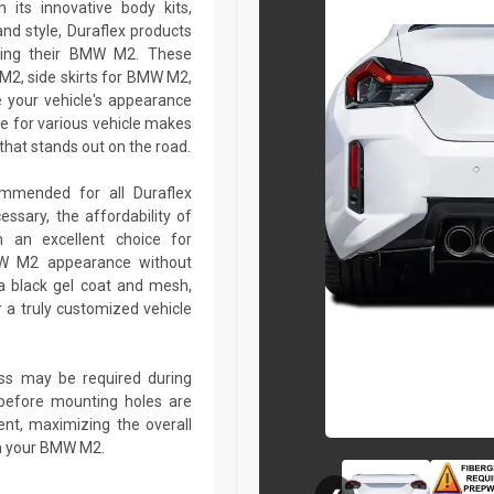
 its innovative body kits,
and style, Duraflex products
izing their BMW M2. These
M2, side skirts for BMW M2,
 your vehicle's appearance
e for various vehicle makes
hat stands out on the road.
commended for all Duraflex
sary, the affordability of
 an excellent choice for
MW M2 appearance without
a black gel coat and mesh,
r a truly customized vehicle
lass may be required during
ed before mounting holes are
ent, maximizing the overall
on your BMW M2.