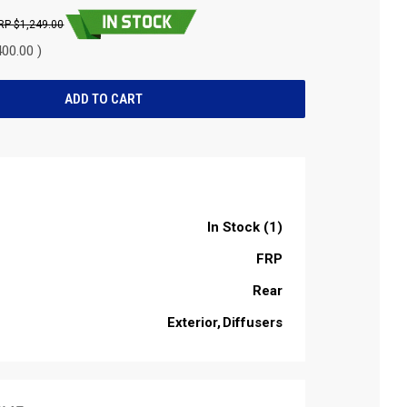
$1,249.00
00.00 )
In Stock (1)
FRP
Rear
Exterior
Diffusers