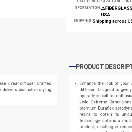
LOCAL PICK-UP AVAILABLE ONL
INFORMATION:
⚠️FIBERGLASS
USA
SHIPPING:
Shipping across U
PRODUCT DESCRIP
e 2 rear diffuser. Crafted
Enhance the look of your
 delivers distinctive styling
diffuser. Designed to give y
upgrade is built for enthusi
style. Extreme Dimensions
premium Duraflex aerodynam
resins to obtain its uniq
technology obtains a much 
product, resulting in red