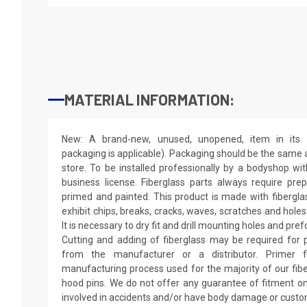
MATERIAL INFORMATION:
New: A brand-new, unused, unopened, item in its o
packaging is applicable). Packaging should be the same as
store. To be installed professionally by a bodyshop wit
business license. Fiberglass parts always require pr
primed and painted. This product is made with fiberglass
exhibit chips, breaks, cracks, waves, scratches and holes
It is necessary to dry fit and drill mounting holes and pr
Cutting and adding of fiberglass may be required for p
from the manufacturer or a distributor. Primer f
manufacturing process used for the majority of our fibe
hood pins. We do not offer any guarantee of fitment on
involved in accidents and/or have body damage or custo