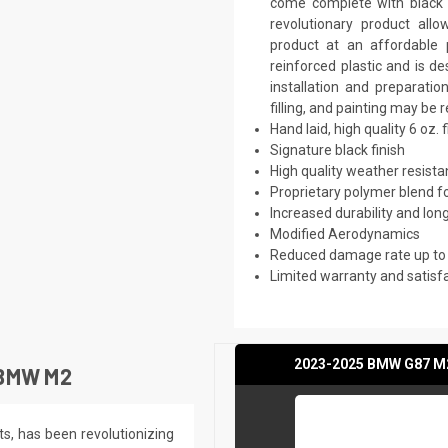
come complete with black p
revolutionary product all
product at an affordable p
reinforced plastic and is 
installation and preparati
filling, and painting may be 
Hand laid, high quality 6 oz. 
Signature black finish
High quality weather resist
Proprietary polymer blend f
Increased durability and long
Modified Aerodynamics
Reduced damage rate up to
Limited warranty and satisf
2023-2025 BMW G87 M2 
BMW M2
ts, has been revolutionizing