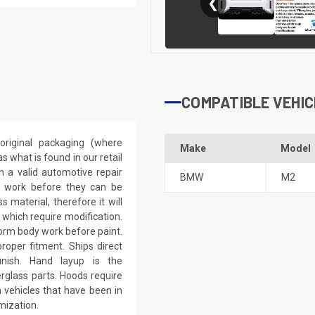
❮
COMPATIBLE VEHIC
riginal packaging (where
Make
Model
 what is found in our retail
h a valid automotive repair
BMW
M2
ep work before they can be
 material, therefore it will
 which require modification.
eform body work before paint.
roper fitment. Ships direct
inish. Hand layup is the
rglass parts. Hoods require
 vehicles that have been in
mization.