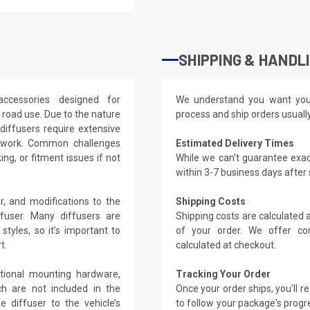
SHIPPING & HANDL
accessories designed for
We understand you want you
c road use. Due to the nature
process and ship orders usuall
diffusers require extensive
odywork. Common challenges
Estimated Delivery Times
ing, or fitment issues if not
While we can't guarantee exac
within 3-7 business days after
r, and modifications to the
Shipping Costs
user. Many diffusers are
Shipping costs are calculated
styles, so it’s important to
of your order. We offer co
t.
calculated at checkout.
ditional mounting hardware,
Tracking Your Order
ch are not included in the
Once your order ships, you'll 
 diffuser to the vehicle’s
to follow your package's progre