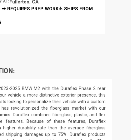
Y AT:
Fullerton, CA
 ➡ REQUIRES PREP WORK⚠️ SHIPS FROM
S
TION:
 2023-2025 BMW M2 with the Duraflex Phase 2 rear
our vehicle a more distinctive exterior presence, this
asts looking to personalize their vehicle with a custom
 has revolutionized the fiberglass market with our
ics. Duraflex combines fiberglass, plastic, and flex
ue features. Because of these features, Duraflex
higher durability rate than the average fiberglass
uced shipping damages up to 75%. Duraflex products