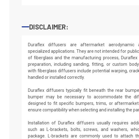
DISCLAIMER:
Duraflex diffusers are aftermarket aerodynamic 
specialized applications. They are not intended for publi
of fiberglass and the manufacturing process, Duraflex 
preparation, including sanding, fitting, or custom b
with fiberglass diffusers include potential warping, crack
handled or installed correctly.
Duraflex diffusers typically fit beneath the rear bumpe
bumper may be necessary to accommodate the diff
designed to fit specific bumpers, trims, or aftermarket 
ensure compatibility when selecting and installing the par
Installation of Duraflex diffusers usually requires ad
such as L-brackets, bolts, screws, and washers, whi
package. L-brackets are commonly used to attach the