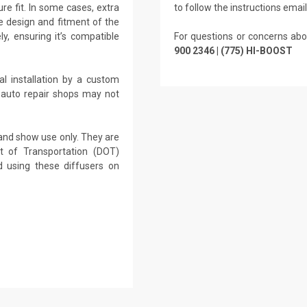
re fit. In some cases, extra
to follow the instructions emai
 design and fitment of the
ly, ensuring it’s compatible
For questions or concerns abo
900 2346 | (775) HI-BOOST
l installation by a custom
 auto repair shops may not
 and show use only. They are
t of Transportation (DOT)
 using these diffusers on