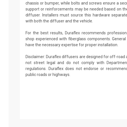
chassis or bumper, while bolts and screws ensure a secu
support or reinforcements may be needed based on the
diffuser. Installers must source this hardware separate
with both the diffuser and the vehicle.
For the best results, Duraflex recommends professiona
shop experienced with fiberglass components. General
have the necessary expertise for proper installation.
Disclaimer: Duraflex diffusers are designed for off-road
not street legal and do not comply with Departmen
regulations. Duraflex does not endorse or recommend
public roads or highways.