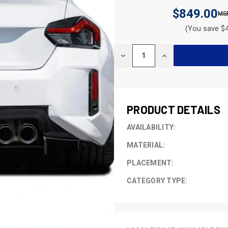
$849.00
(You save $4
CURRENT
DECREASE
INCREASE
STOCK:
QUANTITY
QUANTITY
OF
OF
UNDEFINED
UNDEFINED
PRODUCT DETAILS
AVAILABILITY:
MATERIAL:
PLACEMENT:
CATEGORY TYPE: