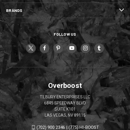
BRANDS
FOLLOW US
Overboost
TILBURY ENTERPRISES LLC
6845 SPEEDWAY BLVD
SUITE K101
LAS VEGAS, NV 89115
(702) 900 2346 | (775) HI-BOOST