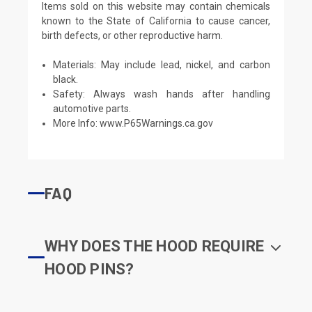
Items sold on this website may contain chemicals
known to the State of California to cause cancer,
birth defects, or other reproductive harm.
Materials: May include lead, nickel, and carbon
black.
Safety: Always wash hands after handling
automotive parts.
More Info:
www.P65Warnings.ca.gov
FAQ
WHY DOES THE HOOD REQUIRE
HOOD PINS?