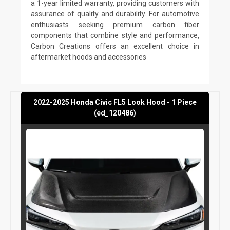
a 1-year limited warranty, providing customers with
assurance of quality and durability. For automotive
enthusiasts seeking premium carbon fiber
components that combine style and performance,
Carbon Creations offers an excellent choice in
aftermarket hoods and accessories
2022-2025 Honda Civic FL5 Look Hood - 1 Piece
(ed_120486)