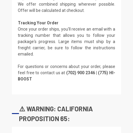
We offer combined shipping wherever possible.
Offer will be calculated at checkout.
Tracking Your Order
Once your order ships, you'll receive an email with a
tracking number that allows you to follow your
package's progress. Large items must ship by a
freight carrier, be sure to follow the instructions
emailed.
For questions or concerns about your order, please
feel free to contact us at
(702) 900 2346 | (775) HI-
BOOST
⚠️ WARNING: CALIFORNIA
PROPOSITION 65: