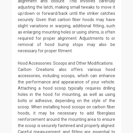
alignment and closure. This involves carefully
adjusting the latch, making small tweaks to move it
up/down or forward/back until the striker catches
securely. Given that carbon fiber hoods may have
slight variations or warping, additional fitting, such
as enlarging mounting holes or using shims, is often
required for proper alignment. Adjustments to or
removal of hood bump stops may also be
necessary for proper fitment.
Hood Accessories: Scoops and Other Modifications
Carbon Creations also offers various hood
accessories, including scoops, which can enhance
the performance and appearance of your vehicle.
Attaching a hood scoop typically requires drilling
holes in the hood for mounting, as well as using
bolts or adhesive, depending on the style of the
scoop. When installing hood scoops on carbon fiber
hoods, it may be necessary to add fiberglass
reinforcement around the mounting area to ensure
the scoop is securely fastened and properly aligned.
Careful measurement and fitting are essential to