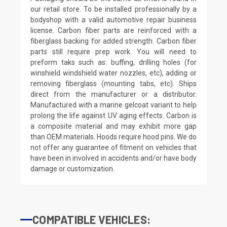
our retail store. To be installed professionally by a
bodyshop with a valid automotive repair business
license. Carbon fiber parts are reinforced with a
fiberglass backing for added strength. Carbon fiber
parts still require prep work. You will need to
preform taks such as: buffing, drilling holes (for
winshield windshield water nozzles, etc), adding or
removing fiberglass (mounting tabs, etc). Ships
direct from the manufacturer or a distributor.
Manufactured with a marine gelcoat variant to help
prolong the life against UV aging effects. Carbon is
a composite material and may exhibit more gap
than OEM materials. Hoods require hood pins. We do
not offer any guarantee of fitment on vehicles that
have been in involved in accidents and/or have body
damage or customization.
COMPATIBLE VEHICLES: