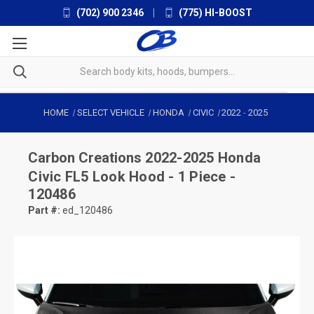
(702) 900 2346
|
(775) HI-BOOST
HOME
SELECT VEHICLE
HONDA
CIVIC
2022
-
2025
Carbon Creations
2022-2025 Honda
Civic FL5 Look Hood - 1 Piece -
120486
Part #:
ed_120486