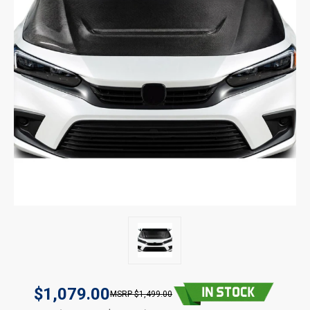
$1,079.00
$1,499.00