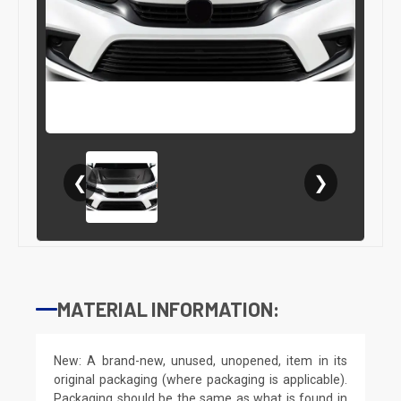
❮
❯
MATERIAL INFORMATION:
New: A brand-new, unused, unopened, item in its
original packaging (where packaging is applicable).
Packaging should be the same as what is found in