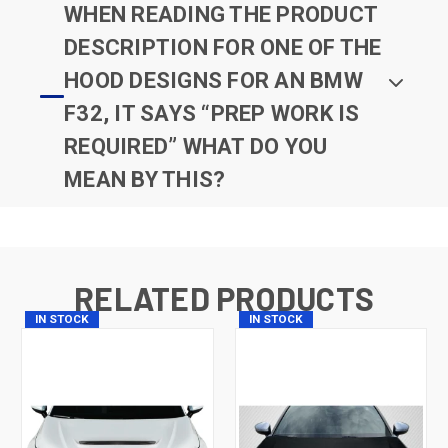
WHEN READING THE PRODUCT
DESCRIPTION FOR ONE OF THE
HOOD DESIGNS FOR AN BMW
F32, IT SAYS “PREP WORK IS
REQUIRED” WHAT DO YOU
MEAN BY THIS?
RELATED PRODUCTS
IN STOCK
IN STOCK