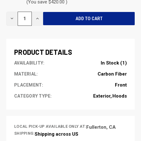
(You save $420.00 )
CURRENT
DECREASE
INCREASE
STOCK:
QUANTITY
QUANTITY
OF
OF
UNDEFINED
UNDEFINED
PRODUCT DETAILS
In Stock (1)
AVAILABILITY:
Carbon Fiber
MATERIAL:
Front
PLACEMENT:
Exterior
Hoods
CATEGORY TYPE:
LOCAL PICK-UP AVAILABLE ONLY AT:
Fullerton, CA
SHIPPING:
Shipping across US