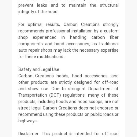
prevent leaks and to maintain the structural
integrity of the hood.
For optimal results, Carbon Creations strongly
recommends professional installation by a custom
shop experienced in handling carbon fiber
components and hood accessories, as traditional
auto repair shops may lack the necessary expertise
for these modifications.
Safety and Legal Use
Carbon Creations hoods, hood accessories, and
other products are strictly designed for off-road
and show use. Due to stringent Department of
Transportation (DOT) regulations, many of these
products, including hoods and hood scoops, are not
street legal. Carbon Creations does not endorse or
recommend using these products on public roads or
highways.
Disclaimer: This product is intended for off-road