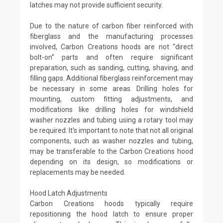
latches may not provide sufficient security.
Due to the nature of carbon fiber reinforced with
fiberglass and the manufacturing processes
involved, Carbon Creations hoods are not “direct
bolt-on” parts and often require significant
preparation, such as sanding, cutting, shaving, and
filling gaps. Additional fiberglass reinforcement may
be necessary in some areas. Drilling holes for
mounting, custom fitting adjustments, and
modifications like drilling holes for windshield
washer nozzles and tubing using a rotary tool may
be required. It's important to note that not all original
components, such as washer nozzles and tubing,
may be transferable to the Carbon Creations hood
depending on its design, so modifications or
replacements may be needed.
Hood Latch Adjustments
Carbon Creations hoods typically require
repositioning the hood latch to ensure proper