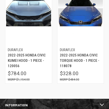
DURAFLEX
DURAFLEX
2022-2025 HONDA CIVIC
2022-2025 HONDA CIVIC
KUMEI HOOD - 1 PIECE -
TORQUE HOOD - 1 PIECE -
120056
118078
$784.00
$328.00
$1,154.00
$484.00
INFORMATION