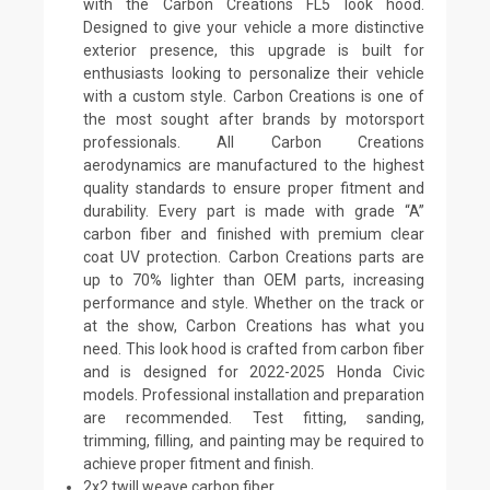
with the Carbon Creations FL5 look hood.
Designed to give your vehicle a more distinctive
exterior presence, this upgrade is built for
enthusiasts looking to personalize their vehicle
with a custom style. Carbon Creations is one of
the most sought after brands by motorsport
professionals. All Carbon Creations
aerodynamics are manufactured to the highest
quality standards to ensure proper fitment and
durability. Every part is made with grade “A”
carbon fiber and finished with premium clear
coat UV protection. Carbon Creations parts are
up to 70% lighter than OEM parts, increasing
performance and style. Whether on the track or
at the show, Carbon Creations has what you
need. This look hood is crafted from carbon fiber
and is designed for 2022-2025 Honda Civic
models. Professional installation and preparation
are recommended. Test fitting, sanding,
trimming, filling, and painting may be required to
achieve proper fitment and finish.
2x2 twill weave carbon fiber