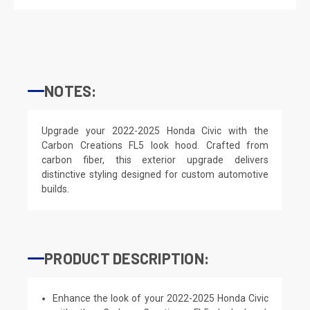
NOTES:
Upgrade your 2022-2025 Honda Civic with the
Carbon Creations FL5 look hood. Crafted from
carbon fiber, this exterior upgrade delivers
distinctive styling designed for custom automotive
builds.
PRODUCT DESCRIPTION:
Enhance the look of your 2022-2025 Honda Civic