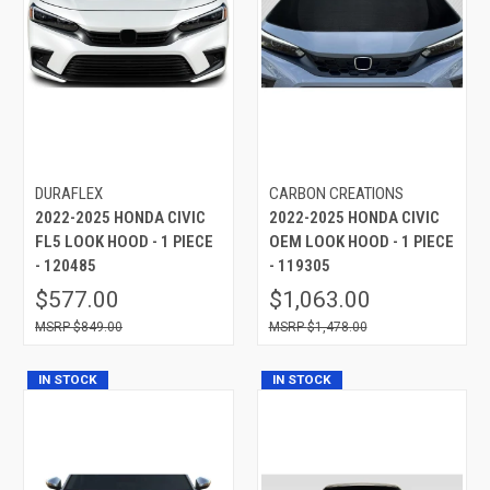
DURAFLEX
CARBON CREATIONS
2022-2025 HONDA CIVIC
2022-2025 HONDA CIVIC
FL5 LOOK HOOD - 1 PIECE
OEM LOOK HOOD - 1 PIECE
- 120485
- 119305
$577.00
$1,063.00
$849.00
$1,478.00
IN STOCK
IN STOCK