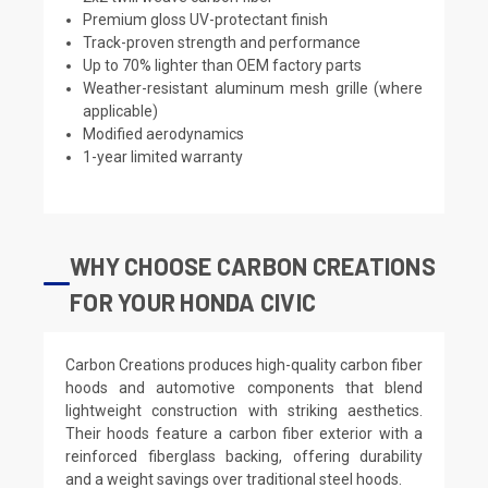
Premium gloss UV-protectant finish
Track-proven strength and performance
Up to 70% lighter than OEM factory parts
Weather-resistant aluminum mesh grille (where
applicable)
Modified aerodynamics
1-year limited warranty
WHY CHOOSE CARBON CREATIONS
FOR YOUR HONDA CIVIC
Carbon Creations produces high-quality carbon fiber
hoods and automotive components that blend
lightweight construction with striking aesthetics.
Their hoods feature a carbon fiber exterior with a
reinforced fiberglass backing, offering durability
and a weight savings over traditional steel hoods.