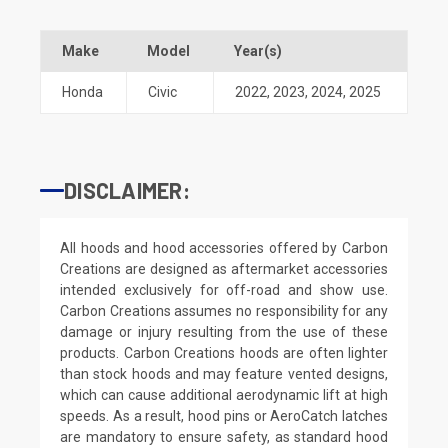
Make
Model
Year(s)
Honda
Civic
2022
,
2023
,
2024
,
2025
DISCLAIMER:
All hoods and hood accessories offered by Carbon
Creations are designed as aftermarket accessories
intended exclusively for off-road and show use.
Carbon Creations assumes no responsibility for any
damage or injury resulting from the use of these
products. Carbon Creations hoods are often lighter
than stock hoods and may feature vented designs,
which can cause additional aerodynamic lift at high
speeds. As a result, hood pins or AeroCatch latches
are mandatory to ensure safety, as standard hood