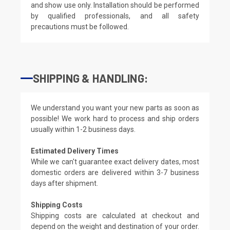
and show use only. Installation should be performed
by qualified professionals, and all safety
precautions must be followed.
SHIPPING & HANDLING:
We understand you want your new parts as soon as
possible! We work hard to process and ship orders
usually within 1-2 business days.
Estimated Delivery Times
While we can't guarantee exact delivery dates, most
domestic orders are delivered within 3-7 business
days after shipment.
Shipping Costs
Shipping costs are calculated at checkout and
depend on the weight and destination of your order.