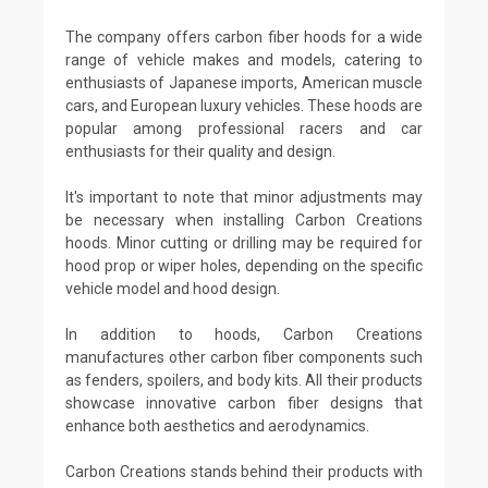
The company offers carbon fiber hoods for a wide
range of vehicle makes and models, catering to
enthusiasts of Japanese imports, American muscle
cars, and European luxury vehicles. These hoods are
popular among professional racers and car
enthusiasts for their quality and design.
It's important to note that minor adjustments may
be necessary when installing Carbon Creations
hoods. Minor cutting or drilling may be required for
hood prop or wiper holes, depending on the specific
vehicle model and hood design.
In addition to hoods, Carbon Creations
manufactures other carbon fiber components such
as fenders, spoilers, and body kits. All their products
showcase innovative carbon fiber designs that
enhance both aesthetics and aerodynamics.
Carbon Creations stands behind their products with