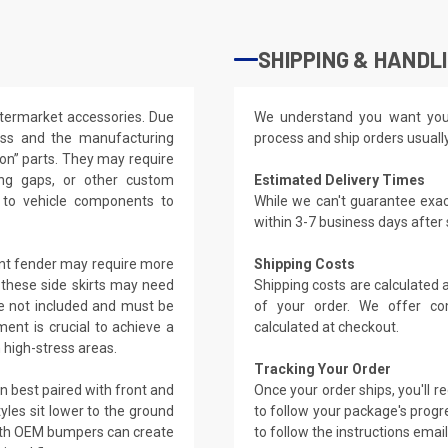
SHIPPING & HANDL
ftermarket accessories. Due
We understand you want you
lass and the manufacturing
process and ship orders usuall
t-on” parts. They may require
ling gaps, or other custom
Estimated Delivery Times
s to vehicle components to
While we can't guarantee exac
within 3-7 business days after
ront fender may require more
Shipping Costs
, these side skirts may need
Shipping costs are calculated
re not included and must be
of your order. We offer co
ment is crucial to achieve a
calculated at checkout.
n high-stress areas.
Tracking Your Order
en best paired with front and
Once your order ships, you'll 
les sit lower to the ground
to follow your package's progre
ith OEM bumpers can create
to follow the instructions emai