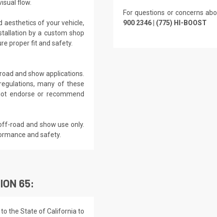
isual flow.
For questions or concerns abo
 aesthetics of your vehicle,
900 2346 | (775) HI-BOOST
tallation by a custom shop
e proper fit and safety.
f-road and show applications.
regulations, many of these
s not endorse or recommend
off-road and show use only.
formance and safety.
ION 65:
o the State of California to