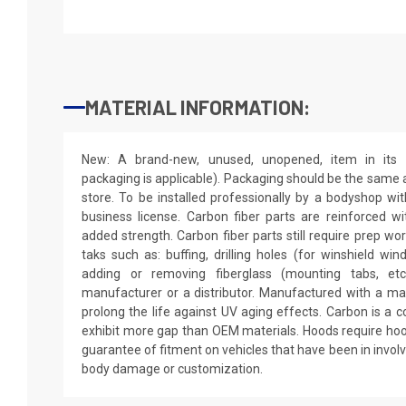
MATERIAL INFORMATION:
New: A brand-new, unused, unopened, item in its o
packaging is applicable). Packaging should be the same as
store. To be installed professionally by a bodyshop wit
business license. Carbon fiber parts are reinforced wi
added strength. Carbon fiber parts still require prep wo
taks such as: buffing, drilling holes (for winshield win
adding or removing fiberglass (mounting tabs, etc
manufacturer or a distributor. Manufactured with a mar
prolong the life against UV aging effects. Carbon is a
exhibit more gap than OEM materials. Hoods require hoo
guarantee of fitment on vehicles that have been in invol
body damage or customization.