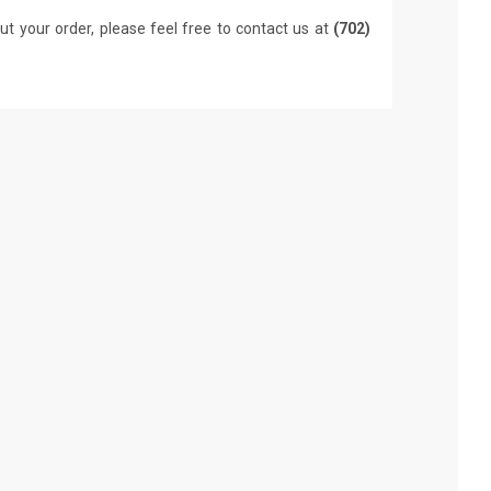
ut your order, please feel free to contact us at
(702)