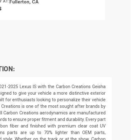
Y AT:
Fullerton, CA
S
TION:
021-2025 Lexus IS with the Carbon Creations Geisha
signed to give your vehicle a more distinctive exterior
ilt for enthusiasts looking to personalize their vehicle
 Creations is one of the most sought after brands by
All Carbon Creations aerodynamics are manufactured
ards to ensure proper fitment and durability. Every part
rbon fiber and finished with premium clear coat UV
ions parts are up to 70% lighter than OEM parts,
 style. Whether on the track or at the show, Carbon