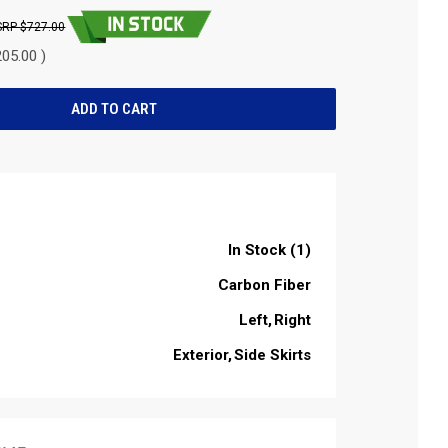
$727.00
05.00 )
In Stock (1)
Carbon Fiber
Left
Right
Exterior
Side Skirts