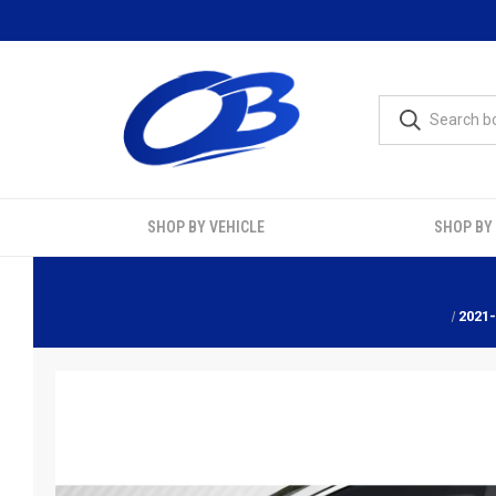
SHOP BY VEHICLE
SHOP BY
2021-