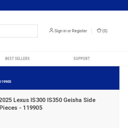
Sign in
or
Register
(
0
)
BEST SELLERS
SUPPORT
119905
2025 Lexus IS300 IS350 Geisha Side
 Pieces - 119905