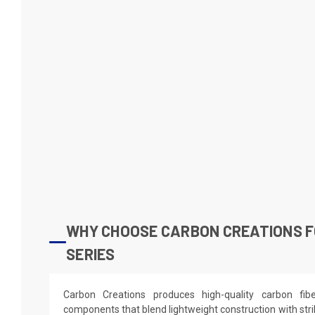
WHY CHOOSE CARBON CREATIONS FO
SERIES
Carbon Creations produces high-quality carbon fi
components that blend lightweight construction with stri