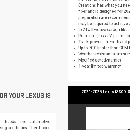
Creations has what you need
fiber and is designed for 20
preparation are recommended.
may be required to achieve p
2x2 twill weave carbon fiber
Premium gloss UV-protectan
Track-proven strength and
Up to 70% lighter than OEM 
Weather-resistant aluminum 
Modified aerodynamics
1-year limited warranty
2021-2025 Lexus IS300 IS
R YOUR LEXUS IS
ber hoods and automotive
king aesthetics. Their hoods