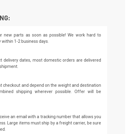
ING:
r new parts as soon as possible! We work hard to
y within 1-2 business days.
t delivery dates, most domestic orders are delivered
 shipment.
 at checkout and depend on the weight and destination
mbined shipping wherever possible. Offer will be
receive an email with a tracking number that allows you
ss. Large items must ship by a freight carrier, be sure
led.