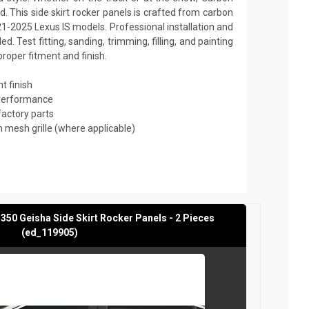
. This side skirt rocker panels is crafted from carbon
21-2025 Lexus IS models. Professional installation and
 Test fitting, sanding, trimming, filling, and painting
roper fitment and finish.
t finish
 performance
factory parts
mesh grille (where applicable)
350 Geisha Side Skirt Rocker Panels - 2 Pieces
(ed_119905)