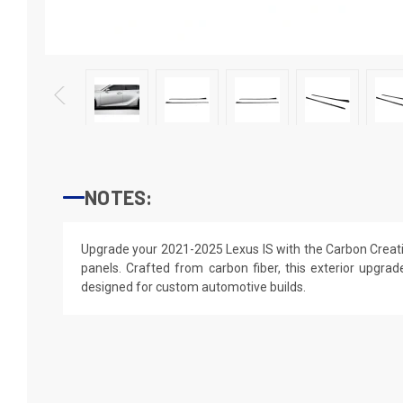
NOTES:
Upgrade your 2021-2025 Lexus IS with the Carbon Creatio
panels. Crafted from carbon fiber, this exterior upgrade 
designed for custom automotive builds.