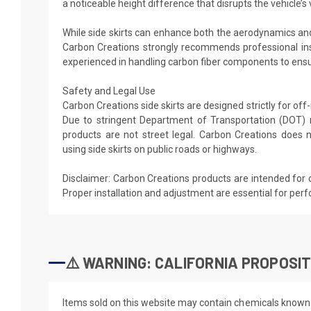
a noticeable height difference that disrupts the vehicle’s v
While side skirts can enhance both the aerodynamics and
Carbon Creations strongly recommends professional ins
experienced in handling carbon fiber components to ensur
Safety and Legal Use
Carbon Creations side skirts are designed strictly for of
Due to stringent Department of Transportation (DOT) 
products are not street legal. Carbon Creations doe
using side skirts on public roads or highways.
Disclaimer: Carbon Creations products are intended for 
Proper installation and adjustment are essential for per
⚠️ WARNING: CALIFORNIA PROPOSIT
Items sold on this website may contain chemicals known t