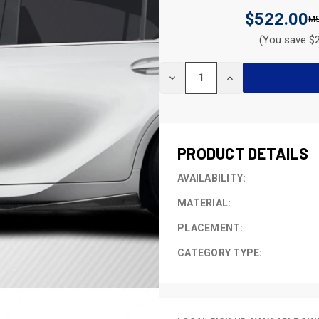
$522.00
(You save $2
CURRENT
DECREASE
INCREASE
STOCK:
QUANTITY
QUANTITY
OF
OF
UNDEFINED
UNDEFINED
PRODUCT DETAILS
AVAILABILITY:
MATERIAL:
PLACEMENT:
CATEGORY TYPE: