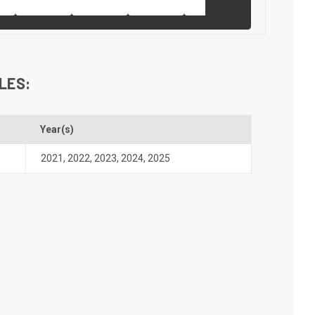
LES:
Year(s)
2021
,
2022
,
2023
,
2024
,
2025