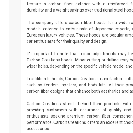
feature a carbon fiber exterior with a reinforced fi
durability and a weight savings over traditional steel hood
The company offers carbon fiber hoods for a wide r
models, catering to enthusiasts of Japanese imports,
European luxury vehicles. These hoods are popular amo
car enthusiasts for their quality and design.
It's important to note that minor adjustments may be
Carbon Creations hoods. Minor cutting or drilling may b
wiper holes, depending on the specific vehicle model and
In addition to hoods, Carbon Creations manufactures ot
such as fenders, spoilers, and body kits. All their p
carbon fiber designs that enhance both aesthetics and 
Carbon Creations stands behind their products with 
providing customers with assurance of quality and d
enthusiasts seeking premium carbon fiber componen
performance, Carbon Creations offers an excellent choi
accessories