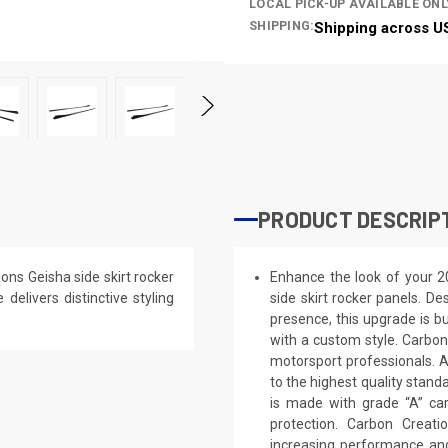
LOCAL PICK-UP AVAILABLE ONL
SHIPPING:
Shipping across U
PRODUCT DESCRIP
ns Geisha side skirt rocker
Enhance the look of your 2
delivers distinctive styling
side skirt rocker panels. De
presence, this upgrade is bu
with a custom style. Carbon
motorsport professionals. 
to the highest quality stand
is made with grade “A” ca
protection. Carbon Creat
increasing performance and