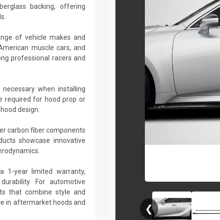
berglass backing, offering
s.
ange of vehicle makes and
 American muscle cars, and
ng professional racers and
 necessary when installing
e required for hood prop or
 hood design.
her carbon fiber components
roducts showcase innovative
aerodynamics.
a 1-year limited warranty,
urability. For automotive
ts that combine style and
ce in aftermarket hoods and
❮