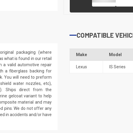
COMPATIBLE VEHIC
riginal packaging (where
Make
Model
 what is found in our retail
h a valid automotive repair
Lexus
IS Series
th a fiberglass backing for
rk. You will need to preform
dshield water nozzles, etc),
). Ships direct from the
ine gelcoat variant to help
 composite material and may
d pins. We do not offer any
ved in accidents and/or have