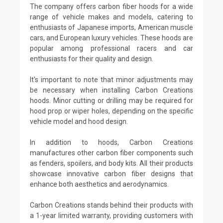
The company offers carbon fiber hoods for a wide
range of vehicle makes and models, catering to
enthusiasts of Japanese imports, American muscle
cars, and European luxury vehicles. These hoods are
popular among professional racers and car
enthusiasts for their quality and design.
It's important to note that minor adjustments may
be necessary when installing Carbon Creations
hoods. Minor cutting or drilling may be required for
hood prop or wiper holes, depending on the specific
vehicle model and hood design.
In addition to hoods, Carbon Creations
manufactures other carbon fiber components such
as fenders, spoilers, and body kits. All their products
showcase innovative carbon fiber designs that
enhance both aesthetics and aerodynamics.
Carbon Creations stands behind their products with
a 1-year limited warranty, providing customers with