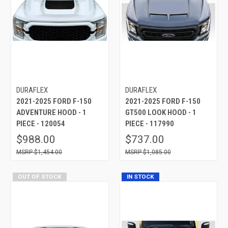
DURAFLEX
DURAFLEX
2021-2025 FORD F-150
2021-2025 FORD F-150
ADVENTURE HOOD - 1
GT500 LOOK HOOD - 1
PIECE - 120054
PIECE - 117990
$988.00
$737.00
$1,454.00
$1,085.00
OUT OF STOCK
IN STOCK