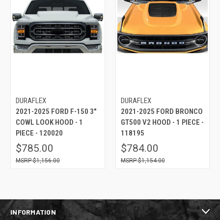
DURAFLEX
DURAFLEX
2021-2025 FORD F-150 3"
2021-2025 FORD BRONCO
COWL LOOK HOOD - 1
GT500 V2 HOOD - 1 PIECE -
PIECE - 120020
118195
$785.00
$784.00
$1,156.00
$1,154.00
INFORMATION