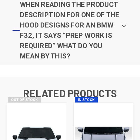
WHEN READING THE PRODUCT
DESCRIPTION FOR ONE OF THE
HOOD DESIGNS FOR AN BMW
F32, IT SAYS “PREP WORK IS
REQUIRED” WHAT DO YOU
MEAN BY THIS?
RELATED PRODUCTS
OUT OF STOCK
IN STOCK