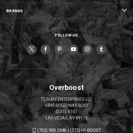
BRANDS
FOLLOW US
Overboost
TILBURY ENTERPRISES LLC
6845 SPEEDWAY BLVD
SUITE K101
LAS VEGAS, NV 89115
(702) 900 2346 | (775) HI-BOOST