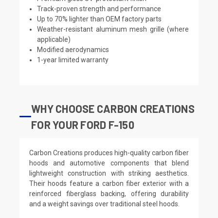
Track-proven strength and performance
Up to 70% lighter than OEM factory parts
Weather-resistant aluminum mesh grille (where
applicable)
Modified aerodynamics
1-year limited warranty
WHY CHOOSE CARBON CREATIONS
FOR YOUR FORD F-150
Carbon Creations produces high-quality carbon fiber
hoods and automotive components that blend
lightweight construction with striking aesthetics.
Their hoods feature a carbon fiber exterior with a
reinforced fiberglass backing, offering durability
and a weight savings over traditional steel hoods.