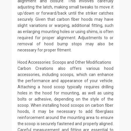
alignment and closure. This involves carefully
adjusting the latch, making small tweaks to move it
up/down or forward/back until the striker catches
securely. Given that carbon fiber hoods may have
slight variations or warping, additional fitting, such
as enlarging mounting holes or using shims, is often
required for proper alignment. Adjustments to or
removal of hood bump stops may also be
necessary for proper fitment.
Hood Accessories: Scoops and Other Modifications
Carbon Creations also offers various hood
accessories, including scoops, which can enhance
the performance and appearance of your vehicle.
Attaching a hood scoop typically requires drilling
holes in the hood for mounting, as well as using
bolts or adhesive, depending on the style of the
scoop. When installing hood scoops on carbon fiber
hoods, it may be necessary to add fiberglass
reinforcement around the mounting area to ensure
the scoop is securely fastened and properly aligned.
Careful measurement and fitting are essential to