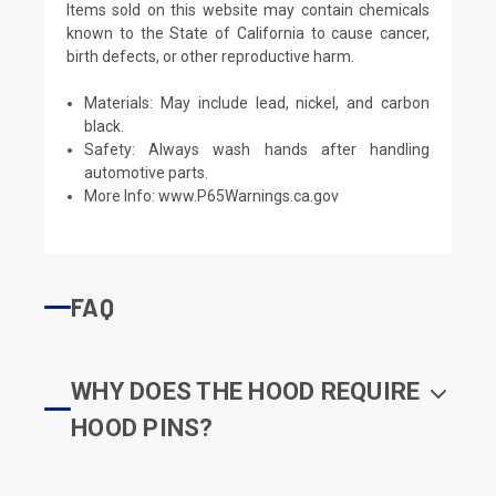
Items sold on this website may contain chemicals
known to the State of California to cause cancer,
birth defects, or other reproductive harm.
Materials: May include lead, nickel, and carbon
black.
Safety: Always wash hands after handling
automotive parts.
More Info:
www.P65Warnings.ca.gov
FAQ
WHY DOES THE HOOD REQUIRE
HOOD PINS?