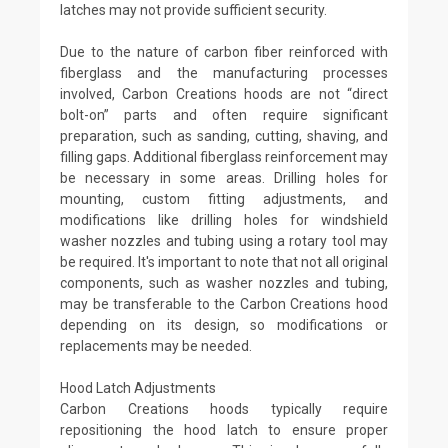
latches may not provide sufficient security.
Due to the nature of carbon fiber reinforced with
fiberglass and the manufacturing processes
involved, Carbon Creations hoods are not “direct
bolt-on” parts and often require significant
preparation, such as sanding, cutting, shaving, and
filling gaps. Additional fiberglass reinforcement may
be necessary in some areas. Drilling holes for
mounting, custom fitting adjustments, and
modifications like drilling holes for windshield
washer nozzles and tubing using a rotary tool may
be required. It's important to note that not all original
components, such as washer nozzles and tubing,
may be transferable to the Carbon Creations hood
depending on its design, so modifications or
replacements may be needed.
Hood Latch Adjustments
Carbon Creations hoods typically require
repositioning the hood latch to ensure proper