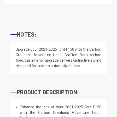
NOTES:
Upgrade your 2021-2025 Ford F150 with the Carbon
Creations Adventure hood. Crafted from carbon
fiber, this exterior upgrade delivers distinctive styling
designed for custom automotive builds.
PRODUCT DESCRIPTION:
Enhance the look of your 2021-2025 Ford F150
with the Carbon Creations Adventure hood.