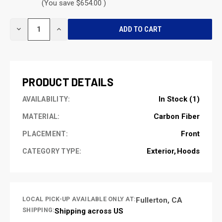
(You save $654.00 )
CURRENT
DECREASE
INCREASE
STOCK:
QUANTITY
QUANTITY
OF
OF
UNDEFINED
UNDEFINED
PRODUCT DETAILS
In Stock (1)
AVAILABILITY:
Carbon Fiber
MATERIAL:
Front
PLACEMENT:
Exterior
Hoods
CATEGORY TYPE:
LOCAL PICK-UP AVAILABLE ONLY AT:
Fullerton, CA
SHIPPING:
Shipping across US