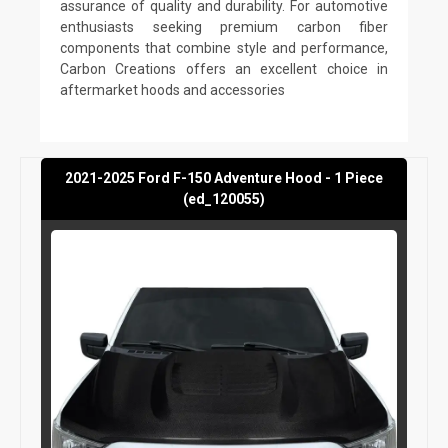
assurance of quality and durability. For automotive
enthusiasts seeking premium carbon fiber
components that combine style and performance,
Carbon Creations offers an excellent choice in
aftermarket hoods and accessories
2021-2025 Ford F-150 Adventure Hood - 1 Piece
(ed_120055)