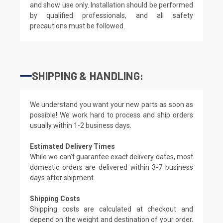
and show use only. Installation should be performed
by qualified professionals, and all safety
precautions must be followed.
SHIPPING & HANDLING:
We understand you want your new parts as soon as
possible! We work hard to process and ship orders
usually within 1-2 business days.
Estimated Delivery Times
While we can't guarantee exact delivery dates, most
domestic orders are delivered within 3-7 business
days after shipment.
Shipping Costs
Shipping costs are calculated at checkout and
depend on the weight and destination of your order.