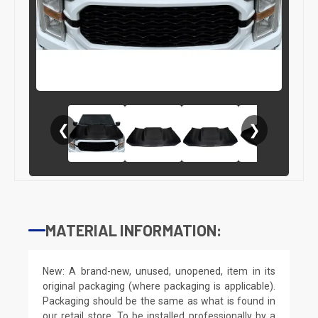
❮
❯
MATERIAL INFORMATION:
New: A brand-new, unused, unopened, item in its
original packaging (where packaging is applicable).
Packaging should be the same as what is found in
our retail store. To be installed professionally by a