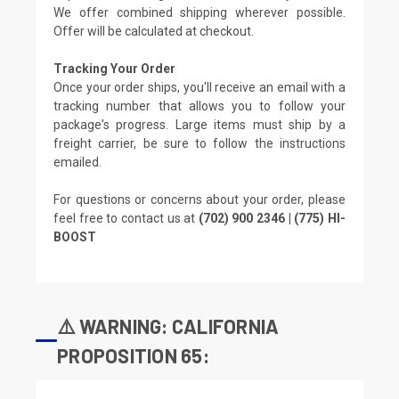
We offer combined shipping wherever possible.
Offer will be calculated at checkout.
Tracking Your Order
Once your order ships, you'll receive an email with a
tracking number that allows you to follow your
package's progress. Large items must ship by a
freight carrier, be sure to follow the instructions
emailed.
For questions or concerns about your order, please
feel free to contact us at
(702) 900 2346 | (775) HI-
BOOST
⚠️ WARNING: CALIFORNIA
PROPOSITION 65: