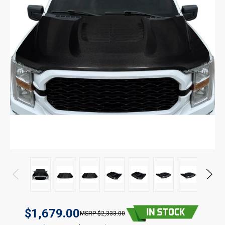
$1,679.00
$2,333.00