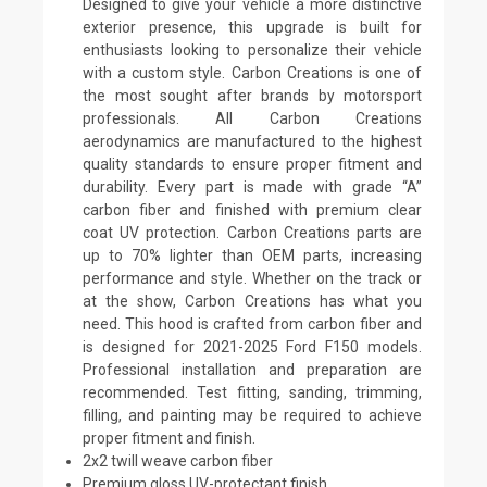
Designed to give your vehicle a more distinctive
exterior presence, this upgrade is built for
enthusiasts looking to personalize their vehicle
with a custom style. Carbon Creations is one of
the most sought after brands by motorsport
professionals. All Carbon Creations
aerodynamics are manufactured to the highest
quality standards to ensure proper fitment and
durability. Every part is made with grade “A”
carbon fiber and finished with premium clear
coat UV protection. Carbon Creations parts are
up to 70% lighter than OEM parts, increasing
performance and style. Whether on the track or
at the show, Carbon Creations has what you
need. This hood is crafted from carbon fiber and
is designed for 2021-2025 Ford F150 models.
Professional installation and preparation are
recommended. Test fitting, sanding, trimming,
filling, and painting may be required to achieve
proper fitment and finish.
2x2 twill weave carbon fiber
Premium gloss UV-protectant finish