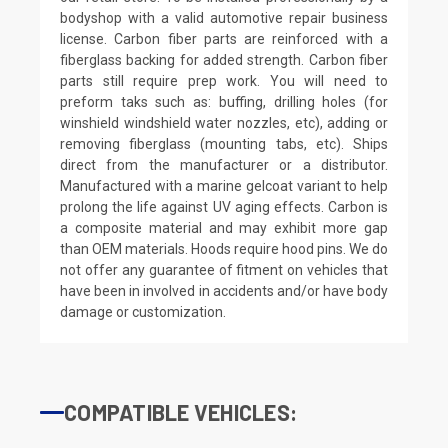
bodyshop with a valid automotive repair business
license. Carbon fiber parts are reinforced with a
fiberglass backing for added strength. Carbon fiber
parts still require prep work. You will need to
preform taks such as: buffing, drilling holes (for
winshield windshield water nozzles, etc), adding or
removing fiberglass (mounting tabs, etc). Ships
direct from the manufacturer or a distributor.
Manufactured with a marine gelcoat variant to help
prolong the life against UV aging effects. Carbon is
a composite material and may exhibit more gap
than OEM materials. Hoods require hood pins. We do
not offer any guarantee of fitment on vehicles that
have been in involved in accidents and/or have body
damage or customization.
COMPATIBLE VEHICLES: