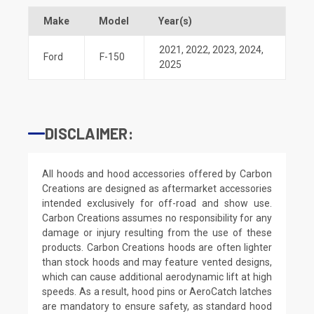
Make
Model
Year(s)
2021
,
2022
,
2023
,
2024
,
Ford
F-150
2025
DISCLAIMER:
All hoods and hood accessories offered by Carbon
Creations are designed as aftermarket accessories
intended exclusively for off-road and show use.
Carbon Creations assumes no responsibility for any
damage or injury resulting from the use of these
products. Carbon Creations hoods are often lighter
than stock hoods and may feature vented designs,
which can cause additional aerodynamic lift at high
speeds. As a result, hood pins or AeroCatch latches
are mandatory to ensure safety, as standard hood