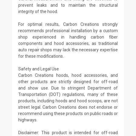
prevent leaks and to maintain the structural
integrity of the hood.
For optimal results, Carbon Creations strongly
recommends professional installation by a custom
shop experienced in handling carbon fiber
components and hood accessories, as traditional
auto repair shops may lack the necessary expertise
for these modifications.
Safety and Legal Use
Carbon Creations hoods, hood accessories, and
other products are strictly designed for off-road
and show use. Due to stringent Department of
Transportation (DOT) regulations, many of these
products, including hoods and hood scoops, are not
street legal. Carbon Creations does not endorse or
recommend using these products on public roads or
highways.
Disclaimer: This product is intended for off-road