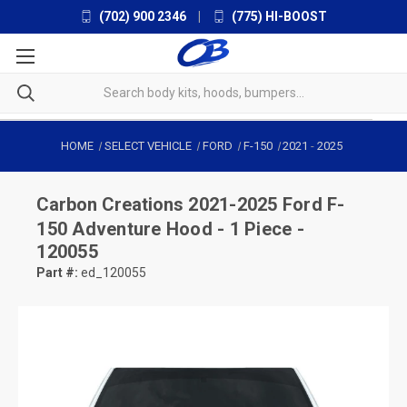
(702) 900 2346
|
(775) HI-BOOST
HOME
SELECT VEHICLE
FORD
F-150
2021
-
2025
Carbon Creations
2021-2025 Ford F-
150 Adventure Hood - 1 Piece -
120055
Part #:
ed_120055