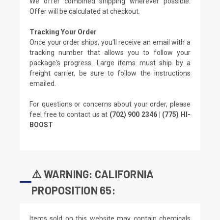
We offer combined shipping wherever possible.
Offer will be calculated at checkout.
Tracking Your Order
Once your order ships, you'll receive an email with a
tracking number that allows you to follow your
package's progress. Large items must ship by a
freight carrier, be sure to follow the instructions
emailed.
For questions or concerns about your order, please
feel free to contact us at
(702) 900 2346 | (775) HI-
BOOST
⚠️ WARNING: CALIFORNIA
PROPOSITION 65:
Items sold on this website may contain chemicals