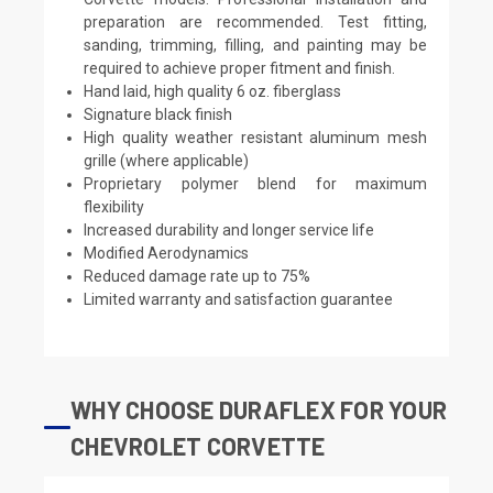
preparation are recommended. Test fitting,
sanding, trimming, filling, and painting may be
required to achieve proper fitment and finish.
Hand laid, high quality 6 oz. fiberglass
Signature black finish
High quality weather resistant aluminum mesh
grille (where applicable)
Proprietary polymer blend for maximum
flexibility
Increased durability and longer service life
Modified Aerodynamics
Reduced damage rate up to 75%
Limited warranty and satisfaction guarantee
WHY CHOOSE DURAFLEX FOR YOUR
CHEVROLET CORVETTE