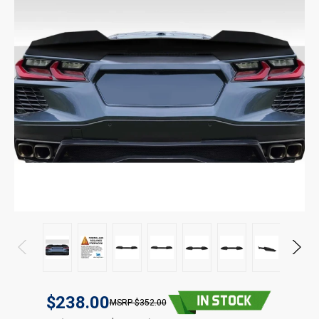
$238.00
$352.00