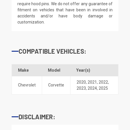
require hood pins. We do not offer any guarantee of
fitment on vehicles that have been in involved in
accidents and/or have body damage or
customization.
COMPATIBLE VEHICLES:
Make
Model
Year(s)
2020
,
2021
,
2022
,
Chevrolet
Corvette
2023
,
2024
,
2025
DISCLAIMER: