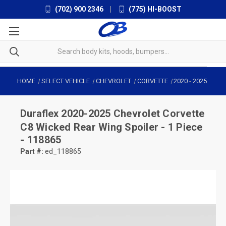
(702) 900 2346
|
(775) HI-BOOST
HOME
SELECT VEHICLE
CHEVROLET
CORVETTE
2020
-
2025
Duraflex
2020-2025 Chevrolet Corvette
C8 Wicked Rear Wing Spoiler - 1 Piece
- 118865
Part #:
ed_118865