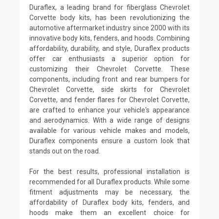
Duraflex, a leading brand for fiberglass Chevrolet
Corvette body kits, has been revolutionizing the
automotive aftermarket industry since 2000 with its
innovative body kits, fenders, and hoods. Combining
affordability, durability, and style, Duraflex products
offer car enthusiasts a superior option for
customizing their Chevrolet Corvette. These
components, including front and rear bumpers for
Chevrolet Corvette, side skirts for Chevrolet
Corvette, and fender flares for Chevrolet Corvette,
are crafted to enhance your vehicle's appearance
and aerodynamics. With a wide range of designs
available for various vehicle makes and models,
Duraflex components ensure a custom look that
stands out on the road.
For the best results, professional installation is
recommended for all Duraflex products. While some
fitment adjustments may be necessary, the
affordability of Duraflex body kits, fenders, and
hoods make them an excellent choice for