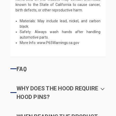
known to the State of California to cause cancer,
birth defects, or other reproductive harm.
Materials: May include lead, nickel, and carbon
black.
Safety: Always wash hands after handling
automotive parts.
More Info:
www.P65Warnings.ca.gov
FAQ
WHY DOES THE HOOD REQUIRE
HOOD PINS?