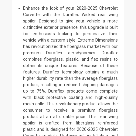
Enhance the look of your 2020-2025 Chevrolet
Corvette with the Duraflex Wicked rear wing
spoiler. Designed to give your vehicle a more
distinctive exterior presence, this upgrade is built
for enthusiasts looking to personalize their
vehicle with a custom style. Extreme Dimensions
has revolutionized the fiberglass market with our
premium Duraflex aerodynamics. Duraflex
combines fiberglass, plastic, and flex resins to
obtain its unique features. Because of these
features, Duraflex technology obtains a much
higher durability rate than the average fiberglass
product, resulting in reduced shipping damages
up to 75%. Duraflex products come complete
with black protective coating and high-quality
mesh grille. This revolutionary product allows the
consumer to receive a premium fiberglass
product at an affordable price. This rear wing
spoiler is crafted from fiberglass reinforced
plastic and is designed for 2020-2025 Chevrolet
Corvette models. Professional installation and