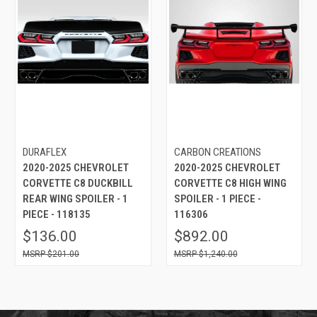
DURAFLEX
CARBON CREATIONS
2020-2025 CHEVROLET
2020-2025 CHEVROLET
CORVETTE C8 DUCKBILL
CORVETTE C8 HIGH WING
REAR WING SPOILER - 1
SPOILER - 1 PIECE -
PIECE - 118135
116306
$136.00
$892.00
$201.00
$1,240.00