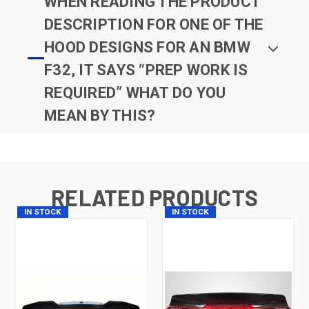
WHEN READING THE PRODUCT
DESCRIPTION FOR ONE OF THE
HOOD DESIGNS FOR AN BMW
F32, IT SAYS “PREP WORK IS
REQUIRED” WHAT DO YOU
MEAN BY THIS?
RELATED PRODUCTS
IN STOCK
IN STOCK