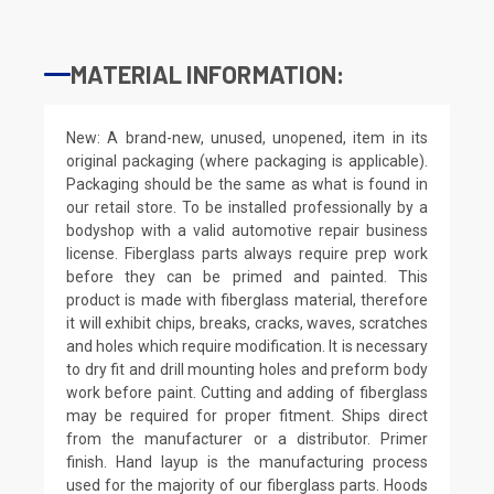
MATERIAL INFORMATION:
New: A brand-new, unused, unopened, item in its
original packaging (where packaging is applicable).
Packaging should be the same as what is found in
our retail store. To be installed professionally by a
bodyshop with a valid automotive repair business
license. Fiberglass parts always require prep work
before they can be primed and painted. This
product is made with fiberglass material, therefore
it will exhibit chips, breaks, cracks, waves, scratches
and holes which require modification. It is necessary
to dry fit and drill mounting holes and preform body
work before paint. Cutting and adding of fiberglass
may be required for proper fitment. Ships direct
from the manufacturer or a distributor. Primer
finish. Hand layup is the manufacturing process
used for the majority of our fiberglass parts. Hoods