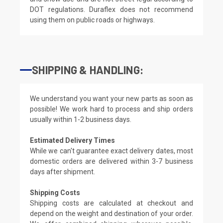
DOT regulations. Duraflex does not recommend
using them on public roads or highways.
SHIPPING & HANDLING:
We understand you want your new parts as soon as
possible! We work hard to process and ship orders
usually within 1-2 business days.
Estimated Delivery Times
While we can't guarantee exact delivery dates, most
domestic orders are delivered within 3-7 business
days after shipment.
Shipping Costs
Shipping costs are calculated at checkout and
depend on the weight and destination of your order.