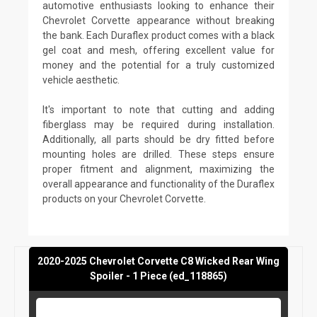
automotive enthusiasts looking to enhance their
Chevrolet Corvette appearance without breaking
the bank. Each Duraflex product comes with a black
gel coat and mesh, offering excellent value for
money and the potential for a truly customized
vehicle aesthetic.
It's important to note that cutting and adding
fiberglass may be required during installation.
Additionally, all parts should be dry fitted before
mounting holes are drilled. These steps ensure
proper fitment and alignment, maximizing the
overall appearance and functionality of the Duraflex
products on your Chevrolet Corvette.
2020-2025 Chevrolet Corvette C8 Wicked Rear Wing
Spoiler - 1 Piece (ed_118865)