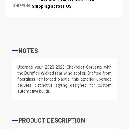
SHIPPING:
Shipping across US
NOTES:
Upgrade your 2020-2025 Chevrolet Corvette with
the Duraflex Wicked rear wing spoiler. Crafted from
fiberglass reinforced plastic, this exterior upgrade
delivers distinctive styling designed for custom
automotive builds.
PRODUCT DESCRIPTION: