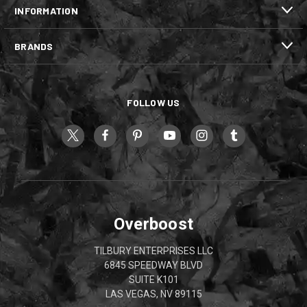
INFORMATION
BRANDS
FOLLOW US
Overboost
TILBURY ENTERPRISES LLC
6845 SPEEDWAY BLVD
SUITE K101
LAS VEGAS, NV 89115