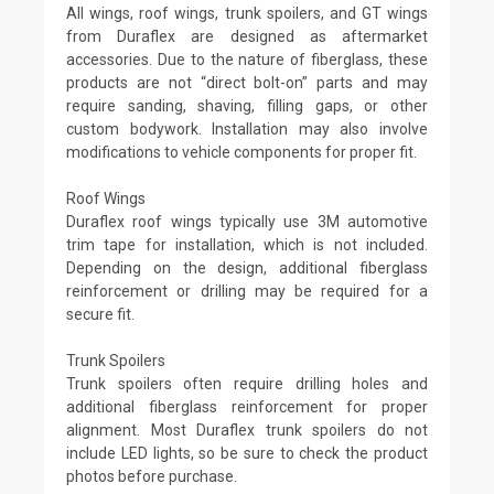
All wings, roof wings, trunk spoilers, and GT wings
from Duraflex are designed as aftermarket
accessories. Due to the nature of fiberglass, these
products are not “direct bolt-on” parts and may
require sanding, shaving, filling gaps, or other
custom bodywork. Installation may also involve
modifications to vehicle components for proper fit.
Roof Wings
Duraflex roof wings typically use 3M automotive
trim tape for installation, which is not included.
Depending on the design, additional fiberglass
reinforcement or drilling may be required for a
secure fit.
Trunk Spoilers
Trunk spoilers often require drilling holes and
additional fiberglass reinforcement for proper
alignment. Most Duraflex trunk spoilers do not
include LED lights, so be sure to check the product
photos before purchase.