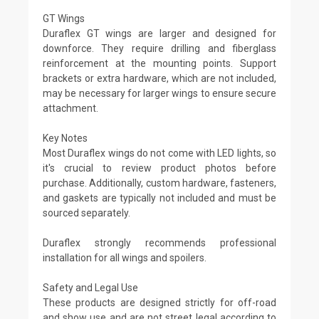
GT Wings
Duraflex GT wings are larger and designed for
downforce. They require drilling and fiberglass
reinforcement at the mounting points. Support
brackets or extra hardware, which are not included,
may be necessary for larger wings to ensure secure
attachment.
Key Notes
Most Duraflex wings do not come with LED lights, so
it's crucial to review product photos before
purchase. Additionally, custom hardware, fasteners,
and gaskets are typically not included and must be
sourced separately.
Duraflex strongly recommends professional
installation for all wings and spoilers.
Safety and Legal Use
These products are designed strictly for off-road
and show use and are not street legal according to