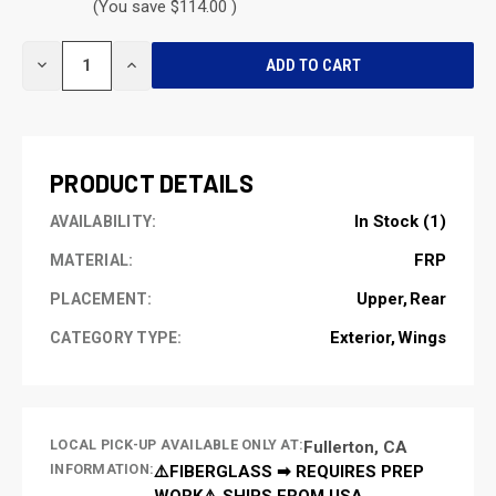
(You save $114.00 )
CURRENT
DECREASE
INCREASE
STOCK:
QUANTITY
QUANTITY
OF
OF
UNDEFINED
UNDEFINED
PRODUCT DETAILS
In Stock (1)
AVAILABILITY:
FRP
MATERIAL:
Upper
Rear
PLACEMENT:
Exterior
Wings
CATEGORY TYPE:
LOCAL PICK-UP AVAILABLE ONLY AT:
Fullerton, CA
INFORMATION:
⚠️FIBERGLASS ➡ REQUIRES PREP
WORK⚠️ SHIPS FROM USA