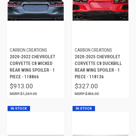
CARBON CREATIONS
CARBON CREATIONS
2020-2022 CHEVROLET
2020-2025 CHEVROLET
CORVETTE C8 WICKED
CORVETTE C8 DUCKBILL
REAR WING SPOILER - 1
REAR WING SPOILER - 1
PIECE - 118866
PIECE - 118136
$913.00
$327.00
$1,269.00
$456.00
IN STOCK
IN STOCK