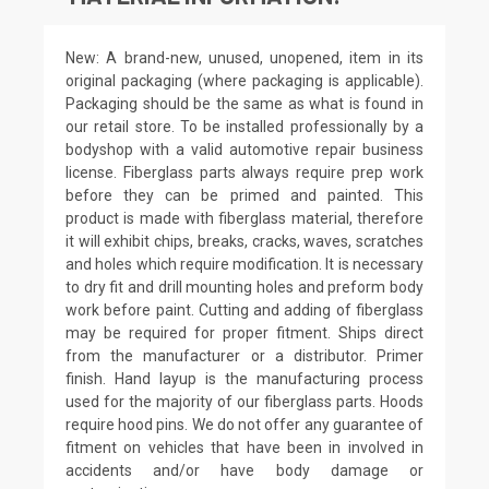
New: A brand-new, unused, unopened, item in its
original packaging (where packaging is applicable).
Packaging should be the same as what is found in
our retail store. To be installed professionally by a
bodyshop with a valid automotive repair business
license. Fiberglass parts always require prep work
before they can be primed and painted. This
product is made with fiberglass material, therefore
it will exhibit chips, breaks, cracks, waves, scratches
and holes which require modification. It is necessary
to dry fit and drill mounting holes and preform body
work before paint. Cutting and adding of fiberglass
may be required for proper fitment. Ships direct
from the manufacturer or a distributor. Primer
finish. Hand layup is the manufacturing process
used for the majority of our fiberglass parts. Hoods
require hood pins. We do not offer any guarantee of
fitment on vehicles that have been in involved in
accidents and/or have body damage or