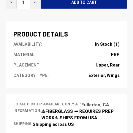
DECREASE
INCREASE
STOCK:
QUANTITY
QUANTITY
OF
OF
UNDEFINED
UNDEFINED
PRODUCT DETAILS
In Stock (1)
AVAILABILITY:
FRP
MATERIAL:
Upper
Rear
PLACEMENT:
Exterior
Wings
CATEGORY TYPE:
LOCAL PICK-UP AVAILABLE ONLY AT:
Fullerton, CA
INFORMATION:
⚠️FIBERGLASS ➡ REQUIRES PREP
WORK⚠️ SHIPS FROM USA
SHIPPING:
Shipping across US