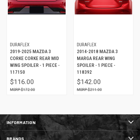
DURAFLEX
DURAFLEX
2019-2025 MAZDA 3
2014-2018 MAZDA 3
CORKE CORKE REAR MID
MARGA REAR WING
WING SPOILER - 1 PIECE -
SPOILER - 1 PIECE -
117150
118392
$116.00
$142.00
$172.00
$211.00
INFORMATION
BRANDS