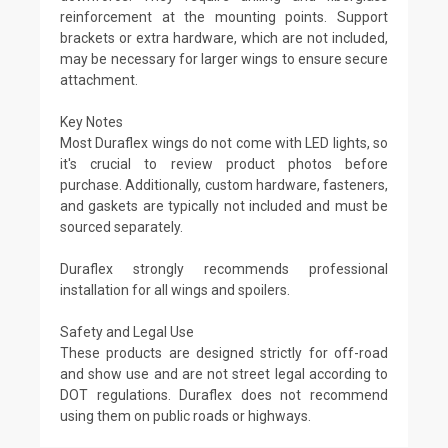
reinforcement at the mounting points. Support
brackets or extra hardware, which are not included,
may be necessary for larger wings to ensure secure
attachment.
Key Notes
Most Duraflex wings do not come with LED lights, so
it's crucial to review product photos before
purchase. Additionally, custom hardware, fasteners,
and gaskets are typically not included and must be
sourced separately.
Duraflex strongly recommends professional
installation for all wings and spoilers.
Safety and Legal Use
These products are designed strictly for off-road
and show use and are not street legal according to
DOT regulations. Duraflex does not recommend
using them on public roads or highways.