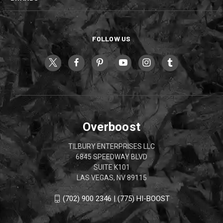
FOLLOW US
Overboost
TILBURY ENTERPRISES LLC
6845 SPEEDWAY BLVD
SUITE K101
LAS VEGAS, NV 89115
(702) 900 2346 | (775) HI-BOOST