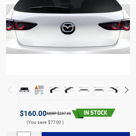
$160.00
$237.00
(You save $77.00 )
CURRENT