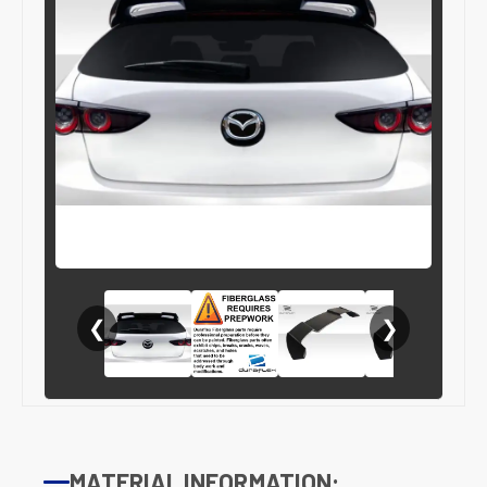
❮
❯
MATERIAL INFORMATION: