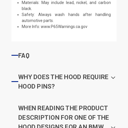
Materials: May include lead, nickel, and carbon
black.
Safety: Always wash hands after handling
automotive parts.
More Info:
www.P65Warnings.ca.gov
FAQ
WHY DOES THE HOOD REQUIRE
HOOD PINS?
WHEN READING THE PRODUCT
DESCRIPTION FOR ONE OF THE
HOOD DESIGNS FOR AN BMW