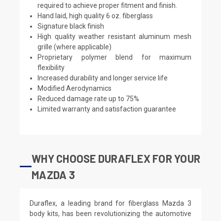
required to achieve proper fitment and finish.
Hand laid, high quality 6 oz. fiberglass
Signature black finish
High quality weather resistant aluminum mesh
grille (where applicable)
Proprietary polymer blend for maximum
flexibility
Increased durability and longer service life
Modified Aerodynamics
Reduced damage rate up to 75%
Limited warranty and satisfaction guarantee
WHY CHOOSE DURAFLEX FOR YOUR
MAZDA 3
Duraflex, a leading brand for fiberglass Mazda 3
body kits, has been revolutionizing the automotive