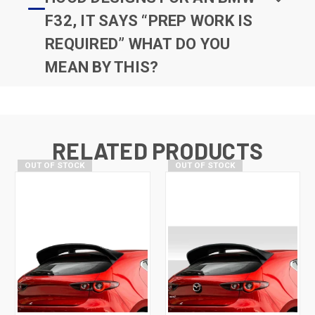
F32, IT SAYS “PREP WORK IS
REQUIRED” WHAT DO YOU
MEAN BY THIS?
RELATED PRODUCTS
OUT OF STOCK
OUT OF STOCK