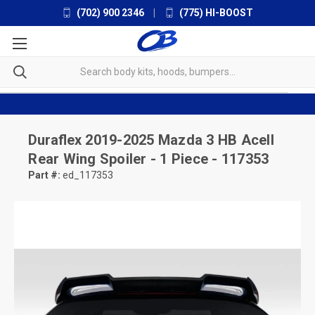
(702) 900 2346
|
(775) HI-BOOST
Duraflex
2019-2025 Mazda 3 HB Acell
Rear Wing Spoiler - 1 Piece - 117353
Part #:
ed_117353