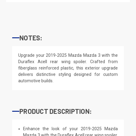
NOTES:
Upgrade your 2019-2025 Mazda Mazda 3 with the
Duraflex Acell rear wing spoiler. Crafted from
fiberglass reinforced plastic, this exterior upgrade
delivers distinctive styling designed for custom
automotive builds.
PRODUCT DESCRIPTION:
Enhance the look of your 2019-2025 Mazda
Mazda 3 with the Duraflex Acell rear wing spoiler.