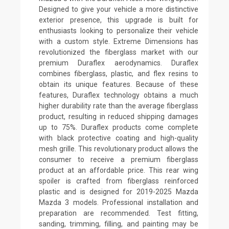
Designed to give your vehicle a more distinctive
exterior presence, this upgrade is built for
enthusiasts looking to personalize their vehicle
with a custom style. Extreme Dimensions has
revolutionized the fiberglass market with our
premium Duraflex aerodynamics. Duraflex
combines fiberglass, plastic, and flex resins to
obtain its unique features. Because of these
features, Duraflex technology obtains a much
higher durability rate than the average fiberglass
product, resulting in reduced shipping damages
up to 75%. Duraflex products come complete
with black protective coating and high-quality
mesh grille. This revolutionary product allows the
consumer to receive a premium fiberglass
product at an affordable price. This rear wing
spoiler is crafted from fiberglass reinforced
plastic and is designed for 2019-2025 Mazda
Mazda 3 models. Professional installation and
preparation are recommended. Test fitting,
sanding, trimming, filling, and painting may be