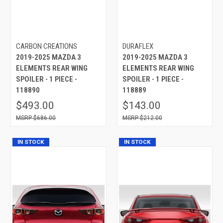
CARBON CREATIONS
DURAFLEX
2019-2025 MAZDA 3
2019-2025 MAZDA 3
ELEMENTS REAR WING
ELEMENTS REAR WING
SPOILER - 1 PIECE -
SPOILER - 1 PIECE -
118890
118889
$493.00
$143.00
$686.00
$212.00
IN STOCK
IN STOCK