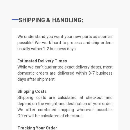
SHIPPING & HANDLING:
We understand you want your new parts as soon as
possible! We work hard to process and ship orders
usually within 1-2 business days.
Estimated Delivery Times
While we can't guarantee exact delivery dates, most
domestic orders are delivered within 3-7 business
days after shipment.
Shipping Costs
Shipping costs are calculated at checkout and
depend on the weight and destination of your order.
We offer combined shipping wherever possible.
Offer will be calculated at checkout.
Tracking Your Order