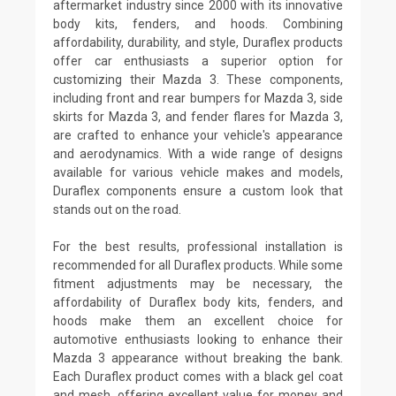
aftermarket industry since 2000 with its innovative
body kits, fenders, and hoods. Combining
affordability, durability, and style, Duraflex products
offer car enthusiasts a superior option for
customizing their Mazda 3. These components,
including front and rear bumpers for Mazda 3, side
skirts for Mazda 3, and fender flares for Mazda 3,
are crafted to enhance your vehicle's appearance
and aerodynamics. With a wide range of designs
available for various vehicle makes and models,
Duraflex components ensure a custom look that
stands out on the road.
For the best results, professional installation is
recommended for all Duraflex products. While some
fitment adjustments may be necessary, the
affordability of Duraflex body kits, fenders, and
hoods make them an excellent choice for
automotive enthusiasts looking to enhance their
Mazda 3 appearance without breaking the bank.
Each Duraflex product comes with a black gel coat
and mesh, offering excellent value for money and