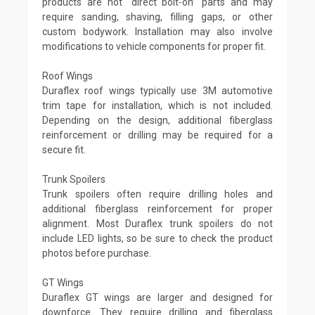
products are not “direct bolt-on” parts and may
require sanding, shaving, filling gaps, or other
custom bodywork. Installation may also involve
modifications to vehicle components for proper fit.
Roof Wings
Duraflex roof wings typically use 3M automotive
trim tape for installation, which is not included.
Depending on the design, additional fiberglass
reinforcement or drilling may be required for a
secure fit.
Trunk Spoilers
Trunk spoilers often require drilling holes and
additional fiberglass reinforcement for proper
alignment. Most Duraflex trunk spoilers do not
include LED lights, so be sure to check the product
photos before purchase.
GT Wings
Duraflex GT wings are larger and designed for
downforce. They require drilling and fiberglass