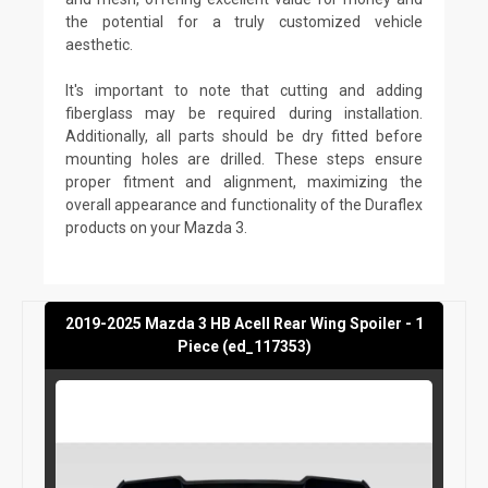
the potential for a truly customized vehicle
aesthetic.
It's important to note that cutting and adding
fiberglass may be required during installation.
Additionally, all parts should be dry fitted before
mounting holes are drilled. These steps ensure
proper fitment and alignment, maximizing the
overall appearance and functionality of the Duraflex
products on your Mazda 3.
2019-2025 Mazda 3 HB Acell Rear Wing Spoiler - 1
Piece (ed_117353)