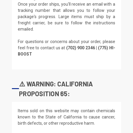
Once your order ships, you'll receive an email with a
tracking number that allows you to follow your
package's progress. Large items must ship by a
freight carrier, be sure to follow the instructions
emailed.
For questions or concerns about your order, please
feel free to contact us at
(702) 900 2346 | (775) HI-
BOOST
⚠️ WARNING: CALIFORNIA
PROPOSITION 65:
Items sold on this website may contain chemicals
known to the State of California to cause cancer,
birth defects, or other reproductive harm.