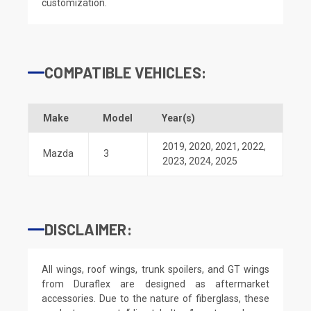
customization.
COMPATIBLE VEHICLES:
Make
Model
Year(s)
2019
,
2020
,
2021
,
2022
,
Mazda
3
2023
,
2024
,
2025
DISCLAIMER:
All wings, roof wings, trunk spoilers, and GT wings
from Duraflex are designed as aftermarket
accessories. Due to the nature of fiberglass, these