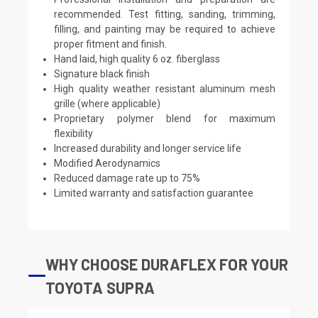
recommended. Test fitting, sanding, trimming,
filling, and painting may be required to achieve
proper fitment and finish.
Hand laid, high quality 6 oz. fiberglass
Signature black finish
High quality weather resistant aluminum mesh
grille (where applicable)
Proprietary polymer blend for maximum
flexibility
Increased durability and longer service life
Modified Aerodynamics
Reduced damage rate up to 75%
Limited warranty and satisfaction guarantee
WHY CHOOSE DURAFLEX FOR YOUR
TOYOTA SUPRA