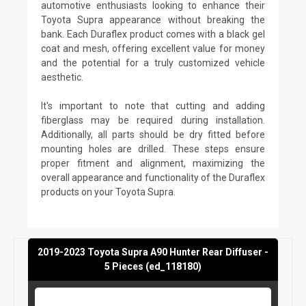
automotive enthusiasts looking to enhance their
Toyota Supra appearance without breaking the
bank. Each Duraflex product comes with a black gel
coat and mesh, offering excellent value for money
and the potential for a truly customized vehicle
aesthetic.
It's important to note that cutting and adding
fiberglass may be required during installation.
Additionally, all parts should be dry fitted before
mounting holes are drilled. These steps ensure
proper fitment and alignment, maximizing the
overall appearance and functionality of the Duraflex
products on your Toyota Supra.
2019-2023 Toyota Supra A90 Hunter Rear Diffuser -
5 Pieces (ed_118180)