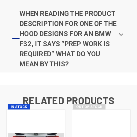
WHEN READING THE PRODUCT
DESCRIPTION FOR ONE OF THE
HOOD DESIGNS FOR AN BMW
F32, IT SAYS “PREP WORK IS
REQUIRED” WHAT DO YOU
MEAN BY THIS?
RELATED PRODUCTS
IN STOCK
OUT OF STOCK