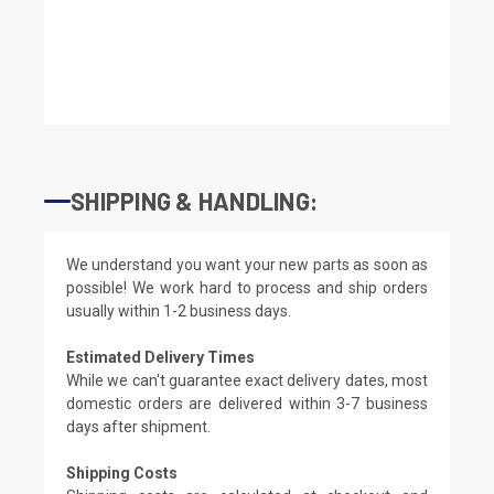
SHIPPING & HANDLING:
We understand you want your new parts as soon as
possible! We work hard to process and ship orders
usually within 1-2 business days.
Estimated Delivery Times
While we can't guarantee exact delivery dates, most
domestic orders are delivered within 3-7 business
days after shipment.
Shipping Costs