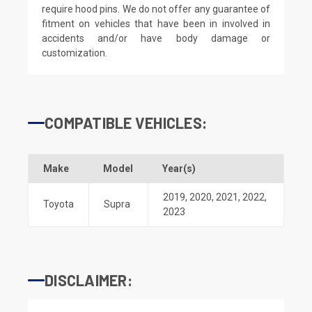
require hood pins. We do not offer any guarantee of
fitment on vehicles that have been in involved in
accidents and/or have body damage or
customization.
COMPATIBLE VEHICLES:
Make
Model
Year(s)
2019
,
2020
,
2021
,
2022
,
Toyota
Supra
2023
DISCLAIMER: