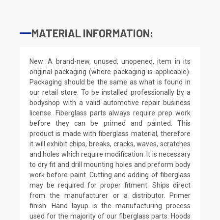
MATERIAL INFORMATION:
New: A brand-new, unused, unopened, item in its
original packaging (where packaging is applicable).
Packaging should be the same as what is found in
our retail store. To be installed professionally by a
bodyshop with a valid automotive repair business
license. Fiberglass parts always require prep work
before they can be primed and painted. This
product is made with fiberglass material, therefore
it will exhibit chips, breaks, cracks, waves, scratches
and holes which require modification. It is necessary
to dry fit and drill mounting holes and preform body
work before paint. Cutting and adding of fiberglass
may be required for proper fitment. Ships direct
from the manufacturer or a distributor. Primer
finish. Hand layup is the manufacturing process
used for the majority of our fiberglass parts. Hoods