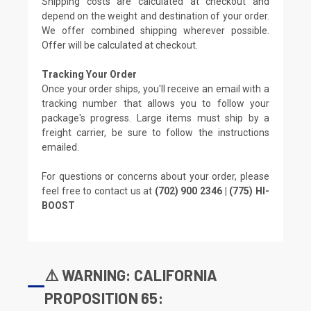
Shipping costs are calculated at checkout and
depend on the weight and destination of your order.
We offer combined shipping wherever possible.
Offer will be calculated at checkout.
Tracking Your Order
Once your order ships, you'll receive an email with a
tracking number that allows you to follow your
package's progress. Large items must ship by a
freight carrier, be sure to follow the instructions
emailed.
For questions or concerns about your order, please
feel free to contact us at
(702) 900 2346 | (775) HI-
BOOST
⚠️ WARNING: CALIFORNIA
PROPOSITION 65: