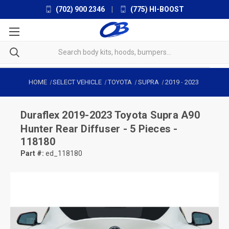
(702) 900 2346
|
(775) HI-BOOST
HOME
SELECT VEHICLE
TOYOTA
SUPRA
2019
-
2023
Duraflex
2019-2023 Toyota Supra A90
Hunter Rear Diffuser - 5 Pieces -
118180
Part #:
ed_118180