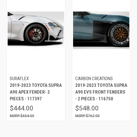
DURAFLEX
CARBON CREATIONS
2019-2023 TOYOTA SUPRA
2019-2023 TOYOTA SUPRA
A90 APEX FENDER- 2
A90 EVS FRONT FENDERS
PIECES - 117397
- 2 PIECES - 116750
$444.00
$548.00
$654.00
$762.00