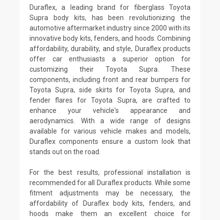
Duraflex, a leading brand for fiberglass Toyota
Supra body kits, has been revolutionizing the
automotive aftermarket industry since 2000 with its
innovative body kits, fenders, and hoods. Combining
affordability, durability, and style, Duraflex products
offer car enthusiasts a superior option for
customizing their Toyota Supra. These
components, including front and rear bumpers for
Toyota Supra, side skirts for Toyota Supra, and
fender flares for Toyota Supra, are crafted to
enhance your vehicle's appearance and
aerodynamics. With a wide range of designs
available for various vehicle makes and models,
Duraflex components ensure a custom look that
stands out on the road.
For the best results, professional installation is
recommended for all Duraflex products. While some
fitment adjustments may be necessary, the
affordability of Duraflex body kits, fenders, and
hoods make them an excellent choice for