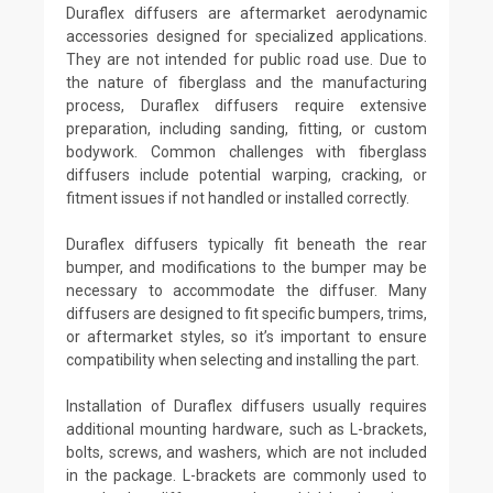
Duraflex diffusers are aftermarket aerodynamic
accessories designed for specialized applications.
They are not intended for public road use. Due to
the nature of fiberglass and the manufacturing
process, Duraflex diffusers require extensive
preparation, including sanding, fitting, or custom
bodywork. Common challenges with fiberglass
diffusers include potential warping, cracking, or
fitment issues if not handled or installed correctly.
Duraflex diffusers typically fit beneath the rear
bumper, and modifications to the bumper may be
necessary to accommodate the diffuser. Many
diffusers are designed to fit specific bumpers, trims,
or aftermarket styles, so it’s important to ensure
compatibility when selecting and installing the part.
Installation of Duraflex diffusers usually requires
additional mounting hardware, such as L-brackets,
bolts, screws, and washers, which are not included
in the package. L-brackets are commonly used to