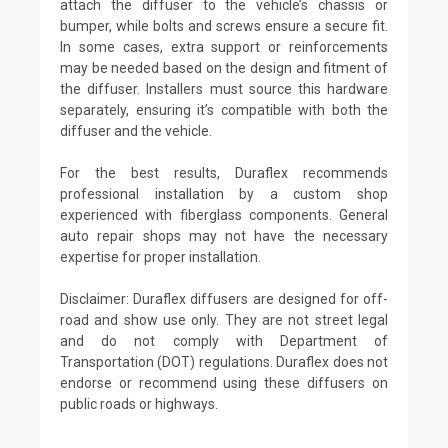
attach the diffuser to the vehicle’s chassis or
bumper, while bolts and screws ensure a secure fit.
In some cases, extra support or reinforcements
may be needed based on the design and fitment of
the diffuser. Installers must source this hardware
separately, ensuring it’s compatible with both the
diffuser and the vehicle.
For the best results, Duraflex recommends
professional installation by a custom shop
experienced with fiberglass components. General
auto repair shops may not have the necessary
expertise for proper installation.
Disclaimer: Duraflex diffusers are designed for off-
road and show use only. They are not street legal
and do not comply with Department of
Transportation (DOT) regulations. Duraflex does not
endorse or recommend using these diffusers on
public roads or highways.