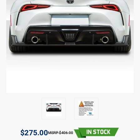
$275.00
$406.00