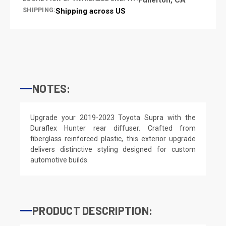
SHIPPING:
Shipping across US
NOTES:
Upgrade your 2019-2023 Toyota Supra with the
Duraflex Hunter rear diffuser. Crafted from
fiberglass reinforced plastic, this exterior upgrade
delivers distinctive styling designed for custom
automotive builds.
PRODUCT DESCRIPTION: