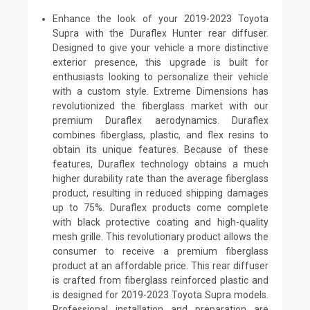
Enhance the look of your 2019-2023 Toyota
Supra with the Duraflex Hunter rear diffuser.
Designed to give your vehicle a more distinctive
exterior presence, this upgrade is built for
enthusiasts looking to personalize their vehicle
with a custom style. Extreme Dimensions has
revolutionized the fiberglass market with our
premium Duraflex aerodynamics. Duraflex
combines fiberglass, plastic, and flex resins to
obtain its unique features. Because of these
features, Duraflex technology obtains a much
higher durability rate than the average fiberglass
product, resulting in reduced shipping damages
up to 75%. Duraflex products come complete
with black protective coating and high-quality
mesh grille. This revolutionary product allows the
consumer to receive a premium fiberglass
product at an affordable price. This rear diffuser
is crafted from fiberglass reinforced plastic and
is designed for 2019-2023 Toyota Supra models.
Professional installation and preparation are