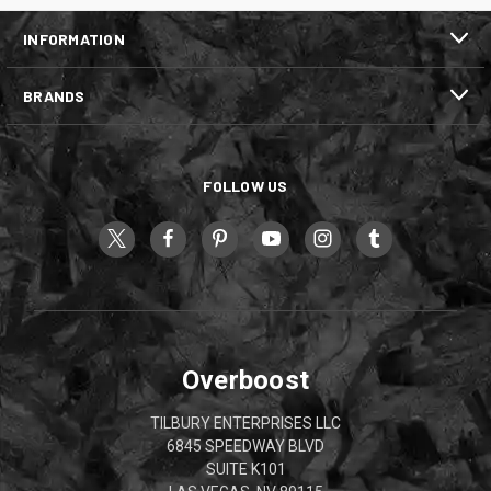
INFORMATION
BRANDS
FOLLOW US
Overboost
TILBURY ENTERPRISES LLC
6845 SPEEDWAY BLVD
SUITE K101