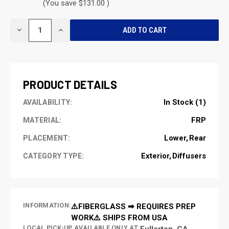
(You save $131.00 )
CURRENT
DECREASE
INCREASE
STOCK:
QUANTITY
QUANTITY
OF
OF
UNDEFINED
UNDEFINED
PRODUCT DETAILS
In Stock (1)
AVAILABILITY:
FRP
MATERIAL:
Lower
Rear
PLACEMENT:
Exterior
Diffusers
CATEGORY TYPE:
INFORMATION:
⚠️FIBERGLASS ➡ REQUIRES PREP
WORK⚠️ SHIPS FROM USA
LOCAL PICK-UP AVAILABLE ONLY AT:
Fullerton, CA