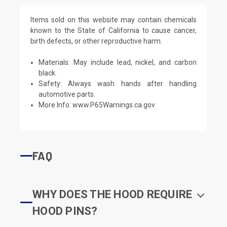
Items sold on this website may contain chemicals
known to the State of California to cause cancer,
birth defects, or other reproductive harm.
Materials: May include lead, nickel, and carbon
black.
Safety: Always wash hands after handling
automotive parts.
More Info:
www.P65Warnings.ca.gov
FAQ
WHY DOES THE HOOD REQUIRE
HOOD PINS?