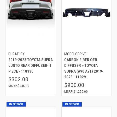
DURAFLEX
MODELODRIVE
2019-2023 TOYOTA SUPRA
CARBON FIBER OER
JUNTO REAR DIFFUSER- 1
DIFFUSER > TOYOTA
PIECE - 118330
SUPRA (A90 A91) 2019-
2023 - 119291
$302.00
$900.00
$446.00
$1,250.00
IN STOCK
IN STOCK