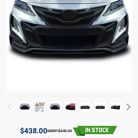
$438.00
$645.00