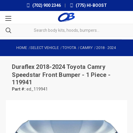
(702) 900 2346
|
(775) HI-BOOST
HOME
SELECT VEHICLE
TOYOTA
CAMRY
2018
-
2024
Duraflex
2018-2024 Toyota Camry
Speedstar Front Bumper - 1 Piece -
119941
Part #:
ed_119941