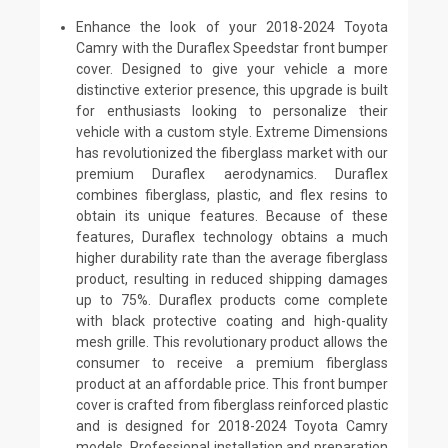
Enhance the look of your 2018-2024 Toyota
Camry with the Duraflex Speedstar front bumper
cover. Designed to give your vehicle a more
distinctive exterior presence, this upgrade is built
for enthusiasts looking to personalize their
vehicle with a custom style. Extreme Dimensions
has revolutionized the fiberglass market with our
premium Duraflex aerodynamics. Duraflex
combines fiberglass, plastic, and flex resins to
obtain its unique features. Because of these
features, Duraflex technology obtains a much
higher durability rate than the average fiberglass
product, resulting in reduced shipping damages
up to 75%. Duraflex products come complete
with black protective coating and high-quality
mesh grille. This revolutionary product allows the
consumer to receive a premium fiberglass
product at an affordable price. This front bumper
cover is crafted from fiberglass reinforced plastic
and is designed for 2018-2024 Toyota Camry
models. Professional installation and preparation