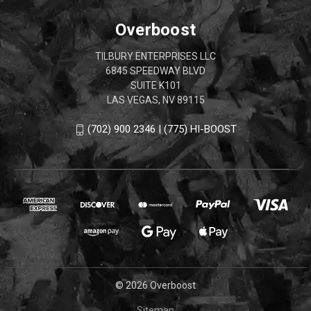
Overboost
TILBURY ENTERPRISES LLC
6845 SPEEDWAY BLVD
SUITE K101
LAS VEGAS, NV 89115
(702) 900 2346 | (775) HI-BOOST
© 2026 Overboost
Sitemap