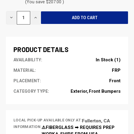
(You save $207.00 )
CURRENT
DECREASE
INCREASE
STOCK:
QUANTITY
QUANTITY
OF
OF
UNDEFINED
UNDEFINED
PRODUCT DETAILS
In Stock (1)
AVAILABILITY:
FRP
MATERIAL:
Front
PLACEMENT:
Exterior
Front Bumpers
CATEGORY TYPE:
LOCAL PICK-UP AVAILABLE ONLY AT:
Fullerton, CA
INFORMATION:
⚠️FIBERGLASS ➡ REQUIRES PREP
WORK⚠️ SHIPS FROM USA