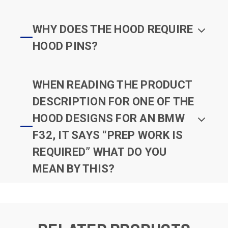
WHY DOES THE HOOD REQUIRE
HOOD PINS?
WHEN READING THE PRODUCT
DESCRIPTION FOR ONE OF THE
HOOD DESIGNS FOR AN BMW
F32, IT SAYS “PREP WORK IS
REQUIRED” WHAT DO YOU
MEAN BY THIS?