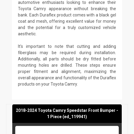
automotive enthusiasts looking to enhance their
Toyota Camry appearance without breaking the
bank. Each Duraflex product comes with a black gel
coat and mesh, offering excellent value for money
and the potential for a truly customized vehicle
aesthetic.
It's important to note that cutting and adding
fiberglass may be required during installation.
Additionally, all parts should be dry fitted before
mounting holes are drilled. These steps ensure
proper fitment and alignment, maximizing the
overall appearance and functionality of the Duraflex
products on your Toyota Camry.
2018-2024 Toyota Camry Speedstar Front Bumper -
1 Piece (ed_119941)