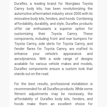
Duraflex, a leading brand for fiberglass Toyota
Camry body kits, has been revolutionizing the
automotive aftermarket industry since 2000 with its
innovative body kits, fenders, and hoods. Combining
affordability, durability, and style, Duraflex products
offer car enthusiasts a superior option for
customizing their Toyota Camry. These
components, including front and rear bumpers for
Toyota Camry, side skirts for Toyota Camry, and
fender flares for Toyota Camry, are crafted to
enhance your vehicle's appearance and
aerodynamics. With a wide range of designs
available for various vehicle makes and models,
Duraflex components ensure a custom look that
stands out on the road.
For the best results, professional installation is
recommended for all Duraflex products. While some
fitment adjustments may be necessary, the
affordability of Duraflex body kits, fenders, and
hoods make them an excellent choice for