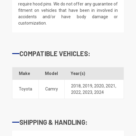
require hood pins. We do not offer any guarantee of
fitment on vehicles that have been in involved in
accidents and/or have body damage or
customization.
COMPATIBLE VEHICLES:
Make
Model
Year(s)
2018
,
2019
,
2020
,
2021
,
Toyota
Camry
2022
,
2023
,
2024
SHIPPING & HANDLING: