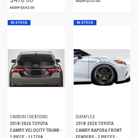
$727.00
$692.00
IN STOCK
IN STOCK
CARBON CREATIONS
DURAFLEX
2018-2024 TOYOTA
2018-2024 TOYOTA
CAMRY VELOCITY TRUNK -
CAMRY KAPORA FRONT
1 PIECE - 117258
FENDERS - 2 PIECES -