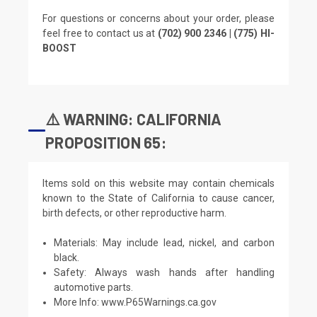
For questions or concerns about your order, please
feel free to contact us at
(702) 900 2346 | (775) HI-
BOOST
⚠️ WARNING: CALIFORNIA
PROPOSITION 65:
Items sold on this website may contain chemicals
known to the State of California to cause cancer,
birth defects, or other reproductive harm.
Materials: May include lead, nickel, and carbon
black.
Safety: Always wash hands after handling
automotive parts.
More Info:
www.P65Warnings.ca.gov