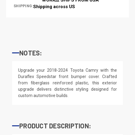
SHIPPING:
Shipping across US
NOTES:
Upgrade your 2018-2024 Toyota Camry with the
Duraflex Speedstar front bumper cover. Crafted
from fiberglass reinforced plastic, this exterior
upgrade delivers distinctive styling designed for
custom automotive builds.
PRODUCT DESCRIPTION: