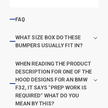
FAQ
WHAT SIZE BOX DO THESE
BUMPERS USUALLY FIT IN?
WHEN READING THE PRODUCT
DESCRIPTION FOR ONE OF THE
HOOD DESIGNS FOR AN BMW
F32, IT SAYS “PREP WORK IS
REQUIRED” WHAT DO YOU
MEAN BY THIS?