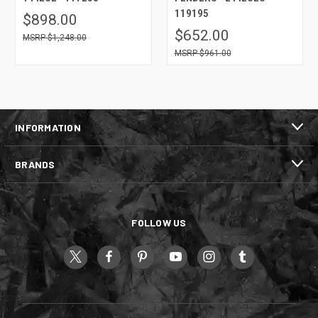
119195
$898.00
$652.00
$1,248.00
$961.00
INFORMATION
BRANDS
FOLLOW US