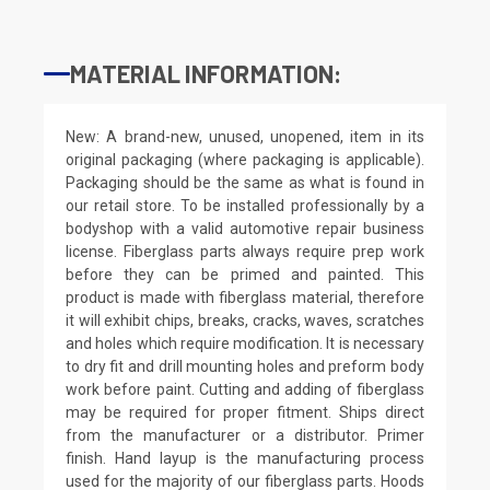
MATERIAL INFORMATION:
New: A brand-new, unused, unopened, item in its
original packaging (where packaging is applicable).
Packaging should be the same as what is found in
our retail store. To be installed professionally by a
bodyshop with a valid automotive repair business
license. Fiberglass parts always require prep work
before they can be primed and painted. This
product is made with fiberglass material, therefore
it will exhibit chips, breaks, cracks, waves, scratches
and holes which require modification. It is necessary
to dry fit and drill mounting holes and preform body
work before paint. Cutting and adding of fiberglass
may be required for proper fitment. Ships direct
from the manufacturer or a distributor. Primer
finish. Hand layup is the manufacturing process
used for the majority of our fiberglass parts. Hoods