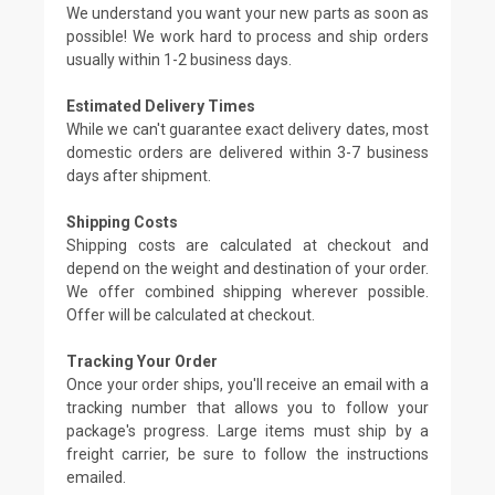
We understand you want your new parts as soon as
possible! We work hard to process and ship orders
usually within 1-2 business days.
Estimated Delivery Times
While we can't guarantee exact delivery dates, most
domestic orders are delivered within 3-7 business
days after shipment.
Shipping Costs
Shipping costs are calculated at checkout and
depend on the weight and destination of your order.
We offer combined shipping wherever possible.
Offer will be calculated at checkout.
Tracking Your Order
Once your order ships, you'll receive an email with a
tracking number that allows you to follow your
package's progress. Large items must ship by a
freight carrier, be sure to follow the instructions
emailed.