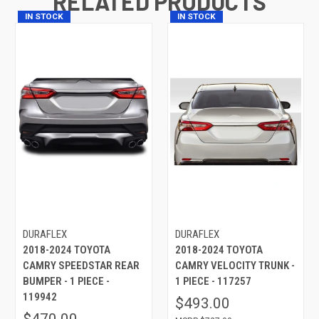
RELATED PRODUCTS
IN STOCK
IN STOCK
DURAFLEX
DURAFLEX
2018-2024 TOYOTA
2018-2024 TOYOTA
CAMRY SPEEDSTAR REAR
CAMRY VELOCITY TRUNK -
BUMPER - 1 PIECE -
1 PIECE - 117257
119942
$493.00
$470.00