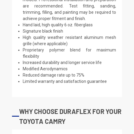
are recommended. Test fitting, sanding,
trimming, filling, and painting may be required to
achieve proper fitment and finish.
Hand laid, high quality 6 oz. fiberglass
Signature black finish
High quality weather resistant aluminum mesh
grille (where applicable)
Proprietary polymer blend for maximum
flexibility
Increased durability and longer service life
Modified Aerodynamics
Reduced damage rate up to 75%
Limited warranty and satisfaction guarantee
WHY CHOOSE DURAFLEX FOR YOUR
TOYOTA CAMRY