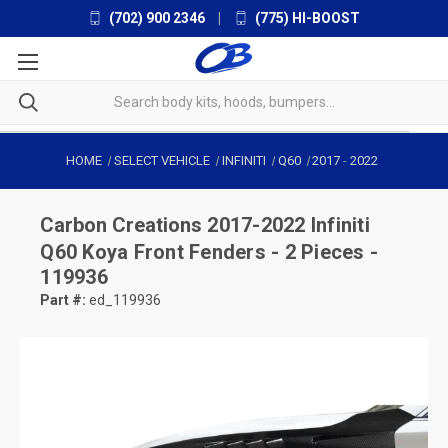
(702) 900 2346
|
(775) HI-BOOST
HOME
SELECT VEHICLE
INFINITI
Q60
2017
-
2022
Carbon Creations
2017-2022 Infiniti
Q60 Koya Front Fenders - 2 Pieces -
119936
Part #:
ed_119936