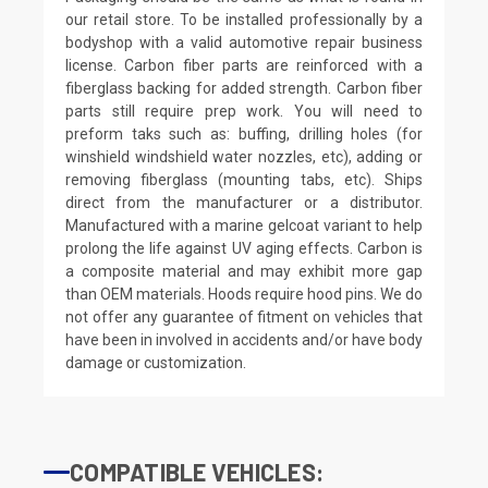
our retail store. To be installed professionally by a
bodyshop with a valid automotive repair business
license. Carbon fiber parts are reinforced with a
fiberglass backing for added strength. Carbon fiber
parts still require prep work. You will need to
preform taks such as: buffing, drilling holes (for
winshield windshield water nozzles, etc), adding or
removing fiberglass (mounting tabs, etc). Ships
direct from the manufacturer or a distributor.
Manufactured with a marine gelcoat variant to help
prolong the life against UV aging effects. Carbon is
a composite material and may exhibit more gap
than OEM materials. Hoods require hood pins. We do
not offer any guarantee of fitment on vehicles that
have been in involved in accidents and/or have body
damage or customization.
COMPATIBLE VEHICLES: