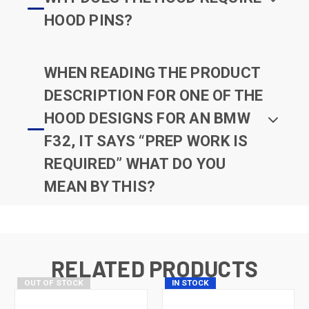
HOOD PINS?
WHEN READING THE PRODUCT
DESCRIPTION FOR ONE OF THE
HOOD DESIGNS FOR AN BMW
F32, IT SAYS “PREP WORK IS
REQUIRED” WHAT DO YOU
MEAN BY THIS?
RELATED PRODUCTS
OUT OF STOCK
IN STOCK