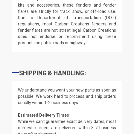
kits and accessories, these fenders and fender
flares are strictly for track, show, or off-road use.
Due to Department of Transportation (DOT)
regulations, most Carbon Creations fenders and
fender flares are not street legal. Carbon Creations
does not endorse or recommend using these
products on public roads or highways.
SHIPPING & HANDLING:
We understand you want your new parts as soon as
possible! We work hard to process and ship orders
usually within 1-2 business days.
Estimated Delivery Times
While we can't guarantee exact delivery dates, most
domestic orders are delivered within 3-7 business
days after shipment.