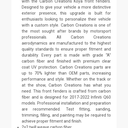
with the Carbon Creations Koya front fenders.
Designed to give your vehicle a more distinctive
exterior presence, this upgrade is built for
enthusiasts looking to personalize their vehicle
with a custom style. Carbon Creations is one of
the most sought after brands by motorsport
professionals. All Carbon Creations
aerodynamics are manufactured to the highest
quality standards to ensure proper fitment and
durability. Every part is made with grade “A”
carbon fiber and finished with premium clear
coat UV protection. Carbon Creations parts are
up to 70% lighter than OEM parts, increasing
performance and style. Whether on the track or
at the show, Carbon Creations has what you
need. This front fenders is crafted from carbon
fiber and is designed for 2017-2022 Infiniti Q60
models. Professional installation and preparation
are recommended. Test fitting, sanding,
trimming, filling, and painting may be required to
achieve proper fitment and finish.
2x2 twill weave carbon fiber