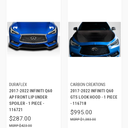
DURAFLEX
CARBON CREATIONS
2017-2022 INFINITI Q60
2017-2022 INFINITI Q60
AP FRONT LIP UNDER
GTS LOOK HOOD - 1 PIECE
SPOILER - 1 PIECE -
- 116718
116721
$995.00
$287.00
$1,383.00
$423.00