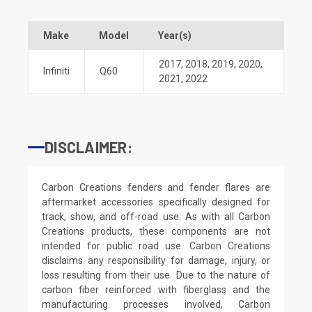
Make
Model
Year(s)
2017
,
2018
,
2019
,
2020
,
Infiniti
Q60
2021
,
2022
DISCLAIMER:
Carbon Creations fenders and fender flares are
aftermarket accessories specifically designed for
track, show, and off-road use. As with all Carbon
Creations products, these components are not
intended for public road use. Carbon Creations
disclaims any responsibility for damage, injury, or
loss resulting from their use. Due to the nature of
carbon fiber reinforced with fiberglass and the
manufacturing processes involved, Carbon