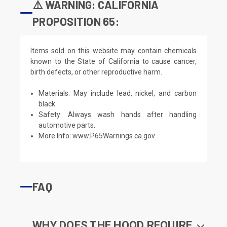
⚠️ WARNING: CALIFORNIA
PROPOSITION 65:
Items sold on this website may contain chemicals
known to the State of California to cause cancer,
birth defects, or other reproductive harm.
Materials: May include lead, nickel, and carbon
black.
Safety: Always wash hands after handling
automotive parts.
More Info:
www.P65Warnings.ca.gov
FAQ
WHY DOES THE HOOD REQUIRE