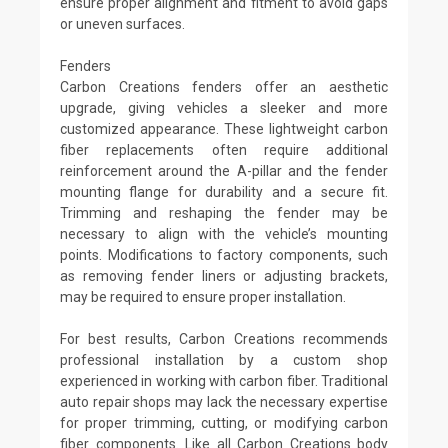
ensure proper alignment and fitment to avoid gaps
or uneven surfaces.
Fenders
Carbon Creations fenders offer an aesthetic
upgrade, giving vehicles a sleeker and more
customized appearance. These lightweight carbon
fiber replacements often require additional
reinforcement around the A-pillar and the fender
mounting flange for durability and a secure fit.
Trimming and reshaping the fender may be
necessary to align with the vehicle’s mounting
points. Modifications to factory components, such
as removing fender liners or adjusting brackets,
may be required to ensure proper installation.
For best results, Carbon Creations recommends
professional installation by a custom shop
experienced in working with carbon fiber. Traditional
auto repair shops may lack the necessary expertise
for proper trimming, cutting, or modifying carbon
fiber components. Like all Carbon Creations body