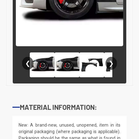
❮
❯
MATERIAL INFORMATION:
New: A brand-new, unused, unopened, item in its
original packaging (where packaging is applicable).
Packaging should be the same as what is found in