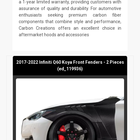
a 1-year limited warranty, providing customers with
assurance of quality and durability. For automotive
enthusiasts seeking premium carbon fiber
components that combine style and performance,
Carbon Creations offers an excellent choice in
aftermarket hoods and accessories
2017-2022 Infiniti Q60 Koya Front Fenders - 2 Pieces
(ed_119936)