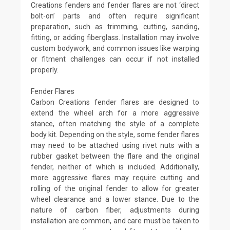
Creations fenders and fender flares are not ‘direct
bolt-on’ parts and often require significant
preparation, such as trimming, cutting, sanding,
fitting, or adding fiberglass. Installation may involve
custom bodywork, and common issues like warping
or fitment challenges can occur if not installed
properly.
Fender Flares
Carbon Creations fender flares are designed to
extend the wheel arch for a more aggressive
stance, often matching the style of a complete
body kit. Depending on the style, some fender flares
may need to be attached using rivet nuts with a
rubber gasket between the flare and the original
fender, neither of which is included. Additionally,
more aggressive flares may require cutting and
rolling of the original fender to allow for greater
wheel clearance and a lower stance. Due to the
nature of carbon fiber, adjustments during
installation are common, and care must be taken to