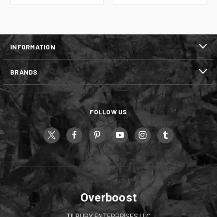
INFORMATION
BRANDS
FOLLOW US
Overboost
TILBURY ENTERPRISES LLC