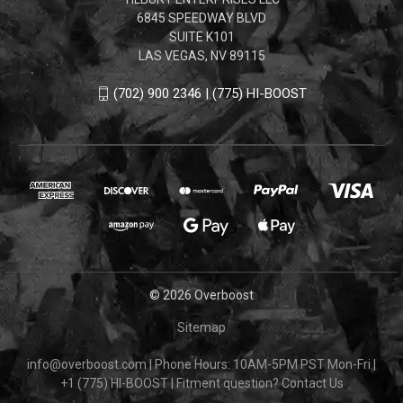
6845 SPEEDWAY BLVD
SUITE K101
LAS VEGAS, NV 89115
(702) 900 2346 | (775) HI-BOOST
© 2026 Overboost
Sitemap
info@overboost.com
|
Phone Hours: 10AM-5PM PST Mon-Fri
|
+1 (775) HI-BOOST
|
Fitment question?
Contact Us