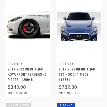
DURAFLEX
DURAFLEX
2017-2022 INFINTI Q60
2017-2022 INFINITI Q60
KOYA FRONT FENDERS - 2
TS1 HOOD - 1 PIECE -
PIECES - 120048
116881
$343.00
$782.00
$506.00
$1,151.00
OUT OF STOCK
IN STOCK