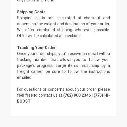
Shipping Costs
Shipping costs are calculated at checkout and
depend on the weight and destination of your order.
We offer combined shipping wherever possible.
Offer will be calculated at checkout.
Tracking Your Order
Once your order ships, you'll receive an email with a
tracking number that allows you to follow your
package's progress. Large items must ship by a
freight carrier, be sure to follow the instructions
emailed.
For questions or concerns about your order, please
feel free to contact us at
(702) 900 2346 | (775) HI-
BOOST