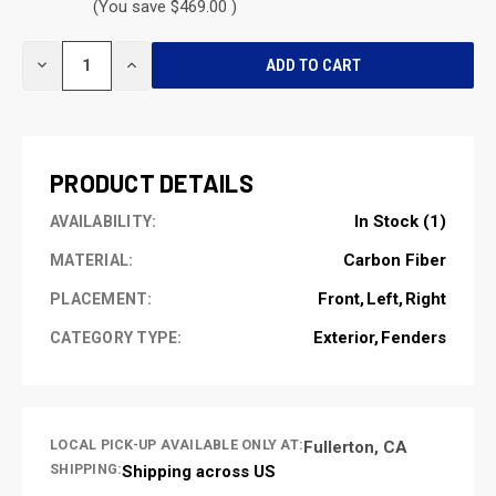
(You save $469.00 )
CURRENT
DECREASE
INCREASE
STOCK:
QUANTITY
QUANTITY
OF
OF
UNDEFINED
UNDEFINED
PRODUCT DETAILS
In Stock (1)
AVAILABILITY:
Carbon Fiber
MATERIAL:
Front
Left
Right
PLACEMENT:
Exterior
Fenders
CATEGORY TYPE:
LOCAL PICK-UP AVAILABLE ONLY AT:
Fullerton, CA
SHIPPING:
Shipping across US