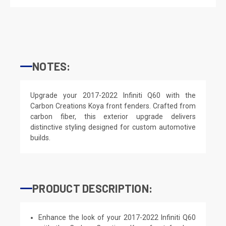
NOTES:
Upgrade your 2017-2022 Infiniti Q60 with the
Carbon Creations Koya front fenders. Crafted from
carbon fiber, this exterior upgrade delivers
distinctive styling designed for custom automotive
builds.
PRODUCT DESCRIPTION:
Enhance the look of your 2017-2022 Infiniti Q60