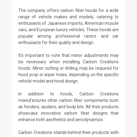
The company offers carbon fiber hoods for a wide
range of vehicle makes and models, catering to
enthusiasts of Japanese imports, American muscle
cars, and European luxury vehicles. These hoods are
popular among professional racers and car
enthusiasts for their quality and design.
It's important to note that minor adjustments may
be necessary when installing Carbon Creations
hoods. Minor cutting or drilling may be required for
hood prop or wiper holes, depending on the specific
vehicle model and hood design.
In addition to hoods, Carbon Creations
manufactures other carbon fiber components such
as fenders, spoilers, and body kits. All their products
showcase innovative carbon fiber designs that
enhance both aesthetics and aerodynamics.
Carbon Creations stands behind their products with