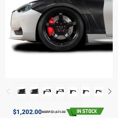
$1,202.00
$1,671.00