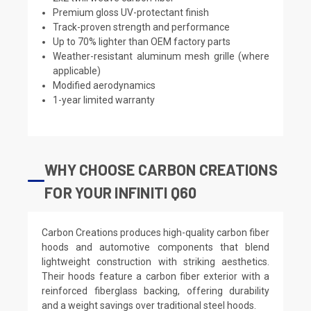
Premium gloss UV-protectant finish
Track-proven strength and performance
Up to 70% lighter than OEM factory parts
Weather-resistant aluminum mesh grille (where
applicable)
Modified aerodynamics
1-year limited warranty
WHY CHOOSE CARBON CREATIONS
FOR YOUR INFINITI Q60
Carbon Creations produces high-quality carbon fiber
hoods and automotive components that blend
lightweight construction with striking aesthetics.
Their hoods feature a carbon fiber exterior with a
reinforced fiberglass backing, offering durability
and a weight savings over traditional steel hoods.