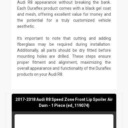
Audi R8 appearance without breaking the bank.
Each Duraflex product comes with a black gel coat
and mesh, offering excellent value for money and
the potential for a truly customized vehicle
aesthetic.
It's important to note that cutting and adding
fiberglass may be required during installation.
Additionally, all parts should be dry fitted before
mounting holes are drilled. These steps ensure
proper fitment and alignment, maximizing the
overall appearance and functionality of the Duraflex
products on your Audi R8.
2017-2018 Audi R8 Speed Zone Front Lip Spoiler Air
Dam - 1 Piece (ed_119074)