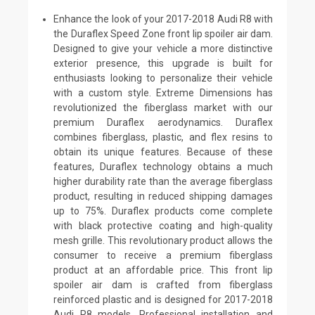
Enhance the look of your 2017-2018 Audi R8 with
the Duraflex Speed Zone front lip spoiler air dam.
Designed to give your vehicle a more distinctive
exterior presence, this upgrade is built for
enthusiasts looking to personalize their vehicle
with a custom style. Extreme Dimensions has
revolutionized the fiberglass market with our
premium Duraflex aerodynamics. Duraflex
combines fiberglass, plastic, and flex resins to
obtain its unique features. Because of these
features, Duraflex technology obtains a much
higher durability rate than the average fiberglass
product, resulting in reduced shipping damages
up to 75%. Duraflex products come complete
with black protective coating and high-quality
mesh grille. This revolutionary product allows the
consumer to receive a premium fiberglass
product at an affordable price. This front lip
spoiler air dam is crafted from fiberglass
reinforced plastic and is designed for 2017-2018
Audi R8 models. Professional installation and