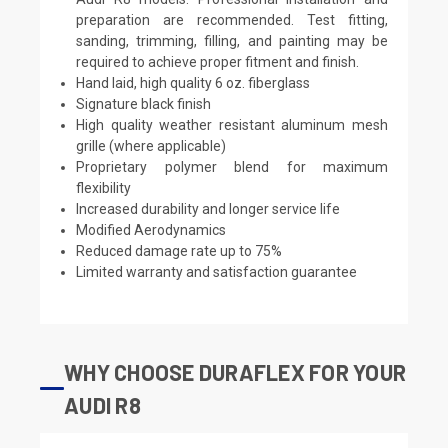
preparation are recommended. Test fitting,
sanding, trimming, filling, and painting may be
required to achieve proper fitment and finish.
Hand laid, high quality 6 oz. fiberglass
Signature black finish
High quality weather resistant aluminum mesh
grille (where applicable)
Proprietary polymer blend for maximum
flexibility
Increased durability and longer service life
Modified Aerodynamics
Reduced damage rate up to 75%
Limited warranty and satisfaction guarantee
WHY CHOOSE DURAFLEX FOR YOUR
AUDI R8