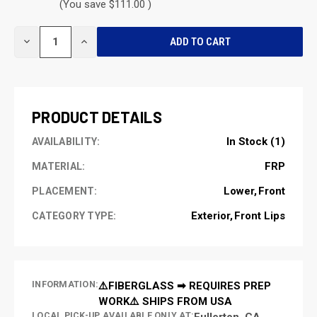
(You save $111.00 )
CURRENT
DECREASE
INCREASE
STOCK:
QUANTITY
QUANTITY
OF
OF
UNDEFINED
UNDEFINED
PRODUCT DETAILS
In Stock (1)
AVAILABILITY:
FRP
MATERIAL:
Lower
Front
PLACEMENT:
Exterior
Front Lips
CATEGORY TYPE:
INFORMATION:
⚠️FIBERGLASS ➡ REQUIRES PREP
WORK⚠️ SHIPS FROM USA
LOCAL PICK-UP AVAILABLE ONLY AT:
Fullerton, CA