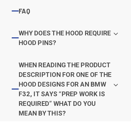
FAQ
WHY DOES THE HOOD REQUIRE
HOOD PINS?
WHEN READING THE PRODUCT
DESCRIPTION FOR ONE OF THE
HOOD DESIGNS FOR AN BMW
F32, IT SAYS “PREP WORK IS
REQUIRED” WHAT DO YOU
MEAN BY THIS?