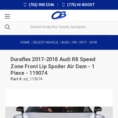
(702) 900 2346
|
(775) HI-BOOST
HOME
SELECT VEHICLE
AUDI
R8
2017
-
2018
Duraflex
2017-2018 Audi R8 Speed
Zone Front Lip Spoiler Air Dam - 1
Piece - 119074
Part #:
ed_119074