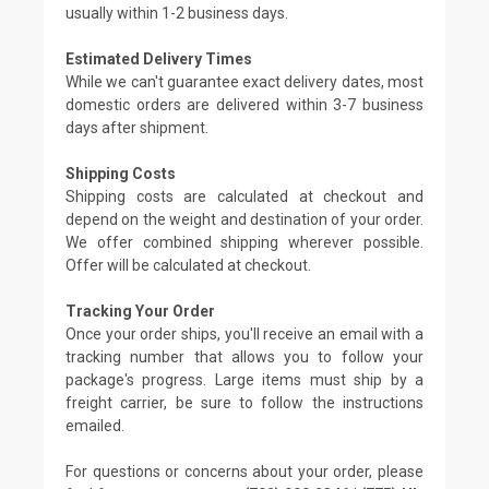
usually within 1-2 business days.
Estimated Delivery Times
While we can't guarantee exact delivery dates, most
domestic orders are delivered within 3-7 business
days after shipment.
Shipping Costs
Shipping costs are calculated at checkout and
depend on the weight and destination of your order.
We offer combined shipping wherever possible.
Offer will be calculated at checkout.
Tracking Your Order
Once your order ships, you'll receive an email with a
tracking number that allows you to follow your
package's progress. Large items must ship by a
freight carrier, be sure to follow the instructions
emailed.
For questions or concerns about your order, please