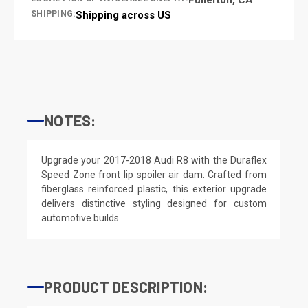
SHIPPING:
Shipping across US
NOTES:
Upgrade your 2017-2018 Audi R8 with the Duraflex
Speed Zone front lip spoiler air dam. Crafted from
fiberglass reinforced plastic, this exterior upgrade
delivers distinctive styling designed for custom
automotive builds.
PRODUCT DESCRIPTION: