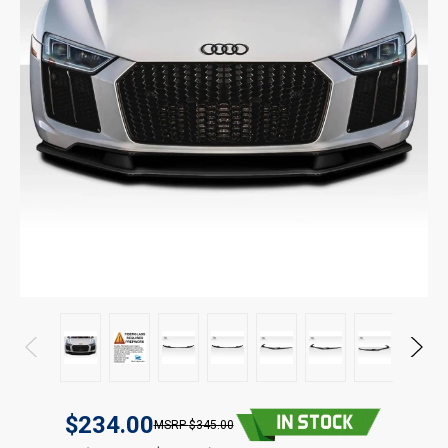
$234.00
$345.00