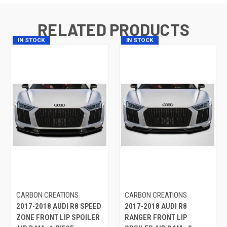
RELATED PRODUCTS
IN STOCK
IN STOCK
CARBON CREATIONS
CARBON CREATIONS
2017-2018 AUDI R8 SPEED
2017-2018 AUDI R8
ZONE FRONT LIP SPOILER
RANGER FRONT LIP