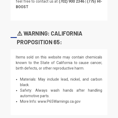
feel free to contact us at
(702) 900 2346 | (775) HI-
BOOST
⚠️ WARNING: CALIFORNIA
PROPOSITION 65:
Items sold on this website may contain chemicals
known to the State of California to cause cancer,
birth defects, or other reproductive harm.
Materials: May include lead, nickel, and carbon
black.
Safety: Always wash hands after handling
automotive parts.
More Info:
www.P65Warnings.ca.gov