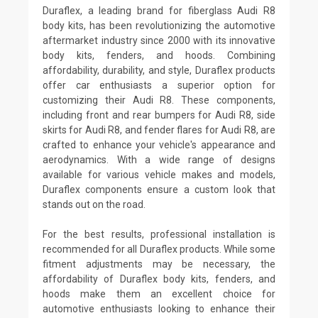
Duraflex, a leading brand for fiberglass Audi R8
body kits, has been revolutionizing the automotive
aftermarket industry since 2000 with its innovative
body kits, fenders, and hoods. Combining
affordability, durability, and style, Duraflex products
offer car enthusiasts a superior option for
customizing their Audi R8. These components,
including front and rear bumpers for Audi R8, side
skirts for Audi R8, and fender flares for Audi R8, are
crafted to enhance your vehicle's appearance and
aerodynamics. With a wide range of designs
available for various vehicle makes and models,
Duraflex components ensure a custom look that
stands out on the road.
For the best results, professional installation is
recommended for all Duraflex products. While some
fitment adjustments may be necessary, the
affordability of Duraflex body kits, fenders, and
hoods make them an excellent choice for
automotive enthusiasts looking to enhance their