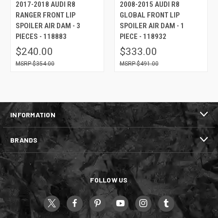
2017-2018 AUDI R8
2008-2015 AUDI R8
RANGER FRONT LIP
GLOBAL FRONT LIP
SPOILER AIR DAM - 3
SPOILER AIR DAM - 1
PIECES - 118883
PIECE - 118932
$240.00
$333.00
$354.00
$491.00
INFORMATION
BRANDS
FOLLOW US