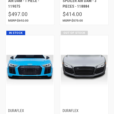
AIR DAM - 1 PIECE -
SPOILER AIR DAM - 3
119075
PIECES - 118884
$497.00
$414.00
$692.00
$575.00
IN STOCK
OUT OF STOCK
DURAFLEX
DURAFLEX