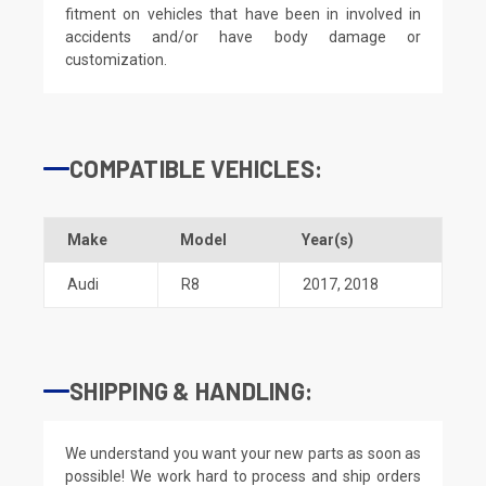
fitment on vehicles that have been in involved in
accidents and/or have body damage or
customization.
COMPATIBLE VEHICLES:
Make
Model
Year(s)
Audi
R8
2017
,
2018
SHIPPING & HANDLING:
We understand you want your new parts as soon as
possible! We work hard to process and ship orders