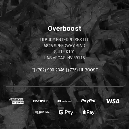
Overboost
TILBURY ENTERPRISES LLC
6845 SPEEDWAY BLVD
SUITE K101
LAS VEGAS, NV 89115
(702) 900 2346 | (775) HI-BOOST