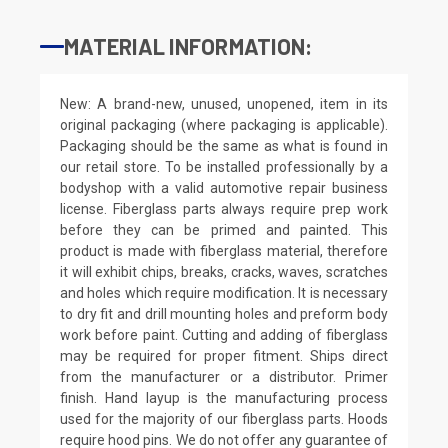
MATERIAL INFORMATION:
New: A brand-new, unused, unopened, item in its
original packaging (where packaging is applicable).
Packaging should be the same as what is found in
our retail store. To be installed professionally by a
bodyshop with a valid automotive repair business
license. Fiberglass parts always require prep work
before they can be primed and painted. This
product is made with fiberglass material, therefore
it will exhibit chips, breaks, cracks, waves, scratches
and holes which require modification. It is necessary
to dry fit and drill mounting holes and preform body
work before paint. Cutting and adding of fiberglass
may be required for proper fitment. Ships direct
from the manufacturer or a distributor. Primer
finish. Hand layup is the manufacturing process
used for the majority of our fiberglass parts. Hoods
require hood pins. We do not offer any guarantee of