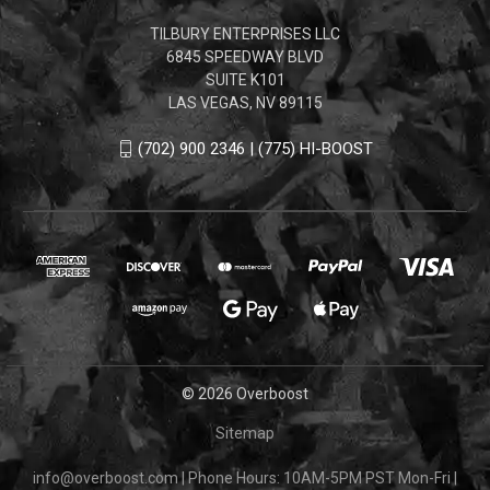
TILBURY ENTERPRISES LLC
6845 SPEEDWAY BLVD
SUITE K101
LAS VEGAS, NV 89115
(702) 900 2346 | (775) HI-BOOST
© 2026 Overboost
Sitemap
info@overboost.com
|
Phone Hours: 10AM-5PM PST Mon-Fri
|