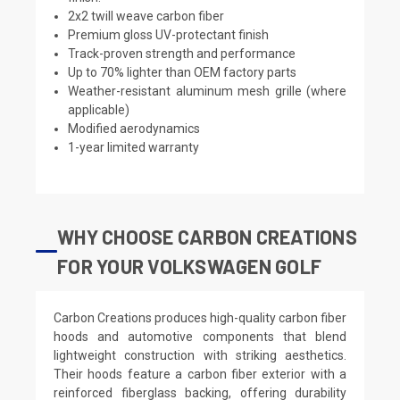
2x2 twill weave carbon fiber
Premium gloss UV-protectant finish
Track-proven strength and performance
Up to 70% lighter than OEM factory parts
Weather-resistant aluminum mesh grille (where
applicable)
Modified aerodynamics
1-year limited warranty
WHY CHOOSE CARBON CREATIONS
FOR YOUR VOLKSWAGEN GOLF
Carbon Creations produces high-quality carbon fiber
hoods and automotive components that blend
lightweight construction with striking aesthetics.
Their hoods feature a carbon fiber exterior with a
reinforced fiberglass backing, offering durability