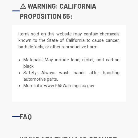
⚠️ WARNING: CALIFORNIA
PROPOSITION 65:
Items sold on this website may contain chemicals
known to the State of California to cause cancer,
birth defects, or other reproductive harm.
Materials: May include lead, nickel, and carbon
black.
Safety: Always wash hands after handling
automotive parts.
More Info:
www.P65Warnings.ca.gov
FAQ