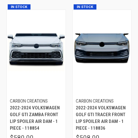
IN STOCK
IN STOCK
CARBON CREATIONS
CARBON CREATIONS
2022-2024 VOLKSWAGEN
2022-2024 VOLKSWAGEN
GOLF GTI ZAMBA FRONT
GOLF GTI TRACER FRONT
LIP SPOILER AIR DAM - 1
LIP SPOILER AIR DAM - 1
PIECE - 118854
PIECE - 118836
$580.00
$508.00