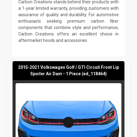
Carbon Creations stands behind their products with
a 1-year limited warranty, providing customers with
assurance of quality and durability. For automotive
enthusiasts seeking premium carbon fiber
components that combine style and performance,
Carbon Creations offers an excellent choice in
aftermarket hoods and accessories
2015-2021 Volkswagen Golf / GTI Circuit Front Lip
Spoiler Air Dam - 1 Piece (ed_118464)