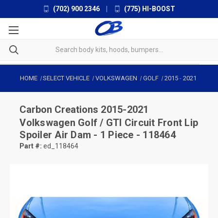
(702) 900 2346
|
(775) HI-BOOST
HOME
SELECT VEHICLE
VOLKSWAGEN
GOLF
2015
-
2021
Carbon Creations
2015-2021
Volkswagen Golf / GTI Circuit Front Lip
Spoiler Air Dam - 1 Piece - 118464
Part #:
ed_118464