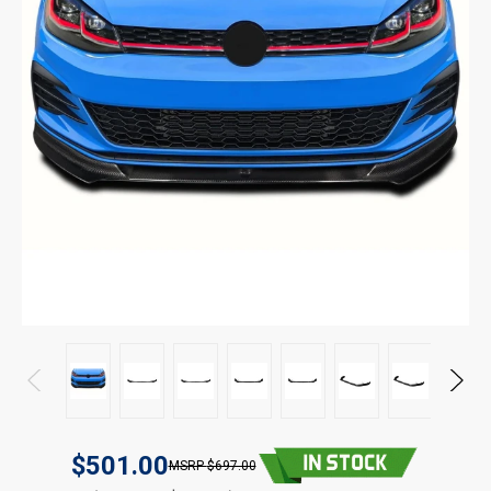
$501.00
$697.00