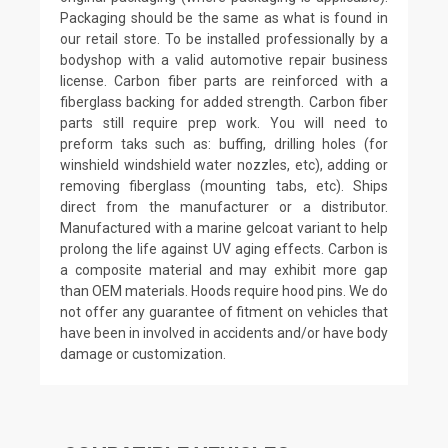
Packaging should be the same as what is found in
our retail store. To be installed professionally by a
bodyshop with a valid automotive repair business
license. Carbon fiber parts are reinforced with a
fiberglass backing for added strength. Carbon fiber
parts still require prep work. You will need to
preform taks such as: buffing, drilling holes (for
winshield windshield water nozzles, etc), adding or
removing fiberglass (mounting tabs, etc). Ships
direct from the manufacturer or a distributor.
Manufactured with a marine gelcoat variant to help
prolong the life against UV aging effects. Carbon is
a composite material and may exhibit more gap
than OEM materials. Hoods require hood pins. We do
not offer any guarantee of fitment on vehicles that
have been in involved in accidents and/or have body
damage or customization.