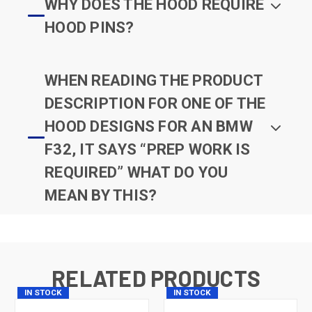
WHY DOES THE HOOD REQUIRE
HOOD PINS?
WHEN READING THE PRODUCT
DESCRIPTION FOR ONE OF THE
HOOD DESIGNS FOR AN BMW
F32, IT SAYS “PREP WORK IS
REQUIRED” WHAT DO YOU
MEAN BY THIS?
RELATED PRODUCTS
IN STOCK
IN STOCK