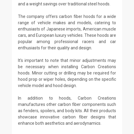
and a weight savings over traditional steel hoods.
The company offers carbon fiber hoods for a wide
range of vehicle makes and models, catering to
enthusiasts of Japanese imports, American muscle
cars, and European luxury vehicles. These hoods are
popular among professional racers and car
enthusiasts for their quality and design.
It's important to note that minor adjustments may
be necessary when installing Carbon Creations
hoods. Minor cutting or drilling may be required for
hood prop or wiper holes, depending on the specific
vehicle model and hood design.
In addition to hoods, Carbon Creations
manufactures other carbon fiber components such
as fenders, spoilers, and body kits. All their products
showcase innovative carbon fiber designs that
enhance both aesthetics and aerodynamics.