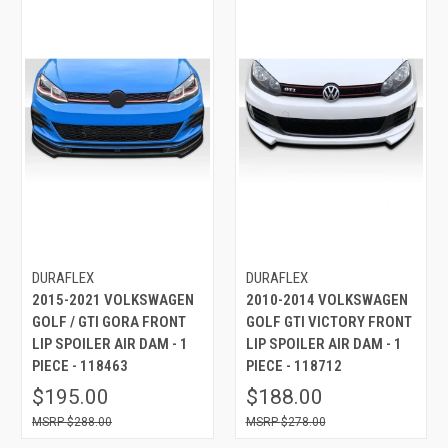
DURAFLEX
DURAFLEX
2015-2021 VOLKSWAGEN
2010-2014 VOLKSWAGEN
GOLF / GTI GORA FRONT
GOLF GTI VICTORY FRONT
LIP SPOILER AIR DAM - 1
LIP SPOILER AIR DAM - 1
PIECE - 118463
PIECE - 118712
$195.00
$188.00
$288.00
$278.00