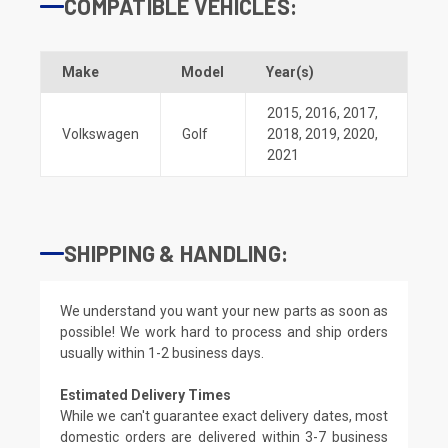
COMPATIBLE VEHICLES:
Make
Model
Year(s)
2015
,
2016
,
2017
,
Volkswagen
Golf
2018
,
2019
,
2020
,
2021
SHIPPING & HANDLING:
We understand you want your new parts as soon as
possible! We work hard to process and ship orders
usually within 1-2 business days.
Estimated Delivery Times
While we can't guarantee exact delivery dates, most
domestic orders are delivered within 3-7 business