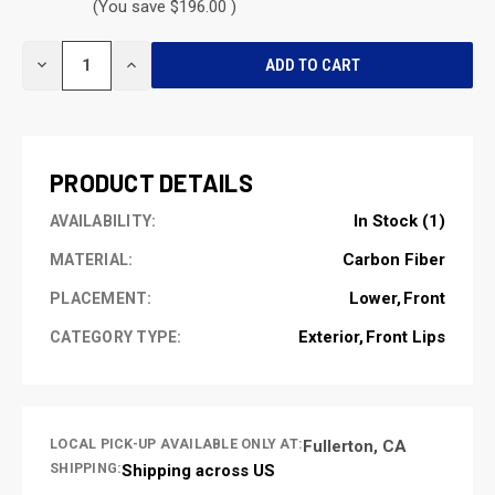
(You save $196.00 )
CURRENT
DECREASE
INCREASE
STOCK:
QUANTITY
QUANTITY
OF
OF
UNDEFINED
UNDEFINED
PRODUCT DETAILS
In Stock (1)
AVAILABILITY:
Carbon Fiber
MATERIAL:
Lower
Front
PLACEMENT:
Exterior
Front Lips
CATEGORY TYPE:
LOCAL PICK-UP AVAILABLE ONLY AT:
Fullerton, CA
SHIPPING:
Shipping across US