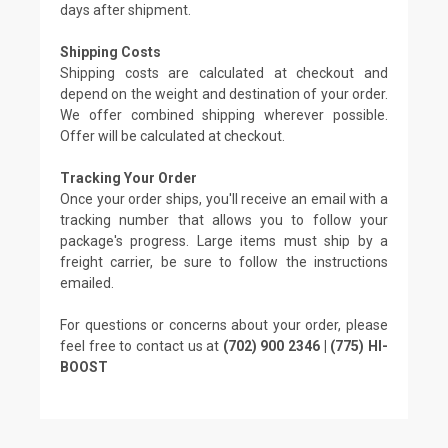
days after shipment.
Shipping Costs
Shipping costs are calculated at checkout and
depend on the weight and destination of your order.
We offer combined shipping wherever possible.
Offer will be calculated at checkout.
Tracking Your Order
Once your order ships, you'll receive an email with a
tracking number that allows you to follow your
package's progress. Large items must ship by a
freight carrier, be sure to follow the instructions
emailed.
For questions or concerns about your order, please
feel free to contact us at
(702) 900 2346 | (775) HI-
BOOST