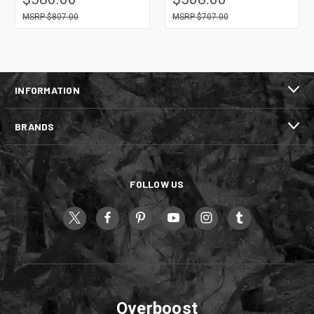
$807.00
$707.00
INFORMATION
BRANDS
FOLLOW US
Overboost