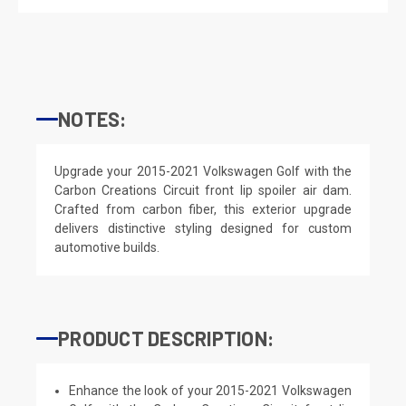
NOTES:
Upgrade your 2015-2021 Volkswagen Golf with the
Carbon Creations Circuit front lip spoiler air dam.
Crafted from carbon fiber, this exterior upgrade
delivers distinctive styling designed for custom
automotive builds.
PRODUCT DESCRIPTION:
Enhance the look of your 2015-2021 Volkswagen