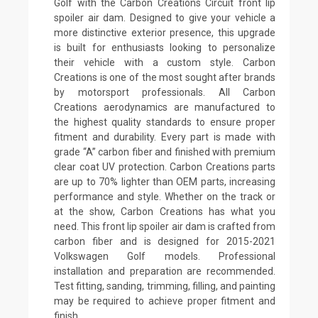
Golf with the Carbon Creations Circuit front lip
spoiler air dam. Designed to give your vehicle a
more distinctive exterior presence, this upgrade
is built for enthusiasts looking to personalize
their vehicle with a custom style. Carbon
Creations is one of the most sought after brands
by motorsport professionals. All Carbon
Creations aerodynamics are manufactured to
the highest quality standards to ensure proper
fitment and durability. Every part is made with
grade “A” carbon fiber and finished with premium
clear coat UV protection. Carbon Creations parts
are up to 70% lighter than OEM parts, increasing
performance and style. Whether on the track or
at the show, Carbon Creations has what you
need. This front lip spoiler air dam is crafted from
carbon fiber and is designed for 2015-2021
Volkswagen Golf models. Professional
installation and preparation are recommended.
Test fitting, sanding, trimming, filling, and painting
may be required to achieve proper fitment and
finish.