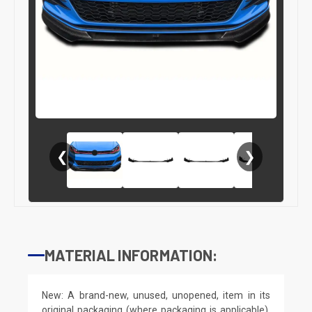
❮
❯
MATERIAL INFORMATION:
New: A brand-new, unused, unopened, item in its
original packaging (where packaging is applicable).