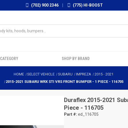
(702) 900 2346
|
(775) HI-BOOST
 CATEGORY
SHOP BY BRAND
HOME
SELECT VEHICLE
SUBARU
IMPREZA
2015
-
2021
2015-2021 SUBARU WRX STI VRS FRONT BUMPER - 1 PIECE - 116705
Duraflex
2015-2021 Sub
Piece - 116705
Part #:
ed_116705