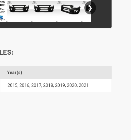
❯
LES:
Year(s)
2015
,
2016
,
2017
,
2018
,
2019
,
2020
,
2021