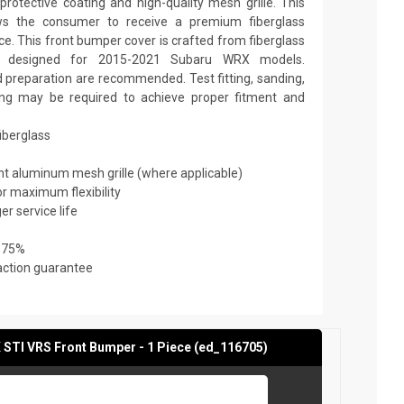
rotective coating and high-quality mesh grille. This
ows the consumer to receive a premium fiberglass
ce. This front bumper cover is crafted from fiberglass
is designed for 2015-2021 Subaru WRX models.
nd preparation are recommended. Test fitting, sanding,
nting may be required to achieve proper fitment and
fiberglass
ant aluminum mesh grille (where applicable)
or maximum flexibility
er service life
 75%
action guarantee
STI VRS Front Bumper - 1 Piece (ed_116705)