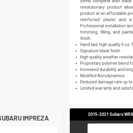
come complete with black p
revolutionary product all
product at an affordable pri
reinforced plastic and 
Professional installation a
trimming, filling, and pai
finish.
Hand laid, high quality 6 oz. 
Signature black finish
High quality weather resist
Proprietary polymer blend f
Increased durability and long
Modified Aerodynamics
Reduced damage rate up to
Limited warranty and satisf
2015-2021 Subaru WRX 
SUBARU IMPREZA