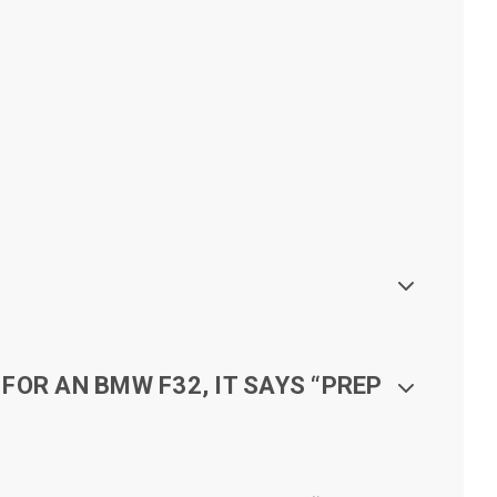
FOR AN BMW F32, IT SAYS “PREP