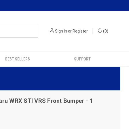
Sign in
or
Register
(
0
)
BEST SELLERS
SUPPORT
aru WRX STI VRS Front Bumper - 1