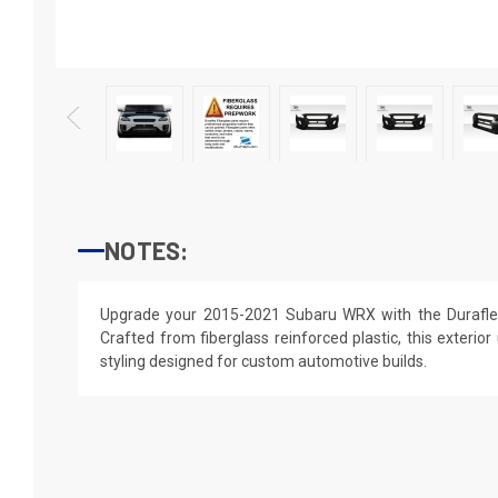
NOTES:
Upgrade your 2015-2021 Subaru WRX with the Durafle
Crafted from fiberglass reinforced plastic, this exterior
styling designed for custom automotive builds.