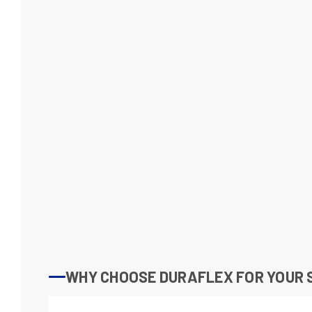
WHY CHOOSE DURAFLEX FOR YOUR 