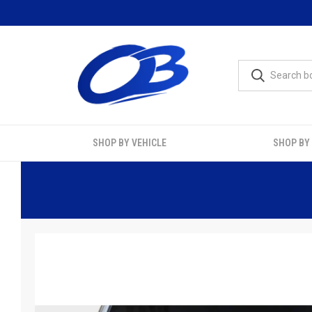
SHOP BY VEHICLE
SHOP BY