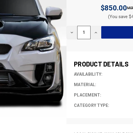
$850.00
(You save $4
CURRENT
DECREASE
INCREASE
STOCK:
QUANTITY
QUANTITY
OF
OF
UNDEFINED
UNDEFINED
PRODUCT DETAILS
AVAILABILITY:
MATERIAL:
PLACEMENT:
CATEGORY TYPE: