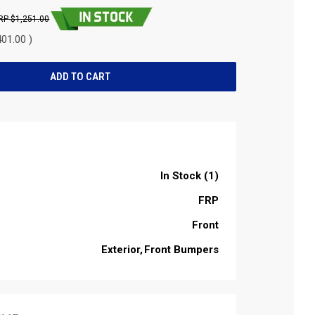
$1,251.00
01.00 )
In Stock (1)
FRP
Front
Exterior
Front Bumpers