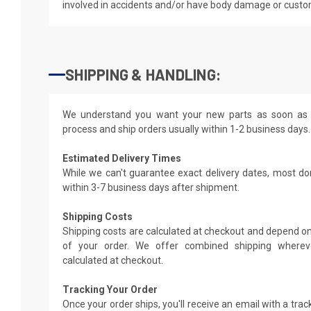
involved in accidents and/or have body damage or custo
SHIPPING & HANDLING:
We understand you want your new parts as soon as 
process and ship orders usually within 1-2 business days.
Estimated Delivery Times
While we can't guarantee exact delivery dates, most do
within 3-7 business days after shipment.
Shipping Costs
Shipping costs are calculated at checkout and depend on
of your order. We offer combined shipping whereve
calculated at checkout.
Tracking Your Order
Once your order ships, you'll receive an email with a tra