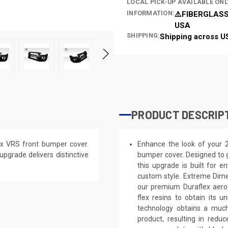
LOCAL PICK-UP AVAILABLE ONL
INFORMATION:
⚠️FIBERGLASS
USA
SHIPPING:
Shipping across U
PRODUCT DESCRIP
x VRS front bumper cover.
Enhance the look of your 
 upgrade delivers distinctive
bumper cover. Designed to g
this upgrade is built for e
custom style. Extreme Dime
our premium Duraflex aerod
flex resins to obtain its 
technology obtains a much 
product, resulting in red