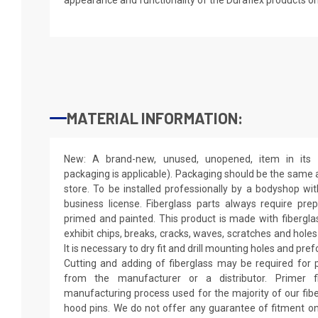
MATERIAL INFORMATION:
New: A brand-new, unused, unopened, item in its o
packaging is applicable). Packaging should be the same as
store. To be installed professionally by a bodyshop wit
business license. Fiberglass parts always require pr
primed and painted. This product is made with fiberglass
exhibit chips, breaks, cracks, waves, scratches and holes
It is necessary to dry fit and drill mounting holes and pr
Cutting and adding of fiberglass may be required for p
from the manufacturer or a distributor. Primer f
manufacturing process used for the majority of our fibe
hood pins. We do not offer any guarantee of fitment on