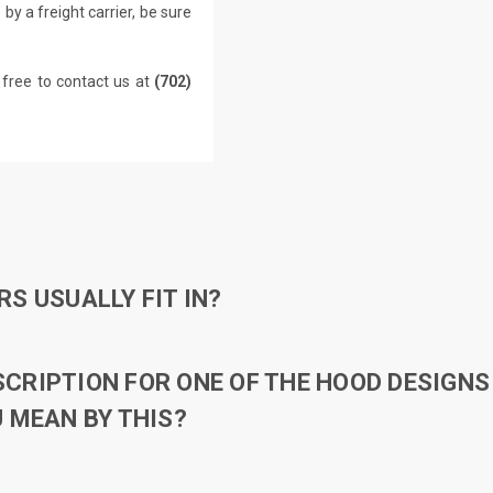
by a freight carrier, be sure
 free to contact us at
(702)
S USUALLY FIT IN?
RIPTION FOR ONE OF THE HOOD DESIGNS 
 MEAN BY THIS?