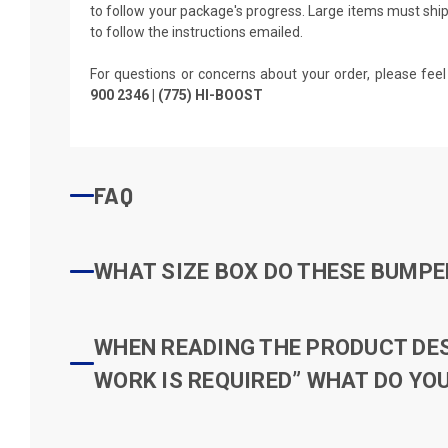
to follow your package's progress. Large items must ship 
to follow the instructions emailed.
For questions or concerns about your order, please feel
900 2346 | (775) HI-BOOST
FAQ
WHAT SIZE BOX DO THESE BUMPER
WHEN READING THE PRODUCT DESC
WORK IS REQUIRED” WHAT DO YOU