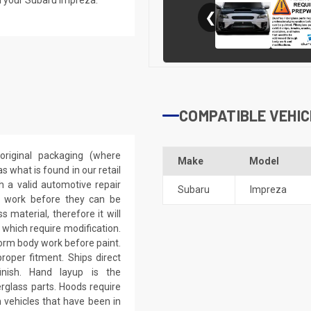
❮
COMPATIBLE VEHIC
riginal packaging (where
Make
Model
 what is found in our retail
h a valid automotive repair
Subaru
Impreza
ep work before they can be
 material, therefore it will
 which require modification.
eform body work before paint.
roper fitment. Ships direct
inish. Hand layup is the
rglass parts. Hoods require
 vehicles that have been in