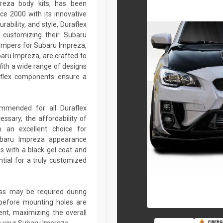
preza body kits, has been
ce 2000 with its innovative
rability, and style, Duraflex
r customizing their Subaru
umpers for Subaru Impreza,
baru Impreza, are crafted to
ith a wide range of designs
aflex components ensure a
commended for all Duraflex
sary, the affordability of
 an excellent choice for
ubaru Impreza appearance
s with a black gel coat and
tial for a truly customized
lass may be required during
ed before mounting holes are
ent, maximizing the overall
n your Subaru Impreza.