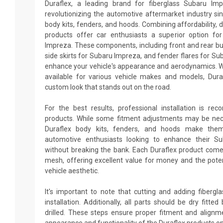
Duraflex, a leading brand for fiberglass Subaru Im
revolutionizing the automotive aftermarket industry sin
body kits, fenders, and hoods. Combining affordability, du
products offer car enthusiasts a superior option fo
Impreza. These components, including front and rear b
side skirts for Subaru Impreza, and fender flares for Su
enhance your vehicle's appearance and aerodynamics. W
available for various vehicle makes and models, Dur
custom look that stands out on the road.
For the best results, professional installation is re
products. While some fitment adjustments may be neces
Duraflex body kits, fenders, and hoods make them
automotive enthusiasts looking to enhance their S
without breaking the bank. Each Duraflex product come
mesh, offering excellent value for money and the poten
vehicle aesthetic.
It's important to note that cutting and adding fiberg
installation. Additionally, all parts should be dry fitt
drilled. These steps ensure proper fitment and alignm
appearance and functionality of the Duraflex products o