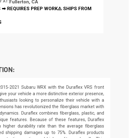
Y AT:
Fullerton, CA
 ➡ REQUIRES PREP WORK⚠️ SHIPS FROM
S
TION:
2015-2021 Subaru WRX with the Duraflex VRS front
ive your vehicle a more distinctive exterior presence,
nthusiasts looking to personalize their vehicle with a
nsions has revolutionized the fiberglass market with
ynamics. Duraflex combines fiberglass, plastic, and
unique features. Because of these features, Duraflex
higher durability rate than the average fiberglass
uced shipping damages up to 75%. Duraflex products