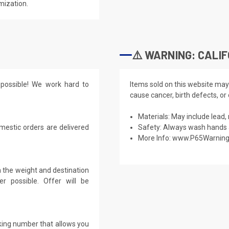
mization.
⚠️ WARNING: CALIF
possible! We work hard to
Items sold on this website may
cause cancer, birth defects, or
Materials: May include lead, 
mestic orders are delivered
Safety: Always wash hands a
More Info:
www.P65Warning
 the weight and destination
r possible. Offer will be
cking number that allows you