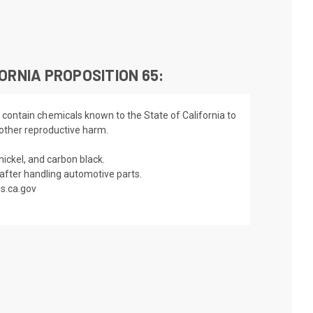
ORNIA PROPOSITION 65:
 contain chemicals known to the State of California to
 other reproductive harm.
nickel, and carbon black.
fter handling automotive parts.
s.ca.gov