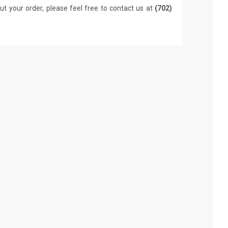
ut your order, please feel free to contact us at
(702)