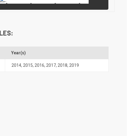
LES:
Year(s)
2014
,
2015
,
2016
,
2017
,
2018
,
2019