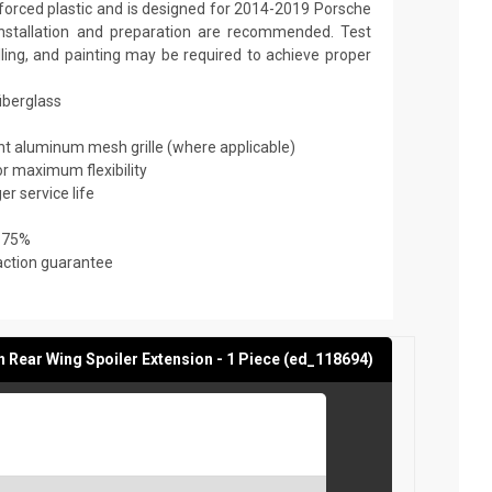
nforced plastic and is designed for 2014-2019 Porsche
installation and preparation are recommended. Test
filling, and painting may be required to achieve proper
fiberglass
ant aluminum mesh grille (where applicable)
or maximum flexibility
er service life
 75%
action guarantee
Rear Wing Spoiler Extension - 1 Piece (ed_118694)