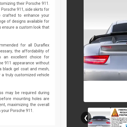
stomizing their Porsche 911.
Porsche 911, side skirts for
e crafted to enhance your
ge of designs available for
 ensure a custom look that
commended for all Duraflex
sary, the affordability of
 an excellent choice for
che 911 appearance without
a black gel coat and mesh,
r a truly customized vehicle
lass may be required during
ed before mounting holes are
ent, maximizing the overall
n your Porsche 911.
❮