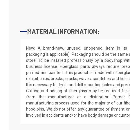
MATERIAL INFORMATION:
New: A brand-new, unused, unopened, item in its o
packaging is applicable). Packaging should be the same as
store. To be installed professionally by a bodyshop wit
business license. Fiberglass parts always require pr
primed and painted. This product is made with fiberglass
exhibit chips, breaks, cracks, waves, scratches and holes
It is necessary to dry fit and drill mounting holes and pr
Cutting and adding of fiberglass may be required for p
from the manufacturer or a distributor. Primer f
manufacturing process used for the majority of our fibe
hood pins. We do not offer any guarantee of fitment on
involved in accidents and/or have body damage or custo