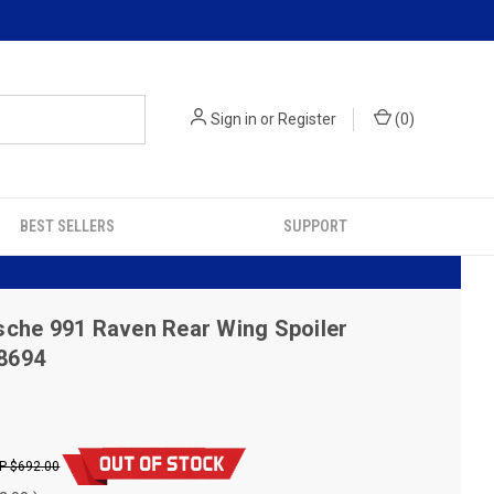
Sign in
or
Register
(
0
)
BEST SELLERS
SUPPORT
che 991 Raven Rear Wing Spoiler
18694
$692.00