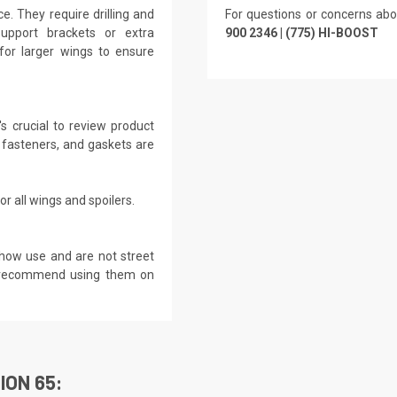
. They require drilling and
For questions or concerns abo
Support brackets or extra
900 2346 | (775) HI-BOOST
for larger wings to ensure
s crucial to review product
 fasteners, and gaskets are
r all wings and spoilers.
show use and are not street
ot recommend using them on
ION 65: