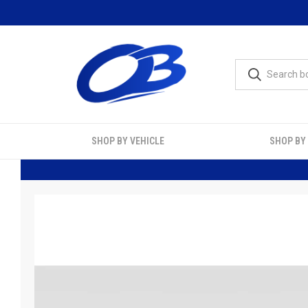
SHOP BY VEHICLE
SHOP BY