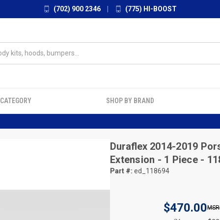
(702) 900 2346
|
(775) HI-BOOST
 CATEGORY
SHOP BY BRAND
Duraflex
2014-2019 Pors
Extension - 1 Piece - 1
Part #:
ed_118694
$470.00