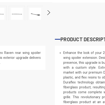
PRODUCT DESCRIP
x Raven rear wing spoiler
Enhance the look of your 
is exterior upgrade delivers
wing spoiler extension. Des
.
presence, this upgrade is bu
with a custom style. Extr
market with our premium Du
plastic, and flex resins to 
Duraflex technology obtai
fiberglass product, result
products come complete wi
grille. This revolutionar
fiberglass product at an a