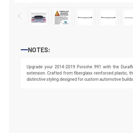
NOTES:
Upgrade your 2014-2019 Porsche 991 with the Durafle
extension. Crafted from fiberglass reinforced plastic, th
distinctive styling designed for custom automotive builds