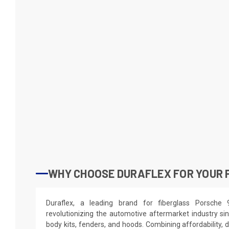
WHY CHOOSE DURAFLEX FOR YOUR P
Duraflex, a leading brand for fiberglass Porsche
revolutionizing the automotive aftermarket industry sin
body kits, fenders, and hoods. Combining affordability, du