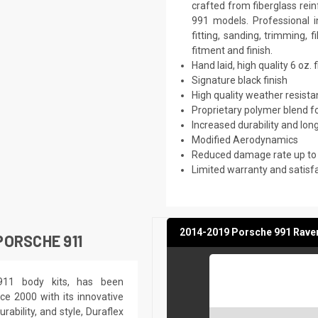
crafted from fiberglass rei
991 models. Professional 
fitting, sanding, trimming, 
fitment and finish.
Hand laid, high quality 6 oz. 
Signature black finish
High quality weather resist
Proprietary polymer blend f
Increased durability and long
Modified Aerodynamics
Reduced damage rate up to
Limited warranty and satisf
2014-2019 Porsche 991 Raven 
ORSCHE 911
 911 body kits, has been
ce 2000 with its innovative
rability, and style, Duraflex