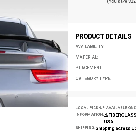
(You save $22
CURRENT
STOCK:
PRODUCT DETAILS
AVAILABILITY:
MATERIAL:
PLACEMENT:
CATEGORY TYPE:
LOCAL PICK-UP AVAILABLE ONL
INFORMATION:
⚠️FIBERGLASS
USA
SHIPPING:
Shipping across U