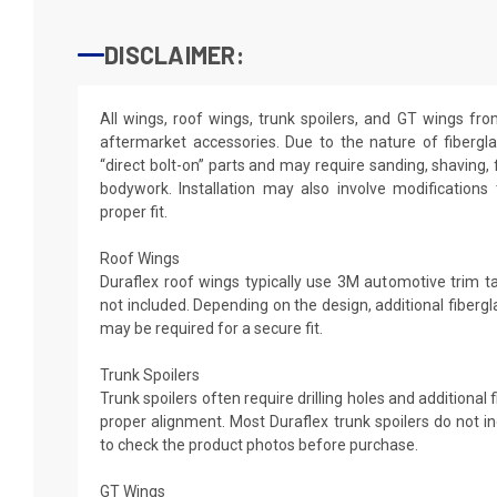
DISCLAIMER:
All wings, roof wings, trunk spoilers, and GT wings fr
aftermarket accessories. Due to the nature of fibergl
“direct bolt-on” parts and may require sanding, shaving, 
bodywork. Installation may also involve modifications
proper fit.
Roof Wings
Duraflex roof wings typically use 3M automotive trim tap
not included. Depending on the design, additional fibergl
may be required for a secure fit.
Trunk Spoilers
Trunk spoilers often require drilling holes and additional
proper alignment. Most Duraflex trunk spoilers do not in
to check the product photos before purchase.
GT Wings