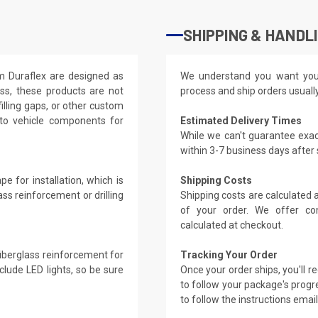
SHIPPING & HANDL
om Duraflex are designed as
We understand you want you
ass, these products are not
process and ship orders usuall
filling gaps, or other custom
 to vehicle components for
Estimated Delivery Times
While we can't guarantee exac
within 3-7 business days after
e for installation, which is
Shipping Costs
ass reinforcement or drilling
Shipping costs are calculated
of your order. We offer co
calculated at checkout.
 fiberglass reinforcement for
Tracking Your Order
clude LED lights, so be sure
Once your order ships, you'll 
to follow your package's progre
to follow the instructions emai