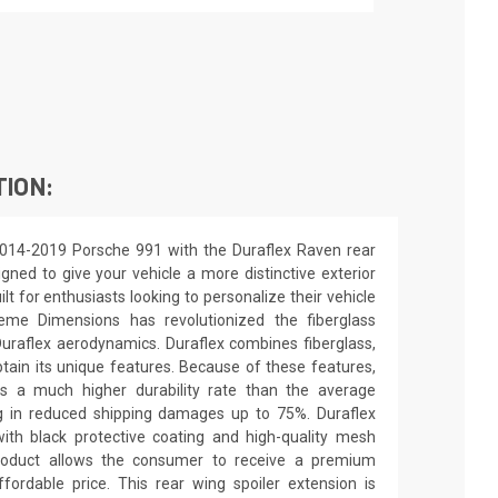
TION:
2014-2019 Porsche 991 with the Duraflex Raven rear
igned to give your vehicle a more distinctive exterior
ilt for enthusiasts looking to personalize their vehicle
eme Dimensions has revolutionized the fiberglass
raflex aerodynamics. Duraflex combines fiberglass,
obtain its unique features. Because of these features,
ns a much higher durability rate than the average
ing in reduced shipping damages up to 75%. Duraflex
th black protective coating and high-quality mesh
y product allows the consumer to receive a premium
ffordable price. This rear wing spoiler extension is