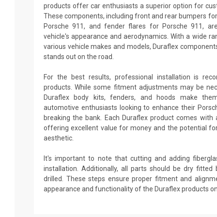
products offer car enthusiasts a superior option for cu
These components, including front and rear bumpers for 
Porsche 911, and fender flares for Porsche 911, ar
vehicle's appearance and aerodynamics. With a wide ran
various vehicle makes and models, Duraflex components
stands out on the road.
For the best results, professional installation is re
products. While some fitment adjustments may be neces
Duraflex body kits, fenders, and hoods make them
automotive enthusiasts looking to enhance their Pors
breaking the bank. Each Duraflex product comes with 
offering excellent value for money and the potential fo
aesthetic.
It's important to note that cutting and adding fiberg
installation. Additionally, all parts should be dry fitt
drilled. These steps ensure proper fitment and alignm
appearance and functionality of the Duraflex products o