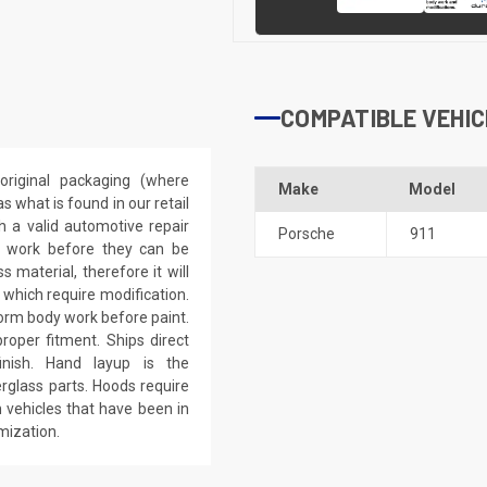
COMPATIBLE VEHIC
riginal packaging (where
Make
Model
 what is found in our retail
h a valid automotive repair
Porsche
911
ep work before they can be
 material, therefore it will
 which require modification.
eform body work before paint.
roper fitment. Ships direct
inish. Hand layup is the
rglass parts. Hoods require
 vehicles that have been in
mization.