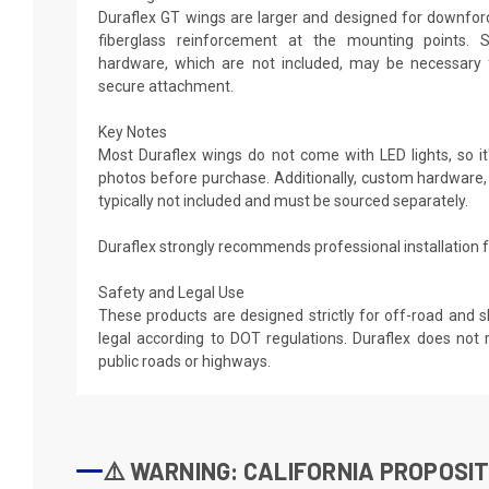
Duraflex GT wings are larger and designed for downforce
fiberglass reinforcement at the mounting points. 
hardware, which are not included, may be necessary 
secure attachment.
Key Notes
Most Duraflex wings do not come with LED lights, so it'
photos before purchase. Additionally, custom hardware,
typically not included and must be sourced separately.
Duraflex strongly recommends professional installation fo
Safety and Legal Use
These products are designed strictly for off-road and 
legal according to DOT regulations. Duraflex does n
public roads or highways.
⚠️ WARNING: CALIFORNIA PROPOSIT