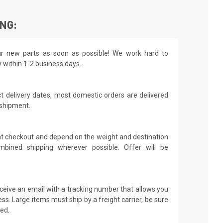
ING:
r new parts as soon as possible! We work hard to
y within 1-2 business days.
t delivery dates, most domestic orders are delivered
 shipment.
 at checkout and depend on the weight and destination
mbined shipping wherever possible. Offer will be
receive an email with a tracking number that allows you
ss. Large items must ship by a freight carrier, be sure
led.