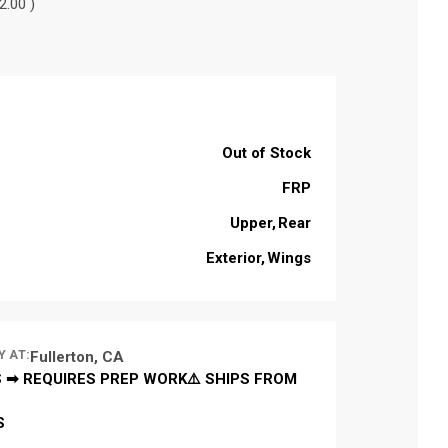
2.00 )
Out of Stock
FRP
Upper
Rear
Exterior
Wings
Y AT:
Fullerton, CA
 ➡ REQUIRES PREP WORK⚠️ SHIPS FROM
S