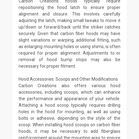
Carbon Creations hoods typically require
repositioning the hood latch to ensure proper
alignment and closure. This involves carefully
adjusting the latch, making small tweaks to move it
up/down or forward/back until the striker catches
securely. Given that carbon fiber hoods may have
slight variations or warping, additional fitting, such
as enlarging mounting holes or using shims, is often
required for proper alignment. Adjustments to or
removal of hood bump stops may also be
necessary for proper fitment.
Hood Accessories: Scoops and Other Modifications
Carbon Creations also offers various hood
accessories, including scoops, which can enhance
the performance and appearance of your vehicle.
Attaching a hood scoop typically requires drilling
holes in the hood for mounting, as well as using
bolts or adhesive, depending on the style of the
scoop. When installing hood scoops on carbon fiber
hoods, it may be necessary to add fiberglass
reinforcement around the mounting area to ensure