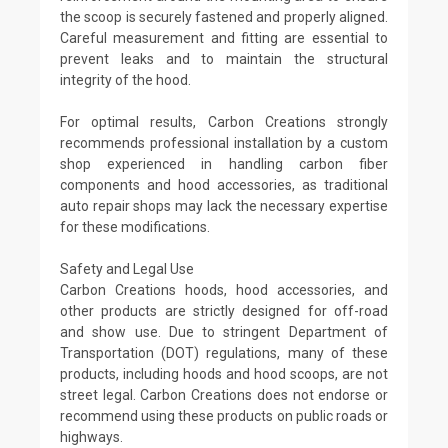
the scoop is securely fastened and properly aligned.
Careful measurement and fitting are essential to
prevent leaks and to maintain the structural
integrity of the hood.
For optimal results, Carbon Creations strongly
recommends professional installation by a custom
shop experienced in handling carbon fiber
components and hood accessories, as traditional
auto repair shops may lack the necessary expertise
for these modifications.
Safety and Legal Use
Carbon Creations hoods, hood accessories, and
other products are strictly designed for off-road
and show use. Due to stringent Department of
Transportation (DOT) regulations, many of these
products, including hoods and hood scoops, are not
street legal. Carbon Creations does not endorse or
recommend using these products on public roads or
highways.