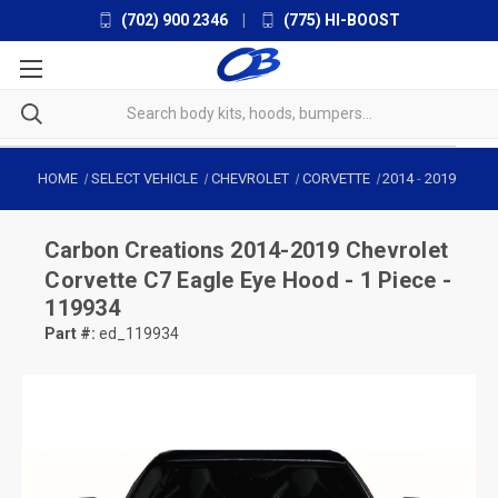
(702) 900 2346
|
(775) HI-BOOST
HOME
SELECT VEHICLE
CHEVROLET
CORVETTE
2014
-
2019
Carbon Creations
2014-2019 Chevrolet
Corvette C7 Eagle Eye Hood - 1 Piece -
119934
Part #:
ed_119934