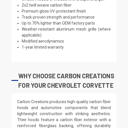
2x2 twill weave carbon fiber
Premium gloss UV-protectant finish
Track-proven strength and performance
Up to 70% lighter than OEM factory parts
Weather-resistant aluminum mesh grille (where
applicable)
Modified aerodynamics
1-year limited warranty
WHY CHOOSE CARBON CREATIONS
FOR YOUR CHEVROLET CORVETTE
Carbon Creations produces high-quality carbon fiber
hoods and automotive components that blend
lightweight construction with striking aesthetics.
Their hoods feature a carbon fiber exterior with a
reinforced fiberglass backing, offering durability