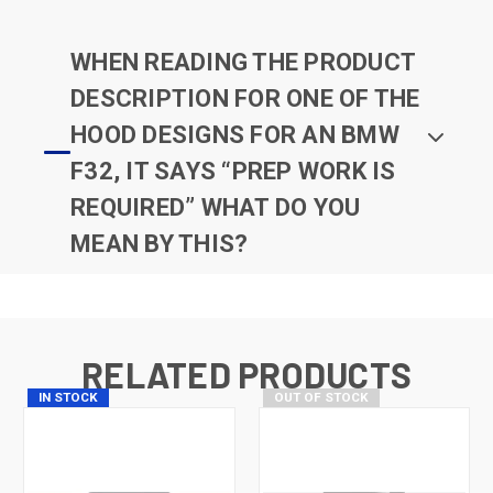
WHEN READING THE PRODUCT
DESCRIPTION FOR ONE OF THE
HOOD DESIGNS FOR AN BMW
F32, IT SAYS “PREP WORK IS
REQUIRED” WHAT DO YOU
MEAN BY THIS?
RELATED PRODUCTS
IN STOCK
OUT OF STOCK