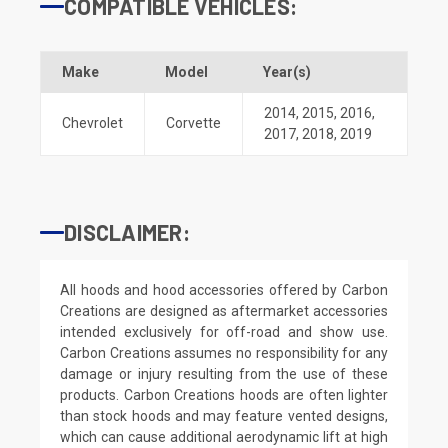
COMPATIBLE VEHICLES:
Make
Model
Year(s)
2014
,
2015
,
2016
,
Chevrolet
Corvette
2017
,
2018
,
2019
DISCLAIMER:
All hoods and hood accessories offered by Carbon
Creations are designed as aftermarket accessories
intended exclusively for off-road and show use.
Carbon Creations assumes no responsibility for any
damage or injury resulting from the use of these
products. Carbon Creations hoods are often lighter
than stock hoods and may feature vented designs,
which can cause additional aerodynamic lift at high