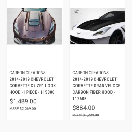
CARBON CREATIONS
CARBON CREATIONS
2014-2019 CHEVROLET
2014-2019 CHEVROLET
CORVETTE C7 ZR1 LOOK
CORVETTE GRAN VELOCE
HOOD -1 PIECE - 115300
CARBON FIBER HOOD -
112608
$1,489.00
$884.00
$2,069.00
$1,229.00