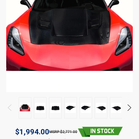
$1,994.00
$2,771.00