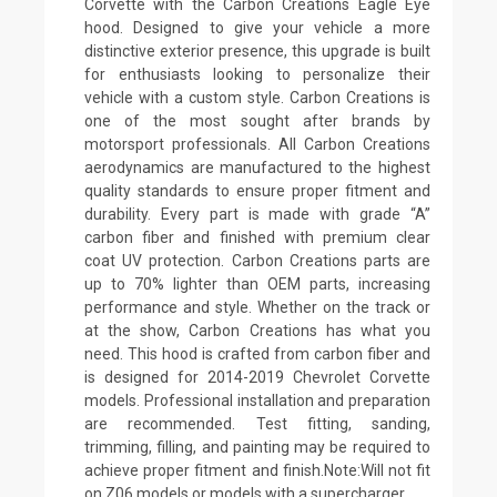
Corvette with the Carbon Creations Eagle Eye
hood. Designed to give your vehicle a more
distinctive exterior presence, this upgrade is built
for enthusiasts looking to personalize their
vehicle with a custom style. Carbon Creations is
one of the most sought after brands by
motorsport professionals. All Carbon Creations
aerodynamics are manufactured to the highest
quality standards to ensure proper fitment and
durability. Every part is made with grade “A”
carbon fiber and finished with premium clear
coat UV protection. Carbon Creations parts are
up to 70% lighter than OEM parts, increasing
performance and style. Whether on the track or
at the show, Carbon Creations has what you
need. This hood is crafted from carbon fiber and
is designed for 2014-2019 Chevrolet Corvette
models. Professional installation and preparation
are recommended. Test fitting, sanding,
trimming, filling, and painting may be required to
achieve proper fitment and finish.Note:Will not fit
on Z06 models or models with a supercharger.