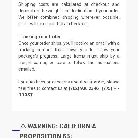
Shipping costs are calculated at checkout and
depend on the weight and destination of your order.
We offer combined shipping wherever possible.
Offer will be calculated at checkout.
Tracking Your Order
Once your order ships, you'll receive an email with a
tracking number that allows you to follow your
package's progress. Large items must ship by a
freight carrier, be sure to follow the instructions
emailed.
For questions or concerns about your order, please
feel free to contact us at
(702) 900 2346 | (775) HI-
BOOST
⚠️ WARNING: CALIFORNIA
PROPOSITION 65: