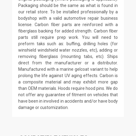
Packaging should be the same as what is found in
our retail store. To be installed professionally by a
bodyshop with a valid automotive repair business
license. Carbon fiber parts are reinforced with a
fiberglass backing for added strength. Carbon fiber
parts still require prep work. You will need to
preform taks such as: buffing, drilling holes (for
winshield windshield water nozzles, etc), adding or
removing fiberglass (mounting tabs, etc). Ships
direct from the manufacturer or a distributor.
Manufactured with a marine gelcoat variant to help
prolong the life against UV aging effects. Carbon is
a composite material and may exhibit more gap
than OEM materials. Hoods require hood pins. We do
not offer any guarantee of fitment on vehicles that
have been in involved in accidents and/or have body
damage or customization.