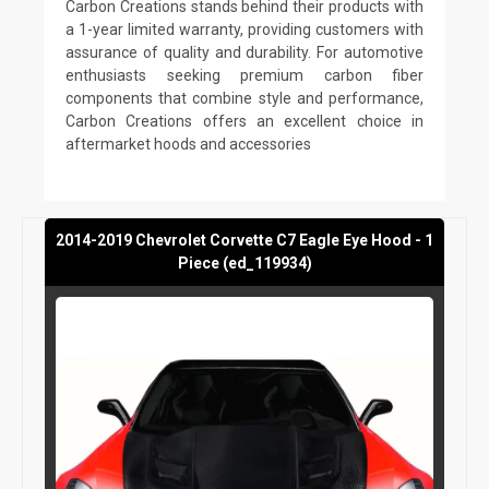
Carbon Creations stands behind their products with
a 1-year limited warranty, providing customers with
assurance of quality and durability. For automotive
enthusiasts seeking premium carbon fiber
components that combine style and performance,
Carbon Creations offers an excellent choice in
aftermarket hoods and accessories
2014-2019 Chevrolet Corvette C7 Eagle Eye Hood - 1
Piece (ed_119934)