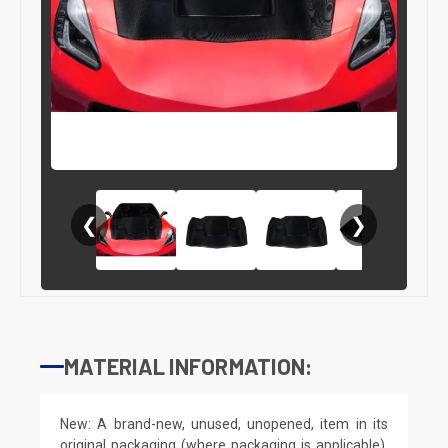
❮
❯
MATERIAL INFORMATION:
New: A brand-new, unused, unopened, item in its
original packaging (where packaging is applicable).