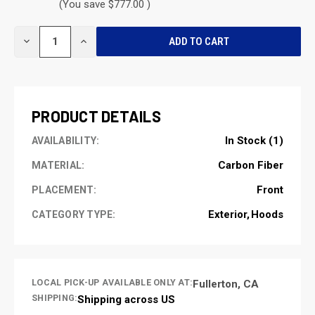
(You save $777.00 )
CURRENT
DECREASE
INCREASE
STOCK:
QUANTITY
QUANTITY
OF
OF
UNDEFINED
UNDEFINED
PRODUCT DETAILS
In Stock (1)
AVAILABILITY:
Carbon Fiber
MATERIAL:
Front
PLACEMENT:
Exterior
Hoods
CATEGORY TYPE:
LOCAL PICK-UP AVAILABLE ONLY AT:
Fullerton, CA
SHIPPING:
Shipping across US