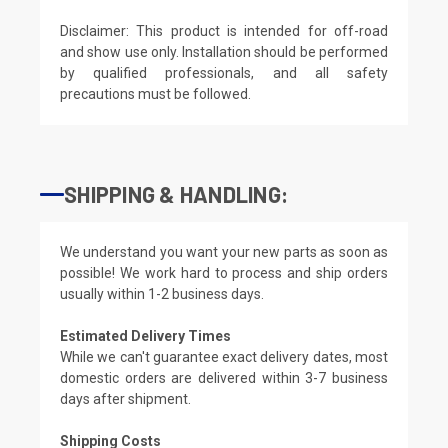
Disclaimer: This product is intended for off-road
and show use only. Installation should be performed
by qualified professionals, and all safety
precautions must be followed.
SHIPPING & HANDLING:
We understand you want your new parts as soon as
possible! We work hard to process and ship orders
usually within 1-2 business days.
Estimated Delivery Times
While we can't guarantee exact delivery dates, most
domestic orders are delivered within 3-7 business
days after shipment.
Shipping Costs