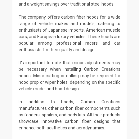
and a weight savings over traditional steel hoods.
The company offers carbon fiber hoods for a wide
range of vehicle makes and models, catering to
enthusiasts of Japanese imports, American muscle
cars, and European luxury vehicles. These hoods are
popular among professional racers and car
enthusiasts for their quality and design.
It's important to note that minor adjustments may
be necessary when installing Carbon Creations
hoods. Minor cutting or drilling may be required for
hood prop or wiper holes, depending on the specific
vehicle model and hood design.
In addition to hoods, Carbon Creations
manufactures other carbon fiber components such
as fenders, spoilers, and body kits. All their products
showcase innovative carbon fiber designs that
enhance both aesthetics and aerodynamics.