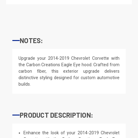
NOTES:
Upgrade your 2014-2019 Chevrolet Corvette with
the Carbon Creations Eagle Eye hood. Crafted from
carbon fiber, this exterior upgrade delivers
distinctive styling designed for custom automotive
builds.
PRODUCT DESCRIPTION:
Enhance the look of your 2014-2019 Chevrolet