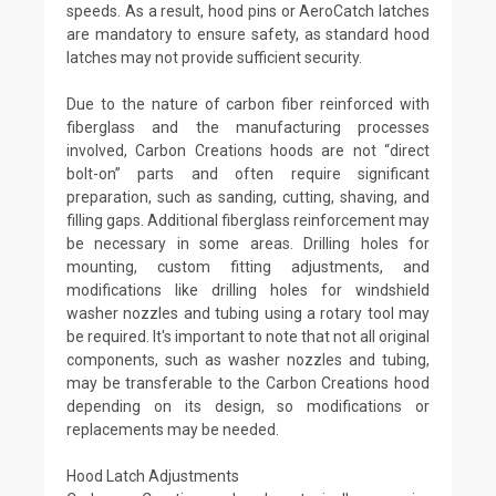
speeds. As a result, hood pins or AeroCatch latches
are mandatory to ensure safety, as standard hood
latches may not provide sufficient security.
Due to the nature of carbon fiber reinforced with
fiberglass and the manufacturing processes
involved, Carbon Creations hoods are not “direct
bolt-on” parts and often require significant
preparation, such as sanding, cutting, shaving, and
filling gaps. Additional fiberglass reinforcement may
be necessary in some areas. Drilling holes for
mounting, custom fitting adjustments, and
modifications like drilling holes for windshield
washer nozzles and tubing using a rotary tool may
be required. It's important to note that not all original
components, such as washer nozzles and tubing,
may be transferable to the Carbon Creations hood
depending on its design, so modifications or
replacements may be needed.
Hood Latch Adjustments