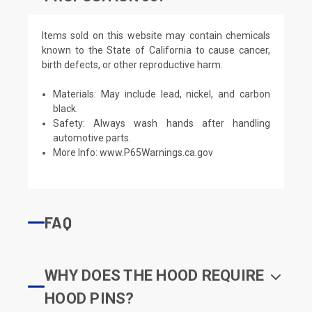
Items sold on this website may contain chemicals
known to the State of California to cause cancer,
birth defects, or other reproductive harm.
Materials: May include lead, nickel, and carbon
black.
Safety: Always wash hands after handling
automotive parts.
More Info:
www.P65Warnings.ca.gov
FAQ
WHY DOES THE HOOD REQUIRE
HOOD PINS?