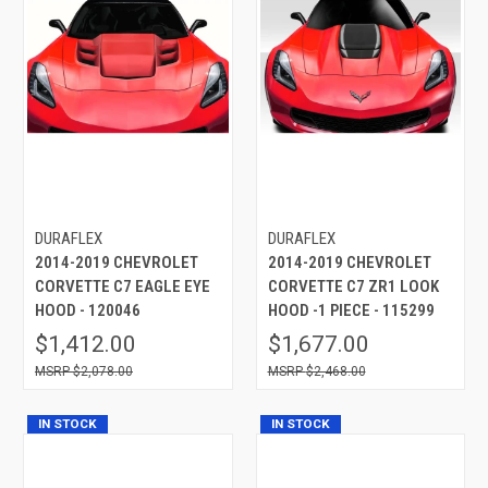
DURAFLEX
DURAFLEX
2014-2019 CHEVROLET
2014-2019 CHEVROLET
CORVETTE C7 EAGLE EYE
CORVETTE C7 ZR1 LOOK
HOOD - 120046
HOOD -1 PIECE - 115299
$1,412.00
$1,677.00
$2,078.00
$2,468.00
IN STOCK
IN STOCK