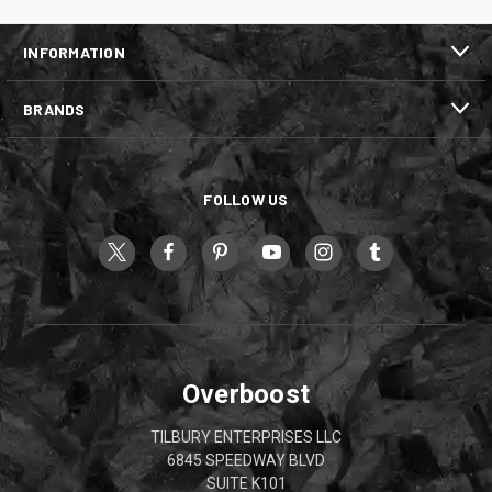
INFORMATION
BRANDS
FOLLOW US
Overboost
TILBURY ENTERPRISES LLC
6845 SPEEDWAY BLVD
SUITE K101