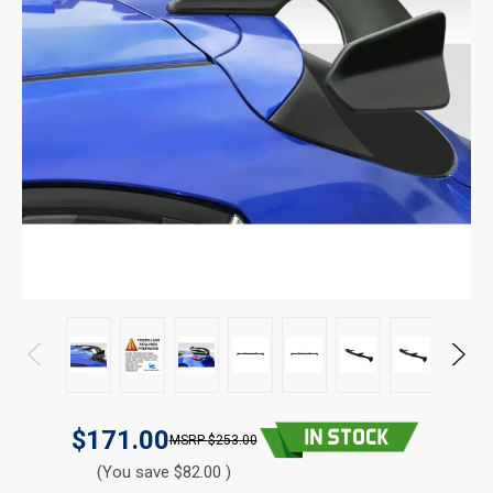
$171.00
$253.00
(You save $82.00 )