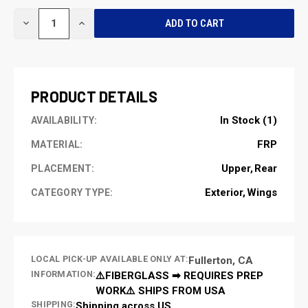
CURRENT
DECREASE
INCREASE
STOCK:
QUANTITY
QUANTITY
OF
OF
UNDEFINED
UNDEFINED
PRODUCT DETAILS
In Stock (1)
AVAILABILITY:
FRP
MATERIAL:
Upper
Rear
PLACEMENT:
Exterior
Wings
CATEGORY TYPE:
LOCAL PICK-UP AVAILABLE ONLY AT:
Fullerton, CA
INFORMATION:
⚠️FIBERGLASS ➡ REQUIRES PREP
WORK⚠️ SHIPS FROM USA
SHIPPING:
Shipping across US