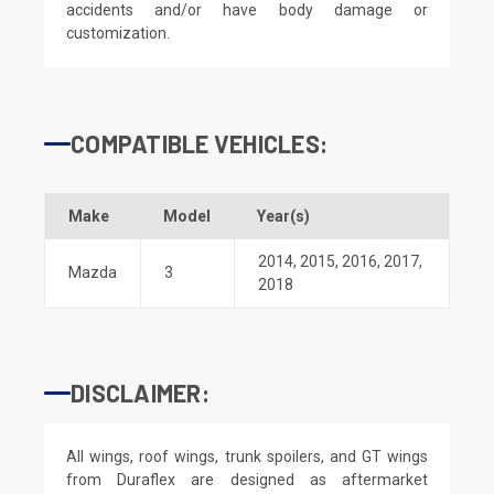
accidents and/or have body damage or
customization.
COMPATIBLE VEHICLES:
Make
Model
Year(s)
2014
,
2015
,
2016
,
2017
,
Mazda
3
2018
DISCLAIMER:
All wings, roof wings, trunk spoilers, and GT wings
from Duraflex are designed as aftermarket