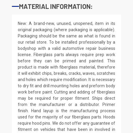
MATERIAL INFORMATION:
New: A brand-new, unused, unopened, item in its
original packaging (where packaging is applicable).
Packaging should be the same as what is found in
our retail store. To be installed professionally by a
bodyshop with a valid automotive repair business
license. Fiberglass parts always require prep work
before they can be primed and painted. This
product is made with fiberglass material, therefore
it will exhibit chips, breaks, cracks, waves, scratches
and holes which require modification. It is necessary
to dry fit and drill mounting holes and preform body
work before paint. Cutting and adding of fiberglass
may be required for proper fitment. Ships direct
from the manufacturer or a distributor. Primer
finish. Hand layup is the manufacturing process
used for the majority of our fiberglass parts. Hoods
require hood pins. We do not offer any guarantee of
fitment on vehicles that have been in involved in