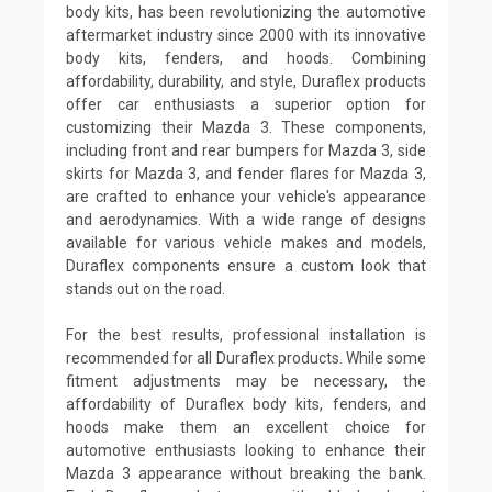
body kits, has been revolutionizing the automotive
aftermarket industry since 2000 with its innovative
body kits, fenders, and hoods. Combining
affordability, durability, and style, Duraflex products
offer car enthusiasts a superior option for
customizing their Mazda 3. These components,
including front and rear bumpers for Mazda 3, side
skirts for Mazda 3, and fender flares for Mazda 3,
are crafted to enhance your vehicle's appearance
and aerodynamics. With a wide range of designs
available for various vehicle makes and models,
Duraflex components ensure a custom look that
stands out on the road.
For the best results, professional installation is
recommended for all Duraflex products. While some
fitment adjustments may be necessary, the
affordability of Duraflex body kits, fenders, and
hoods make them an excellent choice for
automotive enthusiasts looking to enhance their
Mazda 3 appearance without breaking the bank.