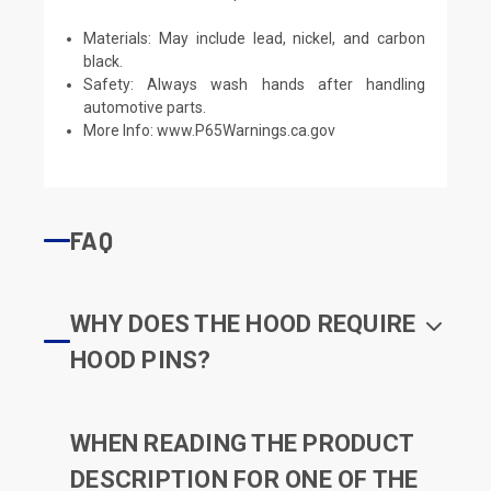
Materials: May include lead, nickel, and carbon
black.
Safety: Always wash hands after handling
automotive parts.
More Info:
www.P65Warnings.ca.gov
FAQ
WHY DOES THE HOOD REQUIRE
HOOD PINS?
WHEN READING THE PRODUCT
DESCRIPTION FOR ONE OF THE