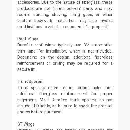
accessories. Due to the nature of fiberglass, these
products are not “direct bolt-on” parts and may
require sanding, shaving, filling gaps, or other
custom bodywork. Installation may also involve
modifications to vehicle components for proper fit.
Roof Wings
Duraflex roof wings typically use 3M automotive
trim tape for installation, which is not included.
Depending on the design, additional fiberglass
reinforcement or drilling may be required for a
secure fit.
Trunk Spoilers
Trunk spoilers often require drilling holes and
additional fiberglass reinforcement for proper
alignment. Most Duraflex trunk spoilers do not
include LED lights, so be sure to check the product
photos before purchase.
GT Wings