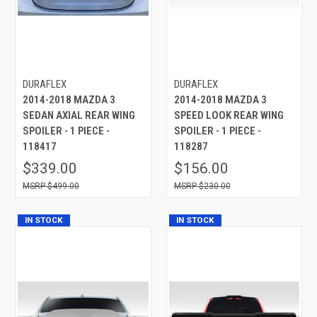
DURAFLEX
DURAFLEX
2014-2018 MAZDA 3
2014-2018 MAZDA 3
SEDAN AXIAL REAR WING
SPEED LOOK REAR WING
SPOILER - 1 PIECE -
SPOILER - 1 PIECE -
118417
118287
$339.00
$156.00
$499.00
$230.00
IN STOCK
IN STOCK