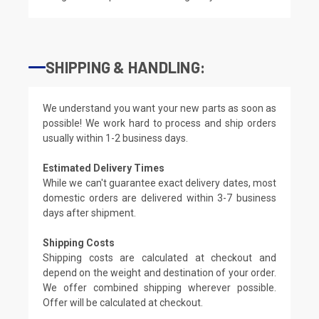
SHIPPING & HANDLING:
We understand you want your new parts as soon as
possible! We work hard to process and ship orders
usually within 1-2 business days.
Estimated Delivery Times
While we can't guarantee exact delivery dates, most
domestic orders are delivered within 3-7 business
days after shipment.
Shipping Costs
Shipping costs are calculated at checkout and
depend on the weight and destination of your order.
We offer combined shipping wherever possible.
Offer will be calculated at checkout.