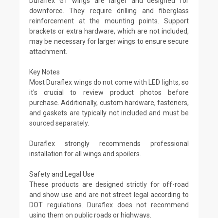
Duraflex GT wings are larger and designed for
downforce. They require drilling and fiberglass
reinforcement at the mounting points. Support
brackets or extra hardware, which are not included,
may be necessary for larger wings to ensure secure
attachment.
Key Notes
Most Duraflex wings do not come with LED lights, so
it's crucial to review product photos before
purchase. Additionally, custom hardware, fasteners,
and gaskets are typically not included and must be
sourced separately.
Duraflex strongly recommends professional
installation for all wings and spoilers.
Safety and Legal Use
These products are designed strictly for off-road
and show use and are not street legal according to
DOT regulations. Duraflex does not recommend
using them on public roads or highways.