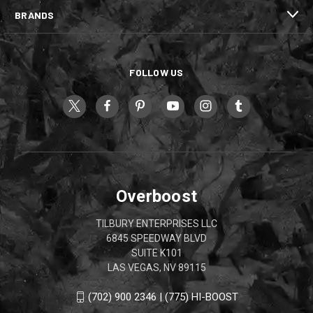
BRANDS
FOLLOW US
Overboost
TILBURY ENTERPRISES LLC
6845 SPEEDWAY BLVD
SUITE K101
LAS VEGAS, NV 89115
(702) 900 2346 | (775) HI-BOOST