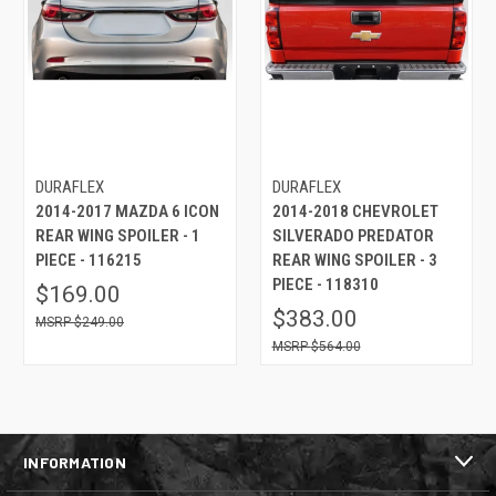
DURAFLEX
DURAFLEX
2014-2017 MAZDA 6 ICON
2014-2018 CHEVROLET
REAR WING SPOILER - 1
SILVERADO PREDATOR
PIECE - 116215
REAR WING SPOILER - 3
PIECE - 118310
$169.00
$383.00
$249.00
$564.00
INFORMATION