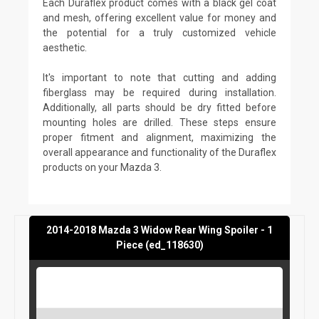
Each Duraflex product comes with a black gel coat
and mesh, offering excellent value for money and
the potential for a truly customized vehicle
aesthetic.
It's important to note that cutting and adding
fiberglass may be required during installation.
Additionally, all parts should be dry fitted before
mounting holes are drilled. These steps ensure
proper fitment and alignment, maximizing the
overall appearance and functionality of the Duraflex
products on your Mazda 3.
2014-2018 Mazda 3 Widow Rear Wing Spoiler - 1
Piece (ed_118630)