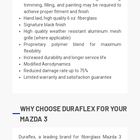
trimming, filling, and painting may be required to
achieve proper fitment and finish.
Hand laid, high quality 6 oz. fiberglass
Signature black finish
High quality weather resistant aluminum mesh
grille (where applicable)
Proprietary polymer blend for maximum
flexibility
Increased durability and longer service life
Modified Aerodynamics
Reduced damage rate up to 75%
Limited warranty and satisfaction guarantee
WHY CHOOSE DURAFLEX FOR YOUR
MAZDA 3
Duraflex, a leading brand for fiberglass Mazda 3