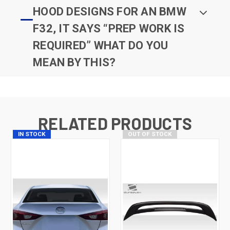
HOOD DESIGNS FOR AN BMW
F32, IT SAYS “PREP WORK IS
REQUIRED” WHAT DO YOU
MEAN BY THIS?
RELATED PRODUCTS
IN STOCK
OUT OF STOCK