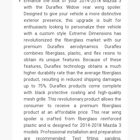
Enhance the look of your 2014-2018 Mazda 3
with the Duraflex Widow rear wing spoiler.
Designed to give your vehicle a more distinctive
exterior presence, this upgrade is built for
enthusiasts looking to personalize their vehicle
with a custom style. Extreme Dimensions has
revolutionized the fiberglass market with our
premium Duraflex aerodynamics. Duraflex
combines fiberglass, plastic, and flex resins to
obtain its unique features. Because of these
features, Duraflex technology obtains a much
higher durability rate than the average fiberglass
product, resulting in reduced shipping damages
up to 75%. Duraflex products come complete
with black protective coating and high-quality
mesh grille. This revolutionary product allows the
consumer to receive a premium fiberglass
product at an affordable price. This rear wing
spoiler is crafted from fiberglass reinforced
plastic and is designed for 2014-2018 Mazda 3
models. Professional installation and preparation
are recommended. Test fitting, sanding,