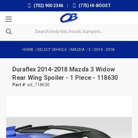
(702) 900 2346
|
(775) HI-BOOST
HOME
SELECT VEHICLE
MAZDA
3
2014
-
2018
Duraflex
2014-2018 Mazda 3 Widow
Rear Wing Spoiler - 1 Piece - 118630
Part #:
ed_118630