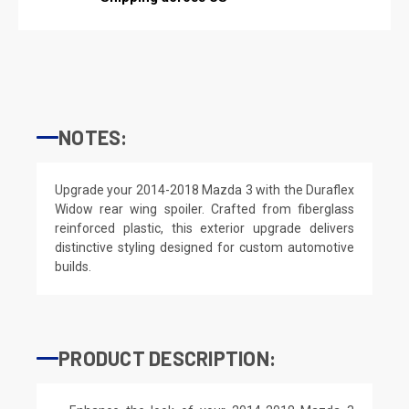
NOTES:
Upgrade your 2014-2018 Mazda 3 with the Duraflex
Widow rear wing spoiler. Crafted from fiberglass
reinforced plastic, this exterior upgrade delivers
distinctive styling designed for custom automotive
builds.
PRODUCT DESCRIPTION: