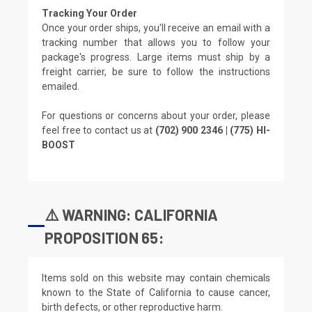
Tracking Your Order
Once your order ships, you'll receive an email with a
tracking number that allows you to follow your
package's progress. Large items must ship by a
freight carrier, be sure to follow the instructions
emailed.
For questions or concerns about your order, please
feel free to contact us at
(702) 900 2346 | (775) HI-
BOOST
⚠️ WARNING: CALIFORNIA
PROPOSITION 65:
Items sold on this website may contain chemicals
known to the State of California to cause cancer,
birth defects, or other reproductive harm.