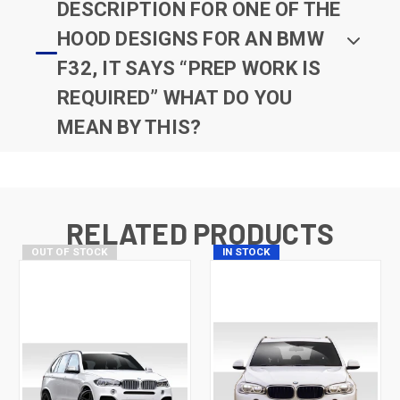
DESCRIPTION FOR ONE OF THE
HOOD DESIGNS FOR AN BMW
F32, IT SAYS “PREP WORK IS
REQUIRED” WHAT DO YOU
MEAN BY THIS?
RELATED PRODUCTS
OUT OF STOCK
IN STOCK