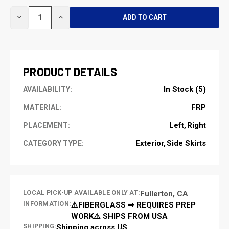
CURRENT
DECREASE
INCREASE
STOCK:
QUANTITY
QUANTITY
OF
OF
UNDEFINED
UNDEFINED
PRODUCT DETAILS
In Stock (5)
AVAILABILITY:
FRP
MATERIAL:
Left
Right
PLACEMENT:
Exterior
Side Skirts
CATEGORY TYPE:
LOCAL PICK-UP AVAILABLE ONLY AT:
Fullerton, CA
INFORMATION:
⚠️FIBERGLASS ➡ REQUIRES PREP
WORK⚠️ SHIPS FROM USA
SHIPPING:
Shipping across US