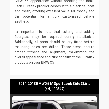
BMW X5 appearance without breaking the bank.
Each Duraflex product comes with a black gel coat
and mesh, offering excellent value for money and
the potential for a truly customized vehicle
aesthetic.
It's important to note that cutting and adding
fiberglass may be required during installation.
Additionally, all parts should be dry fitted before
mounting holes are drilled. These steps ensure
proper fitment and alignment, maximizing the
overall appearance and functionality of the Duraflex
products on your BMW X5.
2014-2018 BMW X5 M Sport Look Side Skirts
(ed_109547)