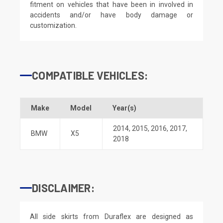
fitment on vehicles that have been in involved in
accidents and/or have body damage or
customization.
COMPATIBLE VEHICLES:
Make
Model
Year(s)
2014
,
2015
,
2016
,
2017
,
BMW
X5
2018
DISCLAIMER:
All side skirts from Duraflex are designed as