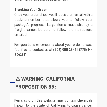
Tracking Your Order
Once your order ships, you'll receive an email with a
tracking number that allows you to follow your
package's progress. Large items must ship by a
freight carrier, be sure to follow the instructions
emailed.
For questions or concerns about your order, please
feel free to contact us at
(702) 900 2346 | (775) HI-
BOOST
⚠️ WARNING: CALIFORNIA
PROPOSITION 65:
Items sold on this website may contain chemicals
known to the State of California to cause cancer,