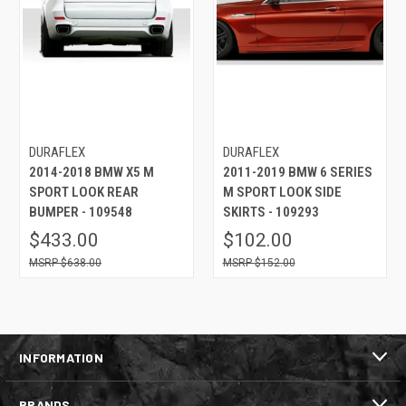
DURAFLEX
DURAFLEX
2014-2018 BMW X5 M
2011-2019 BMW 6 SERIES
SPORT LOOK REAR
M SPORT LOOK SIDE
BUMPER - 109548
SKIRTS - 109293
$433.00
$102.00
$638.00
$152.00
INFORMATION
BRANDS