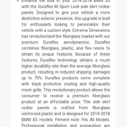
Enhance the look of your 2014-2018 BMW X5
with the Duraflex M Sport Look side skirt rocker
panels. Designed to give your vehicle a more
distinctive exterior presence, this upgrade is built
for enthusiasts looking to personalize their
vehicle with a custom style. Extreme Dimensions
has revolutionized the fiberglass market with our
premium Duraflex aerodynamics. Duraflex
combines fiberglass, plastic, and flex resins to
obtain its unique features. Because of these
features, Duraflex technology obtains a much
higher durability rate than the average fiberglass
product, resulting in reduced shipping damages
up to 75%. Duraflex products come complete
with black protective coating and high-quality
mesh grille. This revolutionary product allows the
consumer to receive a premium fiberglass
product at an affordable price. This side skirt
rocker panels is crafted from fiberglass
reinforced plastic and is designed for 2014-2018
BMW X5 models. Fitment note: Fits All Models.
Professional installation and preparation are