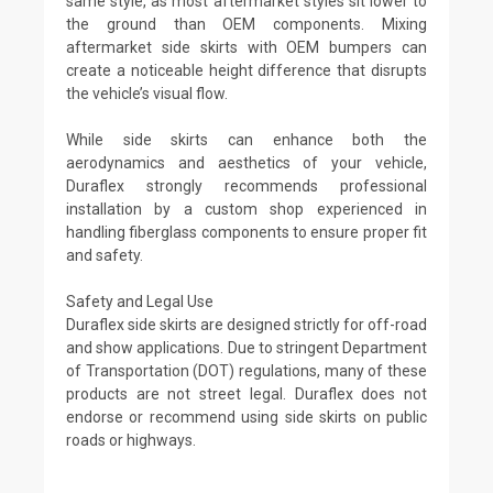
same style, as most aftermarket styles sit lower to
the ground than OEM components. Mixing
aftermarket side skirts with OEM bumpers can
create a noticeable height difference that disrupts
the vehicle’s visual flow.
While side skirts can enhance both the
aerodynamics and aesthetics of your vehicle,
Duraflex strongly recommends professional
installation by a custom shop experienced in
handling fiberglass components to ensure proper fit
and safety.
Safety and Legal Use
Duraflex side skirts are designed strictly for off-road
and show applications. Due to stringent Department
of Transportation (DOT) regulations, many of these
products are not street legal. Duraflex does not
endorse or recommend using side skirts on public
roads or highways.