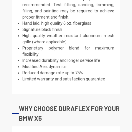
recommended. Test fitting, sanding, trimming,
filling, and painting may be required to achieve
proper fitment and finish.
Hand laid, high quality 6 oz. fiberglass
Signature black finish
High quality weather resistant aluminum mesh
grille (where applicable)
Proprietary polymer blend for maximum
flexibility
Increased durability and longer service life
Modified Aerodynamics
Reduced damage rate up to 75%
Limited warranty and satisfaction guarantee
WHY CHOOSE DURAFLEX FOR YOUR
BMW X5