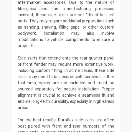
aftermarket accessories. Due to the nature of
fiberglass and the manufacturing processes
involved, these side skirts are not “direct bolt-on”
parts. They may require additional preparation, such
as sanding, shaving, filling gaps, or other custom
bodywork. Installation may also involve
modifications to vehicle components to ensure a
proper fit.
Side skirts that extend onto the rear quarter panel
or front fender may require more extensive work,
including custom fitting. In some cases, these side
skirts may need to be secured with screws or other
fasteners, which are not included and must be
sourced separately for secure installation. Proper
alignment is crucial to achieve a seamless fit and
ensure long-term durability, especially in high-stress
areas.
For the best results, Duraflex side skirts are often
best paired with front and rear bumpers of the