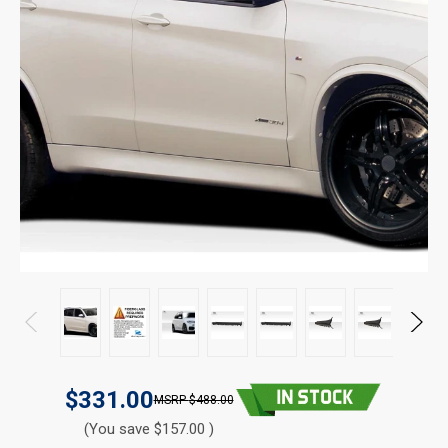
$331.00
$488.00
(You save $157.00 )