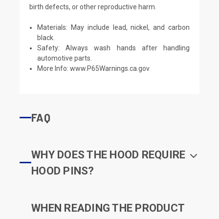
birth defects, or other reproductive harm.
Materials: May include lead, nickel, and carbon
black.
Safety: Always wash hands after handling
automotive parts.
More Info:
www.P65Warnings.ca.gov
FAQ
WHY DOES THE HOOD REQUIRE
HOOD PINS?
WHEN READING THE PRODUCT