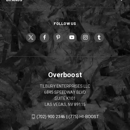
FOLLOW US
Overboost
TILBURY ENTERPRISES LLC
6845 SPEEDWAY BLVD
SUITE K101
LAS VEGAS, NV 89115
(702) 900 2346 | (775) HI-BOOST