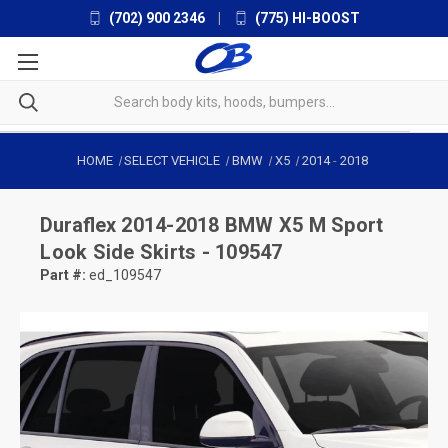
(702) 900 2346
|
(775) HI-BOOST
HOME
SELECT VEHICLE
BMW
X5
2014
-
2018
Duraflex
2014-2018 BMW X5 M Sport
Look Side Skirts - 109547
Part #:
ed_109547