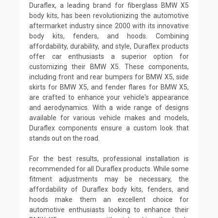
Duraflex, a leading brand for fiberglass BMW X5
body kits, has been revolutionizing the automotive
aftermarket industry since 2000 with its innovative
body kits, fenders, and hoods. Combining
affordability, durability, and style, Duraflex products
offer car enthusiasts a superior option for
customizing their BMW X5. These components,
including front and rear bumpers for BMW X5, side
skirts for BMW X5, and fender flares for BMW X5,
are crafted to enhance your vehicle's appearance
and aerodynamics. With a wide range of designs
available for various vehicle makes and models,
Duraflex components ensure a custom look that
stands out on the road.
For the best results, professional installation is
recommended for all Duraflex products. While some
fitment adjustments may be necessary, the
affordability of Duraflex body kits, fenders, and
hoods make them an excellent choice for
automotive enthusiasts looking to enhance their