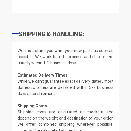
SHIPPING & HANDLING:
We understand you want your new parts as soon as
possible! We work hard to process and ship orders
usually within 1-2 business days.
Estimated Delivery Times
While we can't guarantee exact delivery dates, most
domestic orders are delivered within 3-7 business
days after shipment.
Shipping Costs
Shipping costs are calculated at checkout and
depend on the weight and destination of your order.
We offer combined shipping wherever possible.
Offer will be calculated at checkout.