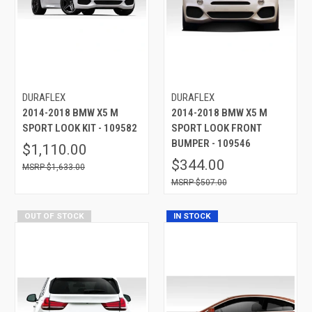
DURAFLEX
DURAFLEX
2014-2018 BMW X5 M
2014-2018 BMW X5 M
SPORT LOOK KIT - 109582
SPORT LOOK FRONT
BUMPER - 109546
$1,110.00
$344.00
$1,633.00
$507.00
OUT OF STOCK
IN STOCK