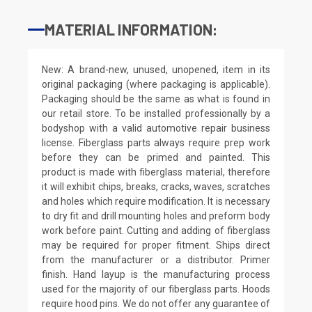
MATERIAL INFORMATION:
New: A brand-new, unused, unopened, item in its
original packaging (where packaging is applicable).
Packaging should be the same as what is found in
our retail store. To be installed professionally by a
bodyshop with a valid automotive repair business
license. Fiberglass parts always require prep work
before they can be primed and painted. This
product is made with fiberglass material, therefore
it will exhibit chips, breaks, cracks, waves, scratches
and holes which require modification. It is necessary
to dry fit and drill mounting holes and preform body
work before paint. Cutting and adding of fiberglass
may be required for proper fitment. Ships direct
from the manufacturer or a distributor. Primer
finish. Hand layup is the manufacturing process
used for the majority of our fiberglass parts. Hoods
require hood pins. We do not offer any guarantee of