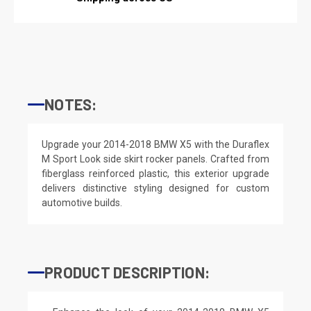
NOTES:
Upgrade your 2014-2018 BMW X5 with the Duraflex
M Sport Look side skirt rocker panels. Crafted from
fiberglass reinforced plastic, this exterior upgrade
delivers distinctive styling designed for custom
automotive builds.
PRODUCT DESCRIPTION: