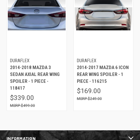
DURAFLEX
DURAFLEX
2014-2018 MAZDA 3
2014-2017 MAZDA 6 ICON
SEDAN AXIAL REAR WING
REAR WING SPOILER - 1
SPOILER - 1 PIECE -
PIECE - 116215
118417
$169.00
$339.00
$249.00
$499.00
INFORMATION