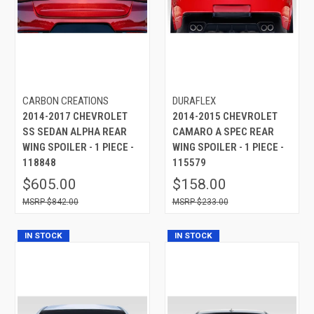
CARBON CREATIONS
DURAFLEX
2014-2017 CHEVROLET
2014-2015 CHEVROLET
SS SEDAN ALPHA REAR
CAMARO A SPEC REAR
WING SPOILER - 1 PIECE -
WING SPOILER - 1 PIECE -
118848
115579
$605.00
$158.00
$842.00
$233.00
IN STOCK
IN STOCK