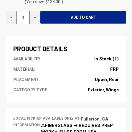
(You save $138.00 )
CURRENT
DECREASE
INCREASE
STOCK:
QUANTITY
QUANTITY
OF
OF
UNDEFINED
UNDEFINED
PRODUCT DETAILS
In Stock (1)
AVAILABILITY:
FRP
MATERIAL:
Upper
Rear
PLACEMENT:
Exterior
Wings
CATEGORY TYPE:
LOCAL PICK-UP AVAILABLE ONLY AT:
Fullerton, CA
INFORMATION:
⚠️FIBERGLASS ➡ REQUIRES PREP
WORK⚠️ SHIPS FROM USA