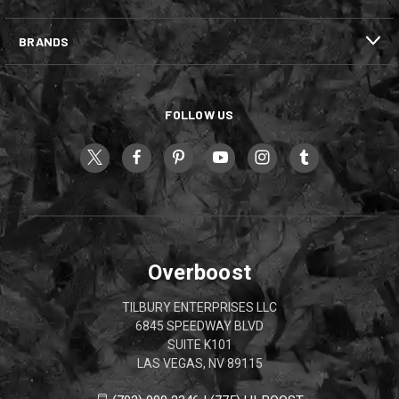
BRANDS
FOLLOW US
Overboost
TILBURY ENTERPRISES LLC
6845 SPEEDWAY BLVD
SUITE K101
LAS VEGAS, NV 89115