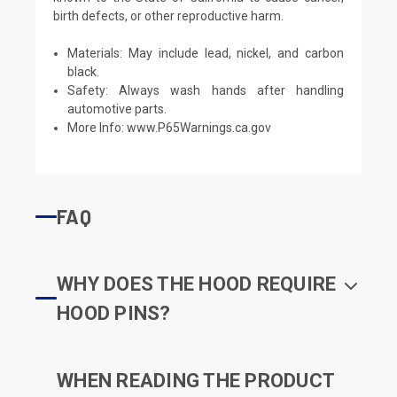
birth defects, or other reproductive harm.
Materials: May include lead, nickel, and carbon
black.
Safety: Always wash hands after handling
automotive parts.
More Info:
www.P65Warnings.ca.gov
FAQ
WHY DOES THE HOOD REQUIRE
HOOD PINS?
WHEN READING THE PRODUCT