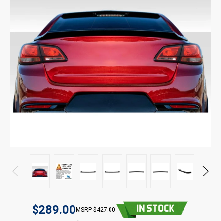
$289.00
$427.00