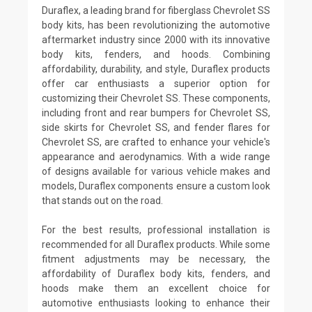
Duraflex, a leading brand for fiberglass Chevrolet SS
body kits, has been revolutionizing the automotive
aftermarket industry since 2000 with its innovative
body kits, fenders, and hoods. Combining
affordability, durability, and style, Duraflex products
offer car enthusiasts a superior option for
customizing their Chevrolet SS. These components,
including front and rear bumpers for Chevrolet SS,
side skirts for Chevrolet SS, and fender flares for
Chevrolet SS, are crafted to enhance your vehicle's
appearance and aerodynamics. With a wide range
of designs available for various vehicle makes and
models, Duraflex components ensure a custom look
that stands out on the road.
For the best results, professional installation is
recommended for all Duraflex products. While some
fitment adjustments may be necessary, the
affordability of Duraflex body kits, fenders, and
hoods make them an excellent choice for
automotive enthusiasts looking to enhance their