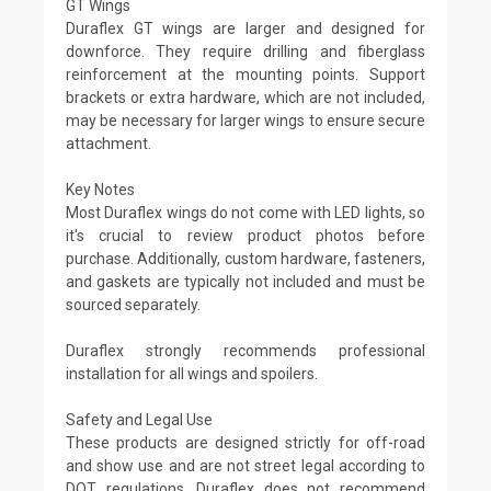
GT Wings
Duraflex GT wings are larger and designed for
downforce. They require drilling and fiberglass
reinforcement at the mounting points. Support
brackets or extra hardware, which are not included,
may be necessary for larger wings to ensure secure
attachment.
Key Notes
Most Duraflex wings do not come with LED lights, so
it's crucial to review product photos before
purchase. Additionally, custom hardware, fasteners,
and gaskets are typically not included and must be
sourced separately.
Duraflex strongly recommends professional
installation for all wings and spoilers.
Safety and Legal Use
These products are designed strictly for off-road
and show use and are not street legal according to
DOT regulations. Duraflex does not recommend