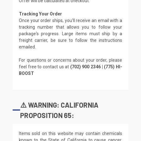
Offer will be calculated at checkout.
Tracking Your Order
Once your order ships, you'll receive an email with a
tracking number that allows you to follow your
package's progress. Large items must ship by a
freight carrier, be sure to follow the instructions
emailed.
For questions or concerns about your order, please
feel free to contact us at
(702) 900 2346 | (775) HI-
BOOST
⚠️ WARNING: CALIFORNIA
PROPOSITION 65:
Items sold on this website may contain chemicals
known to the State of California to cause cancer,