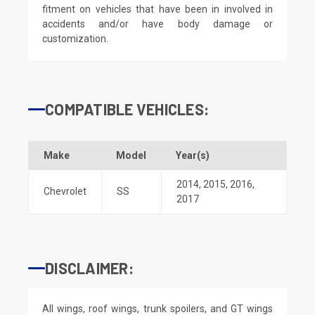
fitment on vehicles that have been in involved in
accidents and/or have body damage or
customization.
COMPATIBLE VEHICLES:
Make
Model
Year(s)
2014
,
2015
,
2016
,
Chevrolet
SS
2017
DISCLAIMER:
All wings, roof wings, trunk spoilers, and GT wings