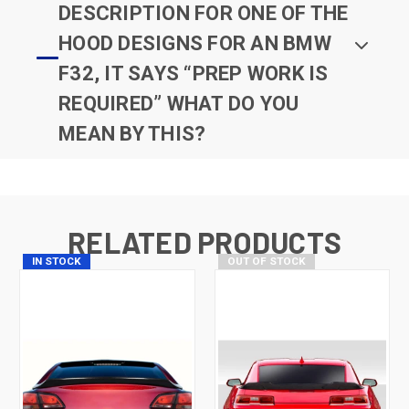
DESCRIPTION FOR ONE OF THE
HOOD DESIGNS FOR AN BMW
F32, IT SAYS “PREP WORK IS
REQUIRED” WHAT DO YOU
MEAN BY THIS?
RELATED PRODUCTS
IN STOCK
OUT OF STOCK