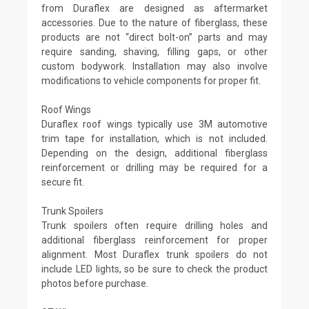
from Duraflex are designed as aftermarket
accessories. Due to the nature of fiberglass, these
products are not “direct bolt-on” parts and may
require sanding, shaving, filling gaps, or other
custom bodywork. Installation may also involve
modifications to vehicle components for proper fit.
Roof Wings
Duraflex roof wings typically use 3M automotive
trim tape for installation, which is not included.
Depending on the design, additional fiberglass
reinforcement or drilling may be required for a
secure fit.
Trunk Spoilers
Trunk spoilers often require drilling holes and
additional fiberglass reinforcement for proper
alignment. Most Duraflex trunk spoilers do not
include LED lights, so be sure to check the product
photos before purchase.