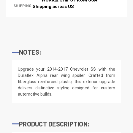
SHIPPING:
Shipping across US
NOTES:
Upgrade your 2014-2017 Chevrolet SS with the
Duraflex Alpha rear wing spoiler. Crafted from
fiberglass reinforced plastic, this exterior upgrade
delivers distinctive styling designed for custom
automotive builds.
PRODUCT DESCRIPTION: