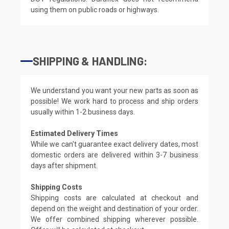
using them on public roads or highways.
SHIPPING & HANDLING:
We understand you want your new parts as soon as
possible! We work hard to process and ship orders
usually within 1-2 business days.
Estimated Delivery Times
While we can't guarantee exact delivery dates, most
domestic orders are delivered within 3-7 business
days after shipment.
Shipping Costs
Shipping costs are calculated at checkout and
depend on the weight and destination of your order.
We offer combined shipping wherever possible.