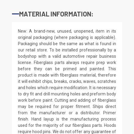
MATERIAL INFORMATION:
New: A brand-new, unused, unopened, item in its
original packaging (where packaging is applicable).
Packaging should be the same as what is found in
our retail store. To be installed professionally by a
bodyshop with a valid automotive repair business
license. Fiberglass parts always require prep work
before they can be primed and painted. This
product is made with fiberglass material, therefore
it will exhibit chips, breaks, cracks, waves, scratches
and holes which require modification. It is necessary
to dry fit and drill mounting holes and preform body
work before paint. Cutting and adding of fiberglass
may be required for proper fitment. Ships direct
from the manufacturer or a distributor. Primer
finish. Hand layup is the manufacturing process
used for the majority of our fiberglass parts. Hoods
require hood pins. We do not offer any guarantee of