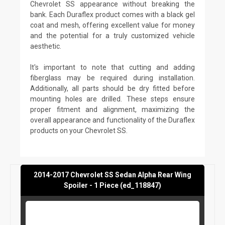
Chevrolet SS appearance without breaking the
bank. Each Duraflex product comes with a black gel
coat and mesh, offering excellent value for money
and the potential for a truly customized vehicle
aesthetic.
It's important to note that cutting and adding
fiberglass may be required during installation.
Additionally, all parts should be dry fitted before
mounting holes are drilled. These steps ensure
proper fitment and alignment, maximizing the
overall appearance and functionality of the Duraflex
products on your Chevrolet SS.
2014-2017 Chevrolet SS Sedan Alpha Rear Wing
Spoiler - 1 Piece (ed_118847)