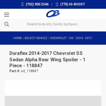
(702) 900 2346
|
(775) HI-BOOST
HOME
SELECT VEHICLE
CHEVROLET
SS
2014
-
2017
Duraflex
2014-2017 Chevrolet SS
Sedan Alpha Rear Wing Spoiler - 1
Piece - 118847
Part #:
ed_118847