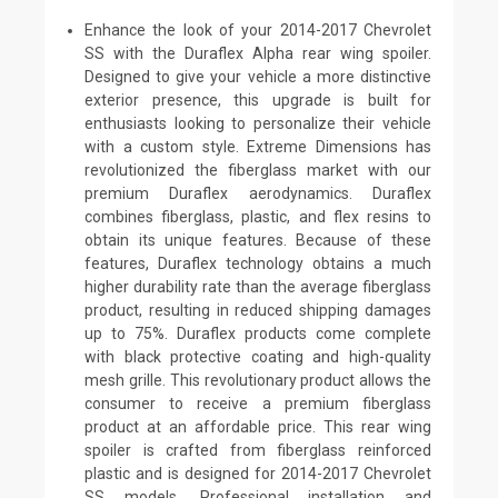
Enhance the look of your 2014-2017 Chevrolet
SS with the Duraflex Alpha rear wing spoiler.
Designed to give your vehicle a more distinctive
exterior presence, this upgrade is built for
enthusiasts looking to personalize their vehicle
with a custom style. Extreme Dimensions has
revolutionized the fiberglass market with our
premium Duraflex aerodynamics. Duraflex
combines fiberglass, plastic, and flex resins to
obtain its unique features. Because of these
features, Duraflex technology obtains a much
higher durability rate than the average fiberglass
product, resulting in reduced shipping damages
up to 75%. Duraflex products come complete
with black protective coating and high-quality
mesh grille. This revolutionary product allows the
consumer to receive a premium fiberglass
product at an affordable price. This rear wing
spoiler is crafted from fiberglass reinforced
plastic and is designed for 2014-2017 Chevrolet
SS models. Professional installation and