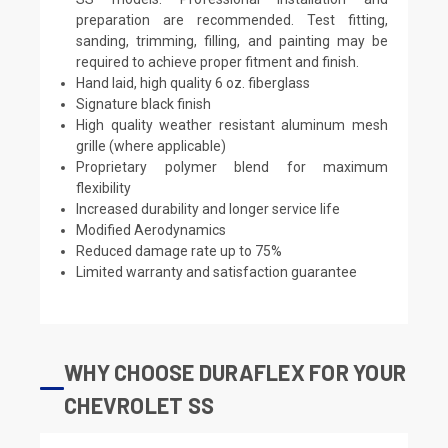
preparation are recommended. Test fitting,
sanding, trimming, filling, and painting may be
required to achieve proper fitment and finish.
Hand laid, high quality 6 oz. fiberglass
Signature black finish
High quality weather resistant aluminum mesh
grille (where applicable)
Proprietary polymer blend for maximum
flexibility
Increased durability and longer service life
Modified Aerodynamics
Reduced damage rate up to 75%
Limited warranty and satisfaction guarantee
WHY CHOOSE DURAFLEX FOR YOUR
CHEVROLET SS