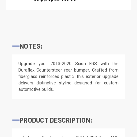
NOTES:
Upgrade your 2013-2020 Scion FRS with the
Duraflex Countersteer rear bumper. Crafted from
fiberglass reinforced plastic, this exterior upgrade
delivers distinctive styling designed for custom
automotive builds.
PRODUCT DESCRIPTION: