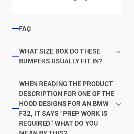
FAQ
WHAT SIZE BOX DO THESE
BUMPERS USUALLY FIT IN?
WHEN READING THE PRODUCT
DESCRIPTION FOR ONE OF THE
HOOD DESIGNS FOR AN BMW
F32, IT SAYS “PREP WORK IS
REQUIRED” WHAT DO YOU
MEAN BY THIS?