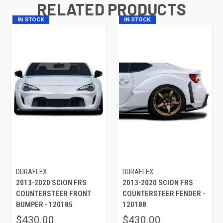
RELATED PRODUCTS
IN STOCK
IN STOCK
DURAFLEX
DURAFLEX
2013-2020 SCION FRS
2013-2020 SCION FRS
COUNTERSTEER FRONT
COUNTERSTEER FENDER -
BUMPER - 120185
120188
$430.00
$430.00