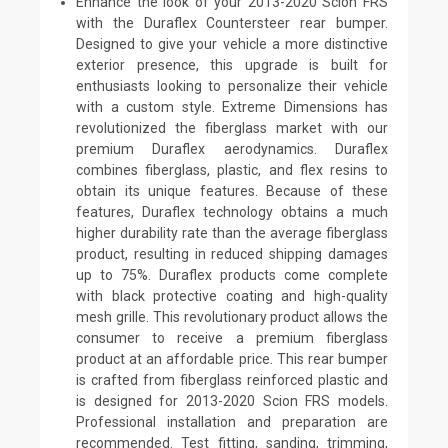
Enhance the look of your 2013-2020 Scion FRS
with the Duraflex Countersteer rear bumper.
Designed to give your vehicle a more distinctive
exterior presence, this upgrade is built for
enthusiasts looking to personalize their vehicle
with a custom style. Extreme Dimensions has
revolutionized the fiberglass market with our
premium Duraflex aerodynamics. Duraflex
combines fiberglass, plastic, and flex resins to
obtain its unique features. Because of these
features, Duraflex technology obtains a much
higher durability rate than the average fiberglass
product, resulting in reduced shipping damages
up to 75%. Duraflex products come complete
with black protective coating and high-quality
mesh grille. This revolutionary product allows the
consumer to receive a premium fiberglass
product at an affordable price. This rear bumper
is crafted from fiberglass reinforced plastic and
is designed for 2013-2020 Scion FRS models.
Professional installation and preparation are
recommended. Test fitting, sanding, trimming,