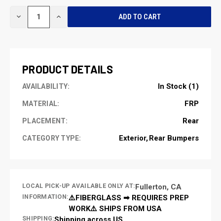
CURRENT
DECREASE
INCREASE
STOCK:
QUANTITY
QUANTITY
OF
OF
UNDEFINED
UNDEFINED
PRODUCT DETAILS
In Stock (1)
AVAILABILITY:
FRP
MATERIAL:
Rear
PLACEMENT:
Exterior
Rear Bumpers
CATEGORY TYPE:
LOCAL PICK-UP AVAILABLE ONLY AT:
Fullerton, CA
INFORMATION:
⚠️FIBERGLASS ➡ REQUIRES PREP
WORK⚠️ SHIPS FROM USA
SHIPPING:
Shipping across US