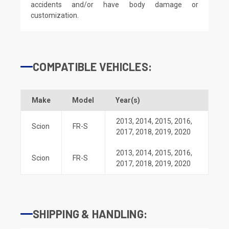
accidents and/or have body damage or
customization.
COMPATIBLE VEHICLES:
Make
Model
Year(s)
2013
,
2014
,
2015
,
2016
,
Scion
FR-S
2017
,
2018
,
2019
,
2020
2013
,
2014
,
2015
,
2016
,
Scion
FR-S
2017
,
2018
,
2019
,
2020
SHIPPING & HANDLING: