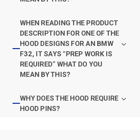
WHEN READING THE PRODUCT
DESCRIPTION FOR ONE OF THE
HOOD DESIGNS FOR AN BMW
F32, IT SAYS “PREP WORK IS
REQUIRED” WHAT DO YOU
MEAN BY THIS?
WHY DOES THE HOOD REQUIRE
HOOD PINS?