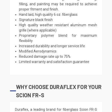
filling, and painting may be required to achieve
proper fitment and finish.
Hand laid, high quality 6 oz. fiberglass
Signature black finish
High quality weather resistant aluminum mesh
grille (where applicable)
Proprietary polymer blend for maximum
flexibility
Increased durability and longer service life
Modified Aerodynamics
Reduced damage rate up to 75%
Limited warranty and satisfaction guarantee
WHY CHOOSE DURAFLEX FOR YOUR
SCION FR-S
Duraflex, a leading brand for fiberglass Scion FR-S