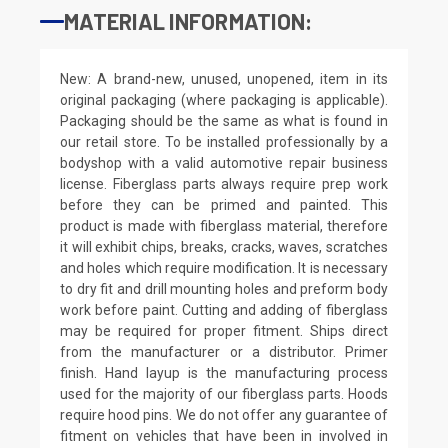
MATERIAL INFORMATION:
New: A brand-new, unused, unopened, item in its
original packaging (where packaging is applicable).
Packaging should be the same as what is found in
our retail store. To be installed professionally by a
bodyshop with a valid automotive repair business
license. Fiberglass parts always require prep work
before they can be primed and painted. This
product is made with fiberglass material, therefore
it will exhibit chips, breaks, cracks, waves, scratches
and holes which require modification. It is necessary
to dry fit and drill mounting holes and preform body
work before paint. Cutting and adding of fiberglass
may be required for proper fitment. Ships direct
from the manufacturer or a distributor. Primer
finish. Hand layup is the manufacturing process
used for the majority of our fiberglass parts. Hoods
require hood pins. We do not offer any guarantee of
fitment on vehicles that have been in involved in