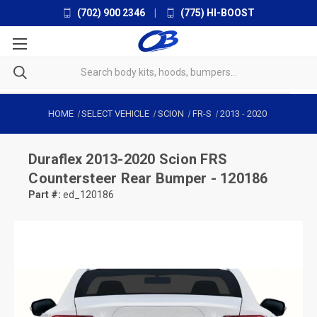
(702) 900 2346
|
(775) HI-BOOST
HOME
SELECT VEHICLE
SCION
FR-S
2013
-
2020
Duraflex
2013-2020 Scion FRS
Countersteer Rear Bumper - 120186
Part #:
ed_120186