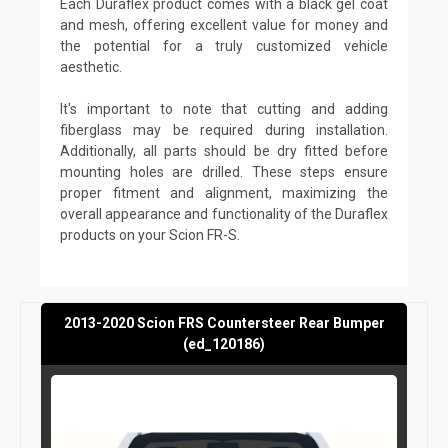
Each Duraflex product comes with a black gel coat
and mesh, offering excellent value for money and
the potential for a truly customized vehicle
aesthetic.
It's important to note that cutting and adding
fiberglass may be required during installation.
Additionally, all parts should be dry fitted before
mounting holes are drilled. These steps ensure
proper fitment and alignment, maximizing the
overall appearance and functionality of the Duraflex
products on your Scion FR-S.
2013-2020 Scion FRS Countersteer Rear Bumper
(ed_120186)