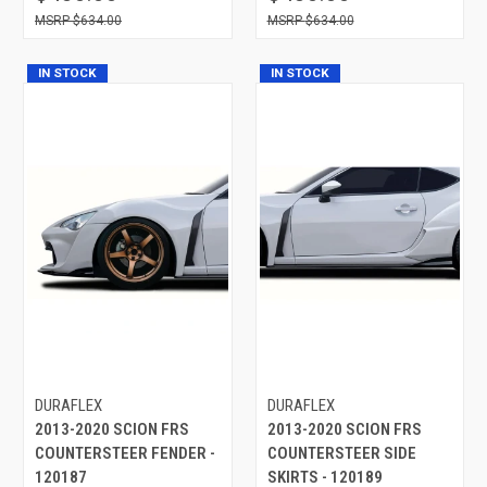
$634.00
$634.00
IN STOCK
IN STOCK
DURAFLEX
DURAFLEX
2013-2020 SCION FRS
2013-2020 SCION FRS
COUNTERSTEER FENDER -
COUNTERSTEER SIDE
120187
SKIRTS - 120189