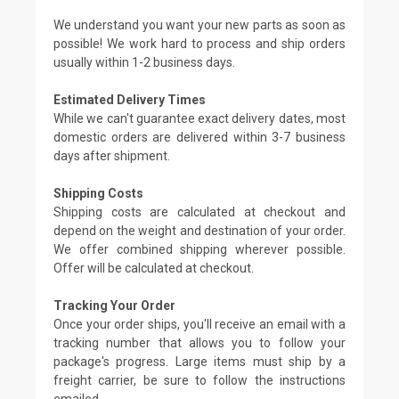
We understand you want your new parts as soon as
possible! We work hard to process and ship orders
usually within 1-2 business days.
Estimated Delivery Times
While we can't guarantee exact delivery dates, most
domestic orders are delivered within 3-7 business
days after shipment.
Shipping Costs
Shipping costs are calculated at checkout and
depend on the weight and destination of your order.
We offer combined shipping wherever possible.
Offer will be calculated at checkout.
Tracking Your Order
Once your order ships, you'll receive an email with a
tracking number that allows you to follow your
package's progress. Large items must ship by a
freight carrier, be sure to follow the instructions
emailed.