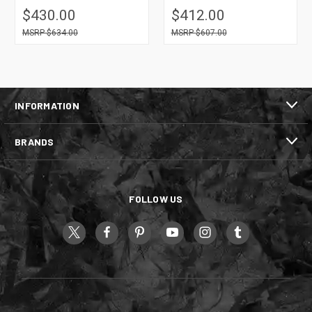
$430.00
$412.00
$634.00
$607.00
INFORMATION
BRANDS
FOLLOW US