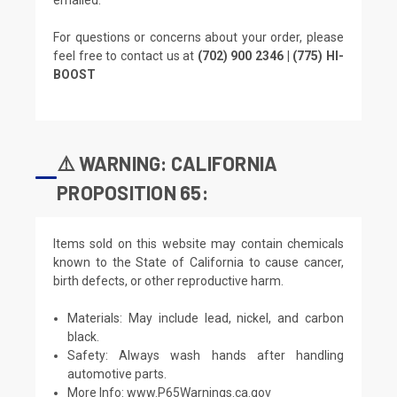
For questions or concerns about your order, please
feel free to contact us at
(702) 900 2346 | (775) HI-
BOOST
⚠️ WARNING: CALIFORNIA
PROPOSITION 65:
Items sold on this website may contain chemicals
known to the State of California to cause cancer,
birth defects, or other reproductive harm.
Materials: May include lead, nickel, and carbon
black.
Safety: Always wash hands after handling
automotive parts.
More Info:
www.P65Warnings.ca.gov