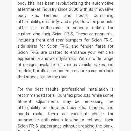
body kits, has been revolutionizing the automotive
aftermarket industry since 2000 with its innovative
body kits, fenders, and hoods. Combining
affordability, durability, and style, Duraflex products
offer car enthusiasts a superior option for
customizing their Scion FR-S. These components,
including front and rear bumpers for Scion FR-S,
side skirts for Scion FR-S, and fender flares for
Scion FR-S, are crafted to enhance your vehicle's
appearance and aerodynamics. With a wide range
of designs available for various vehicle makes and
models, Duraflex components ensure a custom look
that stands out on the road.
For the best results, professional installation is
recommended for all Duraflex products. While some
fitment adjustments may be necessary, the
affordability of Duraflex body kits, fenders, and
hoods make them an excellent choice for
automotive enthusiasts looking to enhance their
Scion FR-S appearance without breaking the bank.