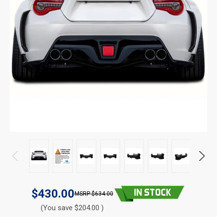
$430.00
$634.00
(You save $204.00 )