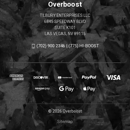
Overboost
TILBURY ENTERPRISES LLC
6845 SPEEDWAY BLVD
SUITE K101
LAS VEGAS, NV 89115
(702) 900 2346 | (775) HI-BOOST
© 2026 Overboost
Sitemap