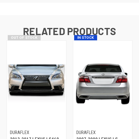
RELATED PRODUCTS
OUT OF STOCK
IN STOCK
DURAFLEX
DURAFLEX