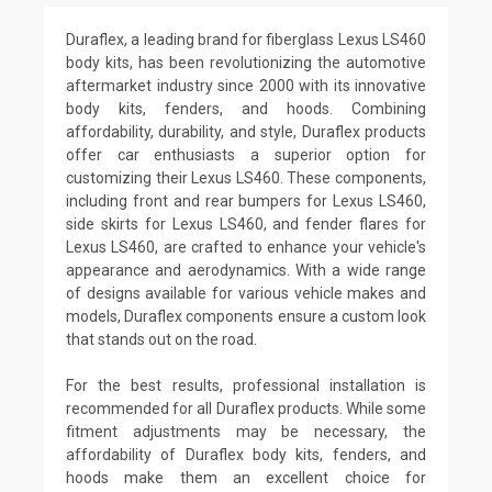
Duraflex, a leading brand for fiberglass Lexus LS460
body kits, has been revolutionizing the automotive
aftermarket industry since 2000 with its innovative
body kits, fenders, and hoods. Combining
affordability, durability, and style, Duraflex products
offer car enthusiasts a superior option for
customizing their Lexus LS460. These components,
including front and rear bumpers for Lexus LS460,
side skirts for Lexus LS460, and fender flares for
Lexus LS460, are crafted to enhance your vehicle's
appearance and aerodynamics. With a wide range
of designs available for various vehicle makes and
models, Duraflex components ensure a custom look
that stands out on the road.
For the best results, professional installation is
recommended for all Duraflex products. While some
fitment adjustments may be necessary, the
affordability of Duraflex body kits, fenders, and
hoods make them an excellent choice for