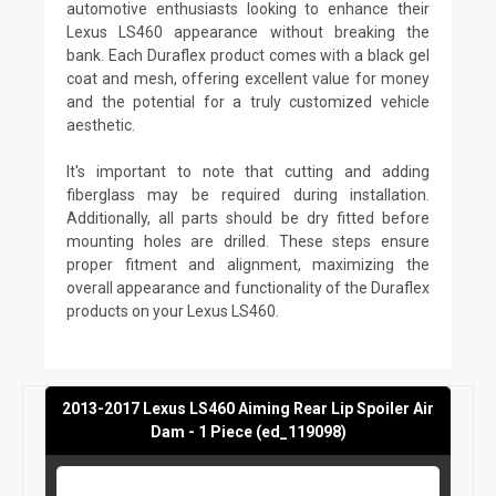
automotive enthusiasts looking to enhance their
Lexus LS460 appearance without breaking the
bank. Each Duraflex product comes with a black gel
coat and mesh, offering excellent value for money
and the potential for a truly customized vehicle
aesthetic.
It's important to note that cutting and adding
fiberglass may be required during installation.
Additionally, all parts should be dry fitted before
mounting holes are drilled. These steps ensure
proper fitment and alignment, maximizing the
overall appearance and functionality of the Duraflex
products on your Lexus LS460.
2013-2017 Lexus LS460 Aiming Rear Lip Spoiler Air
Dam - 1 Piece (ed_119098)