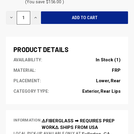
(You save $156.00 )
CURRENT
DECREASE
INCREASE
STOCK:
QUANTITY
QUANTITY
OF
OF
UNDEFINED
UNDEFINED
PRODUCT DETAILS
In Stock (1)
AVAILABILITY:
FRP
MATERIAL:
Lower
Rear
PLACEMENT:
Exterior
Rear Lips
CATEGORY TYPE:
INFORMATION:
⚠️FIBERGLASS ➡ REQUIRES PREP
WORK⚠️ SHIPS FROM USA
LOCAL PICK-UP AVAILABLE ONLY AT:
Fullerton, CA