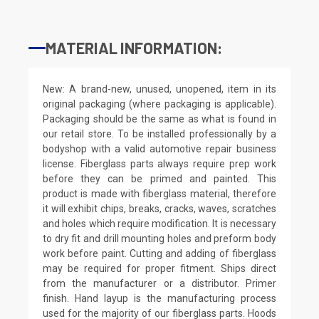
MATERIAL INFORMATION:
New: A brand-new, unused, unopened, item in its
original packaging (where packaging is applicable).
Packaging should be the same as what is found in
our retail store. To be installed professionally by a
bodyshop with a valid automotive repair business
license. Fiberglass parts always require prep work
before they can be primed and painted. This
product is made with fiberglass material, therefore
it will exhibit chips, breaks, cracks, waves, scratches
and holes which require modification. It is necessary
to dry fit and drill mounting holes and preform body
work before paint. Cutting and adding of fiberglass
may be required for proper fitment. Ships direct
from the manufacturer or a distributor. Primer
finish. Hand layup is the manufacturing process
used for the majority of our fiberglass parts. Hoods