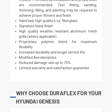
are recommended. Test fitting, sanding,
trimming, filling, and painting may be required to
achieve proper fitment and finish.
Hand laid, high quality 6 oz. fiberglass
Signature black finish
High quality weather resistant aluminum mesh
grille (where applicable)
Proprietary polymer blend for maximum
flexibility
Increased durability and longer service life
Modified Aerodynamics
Reduced damage rate up to 75%
Limited warranty and satisfaction guarantee
WHY CHOOSE DURAFLEX FOR YOUR
HYUNDAI GENESIS