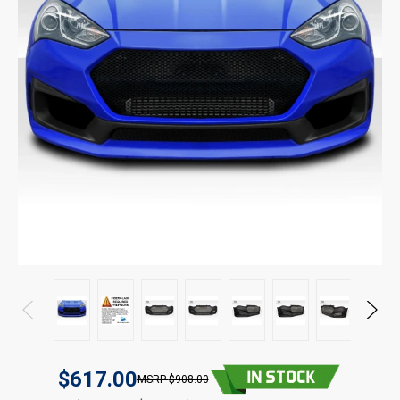
$617.00
$908.00