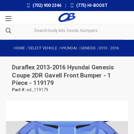
(702) 900 2346
|
(775) HI-BOOST
HOME
SELECT VEHICLE
HYUNDAI
GENESIS
2013
-
2016
Duraflex
2013-2016 Hyundai Genesis
Coupe 2DR Gavell Front Bumper - 1
Piece - 119179
Part #:
ed_119179