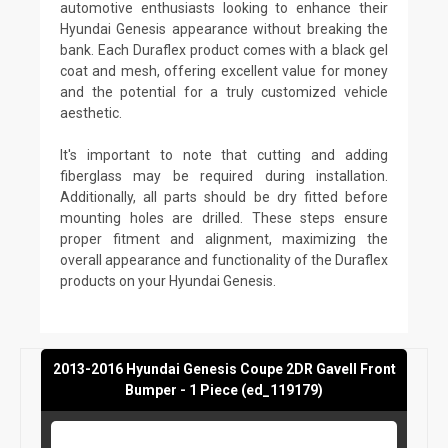
automotive enthusiasts looking to enhance their
Hyundai Genesis appearance without breaking the
bank. Each Duraflex product comes with a black gel
coat and mesh, offering excellent value for money
and the potential for a truly customized vehicle
aesthetic.
It's important to note that cutting and adding
fiberglass may be required during installation.
Additionally, all parts should be dry fitted before
mounting holes are drilled. These steps ensure
proper fitment and alignment, maximizing the
overall appearance and functionality of the Duraflex
products on your Hyundai Genesis.
2013-2016 Hyundai Genesis Coupe 2DR Gavell Front
Bumper - 1 Piece (ed_119179)