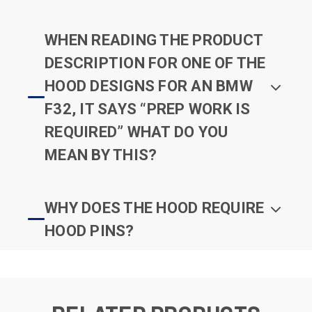
WHEN READING THE PRODUCT
DESCRIPTION FOR ONE OF THE
HOOD DESIGNS FOR AN BMW
F32, IT SAYS “PREP WORK IS
REQUIRED” WHAT DO YOU
MEAN BY THIS?
WHY DOES THE HOOD REQUIRE
HOOD PINS?