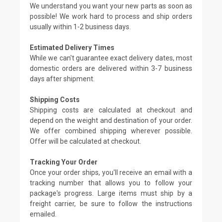
We understand you want your new parts as soon as
possible! We work hard to process and ship orders
usually within 1-2 business days.
Estimated Delivery Times
While we can't guarantee exact delivery dates, most
domestic orders are delivered within 3-7 business
days after shipment.
Shipping Costs
Shipping costs are calculated at checkout and
depend on the weight and destination of your order.
We offer combined shipping wherever possible.
Offer will be calculated at checkout.
Tracking Your Order
Once your order ships, you'll receive an email with a
tracking number that allows you to follow your
package's progress. Large items must ship by a
freight carrier, be sure to follow the instructions
emailed.