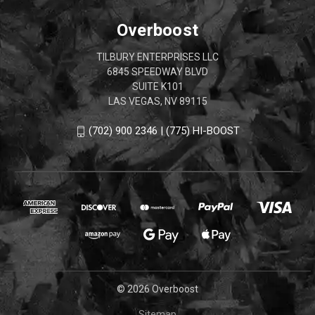
Overboost
TILBURY ENTERPRISES LLC
6845 SPEEDWAY BLVD
SUITE K101
LAS VEGAS, NV 89115
(702) 900 2346 | (775) HI-BOOST
© 2026 Overboost
Sitemap