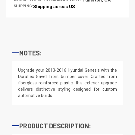
SHIPPING:
Shipping across US
NOTES:
Upgrade your 2013-2016 Hyundai Genesis with the
Duraflex Gavell front bumper cover. Crafted from
fiberglass reinforced plastic, this exterior upgrade
delivers distinctive styling designed for custom
automotive builds.
PRODUCT DESCRIPTION: