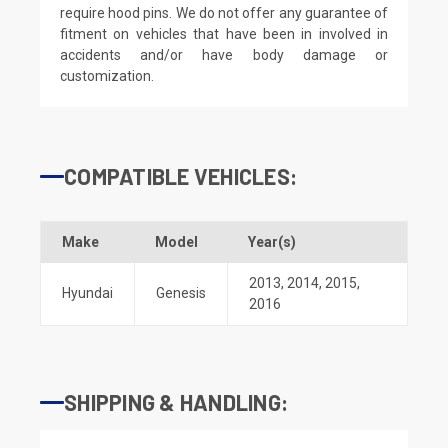
require hood pins. We do not offer any guarantee of
fitment on vehicles that have been in involved in
accidents and/or have body damage or
customization.
COMPATIBLE VEHICLES:
Make
Model
Year(s)
2013
,
2014
,
2015
,
Hyundai
Genesis
2016
SHIPPING & HANDLING: