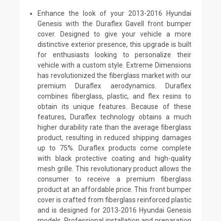
Enhance the look of your 2013-2016 Hyundai
Genesis with the Duraflex Gavell front bumper
cover. Designed to give your vehicle a more
distinctive exterior presence, this upgrade is built
for enthusiasts looking to personalize their
vehicle with a custom style. Extreme Dimensions
has revolutionized the fiberglass market with our
premium Duraflex aerodynamics. Duraflex
combines fiberglass, plastic, and flex resins to
obtain its unique features. Because of these
features, Duraflex technology obtains a much
higher durability rate than the average fiberglass
product, resulting in reduced shipping damages
up to 75%. Duraflex products come complete
with black protective coating and high-quality
mesh grille. This revolutionary product allows the
consumer to receive a premium fiberglass
product at an affordable price. This front bumper
cover is crafted from fiberglass reinforced plastic
and is designed for 2013-2016 Hyundai Genesis
models. Professional installation and preparation