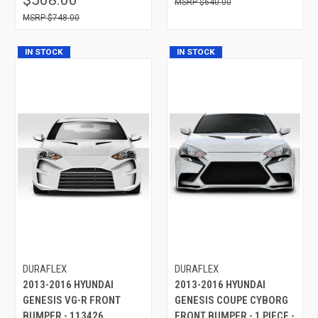
$640.00
$748.00
IN STOCK
IN STOCK
DURAFLEX
DURAFLEX
2013-2016 HYUNDAI
2013-2016 HYUNDAI
GENESIS VG-R FRONT
GENESIS COUPE CYBORG
BUMPER - 113426
FRONT BUMPER - 1 PIECE -