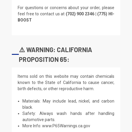
For questions or concerns about your order, please
feel free to contact us at
(702) 900 2346 | (775) HI-
BOOST
⚠️ WARNING: CALIFORNIA
PROPOSITION 65:
Items sold on this website may contain chemicals
known to the State of California to cause cancer,
birth defects, or other reproductive harm.
Materials: May include lead, nickel, and carbon
black.
Safety: Always wash hands after handling
automotive parts.
More Info:
www.P65Warnings.ca.gov