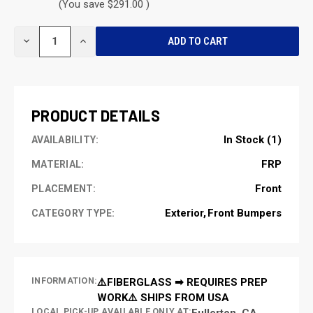
(You save $291.00 )
CURRENT
DECREASE
INCREASE
STOCK:
QUANTITY
QUANTITY
OF
OF
UNDEFINED
UNDEFINED
PRODUCT DETAILS
In Stock (1)
AVAILABILITY:
FRP
MATERIAL:
Front
PLACEMENT:
Exterior
Front Bumpers
CATEGORY TYPE:
INFORMATION:
⚠️FIBERGLASS ➡ REQUIRES PREP
WORK⚠️ SHIPS FROM USA
LOCAL PICK-UP AVAILABLE ONLY AT:
Fullerton, CA