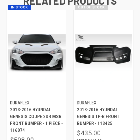
RELATED PRODUCTS
IN STOCK
OUT OF STOCK
DURAFLEX
DURAFLEX
2013-2016 HYUNDAI
2013-2016 HYUNDAI
GENESIS COUPE 2DR MSR
GENESIS TP-R FRONT
FRONT BUMPER - 1 PIECE -
BUMPER - 113425
116074
$435.00
$508.00