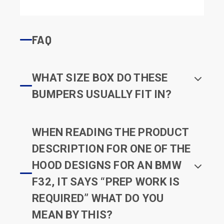
FAQ
WHAT SIZE BOX DO THESE
BUMPERS USUALLY FIT IN?
WHEN READING THE PRODUCT
DESCRIPTION FOR ONE OF THE
HOOD DESIGNS FOR AN BMW
F32, IT SAYS “PREP WORK IS
REQUIRED” WHAT DO YOU
MEAN BY THIS?