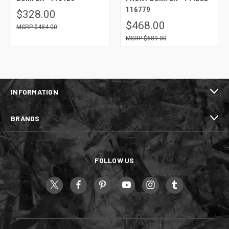
116779
$328.00
$468.00
$484.00
$689.00
INFORMATION
BRANDS
FOLLOW US