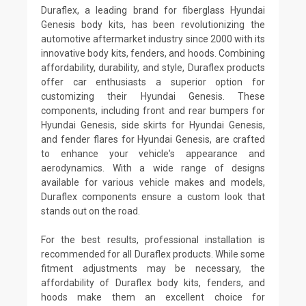
Duraflex, a leading brand for fiberglass Hyundai
Genesis body kits, has been revolutionizing the
automotive aftermarket industry since 2000 with its
innovative body kits, fenders, and hoods. Combining
affordability, durability, and style, Duraflex products
offer car enthusiasts a superior option for
customizing their Hyundai Genesis. These
components, including front and rear bumpers for
Hyundai Genesis, side skirts for Hyundai Genesis,
and fender flares for Hyundai Genesis, are crafted
to enhance your vehicle's appearance and
aerodynamics. With a wide range of designs
available for various vehicle makes and models,
Duraflex components ensure a custom look that
stands out on the road.
For the best results, professional installation is
recommended for all Duraflex products. While some
fitment adjustments may be necessary, the
affordability of Duraflex body kits, fenders, and
hoods make them an excellent choice for