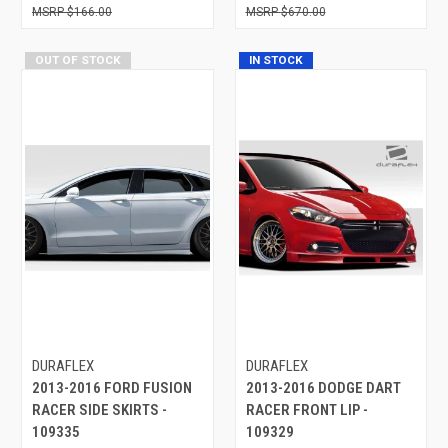
$166.00
$670.00
OUT OF STOCK
IN STOCK
DURAFLEX
DURAFLEX
2013-2016 FORD FUSION
2013-2016 DODGE DART
RACER SIDE SKIRTS -
RACER FRONT LIP -
109335
109329