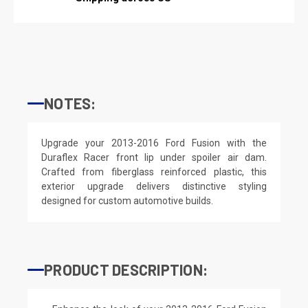
NOTES:
Upgrade your 2013-2016 Ford Fusion with the
Duraflex Racer front lip under spoiler air dam.
Crafted from fiberglass reinforced plastic, this
exterior upgrade delivers distinctive styling
designed for custom automotive builds.
PRODUCT DESCRIPTION: