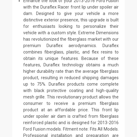
Enhance the look of your 2013-2016 Ford Fusion
with the Duraflex Racer front lip under spoiler air
dam. Designed to give your vehicle a more
distinctive exterior presence, this upgrade is built
for enthusiasts looking to personalize their
vehicle with a custom style. Extreme Dimensions
has revolutionized the fiberglass market with our
premium Duraflex aerodynamics. Duraflex
combines fiberglass, plastic, and flex resins to
obtain its unique features. Because of these
features, Duraflex technology obtains a much
higher durability rate than the average fiberglass
product, resulting in reduced shipping damages
up to 75%. Duraflex products come complete
with black protective coating and high-quality
mesh grille. This revolutionary product allows the
consumer to receive a premium fiberglass
product at an affordable price. This front lip
under spoiler air dam is crafted from fiberglass
reinforced plastic and is designed for 2013-2016
Ford Fusion models. Fitment note: Fits All Models.
Professional installation and preparation are