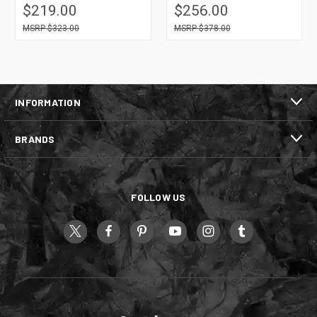
$219.00
$256.00
$323.00
$378.00
INFORMATION
BRANDS
FOLLOW US