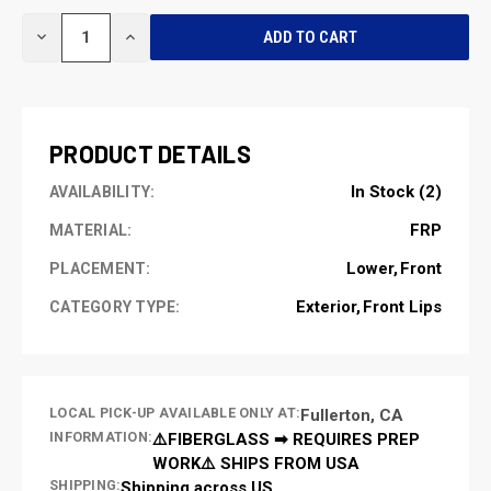
CURRENT
DECREASE
INCREASE
STOCK:
QUANTITY
QUANTITY
OF
OF
UNDEFINED
UNDEFINED
PRODUCT DETAILS
In Stock (2)
AVAILABILITY:
FRP
MATERIAL:
Lower
Front
PLACEMENT:
Exterior
Front Lips
CATEGORY TYPE:
LOCAL PICK-UP AVAILABLE ONLY AT:
Fullerton, CA
INFORMATION:
⚠️FIBERGLASS ➡ REQUIRES PREP
WORK⚠️ SHIPS FROM USA
SHIPPING:
Shipping across US