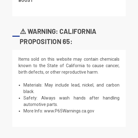
BOOST
⚠️ WARNING: CALIFORNIA
PROPOSITION 65:
Items sold on this website may contain chemicals
known to the State of California to cause cancer,
birth defects, or other reproductive harm.
Materials: May include lead, nickel, and carbon
black.
Safety: Always wash hands after handling
automotive parts.
More Info:
www.P65Warnings.ca.gov