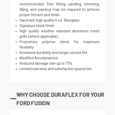
recommended. Test fitting, sanding, trimming,
filling, and painting may be required to achieve
proper fitment and finish.
Hand laid, high quality 6 oz. fiberglass
Signature black finish
High quality weather resistant aluminum mesh
grille (where applicable)
Proprietary polymer blend for maximum
flexibility
Increased durability and longer service life
Modified Aerodynamics
Reduced damage rate up to 75%
Limited warranty and satisfaction guarantee
WHY CHOOSE DURAFLEX FOR YOUR
FORD FUSION