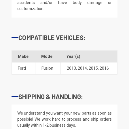
accidents and/or have body damage or
customization.
COMPATIBLE VEHICLES:
Make
Model
Year(s)
Ford
Fusion
2013
,
2014
,
2015
,
2016
SHIPPING & HANDLING:
We understand you want your new parts as soon as
possible! We work hard to process and ship orders
usually within 1-2 business days.