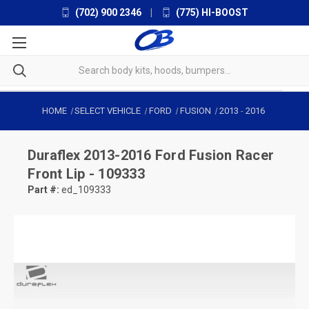
(702) 900 2346
|
(775) HI-BOOST
HOME
SELECT VEHICLE
FORD
FUSION
2013
-
2016
Duraflex
2013-2016 Ford Fusion Racer
Front Lip - 109333
Part #:
ed_109333