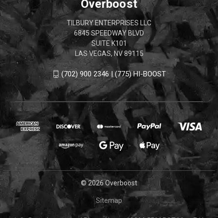
Overboost
TILBURY ENTERPRISES LLC
6845 SPEEDWAY BLVD
SUITE K101
LAS VEGAS, NV 89115
(702) 900 2346 | (775) HI-BOOST
© 2026 Overboost
Sitemap