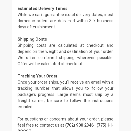
Estimated Delivery Times
While we can't guarantee exact delivery dates, most
domestic orders are delivered within 3-7 business
days after shipment.
Shipping Costs
Shipping costs are calculated at checkout and
depend on the weight and destination of your order.
We offer combined shipping wherever possible.
Offer will be calculated at checkout.
Tracking Your Order
Once your order ships, you'll receive an email with a
tracking number that allows you to follow your
package's progress. Large items must ship by a
freight carrier, be sure to follow the instructions
emailed.
For questions or concerns about your order, please
feel free to contact us at
(702) 900 2346 | (775) HI-