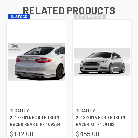
RELATED PRODUCTS
IN STOCK
OUT OF STOCK
DURAFLEX
DURAFLEX
2013-2016 FORD FUSION
2013-2016 FORD FUSION
RACER REAR LIP - 109334
RACER KIT - 109402
$112.00
$455.00