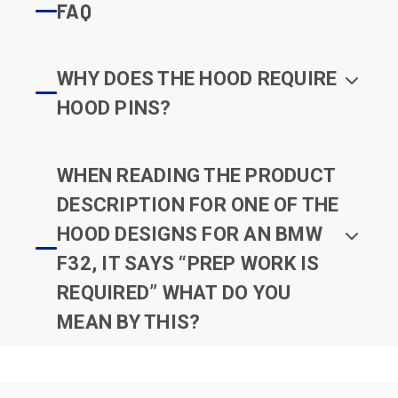
FAQ
WHY DOES THE HOOD REQUIRE
HOOD PINS?
WHEN READING THE PRODUCT
DESCRIPTION FOR ONE OF THE
HOOD DESIGNS FOR AN BMW
F32, IT SAYS “PREP WORK IS
REQUIRED” WHAT DO YOU
MEAN BY THIS?