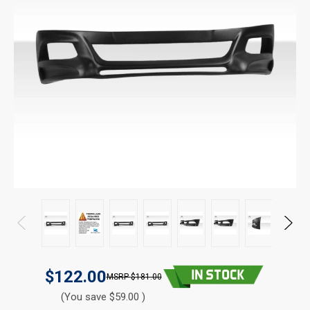
$122.00
$181.00
(You save $59.00 )