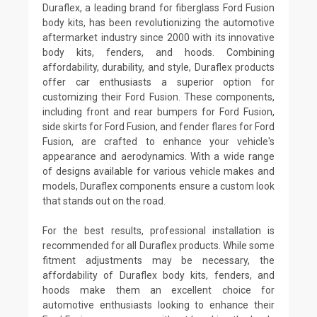
Duraflex, a leading brand for fiberglass Ford Fusion
body kits, has been revolutionizing the automotive
aftermarket industry since 2000 with its innovative
body kits, fenders, and hoods. Combining
affordability, durability, and style, Duraflex products
offer car enthusiasts a superior option for
customizing their Ford Fusion. These components,
including front and rear bumpers for Ford Fusion,
side skirts for Ford Fusion, and fender flares for Ford
Fusion, are crafted to enhance your vehicle's
appearance and aerodynamics. With a wide range
of designs available for various vehicle makes and
models, Duraflex components ensure a custom look
that stands out on the road.
For the best results, professional installation is
recommended for all Duraflex products. While some
fitment adjustments may be necessary, the
affordability of Duraflex body kits, fenders, and
hoods make them an excellent choice for
automotive enthusiasts looking to enhance their