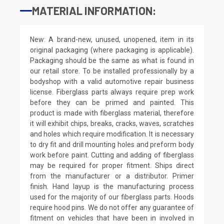
MATERIAL INFORMATION:
New: A brand-new, unused, unopened, item in its
original packaging (where packaging is applicable).
Packaging should be the same as what is found in
our retail store. To be installed professionally by a
bodyshop with a valid automotive repair business
license. Fiberglass parts always require prep work
before they can be primed and painted. This
product is made with fiberglass material, therefore
it will exhibit chips, breaks, cracks, waves, scratches
and holes which require modification. It is necessary
to dry fit and drill mounting holes and preform body
work before paint. Cutting and adding of fiberglass
may be required for proper fitment. Ships direct
from the manufacturer or a distributor. Primer
finish. Hand layup is the manufacturing process
used for the majority of our fiberglass parts. Hoods
require hood pins. We do not offer any guarantee of
fitment on vehicles that have been in involved in