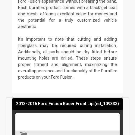
Ford Fusion appearance without breaking the bank.
Each Duraflex product comes with a black gel coat
and mesh, offering excellent value for money and
the potential for a truly customized vehicle
aesthetic.
It's important to note that cutting and adding
fiberglass may be required during installation.
Additionally, all parts should be dry fitted before
mounting holes are drilled. These steps ensure
proper fitment and alignment, maximizing the
overall appearance and functionality of the Duraflex
products on your Ford Fusion.
2013-2016 Ford Fusion Racer Front Lip (ed_109333)