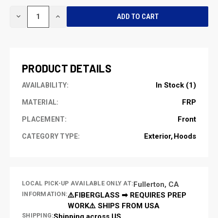
CURRENT
DECREASE
INCREASE
STOCK:
QUANTITY
QUANTITY
OF
OF
UNDEFINED
UNDEFINED
PRODUCT DETAILS
In Stock (1)
AVAILABILITY:
FRP
MATERIAL:
Front
PLACEMENT:
Exterior
Hoods
CATEGORY TYPE:
LOCAL PICK-UP AVAILABLE ONLY AT:
Fullerton, CA
INFORMATION:
⚠️FIBERGLASS ➡ REQUIRES PREP
WORK⚠️ SHIPS FROM USA
SHIPPING:
Shipping across US