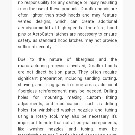
no responsibility for any damage or injury resulting
from the use of these products. Duraflex hoods are
often lighter than stock hoods and may feature
vented designs, which can create additional
aerodynamic lift at high speeds. Therefore, hood
pins or AeroCatch latches are necessary to ensure
safety, as standard hood latches may not provide
sufficient security.
Due to the nature of fiberglass and the
manufacturing processes involved, Duraflex hoods
are not direct bolt-on parts. They often require
significant preparation, including sanding, cutting,
shaving, and filling gaps. In some areas, additional
fiberglass reinforcement may be needed. Drilling
holes for mounting, making custom fitting
adjustments, and modifications, such as drilling
holes for windshield washer nozzles and tubing
using a rotary tool, may also be necessary. It's
important to note that not all original components,
like washer nozzles and tubing, may be