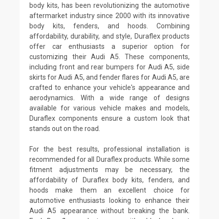
body kits, has been revolutionizing the automotive
aftermarket industry since 2000 with its innovative
body kits, fenders, and hoods. Combining
affordability, durability, and style, Duraflex products
offer car enthusiasts a superior option for
customizing their Audi A5. These components,
including front and rear bumpers for Audi A5, side
skirts for Audi A5, and fender flares for Audi A5, are
crafted to enhance your vehicle's appearance and
aerodynamics. With a wide range of designs
available for various vehicle makes and models,
Duraflex components ensure a custom look that
stands out on the road.
For the best results, professional installation is
recommended for all Duraflex products. While some
fitment adjustments may be necessary, the
affordability of Duraflex body kits, fenders, and
hoods make them an excellent choice for
automotive enthusiasts looking to enhance their
Audi A5 appearance without breaking the bank.