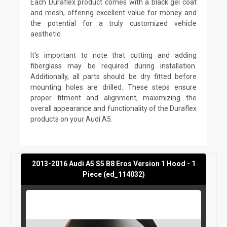
Each Duraflex product comes with a black gel coat
and mesh, offering excellent value for money and
the potential for a truly customized vehicle
aesthetic.
It's important to note that cutting and adding
fiberglass may be required during installation.
Additionally, all parts should be dry fitted before
mounting holes are drilled. These steps ensure
proper fitment and alignment, maximizing the
overall appearance and functionality of the Duraflex
products on your Audi A5.
2013-2016 Audi A5 S5 B8 Eros Version 1 Hood - 1
Piece (ed_114032)