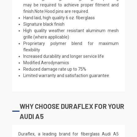
may be required to achieve proper fitment and
finish.Note:Hood pins are required.
Hand laid, high quality 6 oz. fiberglass
Signature black finish
High quality weather resistant aluminum mesh
grille (where applicable)
Proprietary polymer blend for maximum
flexibility
Increased durability and longer service life
Modified Aerodynamics
Reduced damage rate up to 75%
Limited warranty and satisfaction guarantee
WHY CHOOSE DURAFLEX FOR YOUR
AUDI A5
Duraflex, a leading brand for fiberglass Audi A5