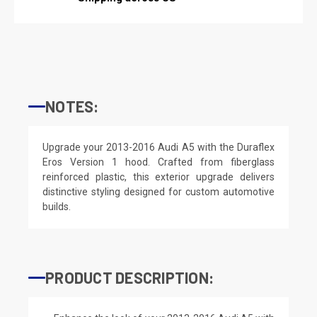
NOTES:
Upgrade your 2013-2016 Audi A5 with the Duraflex
Eros Version 1 hood. Crafted from fiberglass
reinforced plastic, this exterior upgrade delivers
distinctive styling designed for custom automotive
builds.
PRODUCT DESCRIPTION: