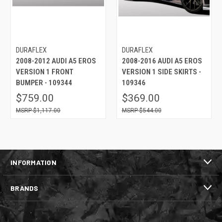
DURAFLEX
DURAFLEX
2008-2012 AUDI A5 EROS
2008-2016 AUDI A5 EROS
VERSION 1 FRONT
VERSION 1 SIDE SKIRTS -
BUMPER - 109344
109346
$759.00
$369.00
$1,117.00
$544.00
INFORMATION
BRANDS