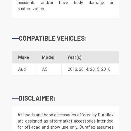
accidents and/or have body damage or
customization.
COMPATIBLE VEHICLES:
Make
Model
Year(s)
Audi
A5
2013
,
2014
,
2015
,
2016
DISCLAIMER:
All hoods and hood accessories offered by Duraflex
are designed as aftermarket accessories intended
for off-road and show use only. Duraflex assumes