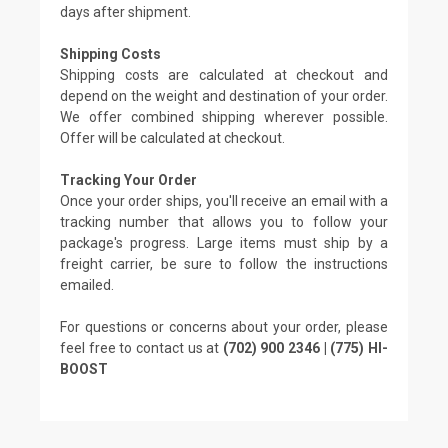
days after shipment.
Shipping Costs
Shipping costs are calculated at checkout and
depend on the weight and destination of your order.
We offer combined shipping wherever possible.
Offer will be calculated at checkout.
Tracking Your Order
Once your order ships, you'll receive an email with a
tracking number that allows you to follow your
package's progress. Large items must ship by a
freight carrier, be sure to follow the instructions
emailed.
For questions or concerns about your order, please
feel free to contact us at
(702) 900 2346 | (775) HI-
BOOST