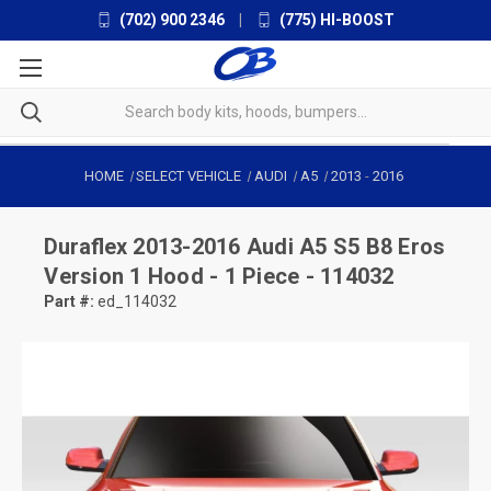
(702) 900 2346
|
(775) HI-BOOST
HOME
SELECT VEHICLE
AUDI
A5
2013
-
2016
Duraflex
2013-2016 Audi A5 S5 B8 Eros
Version 1 Hood - 1 Piece - 114032
Part #:
ed_114032