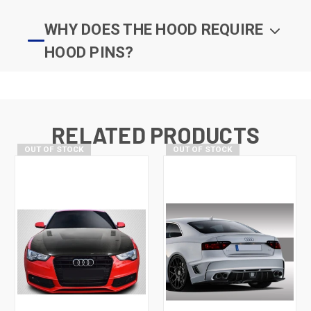
WHY DOES THE HOOD REQUIRE
HOOD PINS?
RELATED PRODUCTS
OUT OF STOCK
OUT OF STOCK