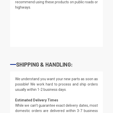
recommend using these products on public roads or
highways.
SHIPPING & HANDLING:
We understand you want your new parts as soon as
possible! We work hard to process and ship orders
usually within 1-2 business days.
Estimated Delivery Times
While we can't guarantee exact delivery dates, most
domestic orders are delivered within 3-7 business