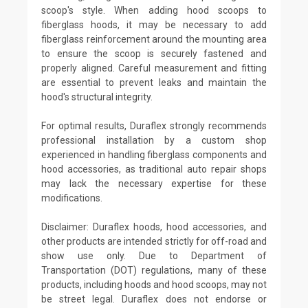
scoop's style. When adding hood scoops to
fiberglass hoods, it may be necessary to add
fiberglass reinforcement around the mounting area
to ensure the scoop is securely fastened and
properly aligned. Careful measurement and fitting
are essential to prevent leaks and maintain the
hood's structural integrity.
For optimal results, Duraflex strongly recommends
professional installation by a custom shop
experienced in handling fiberglass components and
hood accessories, as traditional auto repair shops
may lack the necessary expertise for these
modifications.
Disclaimer: Duraflex hoods, hood accessories, and
other products are intended strictly for off-road and
show use only. Due to Department of
Transportation (DOT) regulations, many of these
products, including hoods and hood scoops, may not
be street legal. Duraflex does not endorse or