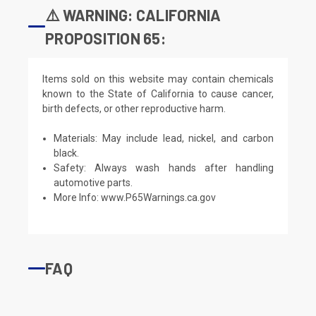
⚠️ WARNING: CALIFORNIA
PROPOSITION 65:
Items sold on this website may contain chemicals
known to the State of California to cause cancer,
birth defects, or other reproductive harm.
Materials: May include lead, nickel, and carbon
black.
Safety: Always wash hands after handling
automotive parts.
More Info:
www.P65Warnings.ca.gov
FAQ