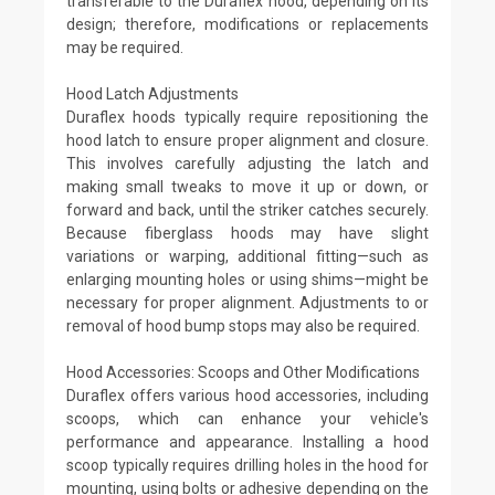
transferable to the Duraflex hood, depending on its
design; therefore, modifications or replacements
may be required.
Hood Latch Adjustments
Duraflex hoods typically require repositioning the
hood latch to ensure proper alignment and closure.
This involves carefully adjusting the latch and
making small tweaks to move it up or down, or
forward and back, until the striker catches securely.
Because fiberglass hoods may have slight
variations or warping, additional fitting—such as
enlarging mounting holes or using shims—might be
necessary for proper alignment. Adjustments to or
removal of hood bump stops may also be required.
Hood Accessories: Scoops and Other Modifications
Duraflex offers various hood accessories, including
scoops, which can enhance your vehicle's
performance and appearance. Installing a hood
scoop typically requires drilling holes in the hood for
mounting, using bolts or adhesive depending on the