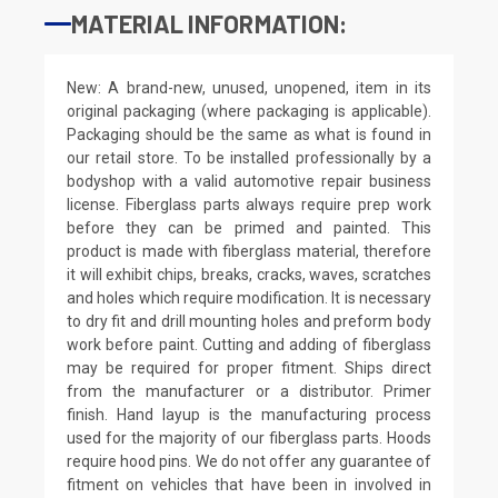
MATERIAL INFORMATION:
New: A brand-new, unused, unopened, item in its
original packaging (where packaging is applicable).
Packaging should be the same as what is found in
our retail store. To be installed professionally by a
bodyshop with a valid automotive repair business
license. Fiberglass parts always require prep work
before they can be primed and painted. This
product is made with fiberglass material, therefore
it will exhibit chips, breaks, cracks, waves, scratches
and holes which require modification. It is necessary
to dry fit and drill mounting holes and preform body
work before paint. Cutting and adding of fiberglass
may be required for proper fitment. Ships direct
from the manufacturer or a distributor. Primer
finish. Hand layup is the manufacturing process
used for the majority of our fiberglass parts. Hoods
require hood pins. We do not offer any guarantee of
fitment on vehicles that have been in involved in