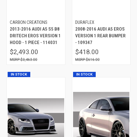
CARBON CREATIONS
DURAFLEX
2013-2016 AUDI A5 S5 B8
2008-2016 AUDI A5 EROS
DRITECH EROS VERSION 1
VERSION 1 REAR BUMPER
HOOD - 1 PIECE - 114031
- 109347
$2,493.00
$418.00
$3,463.00
$616.00
IN STOCK
IN STOCK