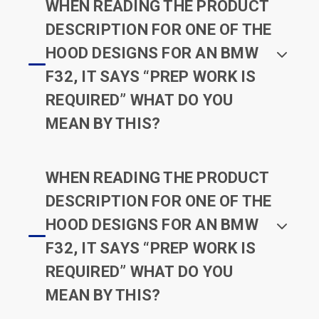
WHEN READING THE PRODUCT
DESCRIPTION FOR ONE OF THE
HOOD DESIGNS FOR AN BMW
F32, IT SAYS “PREP WORK IS
REQUIRED” WHAT DO YOU
MEAN BY THIS?
WHEN READING THE PRODUCT
DESCRIPTION FOR ONE OF THE
HOOD DESIGNS FOR AN BMW
F32, IT SAYS “PREP WORK IS
REQUIRED” WHAT DO YOU
MEAN BY THIS?