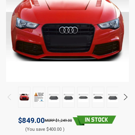
$849.00
$1,249.00
(You save $400.00 )