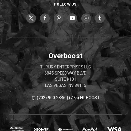
FOLLOW US
Overboost
TILBURY ENTERPRISES LLC
6845 SPEEDWAY BLVD
SUITE K101
LAS VEGAS, NV 89115
(702) 900 2346 | (775) HI-BOOST