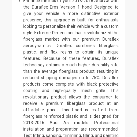
Enhance the look of your 2013-2016 Audi A5 with
the Duraflex Eros Version 1 hood. Designed to
give your vehicle a more distinctive exterior
presence, this upgrade is built for enthusiasts
looking to personalize their vehicle with a custom
style. Extreme Dimensions has revolutionized the
fiberglass market with our premium Duraflex
aerodynamics. Duraflex combines fiberglass,
plastic, and flex resins to obtain its unique
features. Because of these features, Duraflex
technology obtains a much higher durability rate
than the average fiberglass product, resulting in
reduced shipping damages up to 75%. Duraflex
products come complete with black protective
coating and high-quality mesh grille. This
revolutionary product allows the consumer to
receive a premium fiberglass product at an
affordable price. This hood is crafted from
fiberglass reinforced plastic and is designed for
2013-2016 Audi A5 models. Professional
installation and preparation are recommended.
Test fitting, sanding, trimming, filling, and painting