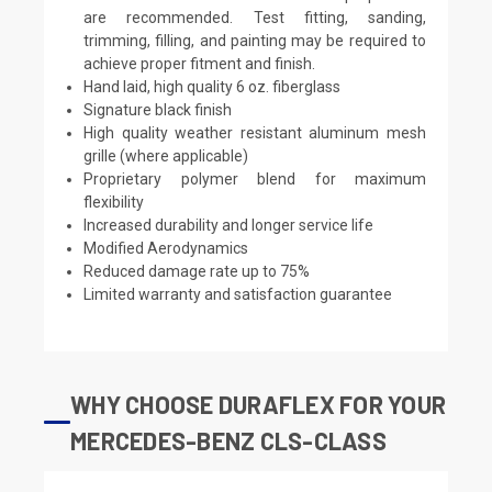
are recommended. Test fitting, sanding,
trimming, filling, and painting may be required to
achieve proper fitment and finish.
Hand laid, high quality 6 oz. fiberglass
Signature black finish
High quality weather resistant aluminum mesh
grille (where applicable)
Proprietary polymer blend for maximum
flexibility
Increased durability and longer service life
Modified Aerodynamics
Reduced damage rate up to 75%
Limited warranty and satisfaction guarantee
WHY CHOOSE DURAFLEX FOR YOUR
MERCEDES-BENZ CLS-CLASS