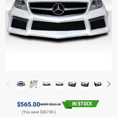
$565.00
$832.00
(You save $267.00 )