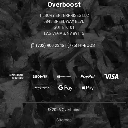
Overboost
TILBURY ENTERPRISES LLC
6845 SPEEDWAY BLVD
SUITE K101
LAS VEGAS, NV 89115
(702) 900 2346 | (775) HI-BOOST
© 2026 Overboost
Sitemap