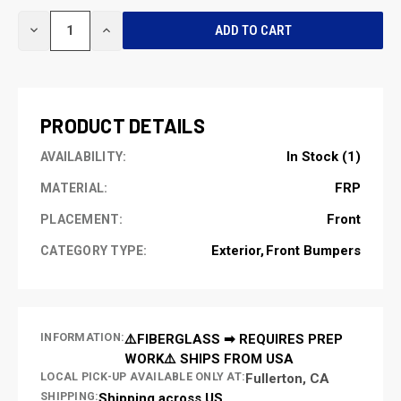
CURRENT
DECREASE
INCREASE
STOCK:
QUANTITY
QUANTITY
OF
OF
UNDEFINED
UNDEFINED
PRODUCT DETAILS
In Stock (1)
AVAILABILITY:
FRP
MATERIAL:
Front
PLACEMENT:
Exterior
Front Bumpers
CATEGORY TYPE:
INFORMATION:
⚠️FIBERGLASS ➡ REQUIRES PREP
WORK⚠️ SHIPS FROM USA
LOCAL PICK-UP AVAILABLE ONLY AT:
Fullerton, CA
SHIPPING:
Shipping across US