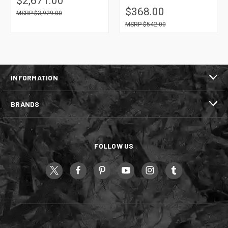
$2,671.00
$368.00
$3,929.00
$542.00
INFORMATION
BRANDS
FOLLOW US