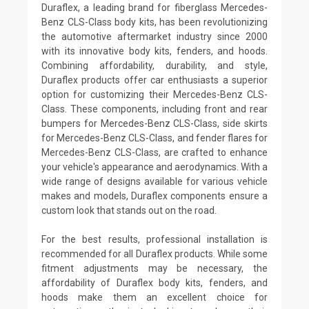
Duraflex, a leading brand for fiberglass Mercedes-
Benz CLS-Class body kits, has been revolutionizing
the automotive aftermarket industry since 2000
with its innovative body kits, fenders, and hoods.
Combining affordability, durability, and style,
Duraflex products offer car enthusiasts a superior
option for customizing their Mercedes-Benz CLS-
Class. These components, including front and rear
bumpers for Mercedes-Benz CLS-Class, side skirts
for Mercedes-Benz CLS-Class, and fender flares for
Mercedes-Benz CLS-Class, are crafted to enhance
your vehicle's appearance and aerodynamics. With a
wide range of designs available for various vehicle
makes and models, Duraflex components ensure a
custom look that stands out on the road.
For the best results, professional installation is
recommended for all Duraflex products. While some
fitment adjustments may be necessary, the
affordability of Duraflex body kits, fenders, and
hoods make them an excellent choice for