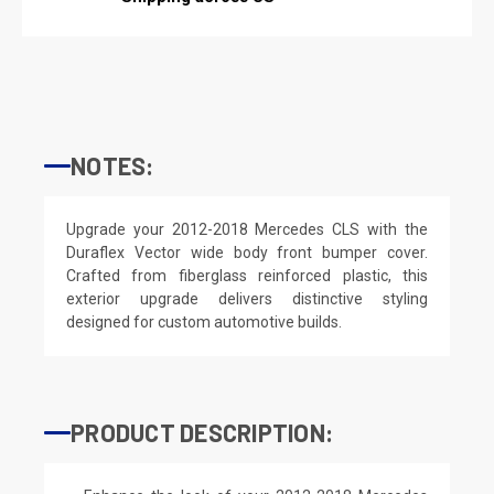
NOTES:
Upgrade your 2012-2018 Mercedes CLS with the
Duraflex Vector wide body front bumper cover.
Crafted from fiberglass reinforced plastic, this
exterior upgrade delivers distinctive styling
designed for custom automotive builds.
PRODUCT DESCRIPTION: