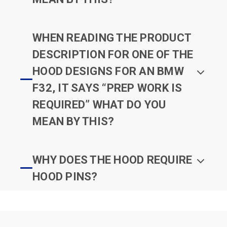
WHEN READING THE PRODUCT
DESCRIPTION FOR ONE OF THE
HOOD DESIGNS FOR AN BMW
F32, IT SAYS “PREP WORK IS
REQUIRED” WHAT DO YOU
MEAN BY THIS?
WHY DOES THE HOOD REQUIRE
HOOD PINS?