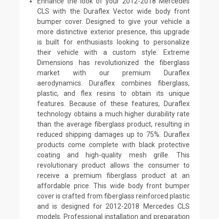
Enhance the look of your 2012-2018 Mercedes
CLS with the Duraflex Vector wide body front
bumper cover. Designed to give your vehicle a
more distinctive exterior presence, this upgrade
is built for enthusiasts looking to personalize
their vehicle with a custom style. Extreme
Dimensions has revolutionized the fiberglass
market with our premium Duraflex
aerodynamics. Duraflex combines fiberglass,
plastic, and flex resins to obtain its unique
features. Because of these features, Duraflex
technology obtains a much higher durability rate
than the average fiberglass product, resulting in
reduced shipping damages up to 75%. Duraflex
products come complete with black protective
coating and high-quality mesh grille. This
revolutionary product allows the consumer to
receive a premium fiberglass product at an
affordable price. This wide body front bumper
cover is crafted from fiberglass reinforced plastic
and is designed for 2012-2018 Mercedes CLS
models. Professional installation and preparation