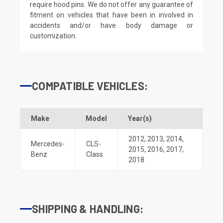
require hood pins. We do not offer any guarantee of
fitment on vehicles that have been in involved in
accidents and/or have body damage or
customization.
COMPATIBLE VEHICLES:
Make
Model
Year(s)
2012
,
2013
,
2014
,
Mercedes-
CLS-
2015
,
2016
,
2017
,
Benz
Class
2018
SHIPPING & HANDLING: