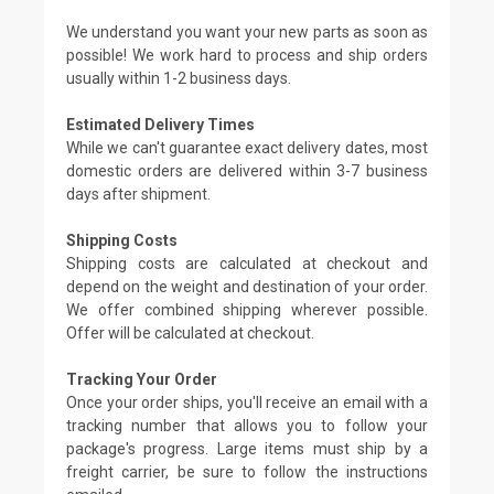
We understand you want your new parts as soon as
possible! We work hard to process and ship orders
usually within 1-2 business days.
Estimated Delivery Times
While we can't guarantee exact delivery dates, most
domestic orders are delivered within 3-7 business
days after shipment.
Shipping Costs
Shipping costs are calculated at checkout and
depend on the weight and destination of your order.
We offer combined shipping wherever possible.
Offer will be calculated at checkout.
Tracking Your Order
Once your order ships, you'll receive an email with a
tracking number that allows you to follow your
package's progress. Large items must ship by a
freight carrier, be sure to follow the instructions