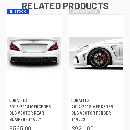
RELATED PRODUCTS
IN STOCK
OUT OF STOCK
DURAFLEX
DURAFLEX
2012-2018 MERCEDES
2012-2018 MERCEDES
CLS VECTOR REAR
CLS VECTOR FENDER -
BUMPER - 119271
119272
$565.00
$921.00