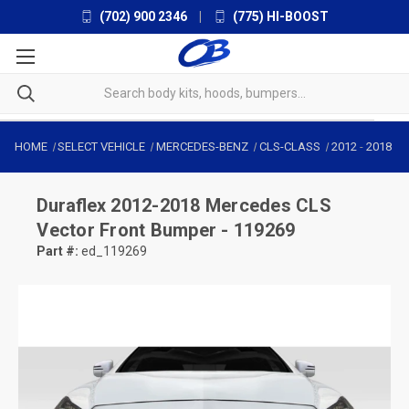
(702) 900 2346
|
(775) HI-BOOST
HOME
SELECT VEHICLE
MERCEDES-BENZ
CLS-CLASS
2012
-
2018
Duraflex
2012-2018 Mercedes CLS
Vector Front Bumper - 119269
Part #:
ed_119269