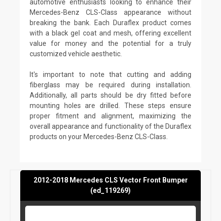
automotive enthusiasts looking to enhance their
Mercedes-Benz CLS-Class appearance without
breaking the bank. Each Duraflex product comes
with a black gel coat and mesh, offering excellent
value for money and the potential for a truly
customized vehicle aesthetic.
It's important to note that cutting and adding
fiberglass may be required during installation.
Additionally, all parts should be dry fitted before
mounting holes are drilled. These steps ensure
proper fitment and alignment, maximizing the
overall appearance and functionality of the Duraflex
products on your Mercedes-Benz CLS-Class.
2012-2018 Mercedes CLS Vector Front Bumper
(ed_119269)