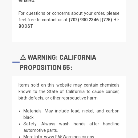
emailed.
For questions or concerns about your order, please
feel free to contact us at
(702) 900 2346 | (775) HI-
BOOST
⚠️ WARNING: CALIFORNIA
PROPOSITION 65:
Items sold on this website may contain chemicals
known to the State of California to cause cancer,
birth defects, or other reproductive harm.
Materials: May include lead, nickel, and carbon
black.
Safety: Always wash hands after handling
automotive parts.
More Info:
www.P65Warnings.ca.gov