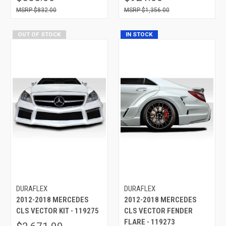
$832.00
$1,356.00
OUT OF STOCK
IN STOCK
DURAFLEX
DURAFLEX
2012-2018 MERCEDES
2012-2018 MERCEDES
CLS VECTOR KIT - 119275
CLS VECTOR FENDER
FLARE - 119273