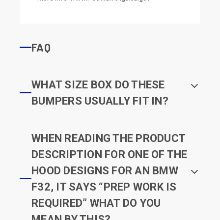
FAQ
WHAT SIZE BOX DO THESE
BUMPERS USUALLY FIT IN?
WHEN READING THE PRODUCT
DESCRIPTION FOR ONE OF THE
HOOD DESIGNS FOR AN BMW
F32, IT SAYS “PREP WORK IS
REQUIRED” WHAT DO YOU
MEAN BY THIS?