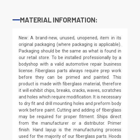
MATERIAL INFORMATION:
New: A brand-new, unused, unopened, item in its
original packaging (where packaging is applicable).
Packaging should be the same as what is found in
our retail store. To be installed professionally by a
bodyshop with a valid automotive repair business
license. Fiberglass parts always require prep work
before they can be primed and painted. This
product is made with fiberglass material, therefore
it will exhibit chips, breaks, cracks, waves, scratches
and holes which require modification. It is necessary
to dry fit and drill mounting holes and preform body
work before paint. Cutting and adding of fiberglass
may be required for proper fitment. Ships direct
from the manufacturer or a distributor. Primer
finish. Hand layup is the manufacturing process
used for the majority of our fiberglass parts. Hoods