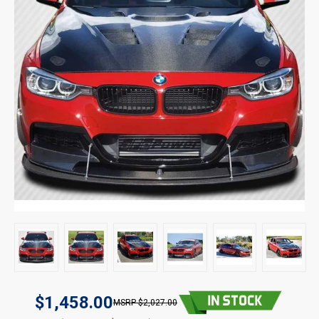
$1,458.00
$2,027.00