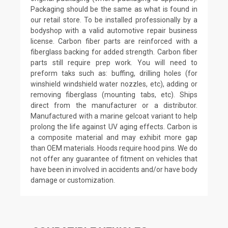
Packaging should be the same as what is found in
our retail store. To be installed professionally by a
bodyshop with a valid automotive repair business
license. Carbon fiber parts are reinforced with a
fiberglass backing for added strength. Carbon fiber
parts still require prep work. You will need to
preform taks such as: buffing, drilling holes (for
winshield windshield water nozzles, etc), adding or
removing fiberglass (mounting tabs, etc). Ships
direct from the manufacturer or a distributor.
Manufactured with a marine gelcoat variant to help
prolong the life against UV aging effects. Carbon is
a composite material and may exhibit more gap
than OEM materials. Hoods require hood pins. We do
not offer any guarantee of fitment on vehicles that
have been in involved in accidents and/or have body
damage or customization.