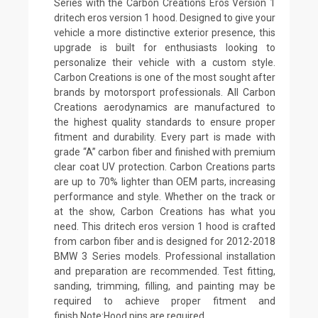
Series with the Carbon Creations Eros Version 1
dritech eros version 1 hood. Designed to give your
vehicle a more distinctive exterior presence, this
upgrade is built for enthusiasts looking to
personalize their vehicle with a custom style.
Carbon Creations is one of the most sought after
brands by motorsport professionals. All Carbon
Creations aerodynamics are manufactured to
the highest quality standards to ensure proper
fitment and durability. Every part is made with
grade “A” carbon fiber and finished with premium
clear coat UV protection. Carbon Creations parts
are up to 70% lighter than OEM parts, increasing
performance and style. Whether on the track or
at the show, Carbon Creations has what you
need. This dritech eros version 1 hood is crafted
from carbon fiber and is designed for 2012-2018
BMW 3 Series models. Professional installation
and preparation are recommended. Test fitting,
sanding, trimming, filling, and painting may be
required to achieve proper fitment and
finish.Note:Hood pins are required.