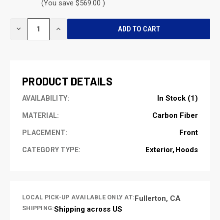
(You save $569.00 )
CURRENT
DECREASE
INCREASE
STOCK:
QUANTITY
QUANTITY
OF
OF
UNDEFINED
UNDEFINED
PRODUCT DETAILS
In Stock (1)
AVAILABILITY:
Carbon Fiber
MATERIAL:
Front
PLACEMENT:
Exterior
Hoods
CATEGORY TYPE:
LOCAL PICK-UP AVAILABLE ONLY AT:
Fullerton, CA
SHIPPING:
Shipping across US