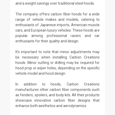
and a weight savings over traditional steel hoods.
The company offers carbon fiber hoods for a wide
range of vehicle makes and models, catering to
enthusiasts of Japanese imports, American muscle
cars, and European luxury vehicles. These hoods are
popular among professional racers and car
enthusiasts for their quality and design.
It's important to note that minor adjustments may
be necessary when installing Carbon Creations
hoods. Minor cutting or drilling may be required for
hood prop or wiper holes, depending on the specific
vehicle model and hood design.
In addition to hoods, Carbon Creations
manufactures other carbon fiber components such
as fenders, spoilers, and body kits. All their products
showcase innovative carbon fiber designs that
enhance both aesthetics and aerodynamics.