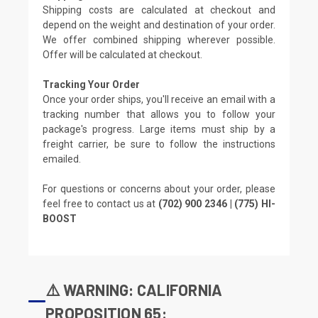
Shipping costs are calculated at checkout and
depend on the weight and destination of your order.
We offer combined shipping wherever possible.
Offer will be calculated at checkout.
Tracking Your Order
Once your order ships, you'll receive an email with a
tracking number that allows you to follow your
package's progress. Large items must ship by a
freight carrier, be sure to follow the instructions
emailed.
For questions or concerns about your order, please
feel free to contact us at
(702) 900 2346 | (775) HI-
BOOST
⚠️ WARNING: CALIFORNIA
PROPOSITION 65: