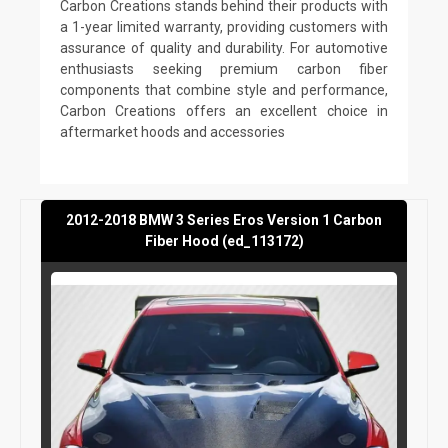
Carbon Creations stands behind their products with
a 1-year limited warranty, providing customers with
assurance of quality and durability. For automotive
enthusiasts seeking premium carbon fiber
components that combine style and performance,
Carbon Creations offers an excellent choice in
aftermarket hoods and accessories
2012-2018 BMW 3 Series Eros Version 1 Carbon
Fiber Hood (ed_113172)