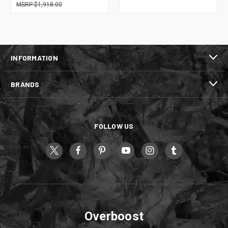
$1,918.00
INFORMATION
BRANDS
FOLLOW US
Overboost