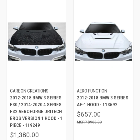
CARBON CREATIONS
AERO FUNCTION
2012-2018 BMW 3 SERIES
2012-2018 BMW 3 SERIES
F30 / 2014-2020 4 SERIES
AF-1 HOOD - 113592
F32 AEROFORGE DRITECH
$657.00
EROS VERSION 1 HOOD - 1
$968.00
PIECE - 119249
$1,380.00