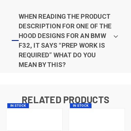
WHEN READING THE PRODUCT
DESCRIPTION FOR ONE OF THE
HOOD DESIGNS FOR AN BMW
F32, IT SAYS “PREP WORK IS
REQUIRED” WHAT DO YOU
MEAN BY THIS?
RELATED PRODUCTS
IN STOCK
IN STOCK