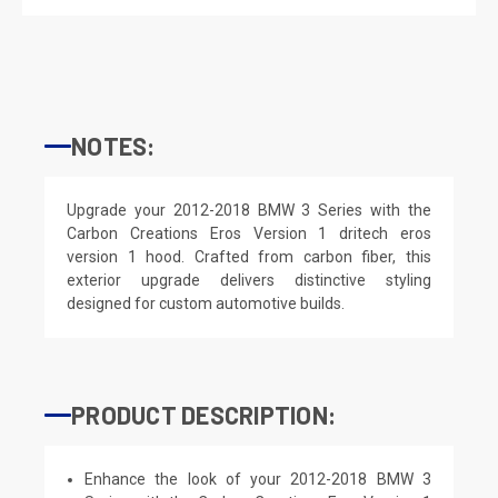
NOTES:
Upgrade your 2012-2018 BMW 3 Series with the
Carbon Creations Eros Version 1 dritech eros
version 1 hood. Crafted from carbon fiber, this
exterior upgrade delivers distinctive styling
designed for custom automotive builds.
PRODUCT DESCRIPTION:
Enhance the look of your 2012-2018 BMW 3