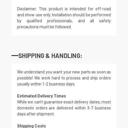
Disclaimer: This product is intended for off-road
and show use only. Installation should be performed
by qualified professionals, and all safety
precautions must be followed.
SHIPPING & HANDLING:
We understand you want your new parts as soon as
possible! We work hard to process and ship orders
usually within 1-2 business days.
Estimated Delivery Times
While we can't guarantee exact delivery dates, most
domestic orders are delivered within 3-7 business
days after shipment.
Shipping Costs