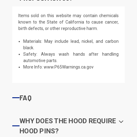
Items sold on this website may contain chemicals
known to the State of California to cause cancer,
birth defects, or other reproductive harm.
Materials: May include lead, nickel, and carbon
black.
Safety: Always wash hands after handling
automotive parts.
More Info:
www.P65Warnings.ca.gov
FAQ
WHY DOES THE HOOD REQUIRE
HOOD PINS?