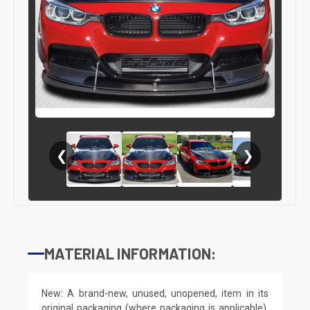
❮
❯
MATERIAL INFORMATION:
New: A brand-new, unused, unopened, item in its
original packaging (where packaging is applicable).