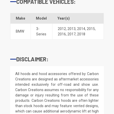
COMPATIBLE VEHICLES:
Make
Model
Year(s)
3-
2012
,
2013
,
2014
,
2015
,
BMW
Series
2016
,
2017
,
2018
DISCLAIMER:
All hoods and hood accessories offered by Carbon
Creations are designed as aftermarket accessories
intended exclusively for off-road and show use.
Carbon Creations assumes no responsibility for any
damage or injury resulting from the use of these
products. Carbon Creations hoods are often lighter
than stock hoods and may feature vented designs,
which can cause additional aerodynamic lift at high