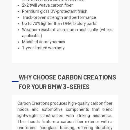
2x2 twill weave carbon fiber
Premium gloss UV-protectant finish
Track-proven strength and performance
Up to 70% lighter than OEM factory parts
Weather-resistant aluminum mesh grille (where
applicable)
Modified aerodynamics
1-year limited warranty
WHY CHOOSE CARBON CREATIONS
FOR YOUR BMW 3-SERIES
Carbon Creations produces high-quality carbon fiber
hoods and automotive components that blend
lightweight construction with striking aesthetics.
Their hoods feature a carbon fiber exterior with a
reinforced fiberglass backing, offering durability