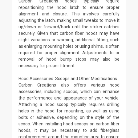
Carbon Creations hoods typically require
repositioning the hood latch to ensure proper
alignment and closure. This involves carefully
adjusting the latch, making small tweaks to move it
up/down or forward/back until the striker catches
securely. Given that carbon fiber hoods may have
slight variations or warping, additional fitting, such
as enlarging mounting holes or using shims, is often
required for proper alignment. Adjustments to or
removal of hood bump stops may also be
necessary for proper fitment.
Hood Accessories: Scoops and Other Modifications
Carbon Creations also offers various hood
accessories, including scoops, which can enhance
the performance and appearance of your vehicle.
Attaching a hood scoop typically requires drilling
holes in the hood for mounting, as well as using
bolts or adhesive, depending on the style of the
scoop. When installing hood scoops on carbon fiber
hoods, it may be necessary to add fiberglass
reinforcement around the mounting area to ensure