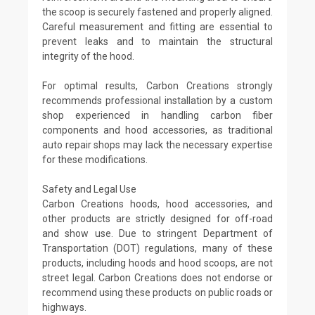
the scoop is securely fastened and properly aligned.
Careful measurement and fitting are essential to
prevent leaks and to maintain the structural
integrity of the hood.
For optimal results, Carbon Creations strongly
recommends professional installation by a custom
shop experienced in handling carbon fiber
components and hood accessories, as traditional
auto repair shops may lack the necessary expertise
for these modifications.
Safety and Legal Use
Carbon Creations hoods, hood accessories, and
other products are strictly designed for off-road
and show use. Due to stringent Department of
Transportation (DOT) regulations, many of these
products, including hoods and hood scoops, are not
street legal. Carbon Creations does not endorse or
recommend using these products on public roads or
highways.