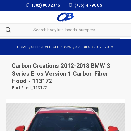
(702) 900 2346
|
(775) HI-BOOST
HOME
SELECT VEHICLE
BMW
3-SERIES
2012
-
2018
Carbon Creations
2012-2018 BMW 3
Series Eros Version 1 Carbon Fiber
Hood - 113172
Part #:
ed_113172