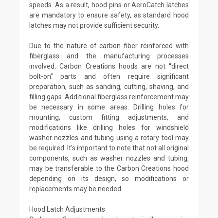
speeds. As a result, hood pins or AeroCatch latches
are mandatory to ensure safety, as standard hood
latches may not provide sufficient security.
Due to the nature of carbon fiber reinforced with
fiberglass and the manufacturing processes
involved, Carbon Creations hoods are not “direct
bolt-on” parts and often require significant
preparation, such as sanding, cutting, shaving, and
filling gaps. Additional fiberglass reinforcement may
be necessary in some areas. Drilling holes for
mounting, custom fitting adjustments, and
modifications like drilling holes for windshield
washer nozzles and tubing using a rotary tool may
be required. It's important to note that not all original
components, such as washer nozzles and tubing,
may be transferable to the Carbon Creations hood
depending on its design, so modifications or
replacements may be needed.
Hood Latch Adjustments