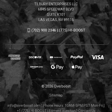
TILBURY ENTERPRISES LLC
6845 SPEEDWAY BLVD
SUITE K101
LAS VEGAS, NV 89115
(702) 900 2346 | (775) HI-BOOST
© 2026 Overboost
Sitemap
info@overboost.com
|
Phone Hours: 10AM-5PM PST Mon-Fri
|
+1 (775) HI-BOOST
|
Fitment question?
Contact Us