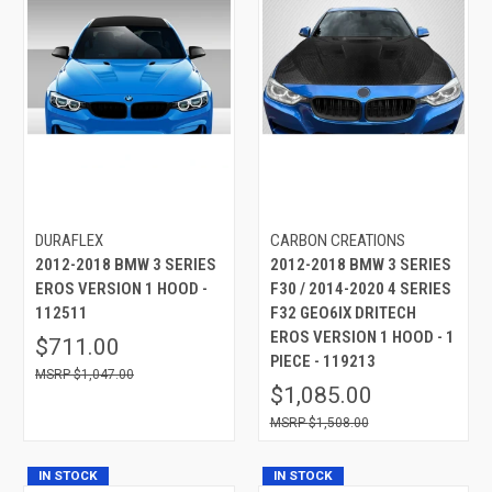
DURAFLEX
CARBON CREATIONS
2012-2018 BMW 3 SERIES
2012-2018 BMW 3 SERIES
EROS VERSION 1 HOOD -
F30 / 2014-2020 4 SERIES
112511
F32 GEO6IX DRITECH
EROS VERSION 1 HOOD - 1
$711.00
PIECE - 119213
$1,047.00
$1,085.00
$1,508.00
IN STOCK
IN STOCK