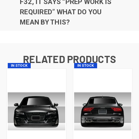
F32, IT SAYS “PREP WORK IS
REQUIRED” WHAT DO YOU
MEAN BY THIS?
RELATED PRODUCTS
IN STOCK
IN STOCK