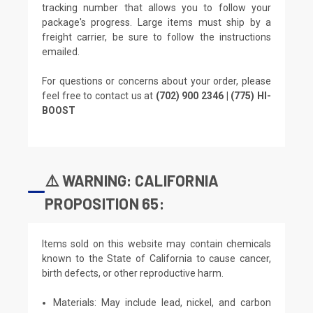
tracking number that allows you to follow your
package's progress. Large items must ship by a
freight carrier, be sure to follow the instructions
emailed.
For questions or concerns about your order, please
feel free to contact us at
(702) 900 2346 | (775) HI-
BOOST
⚠️ WARNING: CALIFORNIA
PROPOSITION 65:
Items sold on this website may contain chemicals
known to the State of California to cause cancer,
birth defects, or other reproductive harm.
Materials: May include lead, nickel, and carbon