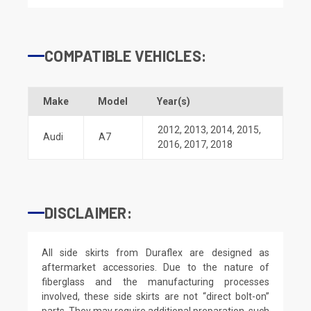
COMPATIBLE VEHICLES:
Make
Model
Year(s)
2012
,
2013
,
2014
,
2015
,
Audi
A7
2016
,
2017
,
2018
DISCLAIMER:
All side skirts from Duraflex are designed as
aftermarket accessories. Due to the nature of
fiberglass and the manufacturing processes
involved, these side skirts are not “direct bolt-on”
parts. They may require additional preparation, such