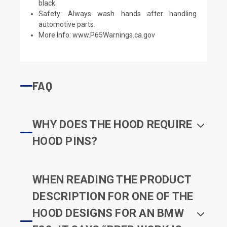
black.
Safety: Always wash hands after handling
automotive parts.
More Info:
www.P65Warnings.ca.gov
FAQ
WHY DOES THE HOOD REQUIRE
HOOD PINS?
WHEN READING THE PRODUCT
DESCRIPTION FOR ONE OF THE
HOOD DESIGNS FOR AN BMW