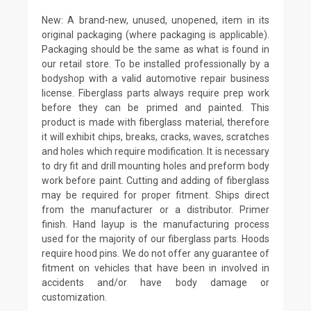
New: A brand-new, unused, unopened, item in its
original packaging (where packaging is applicable).
Packaging should be the same as what is found in
our retail store. To be installed professionally by a
bodyshop with a valid automotive repair business
license. Fiberglass parts always require prep work
before they can be primed and painted. This
product is made with fiberglass material, therefore
it will exhibit chips, breaks, cracks, waves, scratches
and holes which require modification. It is necessary
to dry fit and drill mounting holes and preform body
work before paint. Cutting and adding of fiberglass
may be required for proper fitment. Ships direct
from the manufacturer or a distributor. Primer
finish. Hand layup is the manufacturing process
used for the majority of our fiberglass parts. Hoods
require hood pins. We do not offer any guarantee of
fitment on vehicles that have been in involved in
accidents and/or have body damage or
customization.