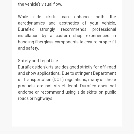
the vehicle’s visual flow.
While side skirts can enhance both the
aerodynamics and aesthetics of your vehicle,
Duraflex strongly recommends professional
installation by a custom shop experienced in
handling fiberglass components to ensure proper fit
and safety.
Safety and Legal Use
Duraflex side skirts are designed strictly for off-road
and show applications. Due to stringent Department
of Transportation (DOT) regulations, many of these
products are not street legal. Duraflex does not
endorse or recommend using side skirts on public
roads or highways.