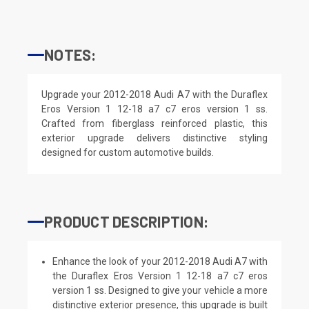
NOTES:
Upgrade your 2012-2018 Audi A7 with the Duraflex
Eros Version 1 12-18 a7 c7 eros version 1 ss.
Crafted from fiberglass reinforced plastic, this
exterior upgrade delivers distinctive styling
designed for custom automotive builds.
PRODUCT DESCRIPTION:
Enhance the look of your 2012-2018 Audi A7 with
the Duraflex Eros Version 1 12-18 a7 c7 eros
version 1 ss. Designed to give your vehicle a more
distinctive exterior presence, this upgrade is built