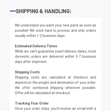
SHIPPING & HANDLING:
We understand you want your new parts as soon as
possible! We work hard to process and ship orders
usually within 1-2 business days.
Estimated Delivery Times
While we can't guarantee exact delivery dates, most
domestic orders are delivered within 3-7 business
days after shipment.
Shipping Costs
Shipping costs are calculated at checkout and
depend on the weight and destination of your order.
We offer combined shipping wherever possible.
Offer will be calculated at checkout.
Tracking Your Order
Once your order ships, you'll receive an email with a