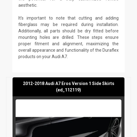
aesthetic.
It's important to note that cutting and adding
fiberglass may be required during installation.
Additionally, all parts should be dry fitted before
mounting holes are drilled. These steps ensure
proper fitment and alignment, maximizing the
overall appearance and functionality of the Duraflex
products on your Audi A7.
2012-2018 Audi A7 Eros Version 1 Side Skirts
(ed_112119)