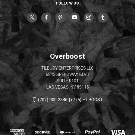
FOLLOW US
Overboost
TILBURY ENTERPRISES LLC
6845 SPEEDWAY BLVD
SUITE K101
LAS VEGAS, NV 89115
(702) 900 2346 | (775) HI-BOOST