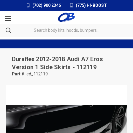
(702) 900 2346
|
(775) HI-BOOST
Duraflex
2012-2018 Audi A7 Eros
Version 1 Side Skirts - 112119
Part #:
ed_112119