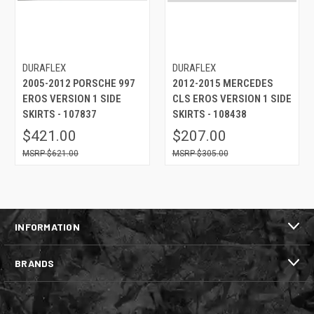
DURAFLEX
DURAFLEX
2005-2012 PORSCHE 997
2012-2015 MERCEDES
EROS VERSION 1 SIDE
CLS EROS VERSION 1 SIDE
SKIRTS - 107837
SKIRTS - 108438
$421.00
$207.00
$621.00
$305.00
INFORMATION
BRANDS