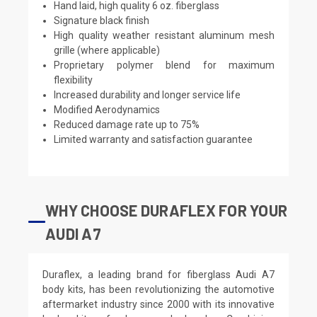
Hand laid, high quality 6 oz. fiberglass
Signature black finish
High quality weather resistant aluminum mesh
grille (where applicable)
Proprietary polymer blend for maximum
flexibility
Increased durability and longer service life
Modified Aerodynamics
Reduced damage rate up to 75%
Limited warranty and satisfaction guarantee
WHY CHOOSE DURAFLEX FOR YOUR
AUDI A7
Duraflex, a leading brand for fiberglass Audi A7
body kits, has been revolutionizing the automotive
aftermarket industry since 2000 with its innovative