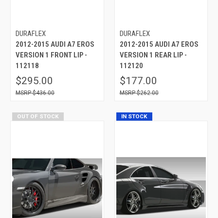
DURAFLEX
DURAFLEX
2012-2015 AUDI A7 EROS
2012-2015 AUDI A7 EROS
VERSION 1 FRONT LIP -
VERSION 1 REAR LIP -
112118
112120
$295.00
$177.00
$436.00
$262.00
OUT OF STOCK
IN STOCK