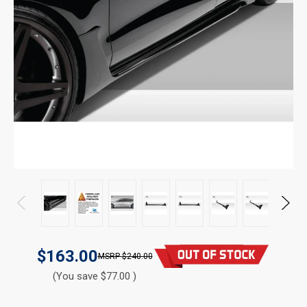
$163.00
$240.00
(You save $77.00 )
CURRENT