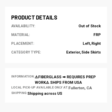
STOCK:
PRODUCT DETAILS
Out of Stock
AVAILABILITY:
FRP
MATERIAL:
Left
Right
PLACEMENT:
Exterior
Side Skirts
CATEGORY TYPE:
INFORMATION:
⚠️FIBERGLASS ➡ REQUIRES PREP
WORK⚠️ SHIPS FROM USA
LOCAL PICK-UP AVAILABLE ONLY AT:
Fullerton, CA
SHIPPING:
Shipping across US