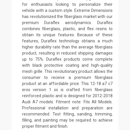
for enthusiasts looking to personalize their
vehicle with a custom style. Extreme Dimensions
has revolutionized the fiberglass market with our
premium Duraflex aerodynamics. Duraflex
combines fiberglass, plastic, and flex resins to
obtain its unique features. Because of these
features, Duraflex technology obtains a much
higher durability rate than the average fiberglass
product, resulting in reduced shipping damages
up to 75%. Duraflex products come complete
with black protective coating and high-quality
mesh grille. This revolutionary product allows the
consumer to receive a premium fiberglass
product at an affordable price. This 12-18 a7 c7
eros version 1 ss is crafted from fiberglass
reinforced plastic and is designed for 2012-2018
Audi A7 models. Fitment note: Fits All Models.
Professional installation and preparation are
recommended. Test fitting, sanding, trimming,
filling, and painting may be required to achieve
proper fitment and finish.