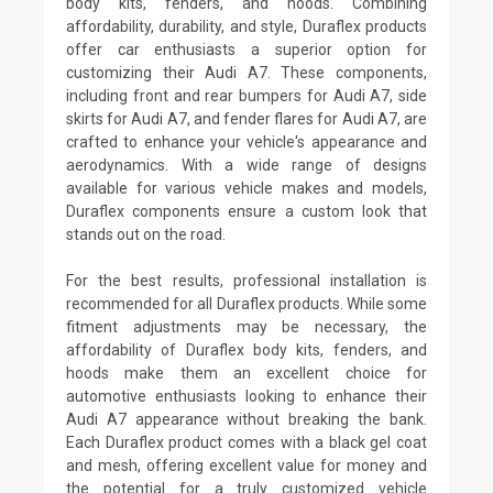
body kits, fenders, and hoods. Combining
affordability, durability, and style, Duraflex products
offer car enthusiasts a superior option for
customizing their Audi A7. These components,
including front and rear bumpers for Audi A7, side
skirts for Audi A7, and fender flares for Audi A7, are
crafted to enhance your vehicle's appearance and
aerodynamics. With a wide range of designs
available for various vehicle makes and models,
Duraflex components ensure a custom look that
stands out on the road.
For the best results, professional installation is
recommended for all Duraflex products. While some
fitment adjustments may be necessary, the
affordability of Duraflex body kits, fenders, and
hoods make them an excellent choice for
automotive enthusiasts looking to enhance their
Audi A7 appearance without breaking the bank.
Each Duraflex product comes with a black gel coat
and mesh, offering excellent value for money and
the potential for a truly customized vehicle