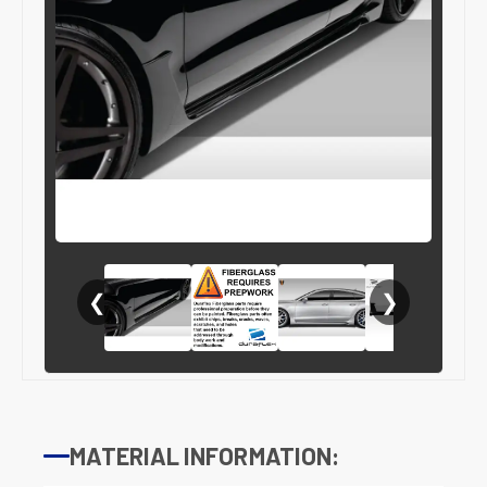
❮
❯
MATERIAL INFORMATION: