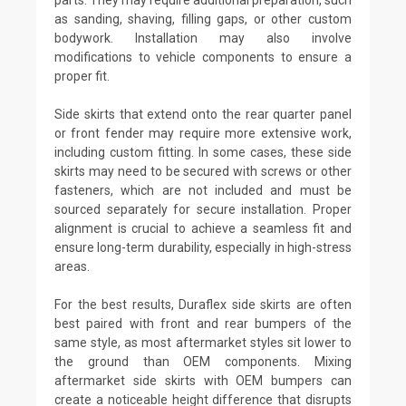
as sanding, shaving, filling gaps, or other custom
bodywork. Installation may also involve
modifications to vehicle components to ensure a
proper fit.
Side skirts that extend onto the rear quarter panel
or front fender may require more extensive work,
including custom fitting. In some cases, these side
skirts may need to be secured with screws or other
fasteners, which are not included and must be
sourced separately for secure installation. Proper
alignment is crucial to achieve a seamless fit and
ensure long-term durability, especially in high-stress
areas.
For the best results, Duraflex side skirts are often
best paired with front and rear bumpers of the
same style, as most aftermarket styles sit lower to
the ground than OEM components. Mixing
aftermarket side skirts with OEM bumpers can
create a noticeable height difference that disrupts